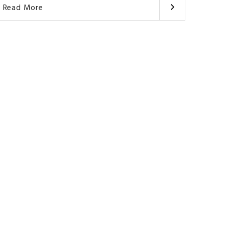
Read More