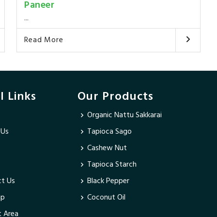
Paneer
...
Read More
l Links
Our Products
Organic Nattu Sakkarai
 Us
Tapioca Sago
Cashew Nut
Tapioca Starch
t Us
Black Pepper
ap
Coconut Oil
 Area