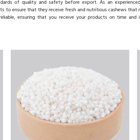
ndards of quality and safety before export. As an experienc
ents to ensure that they receive fresh and nutritious cashews that 
reliable, ensuring that you receive your products on time and 