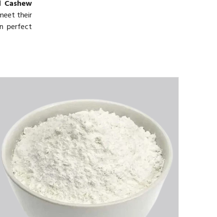
ed
Cashew
meet their
in perfect