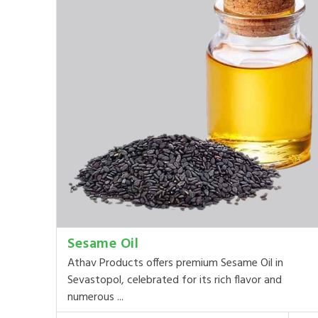
Sesame Oil
Athav Products offers premium Sesame Oil in
Sevastopol, celebrated for its rich flavor and
numerous ...