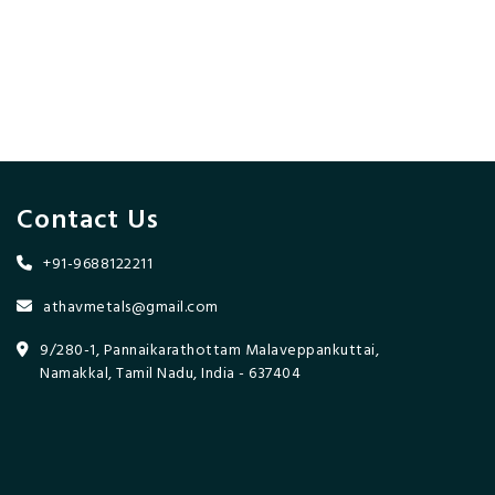
Contact Us
+91-9688122211
athavmetals@gmail.com
9/280-1, Pannaikarathottam Malaveppankuttai,
Namakkal, Tamil Nadu, India - 637404