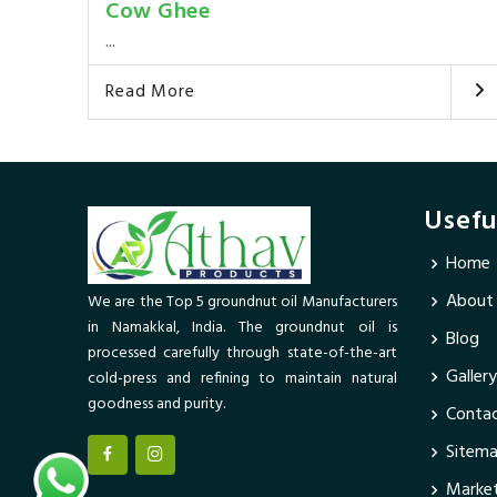
Cow Ghee
...
Read More
Usefu
Home
About
We are the Top 5 groundnut oil Manufacturers
in Namakkal, India. The groundnut oil is
Blog
processed carefully through state-of-the-art
Gallery
cold-press and refining to maintain natural
goodness and purity.
Contac
Sitem
Market