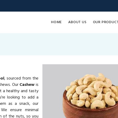
HOME
ABOUT US
OUR PRODUC
ol
, sourced from the
ashews. Our
Cashew
is
it a healthy and tasty
u’re looking to add a
them as a snack, our
 We ensure minimal
on of the nuts, so you