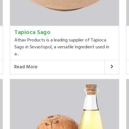
Tapioca Sago
Athav Products is a leading supplier of Tapioca
Sago in Sevastopol, a versatile ingredient used in
a...
Read More