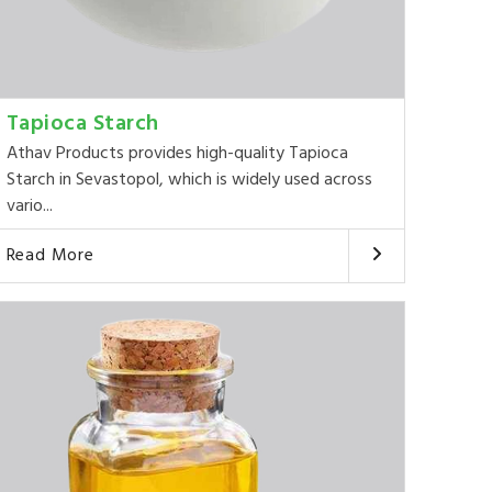
Tapioca Starch
Athav Products provides high-quality Tapioca
Starch in Sevastopol, which is widely used across
vario...
Read More