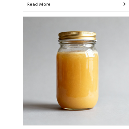
Read More