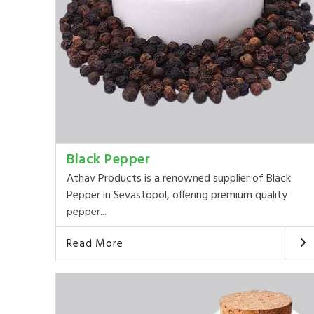
Black Pepper
Athav Products is a renowned supplier of Black
Pepper in Sevastopol, offering premium quality
pepper...
Read More