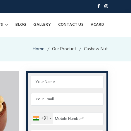
TS
BLOG
GALLERY
CONTACT US
VCARD
Home
Our Product
Cashew Nut
+91