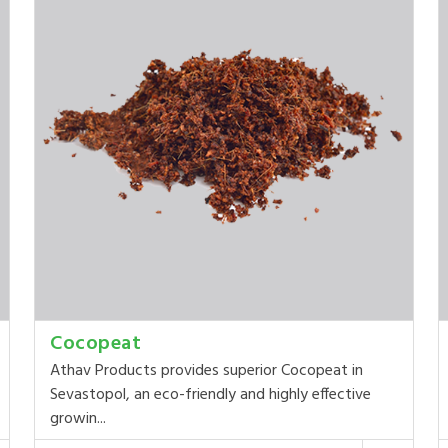
Cocopeat
Athav Products provides superior Cocopeat in
Sevastopol, an eco-friendly and highly effective
growin...