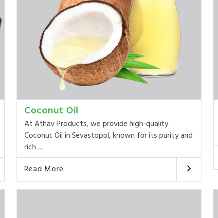
Coconut Oil
At Athav Products, we provide high-quality
Coconut Oil in Sevastopol, known for its purity and
rich ...
Read More