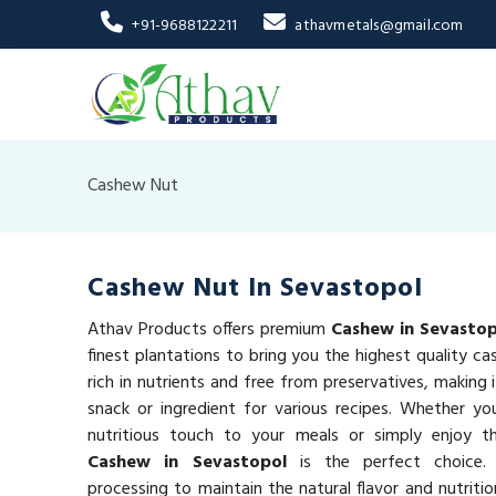
+91-9688122211
athavmetals@gmail.com
Cashew Nut
Cashew Nut In Sevastopol
Athav Products offers premium
Cashew in Sevastop
finest plantations to bring you the highest quality c
rich in nutrients and free from preservatives, making 
snack or ingredient for various recipes. Whether yo
nutritious touch to your meals or simply enjoy 
Cashew in Sevastopol
is the perfect choice.
processing to maintain the natural flavor and nutriti