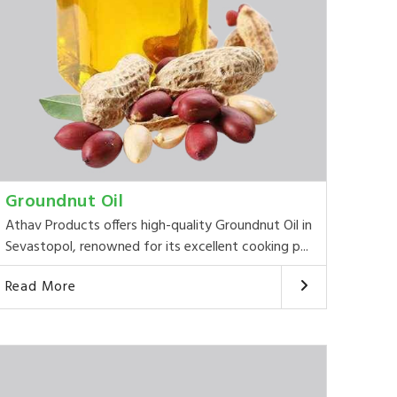
Groundnut Oil
Athav Products offers high-quality Groundnut Oil in
Sevastopol, renowned for its excellent cooking p...
Read More