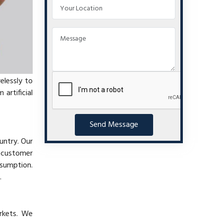
elessly to
artificial
Send Message
untry. Our
t customer
nsumption.
.
arkets. We