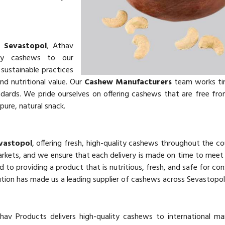
 Sevastopol
, Athav
ity cashews to our
sustainable practices
and nutritional value. Our
Cashew Manufacturers
team works tir
ards. We pride ourselves on offering cashews that are free from 
pure, natural snack.
evastopol
, offering fresh, high-quality cashews throughout the co
markets, and we ensure that each delivery is made on time to mee
d to providing a product that is nutritious, fresh, and safe for co
tion has made us a leading supplier of cashews across Sevastopol
thav Products delivers high-quality cashews to international m