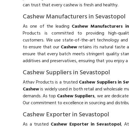
can trust that every cashew is fresh and healthy.
Cashew Manufacturers in Sevastopol
As one of the leading
Cashew Manufacturers in
Products is committed to providing high-qual
customers. We use state-of-the-art technology and 
to ensure that our
Cashew
retains its natural taste 
ensure that every batch meets stringent quality stand
additives and preservatives, ensuring that you enjoy a 
Cashew Suppliers in Sevastopol
Athav Products is a trusted
Cashew Suppliers in S
Cashew
is widely used in both retail and wholesale 
demands. As top
Cashew Suppliers
, we are dedicate
Our commitment to excellence in sourcing and distribu
Cashew Exporter in Sevastopol
As a trusted
Cashew Exporter in Sevastopol
, A