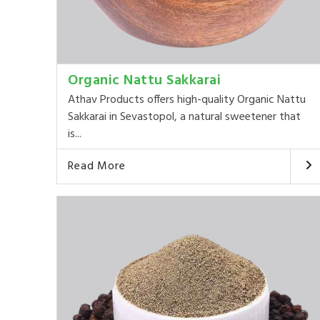
Organic Nattu Sakkarai
Athav Products offers high-quality Organic Nattu
Sakkarai in Sevastopol, a natural sweetener that
is...
Read More