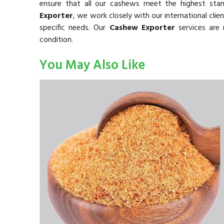
ensure that all our cashews meet the highest sta
Exporter
, we work closely with our international cli
specific needs. Our
Cashew Exporter
services are 
condition.
You May Also Like