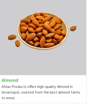
Almond
Athav Products offers high-quality Almond in
Sevastopol, sourced from the best almond farms
to ensur...