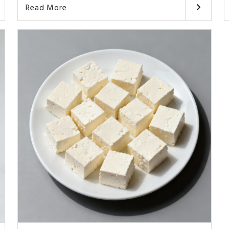
Read More