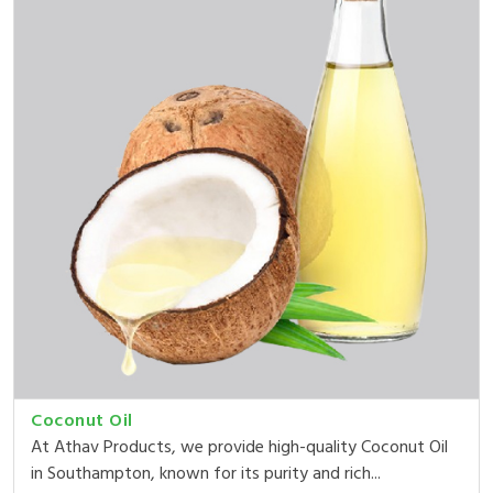
Coconut Oil
At Athav Products, we provide high-quality Coconut Oil
in Southampton, known for its purity and rich...