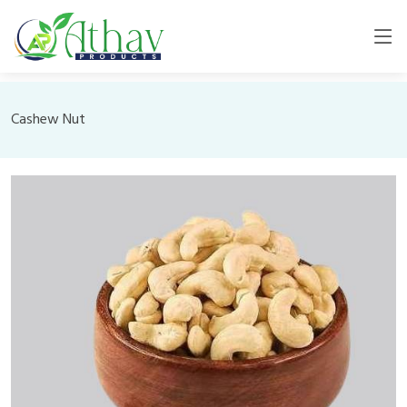
Cashew Nut