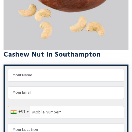
Cashew Nut In Southampton
+91