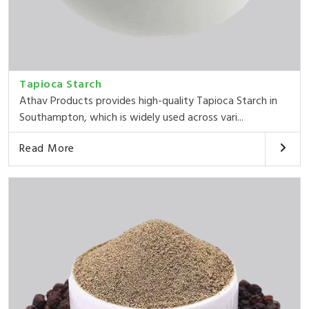
Tapioca Starch
Athav Products provides high-quality Tapioca Starch in
Southampton, which is widely used across vari...
Read More