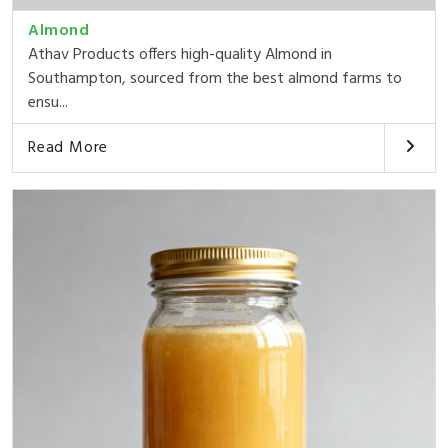
Almond
Athav Products offers high-quality Almond in
Southampton, sourced from the best almond farms to
ensu...
Read More