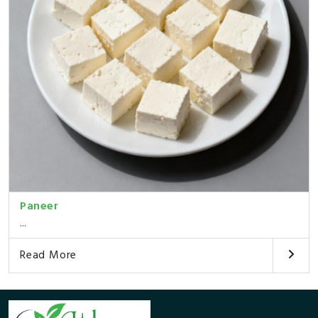
Paneer
...
Read More