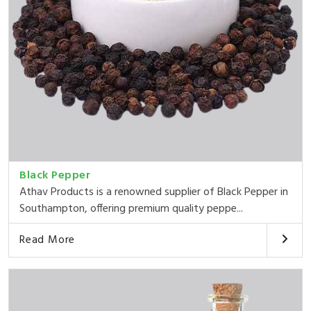
Black Pepper
Athav Products is a renowned supplier of Black Pepper in
Southampton, offering premium quality peppe...
Read More