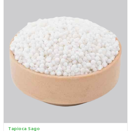
Tapioca Sago