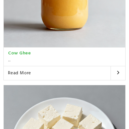
Cow Ghee
...
Read More