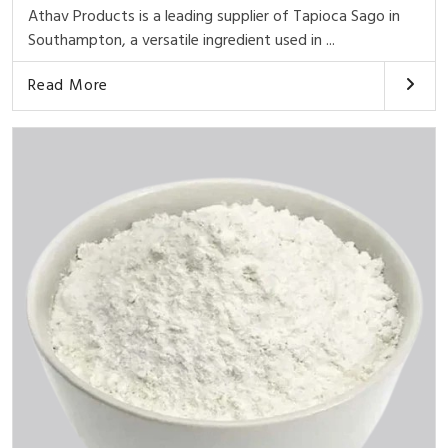
Athav Products is a leading supplier of Tapioca Sago in
Southampton, a versatile ingredient used in ...
Read More