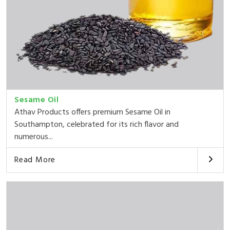
Sesame Oil
Athav Products offers premium Sesame Oil in
Southampton, celebrated for its rich flavor and
numerous...
Read More