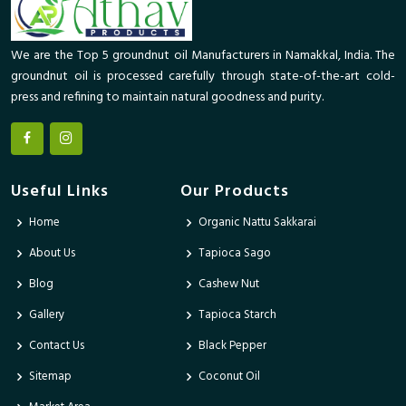
We are the Top 5 groundnut oil Manufacturers in Namakkal, India. The
groundnut oil is processed carefully through state-of-the-art cold-
press and refining to maintain natural goodness and purity.
Useful Links
Our Products
Home
Organic Nattu Sakkarai
About Us
Tapioca Sago
Blog
Cashew Nut
Gallery
Tapioca Starch
Contact Us
Black Pepper
Sitemap
Coconut Oil