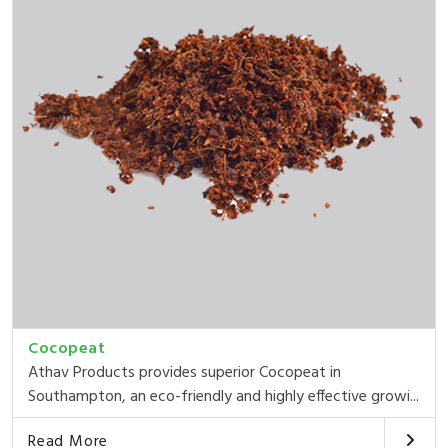
Cocopeat
Athav Products provides superior Cocopeat in
Southampton, an eco-friendly and highly effective growi...
Read More