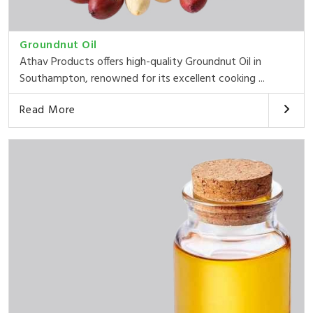
Groundnut Oil
Athav Products offers high-quality Groundnut Oil in
Southampton, renowned for its excellent cooking ...
Read More