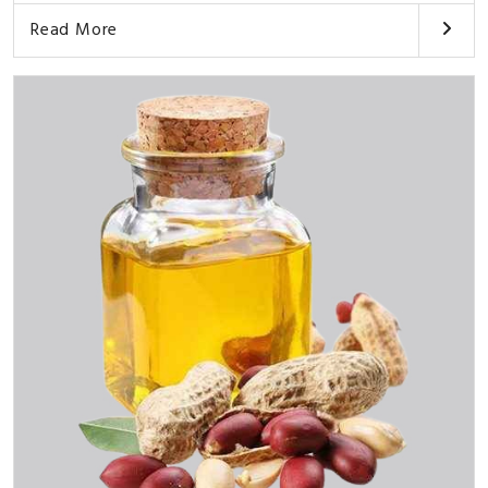
Read More