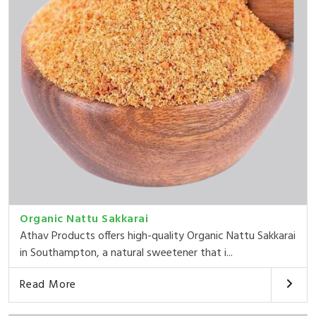
Organic Nattu Sakkarai
Athav Products offers high-quality Organic Nattu Sakkarai
in Southampton, a natural sweetener that i...
Read More