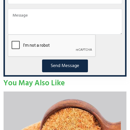
Send Message
You May Also Like