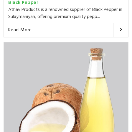
Black Pepper
Athav Products is a renowned supplier of Black Pepper in
Sulaymaniyah, offering premium quality pepp...
Read More