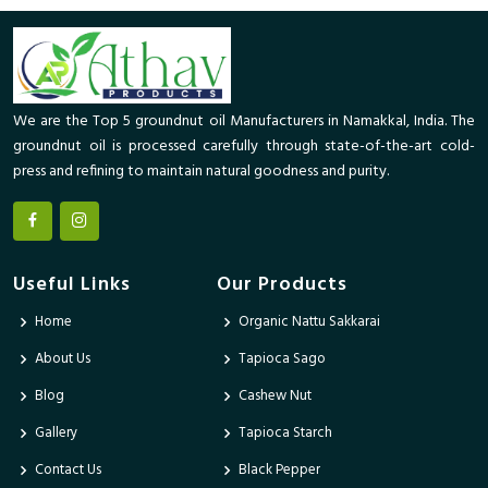
We are the Top 5 groundnut oil Manufacturers in Namakkal, India. The
groundnut oil is processed carefully through state-of-the-art cold-
press and refining to maintain natural goodness and purity.
Useful Links
Our Products
Home
Organic Nattu Sakkarai
About Us
Tapioca Sago
Blog
Cashew Nut
Gallery
Tapioca Starch
Contact Us
Black Pepper