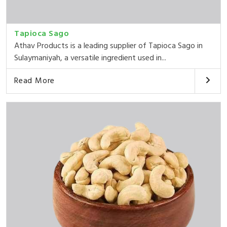
Tapioca Sago
Athav Products is a leading supplier of Tapioca Sago in
Sulaymaniyah, a versatile ingredient used in...
Read More