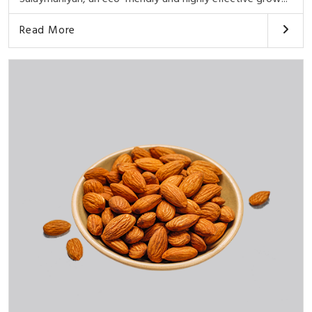
Read More