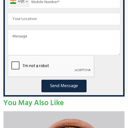
+91
Send Message
You May Also Like