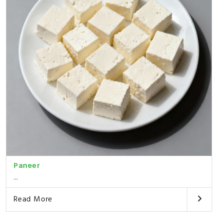
Paneer
...
Read More