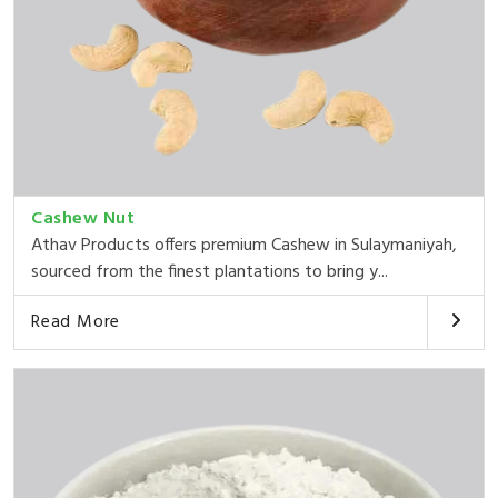
Cashew Nut
Athav Products offers premium Cashew in Sulaymaniyah,
sourced from the finest plantations to bring y...
Read More