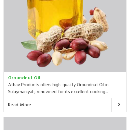
Groundnut Oil
Athav Products offers high-quality Groundnut Oil in
Sulaymaniyah, renowned for its excellent cooking...
Read More