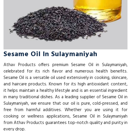
Sesame Oil In Sulaymaniyah
Athav Products offers premium Sesame Oil in Sulaymaniyah,
celebrated for its rich flavor and numerous health benefits.
Sesame Oil is a versatile oil used extensively in cooking, skincare,
and haircare products. Known for its high antioxidant content,
it helps maintain a healthy lifestyle and is an essential ingredient
in many traditional dishes. As a leading supplier of Sesame Oil in
Sulaymaniyah, we ensure that our oil is pure, cold-pressed, and
free from harmful additives. Whether you are using it for
cooking or wellness applications, Sesame Oil in Sulaymaniyah
from Athav Products guarantees top-notch quality and purity in
every drop.