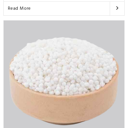
Read More