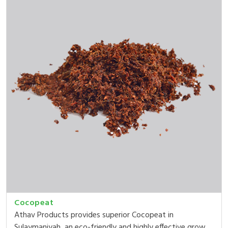
Cocopeat
Athav Products provides superior Cocopeat in
Sulaymaniyah, an eco-friendly and highly effective grow...