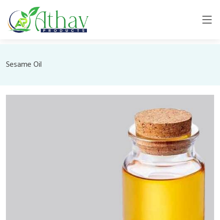
Sesame Oil