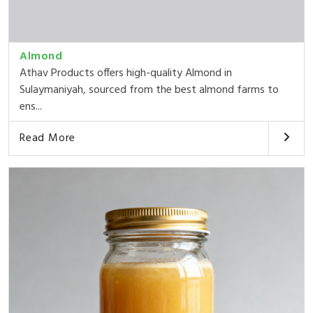
Almond
Athav Products offers high-quality Almond in
Sulaymaniyah, sourced from the best almond farms to
ens...
Read More