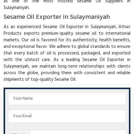
as one of the most trusted Sesame Oil Suppliers in
Sulaymaniyah.
Sesame Oil Exporter in Sulaymaniyah
As an experienced Sesame Oil Exporter in Sulaymaniyah, Athav
Products exports premium-quality sesame oil to international
markets. Our oil is favored for its authenticity, health benefits,
and exceptional flavor. We adhere to global standards to ensure
that every batch of oil is processed, packaged, and exported
with the utmost care. As a leading Sesame Oil Exporter in
Sulaymaniyah, we maintain long-term relationships with clients
across the globe, providing them with consistent and reliable
shipments of top-quality Sesame Oil.