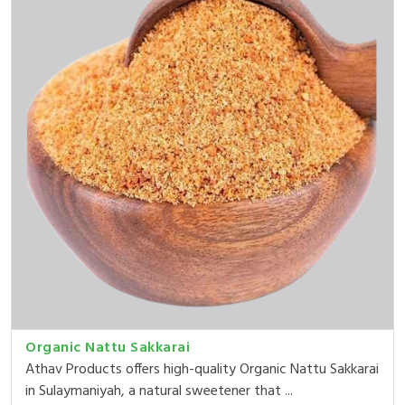
Organic Nattu Sakkarai
Athav Products offers high-quality Organic Nattu Sakkarai
in Sulaymaniyah, a natural sweetener that ...