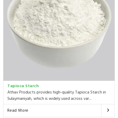
Tapioca Starch
Athav Products provides high-quality Tapioca Starch in
Sulaymaniyah, which is widely used across var...
Read More