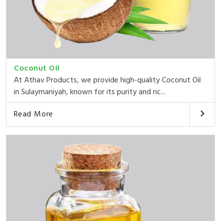
Coconut Oil
At Athav Products, we provide high-quality Coconut Oil
in Sulaymaniyah, known for its purity and ric...
Read More