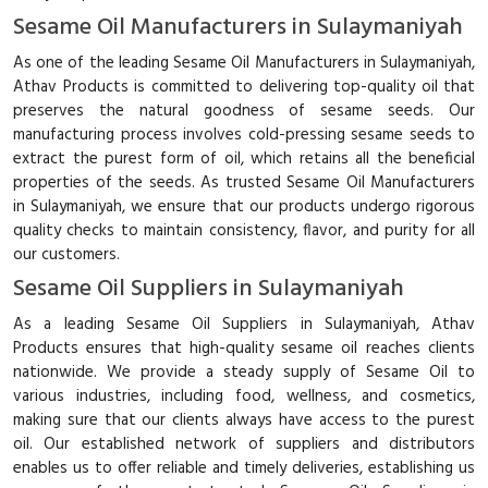
Sesame Oil Manufacturers in Sulaymaniyah
As one of the leading Sesame Oil Manufacturers in Sulaymaniyah,
Athav Products is committed to delivering top-quality oil that
preserves the natural goodness of sesame seeds. Our
manufacturing process involves cold-pressing sesame seeds to
extract the purest form of oil, which retains all the beneficial
properties of the seeds. As trusted Sesame Oil Manufacturers
in Sulaymaniyah, we ensure that our products undergo rigorous
quality checks to maintain consistency, flavor, and purity for all
our customers.
Sesame Oil Suppliers in Sulaymaniyah
As a leading Sesame Oil Suppliers in Sulaymaniyah, Athav
Products ensures that high-quality sesame oil reaches clients
nationwide. We provide a steady supply of Sesame Oil to
various industries, including food, wellness, and cosmetics,
making sure that our clients always have access to the purest
oil. Our established network of suppliers and distributors
enables us to offer reliable and timely deliveries, establishing us