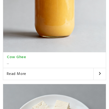
Cow Ghee
...
Read More