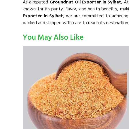
As a reputed
Groundnut Oil Exporter in Sylhet
, A
known for its purity, flavor, and health benefits, mak
Exporter in Sylhet
, we are committed to adhering t
packed and shipped with care to reach its destination 
You May Also Like