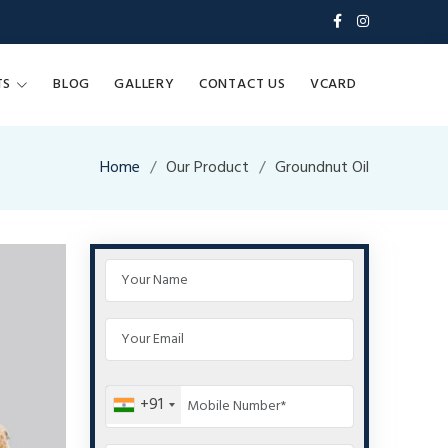
TS
BLOG
GALLERY
CONTACT US
VCARD
Home
Our Product
Groundnut Oil
+91