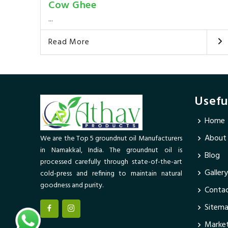
Cow Ghee
...
Read More
Usefu
Home
About
We are the Top 5 groundnut oil Manufacturers
in Namakkal, India. The groundnut oil is
Blog
processed carefully through state-of-the-art
Gallery
cold-press and refining to maintain natural
goodness and purity.
Contac
Sitem
Market