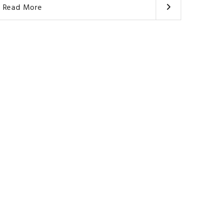
Read More