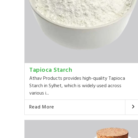
Tapioca Starch
Athav Products provides high-quality Tapioca
Starch in Sylhet, which is widely used across
various i...
Read More