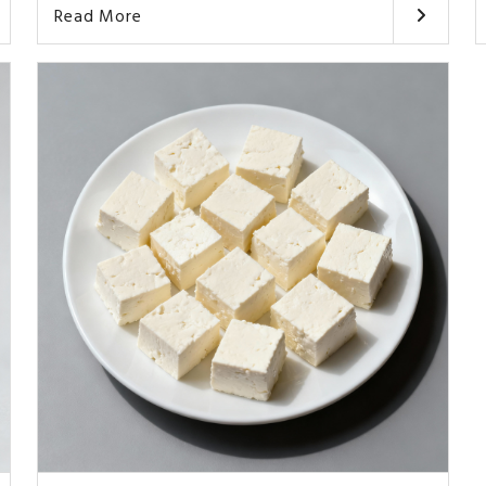
Read More