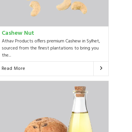
Cashew Nut
Athav Products offers premium Cashew in Sylhet,
sourced from the finest plantations to bring you
the...
Read More