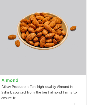
Almond
Athav Products offers high-quality Almond in
Sylhet, sourced from the best almond farms to
ensure fr...