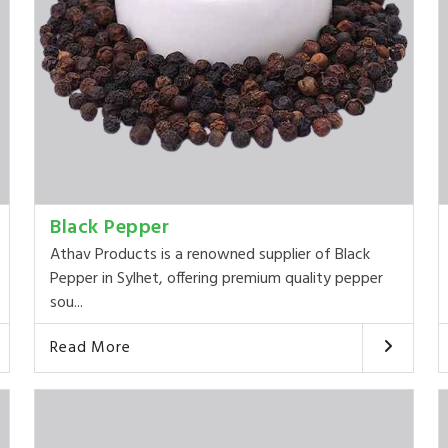
Black Pepper
Athav Products is a renowned supplier of Black
Pepper in Sylhet, offering premium quality pepper
sou...
Read More