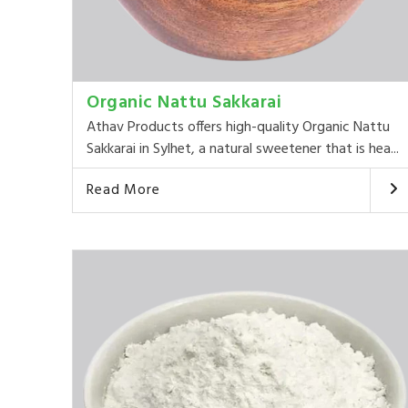
Organic Nattu Sakkarai
Athav Products offers high-quality Organic Nattu
Sakkarai in Sylhet, a natural sweetener that is hea...
Read More