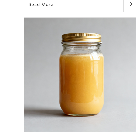
Read More