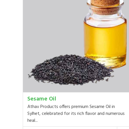
Sesame Oil
Athav Products offers premium Sesame Oil in
Sylhet, celebrated for its rich flavor and numerous
heal...