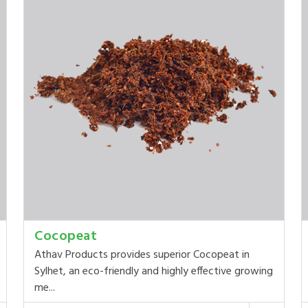
Cocopeat
Athav Products provides superior Cocopeat in
Sylhet, an eco-friendly and highly effective growing
me...