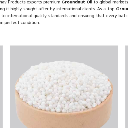
thav Products exports premium
Groundnut Oil
to global markets.
ing it highly sought after by international clients. As a top
Groun
o international quality standards and ensuring that every batch
in perfect condition.