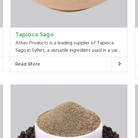
Tapioca Sago
Athav Products is a leading supplier of Tapioca
Sago in Sylhet, a versatile ingredient used in a var...
Read More