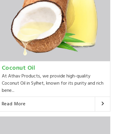
Coconut Oil
At Athav Products, we provide high-quality
Coconut Oil in Sylhet, known for its purity and rich
bene...
Read More