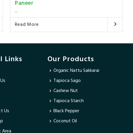
Paneer
...
Read More
l Links
Our Products
Organic Nattu Sakkarai
 Us
Tapioca Sago
Cashew Nut
Tapioca Starch
t Us
Black Pepper
ap
Coconut Oil
 Area