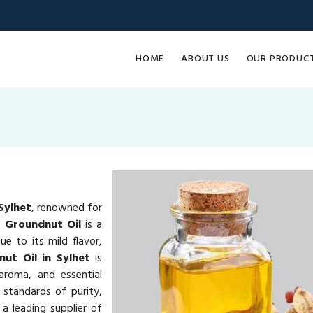
HOME
ABOUT US
OUR PRODUC
Sylhet
, renowned for
e.
Groundnut Oil
is a
e to its mild flavor,
ut Oil in Sylhet
is
 aroma, and essential
 standards of purity,
a leading supplier of