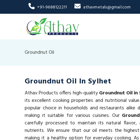
+91-9688122211
athavmetals@gmail.com
Groundnut Oil
Groundnut Oil In Sylhet
Athav Products offers high-quality
Groundnut Oil in 
its excellent cooking properties and nutritional valu
popular choice in households and restaurants alike du
making it suitable for various cuisines. Our
Groundn
carefully processed to maintain its natural flavor,
nutrients. We ensure that our oil meets the highest
making it a healthy option for everyday cooking. As 