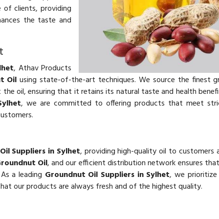
 of clients, providing
hances the taste and
t
lhet
, Athav Products
t Oil
using state-of-the-art techniques. We source the finest 
he oil, ensuring that it retains its natural taste and health benefi
Sylhet
, we are committed to offering products that meet stri
customers.
il Suppliers in Sylhet
, providing high-quality oil to customers 
roundnut Oil
, and our efficient distribution network ensures th
. As a leading
Groundnut Oil Suppliers in Sylhet
, we prioritiz
 that our products are always fresh and of the highest quality.