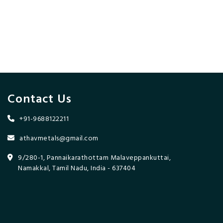
Contact Us
+91-9688122211
athavmetals@gmail.com
9/280-1, Pannaikarathottam Malaveppankuttai,
Namakkal, Tamil Nadu, India - 637404