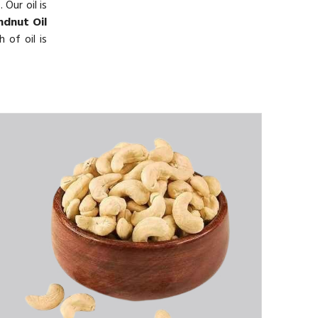
 Our oil is
dnut Oil
 of oil is