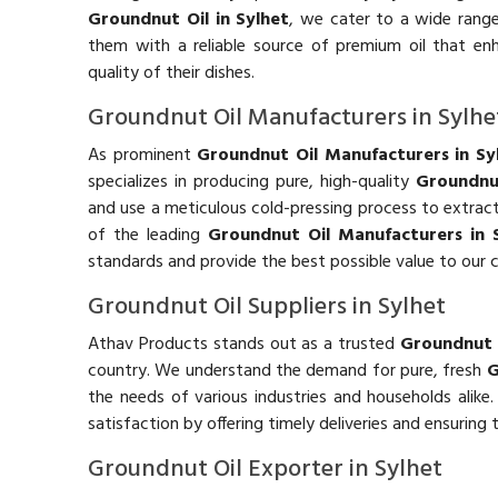
Groundnut Oil in Sylhet
, we cater to a wide range
them with a reliable source of premium oil that en
quality of their dishes.
Groundnut Oil Manufacturers in Sylhe
As prominent
Groundnut Oil Manufacturers in Sy
specializes in producing pure, high-quality
Groundnu
and use a meticulous cold-pressing process to extract t
of the leading
Groundnut Oil Manufacturers in 
standards and provide the best possible value to our 
Groundnut Oil Suppliers in Sylhet
Athav Products stands out as a trusted
Groundnut O
country. We understand the demand for pure, fresh
G
the needs of various industries and households alike
satisfaction by offering timely deliveries and ensuring
Groundnut Oil Exporter in Sylhet