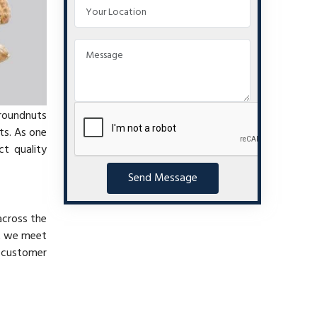
groundnuts
ts. As one
ct quality
Send Message
across the
at we meet
e customer