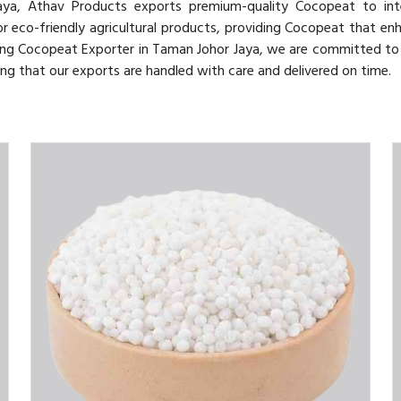
ya, Athav Products exports premium-quality Cocopeat to inte
 eco-friendly agricultural products, providing Cocopeat that enh
ing Cocopeat Exporter in Taman Johor Jaya, we are committed to 
ng that our exports are handled with care and delivered on time.