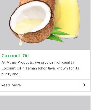
Coconut Oil
At Athav Products, we provide high-quality
Coconut Oil in Taman Johor Jaya, known for its
purity and...
Read More