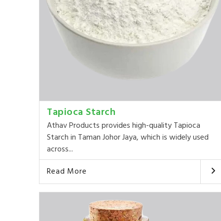
Tapioca Starch
Athav Products provides high-quality Tapioca
Starch in Taman Johor Jaya, which is widely used
across...
Read More