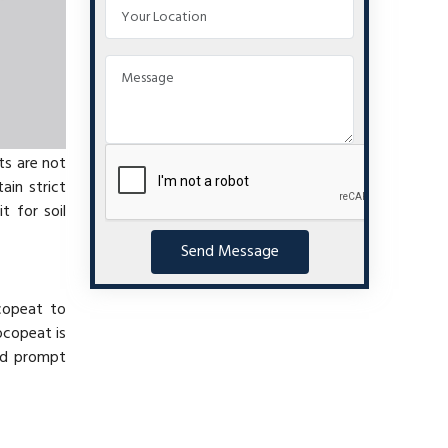
ts are not
ain strict
t for soil
Send Message
copeat to
ocopeat is
nd prompt