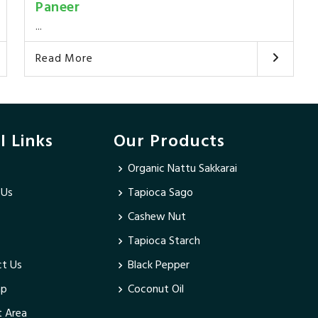
Paneer
...
Read More
l Links
Our Products
Organic Nattu Sakkarai
 Us
Tapioca Sago
Cashew Nut
Tapioca Starch
t Us
Black Pepper
ap
Coconut Oil
 Area