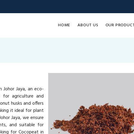
HOME
ABOUT US
OUR PRODUC
 Johor Jaya, an eco-
 for agriculture and
onut husks and offers
ing it ideal for plant
Johor Jaya, we ensure
ts, and suitable for
oking for Cocopeat in