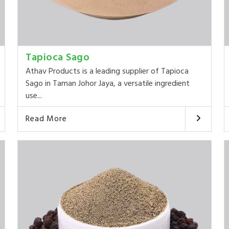
Tapioca Sago
Athav Products is a leading supplier of Tapioca
Sago in Taman Johor Jaya, a versatile ingredient
use...
Read More