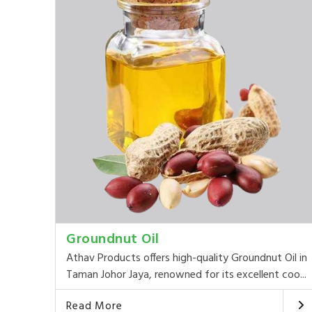
Groundnut Oil
Athav Products offers high-quality Groundnut Oil in
Taman Johor Jaya, renowned for its excellent coo...
Read More