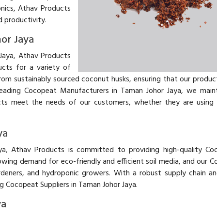
onics, Athav Products
d productivity.
or Jaya
Jaya, Athav Products
ucts for a variety of
from sustainably sourced coconut husks, ensuring that our produc
s leading Cocopeat Manufacturers in Taman Johor Jaya, we maint
cts meet the needs of our customers, whether they are using i
ya
aya, Athav Products is committed to providing high-quality Co
ing demand for eco-friendly and efficient soil media, and our C
rdeners, and hydroponic growers. With a robust supply chain a
ng Cocopeat Suppliers in Taman Johor Jaya.
ya