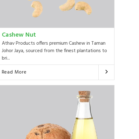
Cashew Nut
Athav Products offers premium Cashew in Taman
Johor Jaya, sourced from the finest plantations to
bri...
Read More