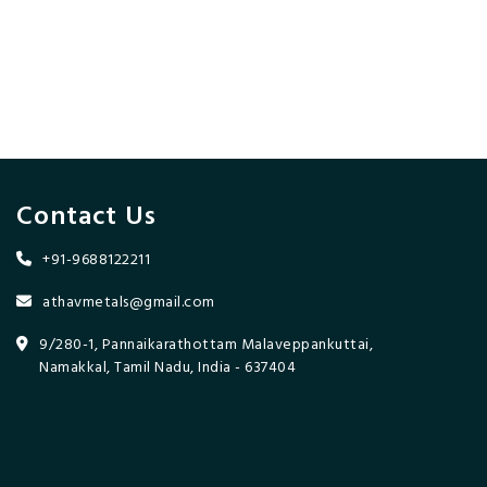
Contact Us
+91-9688122211
athavmetals@gmail.com
9/280-1, Pannaikarathottam Malaveppankuttai,
Namakkal, Tamil Nadu, India - 637404