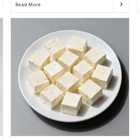
Read More