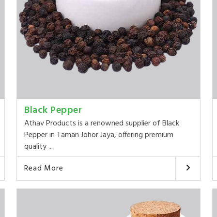
Black Pepper
Athav Products is a renowned supplier of Black
Pepper in Taman Johor Jaya, offering premium
quality ...
Read More