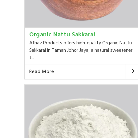
Organic Nattu Sakkarai
Athav Products offers high-quality Organic Nattu
Sakkarai in Taman Johor Jaya, a natural sweetener
t...
Read More