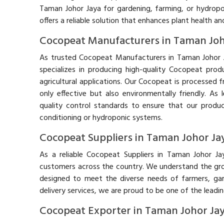
Taman Johor Jaya for gardening, farming, or hydrop
offers a reliable solution that enhances plant health an
Cocopeat Manufacturers in Taman Joh
As trusted Cocopeat Manufacturers in Taman Johor 
specializes in producing high-quality Cocopeat prod
agricultural applications. Our Cocopeat is processed 
only effective but also environmentally friendly. A
quality control standards to ensure that our produ
conditioning or hydroponic systems.
Cocopeat Suppliers in Taman Johor Ja
As a reliable Cocopeat Suppliers in Taman Johor J
customers across the country. We understand the grow
designed to meet the diverse needs of farmers, ga
delivery services, we are proud to be one of the leadi
Cocopeat Exporter in Taman Johor Ja