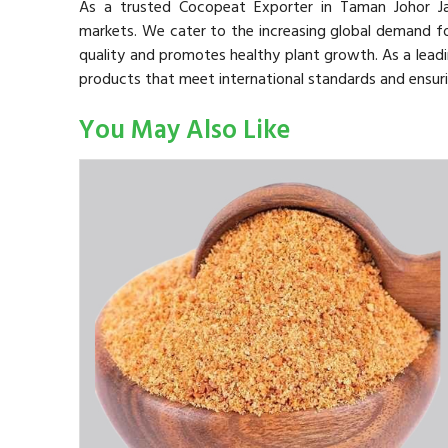
As a trusted Cocopeat Exporter in Taman Johor Ja
markets. We cater to the increasing global demand for
quality and promotes healthy plant growth. As a lead
products that meet international standards and ensuri
You May Also Like