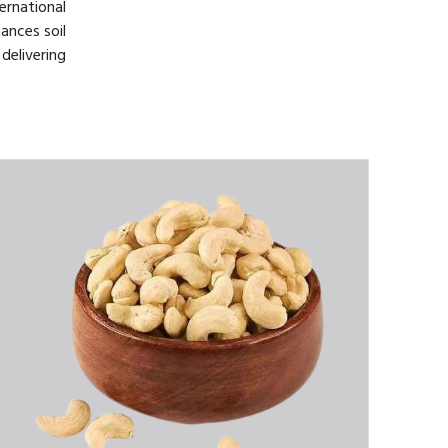
rnational
ances soil
delivering