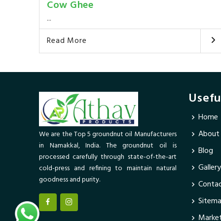
Cow Ghee
...
Read More
Usefu
Home
About
We are the Top 5 groundnut oil Manufacturers
in Namakkal, India. The groundnut oil is
Blog
processed carefully through state-of-the-art
Gallery
cold-press and refining to maintain natural
goodness and purity.
Contac
Sitem
Market