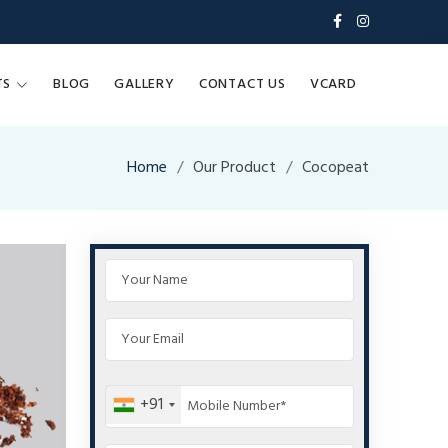
TS
BLOG
GALLERY
CONTACT US
VCARD
Home
Our Product
Cocopeat
+91