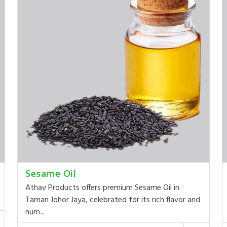
Sesame Oil
Athav Products offers premium Sesame Oil in
Taman Johor Jaya, celebrated for its rich flavor and
num...