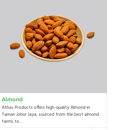
Almond
Athav Products offers high-quality Almond in
Taman Johor Jaya, sourced from the best almond
farms to...