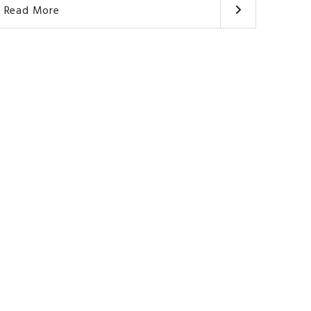
Read More