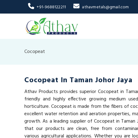
+91-9688122211
athavmetals@gmail.com
Cocopeat
Cocopeat In Taman Johor Jaya
Athav Products provides superior Cocopeat in Taman
friendly and highly effective growing medium used
horticulture. Cocopeat is made from the fibers of coc
excellent water retention and aeration properties, mak
growth. As a leading supplier of Cocopeat in Taman 
that our products are clean, free from contaminan
various agricultural applications. Whether you are lo