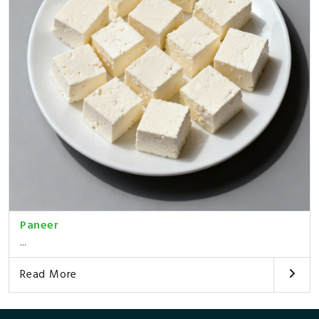
Paneer
...
Read More