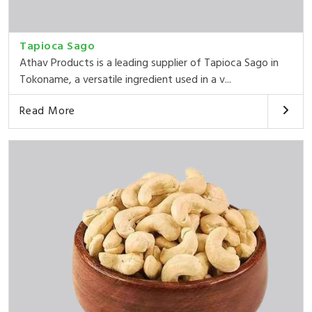
Tapioca Sago
Athav Products is a leading supplier of Tapioca Sago in
Tokoname, a versatile ingredient used in a v...
Read More