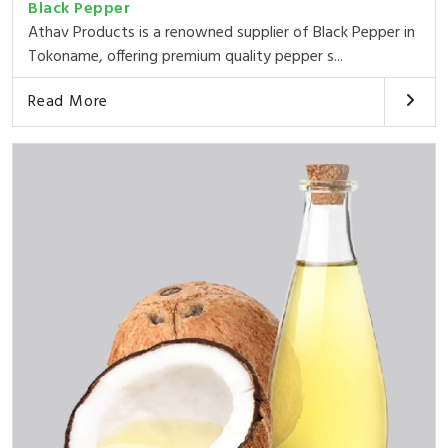
Black Pepper
Athav Products is a renowned supplier of Black Pepper in
Tokoname, offering premium quality pepper s...
Read More