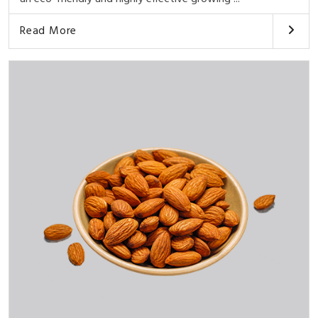
Read More