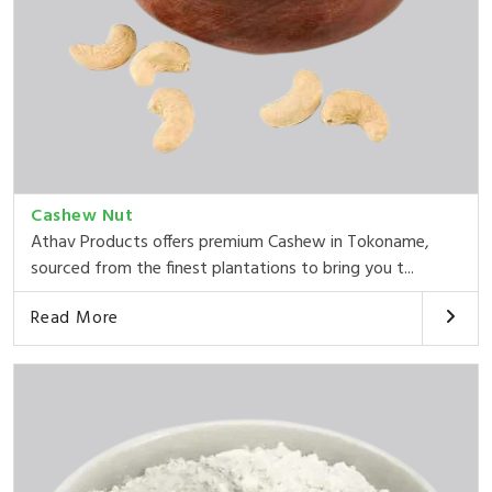
Cashew Nut
Athav Products offers premium Cashew in Tokoname,
sourced from the finest plantations to bring you t...
Read More