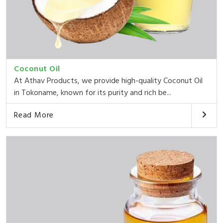
Coconut Oil
At Athav Products, we provide high-quality Coconut Oil
in Tokoname, known for its purity and rich be...
Read More