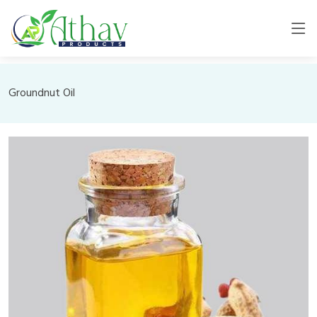
Groundnut Oil