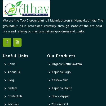
We are the Top 5 groundnut oil Manufacturers in Namakkal, India. The
groundnut oil is processed carefully through state-of-the-art cold-
press and refining to maintain natural goodness and purity.
Useful Links
Our Products
Home
Organic Nattu Sakkarai
About Us
Tapioca Sago
Blog
Cashew Nut
Gallery
Tapioca Starch
Contact Us
Black Pepper
Sitemap
Coconut Oil