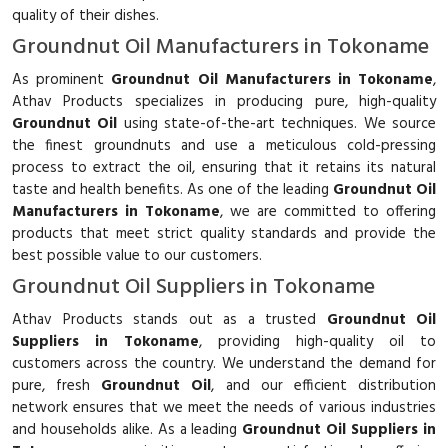
quality of their dishes.
Groundnut Oil Manufacturers in Tokoname
As prominent
Groundnut Oil Manufacturers in Tokoname
,
Athav Products specializes in producing pure, high-quality
Groundnut Oil
using state-of-the-art techniques. We source
the finest groundnuts and use a meticulous cold-pressing
process to extract the oil, ensuring that it retains its natural
taste and health benefits. As one of the leading
Groundnut Oil
Manufacturers in Tokoname
, we are committed to offering
products that meet strict quality standards and provide the
best possible value to our customers.
Groundnut Oil Suppliers in Tokoname
Athav Products stands out as a trusted
Groundnut Oil
Suppliers in Tokoname
, providing high-quality oil to
customers across the country. We understand the demand for
pure, fresh
Groundnut Oil
, and our efficient distribution
network ensures that we meet the needs of various industries
and households alike. As a leading
Groundnut Oil Suppliers in