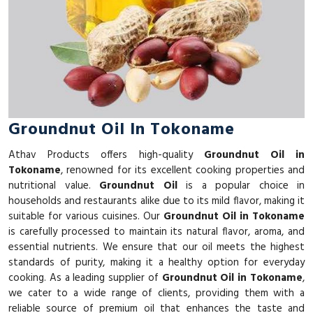
Groundnut Oil In Tokoname
Athav Products offers high-quality
Groundnut Oil in
Tokoname
, renowned for its excellent cooking properties and
nutritional value.
Groundnut Oil
is a popular choice in
households and restaurants alike due to its mild flavor, making it
suitable for various cuisines. Our
Groundnut Oil in Tokoname
is carefully processed to maintain its natural flavor, aroma, and
essential nutrients. We ensure that our oil meets the highest
standards of purity, making it a healthy option for everyday
cooking. As a leading supplier of
Groundnut Oil in Tokoname
,
we cater to a wide range of clients, providing them with a
reliable source of premium oil that enhances the taste and