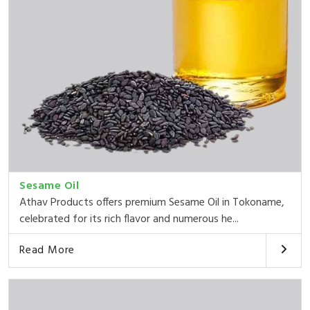
Sesame Oil
Athav Products offers premium Sesame Oil in Tokoname,
celebrated for its rich flavor and numerous he...
Read More