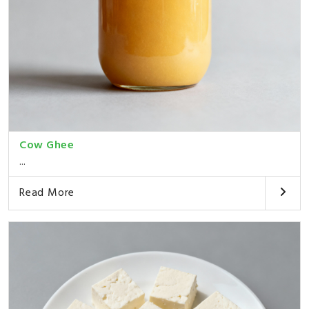
Cow Ghee
...
Read More