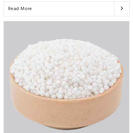
Read More