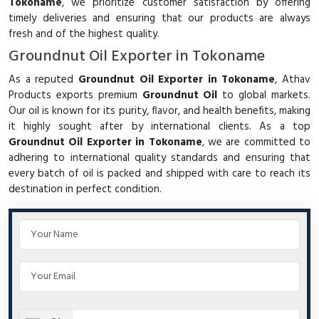
Tokoname
, we prioritize customer satisfaction by offering
timely deliveries and ensuring that our products are always
fresh and of the highest quality.
Groundnut Oil Exporter in Tokoname
As a reputed
Groundnut Oil Exporter in Tokoname
, Athav
Products exports premium
Groundnut Oil
to global markets.
Our oil is known for its purity, flavor, and health benefits, making
it highly sought after by international clients. As a top
Groundnut Oil Exporter in Tokoname
, we are committed to
adhering to international quality standards and ensuring that
every batch of oil is packed and shipped with care to reach its
destination in perfect condition.