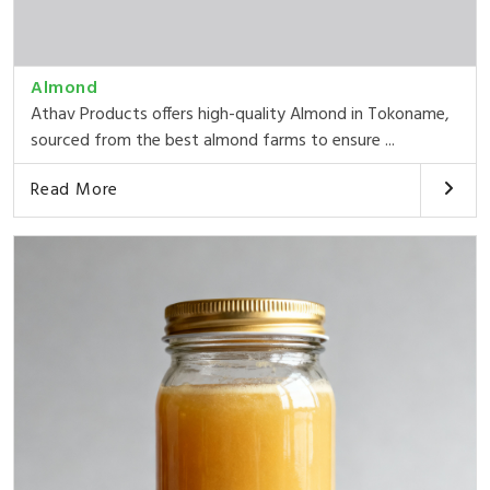
Almond
Athav Products offers high-quality Almond in Tokoname,
sourced from the best almond farms to ensure ...
Read More