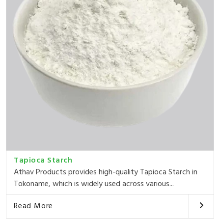
Tapioca Starch
Athav Products provides high-quality Tapioca Starch in
Tokoname, which is widely used across various...
Read More