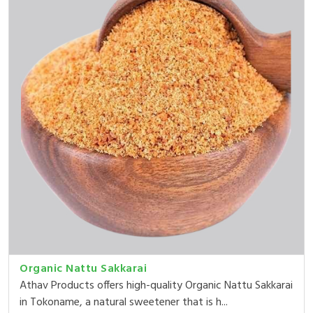
Organic Nattu Sakkarai
Athav Products offers high-quality Organic Nattu Sakkarai
in Tokoname, a natural sweetener that is h...