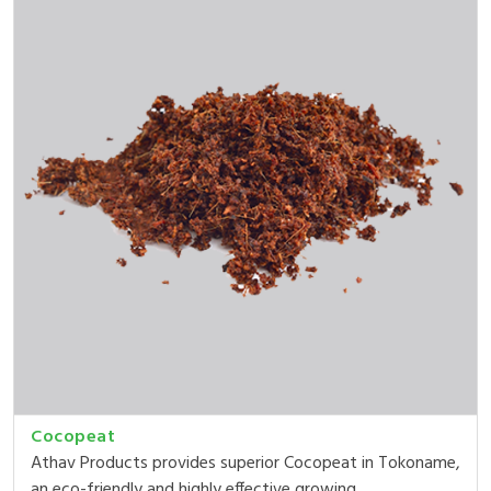
Cocopeat
Athav Products provides superior Cocopeat in Tokoname,
an eco-friendly and highly effective growing ...