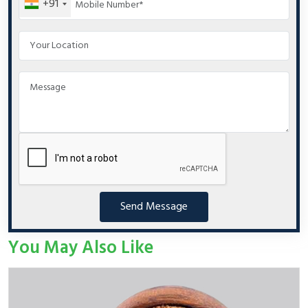
+91
Send Message
You May Also Like