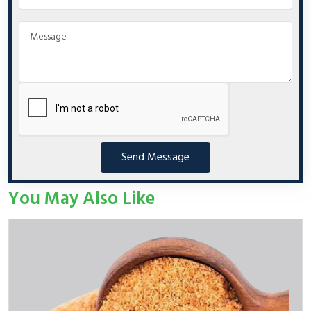
Send Message
You May Also Like