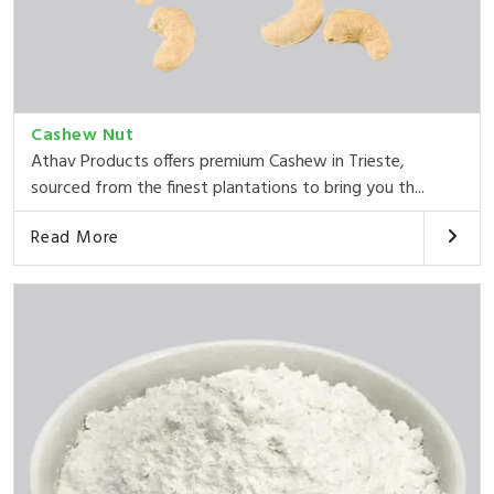
Cashew Nut
Athav Products offers premium Cashew in Trieste,
sourced from the finest plantations to bring you th...
Read More