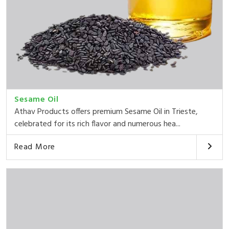
Sesame Oil
Athav Products offers premium Sesame Oil in Trieste,
celebrated for its rich flavor and numerous hea...
Read More