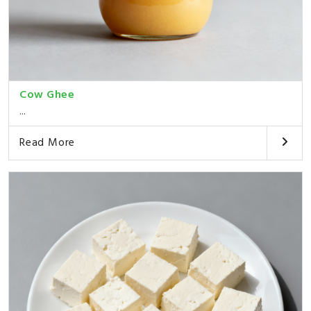
Cow Ghee
...
Read More