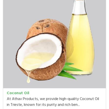
Coconut Oil
At Athav Products, we provide high-quality Coconut Oil
in Trieste, known for its purity and rich ben...