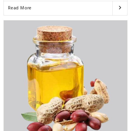
Read More