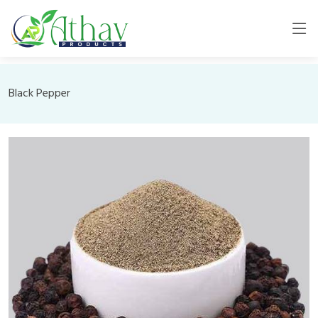
Black Pepper