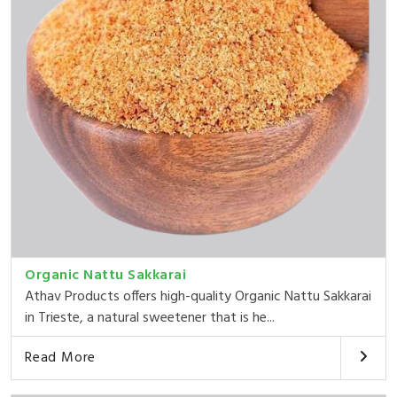
Organic Nattu Sakkarai
Athav Products offers high-quality Organic Nattu Sakkarai
in Trieste, a natural sweetener that is he...
Read More