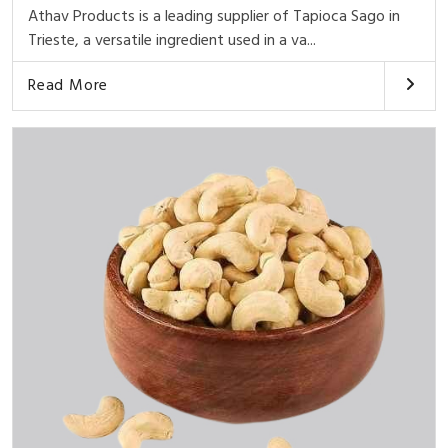
Athav Products is a leading supplier of Tapioca Sago in
Trieste, a versatile ingredient used in a va...
Read More