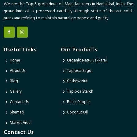
We are the Top 5 groundnut oil Manufacturers in Namakkal, India. The
groundnut oil is processed carefully through state-of-the-art cold-
press and refining to maintain natural goodness and purity.
Useful Links
Our Products
Home
Organic Nattu Sakkarai
About Us
Tapioca Sago
Blog
Cashew Nut
Gallery
Tapioca Starch
Contact Us
Black Pepper
Sitemap
Coconut Oil
Market Area
Contact Us