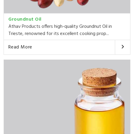
Groundnut Oil
Athav Products offers high-quality Groundnut Oil in
Trieste, renowned for its excellent cooking prop...
Read More