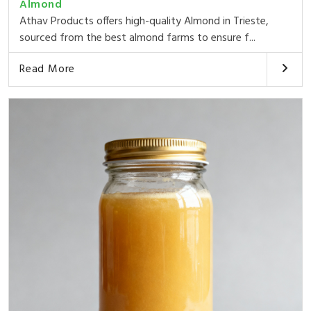
Almond
Athav Products offers high-quality Almond in Trieste,
sourced from the best almond farms to ensure f...
Read More