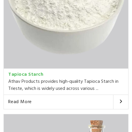
Tapioca Starch
Athav Products provides high-quality Tapioca Starch in
Trieste, which is widely used across various ...
Read More