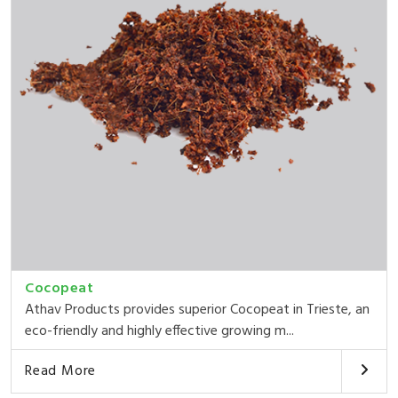
Cocopeat
Athav Products provides superior Cocopeat in Trieste, an
eco-friendly and highly effective growing m...
Read More