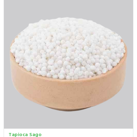
Tapioca Sago