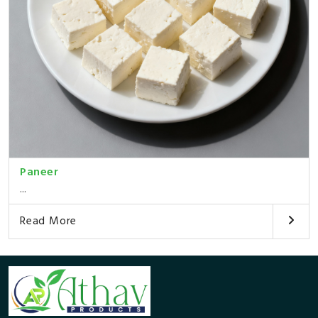
Paneer
...
Read More