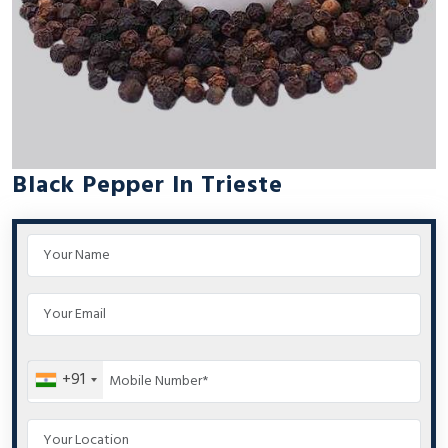
Black Pepper In Trieste
+91