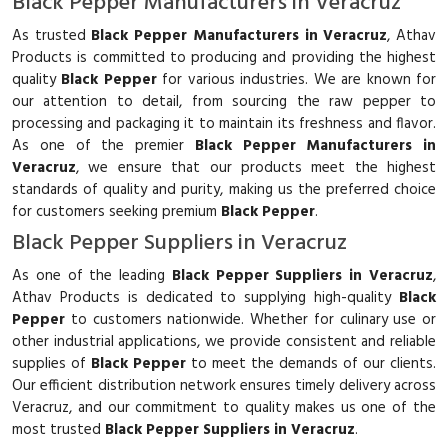
Black Pepper Manufacturers in Veracruz
As trusted
Black Pepper Manufacturers in Veracruz
, Athav
Products is committed to producing and providing the highest
quality
Black Pepper
for various industries. We are known for
our attention to detail, from sourcing the raw pepper to
processing and packaging it to maintain its freshness and flavor.
As one of the premier
Black Pepper Manufacturers in
Veracruz
, we ensure that our products meet the highest
standards of quality and purity, making us the preferred choice
for customers seeking premium
Black Pepper
.
Black Pepper Suppliers in Veracruz
As one of the leading
Black Pepper Suppliers in Veracruz
,
Athav Products is dedicated to supplying high-quality
Black
Pepper
to customers nationwide. Whether for culinary use or
other industrial applications, we provide consistent and reliable
supplies of
Black Pepper
to meet the demands of our clients.
Our efficient distribution network ensures timely delivery across
Veracruz, and our commitment to quality makes us one of the
most trusted
Black Pepper Suppliers in Veracruz
.