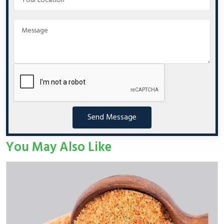
Send Message
You May Also Like