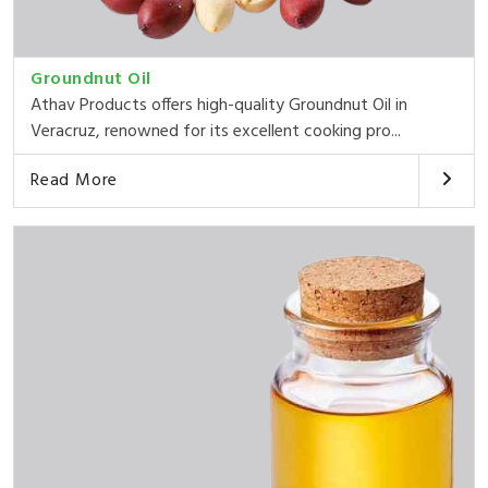
Groundnut Oil
Athav Products offers high-quality Groundnut Oil in
Veracruz, renowned for its excellent cooking pro...
Read More