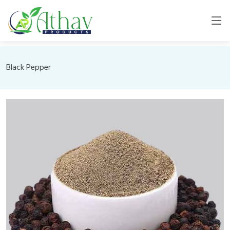
Black Pepper