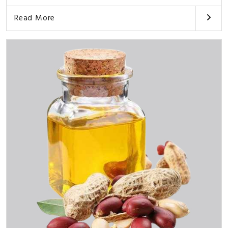
Read More