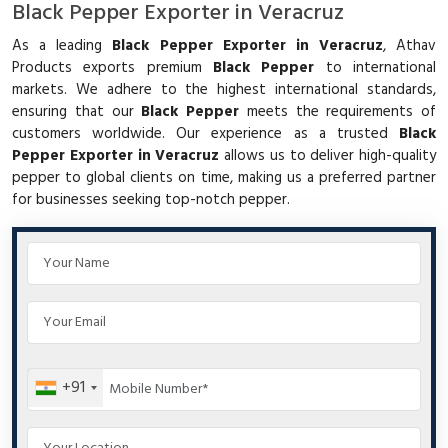
Black Pepper Exporter in Veracruz
As a leading
Black Pepper Exporter in Veracruz
, Athav
Products exports premium
Black Pepper
to international
markets. We adhere to the highest international standards,
ensuring that our
Black Pepper
meets the requirements of
customers worldwide. Our experience as a trusted
Black
Pepper Exporter in Veracruz
allows us to deliver high-quality
pepper to global clients on time, making us a preferred partner
for businesses seeking top-notch pepper.
+91