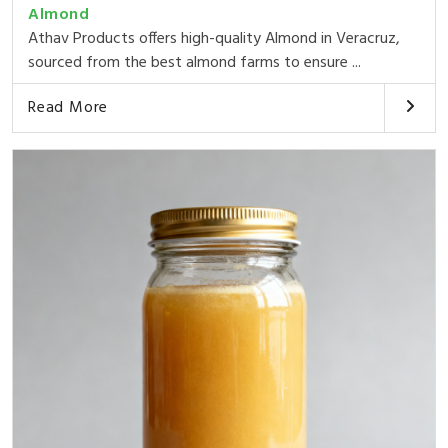
Almond
Athav Products offers high-quality Almond in Veracruz,
sourced from the best almond farms to ensure ...
Read More