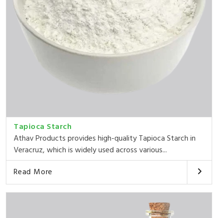
Tapioca Starch
Athav Products provides high-quality Tapioca Starch in
Veracruz, which is widely used across various...
Read More