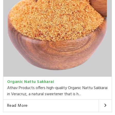
Organic Nattu Sakkarai
Athav Products offers high-quality Organic Nattu Sakkarai
in Veracruz, a natural sweetener that is h...
Read More