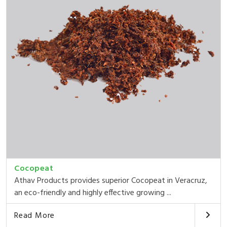
Cocopeat
Athav Products provides superior Cocopeat in Veracruz,
an eco-friendly and highly effective growing ...
Read More