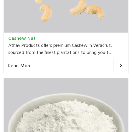
Cashew Nut
Athav Products offers premium Cashew in Veracruz,
sourced from the finest plantations to bring you t...
Read More