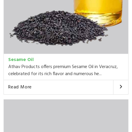
Sesame Oil
Athav Products offers premium Sesame Oil in Veracruz,
celebrated for its rich flavor and numerous he...
Read More