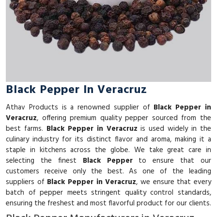
Black Pepper In Veracruz
Athav Products is a renowned supplier of
Black Pepper in
Veracruz
, offering premium quality pepper sourced from the
best farms.
Black Pepper in Veracruz
is used widely in the
culinary industry for its distinct flavor and aroma, making it a
staple in kitchens across the globe. We take great care in
selecting the finest
Black Pepper
to ensure that our
customers receive only the best. As one of the leading
suppliers of
Black Pepper in Veracruz
, we ensure that every
batch of pepper meets stringent quality control standards,
ensuring the freshest and most flavorful product for our clients.