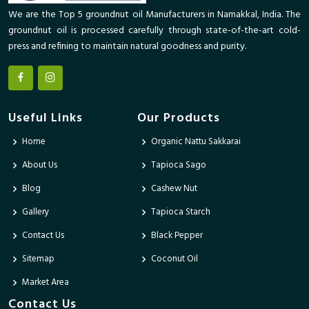
We are the Top 5 groundnut oil Manufacturers in Namakkal, India. The
groundnut oil is processed carefully through state-of-the-art cold-
press and refining to maintain natural goodness and purity.
Useful Links
Our Products
Home
Organic Nattu Sakkarai
About Us
Tapioca Sago
Blog
Cashew Nut
Gallery
Tapioca Starch
Contact Us
Black Pepper
Sitemap
Coconut Oil
Market Area
Contact Us