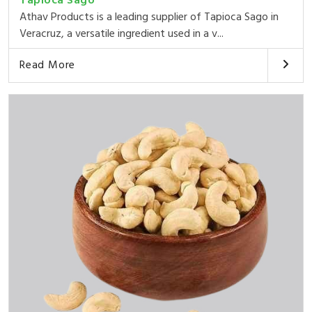
Tapioca Sago
Athav Products is a leading supplier of Tapioca Sago in
Veracruz, a versatile ingredient used in a v...
Read More