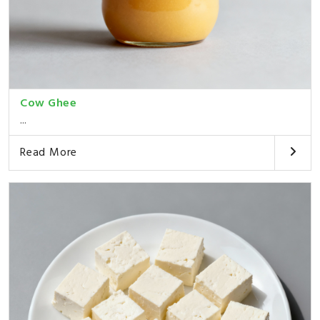
Cow Ghee
...
Read More