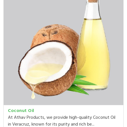
Coconut Oil
At Athav Products, we provide high-quality Coconut Oil
in Veracruz, known for its purity and rich be...