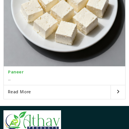
Paneer
...
Read More