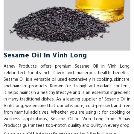
Sesame Oil In Vinh Long
Athav Products offers premium Sesame Oil in Vinh Long,
celebrated for its rich flavor and numerous health benefits.
Sesame Oil is a versatile oil used extensively in cooking, skincare,
and haircare products. Known for its high antioxidant content,
it helps maintain a healthy lifestyle and is an essential ingredient
in many traditional dishes. As a leading supplier of Sesame Oil in
Vinh Long, we ensure that our oil is pure, cold-pressed, and free
from harmful additives. Whether you are using it for cooking or
wellness applications, Sesame Oil in Vinh Long from Athav
Products guarantees top-notch quality and purity in every drop.