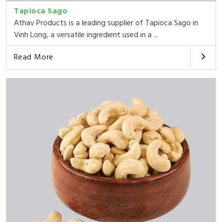
Tapioca Sago
Athav Products is a leading supplier of Tapioca Sago in
Vinh Long, a versatile ingredient used in a ...
Read More