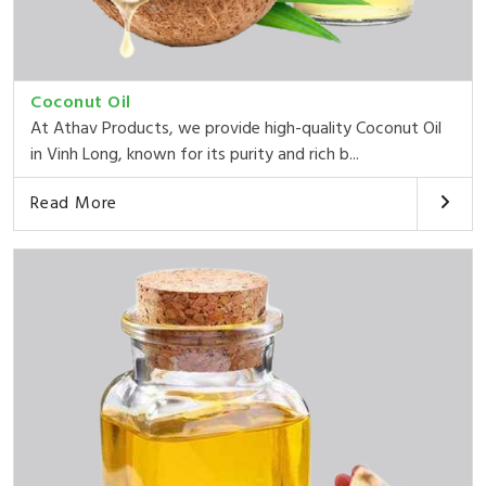
Coconut Oil
At Athav Products, we provide high-quality Coconut Oil
in Vinh Long, known for its purity and rich b...
Read More