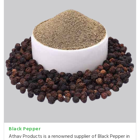
Black Pepper
Athav Products is a renowned supplier of Black Pepper in