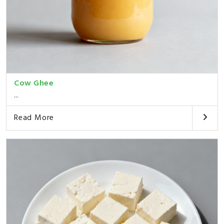
Cow Ghee
...
Read More