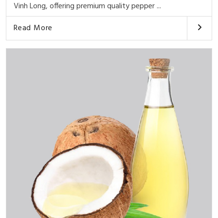
Vinh Long, offering premium quality pepper ...
Read More