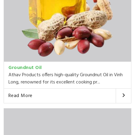
Groundnut Oil
Athav Products offers high-quality Groundnut Oil in Vinh
Long, renowned for its excellent cooking pr...
Read More