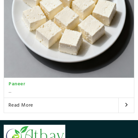
Paneer
...
Read More