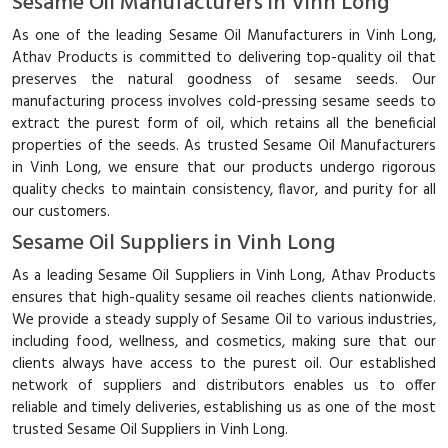
Sesame Oil Manufacturers in Vinh Long
As one of the leading Sesame Oil Manufacturers in Vinh Long,
Athav Products is committed to delivering top-quality oil that
preserves the natural goodness of sesame seeds. Our
manufacturing process involves cold-pressing sesame seeds to
extract the purest form of oil, which retains all the beneficial
properties of the seeds. As trusted Sesame Oil Manufacturers
in Vinh Long, we ensure that our products undergo rigorous
quality checks to maintain consistency, flavor, and purity for all
our customers.
Sesame Oil Suppliers in Vinh Long
As a leading Sesame Oil Suppliers in Vinh Long, Athav Products
ensures that high-quality sesame oil reaches clients nationwide.
We provide a steady supply of Sesame Oil to various industries,
including food, wellness, and cosmetics, making sure that our
clients always have access to the purest oil. Our established
network of suppliers and distributors enables us to offer
reliable and timely deliveries, establishing us as one of the most
trusted Sesame Oil Suppliers in Vinh Long.