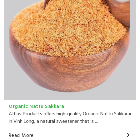
Organic Nattu Sakkarai
Athav Products offers high-quality Organic Nattu Sakkarai
in Vinh Long, a natural sweetener that is ...
Read More