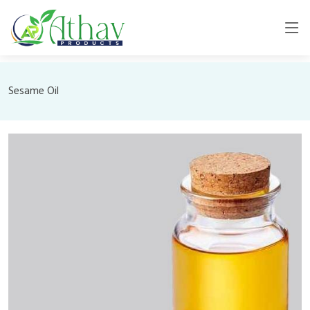
Sesame Oil