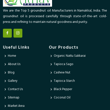
We are the Top 5 groundnut oil Manufacturers in Namakkal, India. The
groundnut oil is processed carefully through state-of-the-art cold-
press and refining to maintain natural goodness and purity.
Useful Links
Our Products
Home
Organic Nattu Sakkarai
About Us
Tapioca Sago
Blog
Cashew Nut
Gallery
Tapioca Starch
Contact Us
Black Pepper
Sitemap
Coconut Oil
Market Area