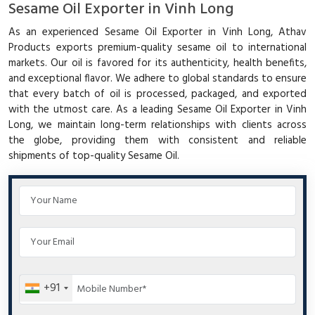
Sesame Oil Exporter in Vinh Long
As an experienced Sesame Oil Exporter in Vinh Long, Athav
Products exports premium-quality sesame oil to international
markets. Our oil is favored for its authenticity, health benefits,
and exceptional flavor. We adhere to global standards to ensure
that every batch of oil is processed, packaged, and exported
with the utmost care. As a leading Sesame Oil Exporter in Vinh
Long, we maintain long-term relationships with clients across
the globe, providing them with consistent and reliable
shipments of top-quality Sesame Oil.
+91