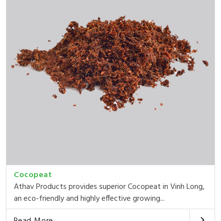
Cocopeat
Athav Products provides superior Cocopeat in Vinh Long,
an eco-friendly and highly effective growing...
Read More