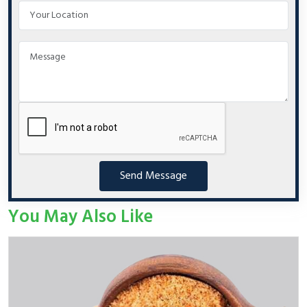
Send Message
You May Also Like