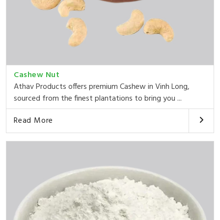
Cashew Nut
Athav Products offers premium Cashew in Vinh Long,
sourced from the finest plantations to bring you ...
Read More