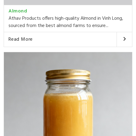
Almond
Athav Products offers high-quality Almond in Vinh Long,
sourced from the best almond farms to ensure...
Read More