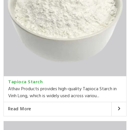
Tapioca Starch
Athav Products provides high-quality Tapioca Starch in
Vinh Long, which is widely used across variou...
Read More