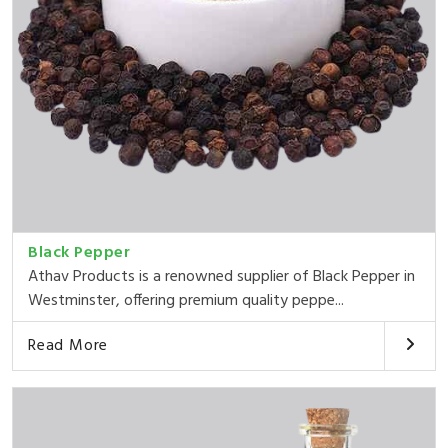
Black Pepper
Athav Products is a renowned supplier of Black Pepper in
Westminster, offering premium quality peppe...
Read More