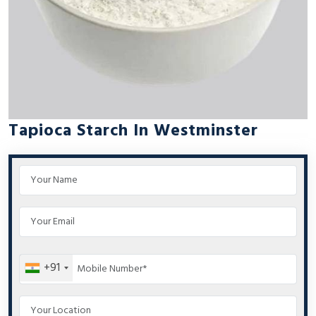
Tapioca Starch In Westminster
+91