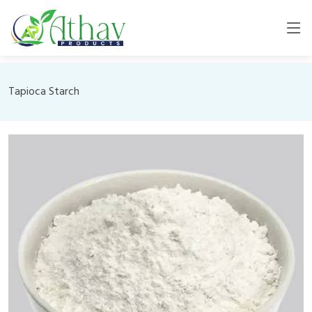
Tapioca Starch