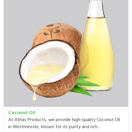
Coconut Oil
At Athav Products, we provide high-quality Coconut Oil
in Westminster, known for its purity and rich...