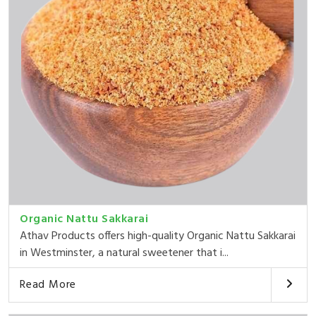
Organic Nattu Sakkarai
Athav Products offers high-quality Organic Nattu Sakkarai
in Westminster, a natural sweetener that i...
Read More