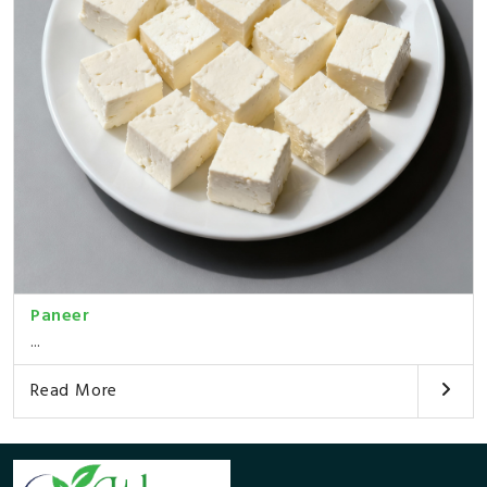
Paneer
...
Read More