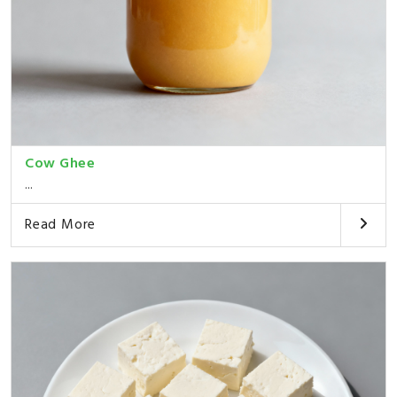
Cow Ghee
...
Read More