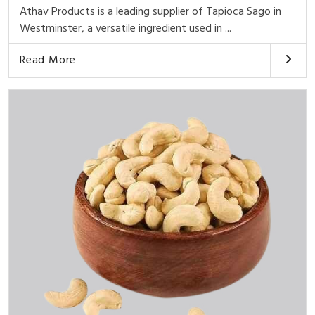
Athav Products is a leading supplier of Tapioca Sago in
Westminster, a versatile ingredient used in ...
Read More