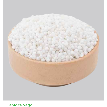
Tapioca Sago