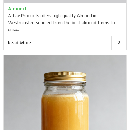
Almond
Athav Products offers high-quality Almond in
Westminster, sourced from the best almond farms to
ensu...
Read More