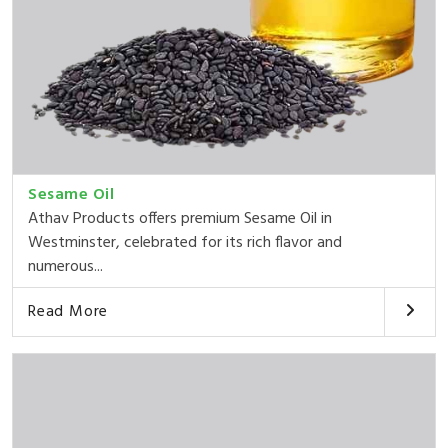
Sesame Oil
Athav Products offers premium Sesame Oil in
Westminster, celebrated for its rich flavor and
numerous...
Read More