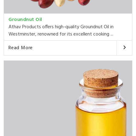
Groundnut Oil
Athav Products offers high-quality Groundnut Oil in
Westminster, renowned for its excellent cooking ...
Read More