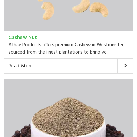
Cashew Nut
Athav Products offers premium Cashew in Westminster,
sourced from the finest plantations to bring yo...
Read More