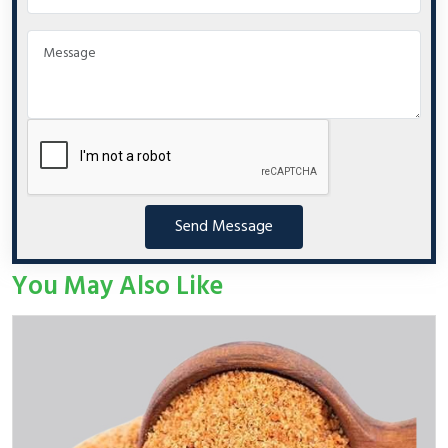
Send Message
You May Also Like