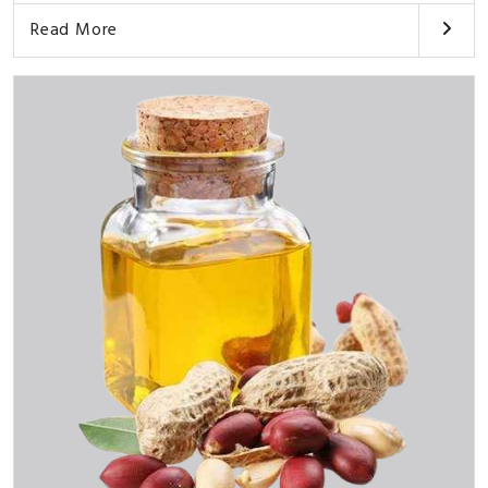
Read More