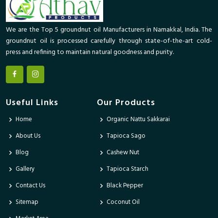
We are the Top 5 groundnut oil Manufacturers in Namakkal, India. The
groundnut oil is processed carefully through state-of-the-art cold-
press and refining to maintain natural goodness and purity.
Useful Links
Our Products
Home
Organic Nattu Sakkarai
About Us
Tapioca Sago
Blog
Cashew Nut
Gallery
Tapioca Starch
Contact Us
Black Pepper
Sitemap
Coconut Oil