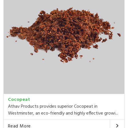
Cocopeat
Athav Products provides superior Cocopeat in
Westminster, an eco-friendly and highly effective growi...
Read More