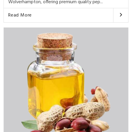
Wolverhampton, offering premium quality pep...
Read More