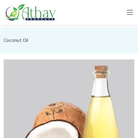
Coconut Oil