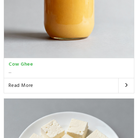
Cow Ghee
...
Read More