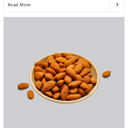
Read More