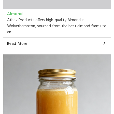
Almond
Athav Products offers high-quality Almond in
Wolverhampton, sourced from the best almond farms to
en...
Read More