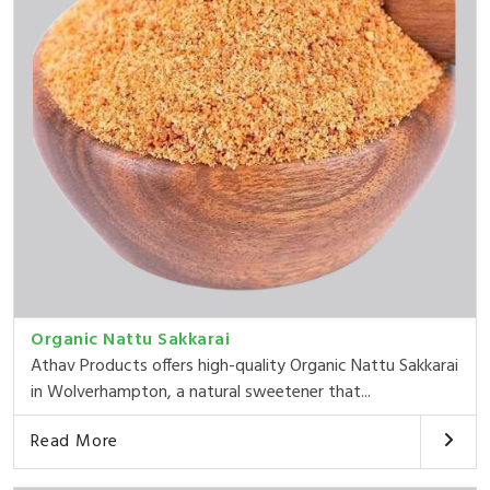
Organic Nattu Sakkarai
Athav Products offers high-quality Organic Nattu Sakkarai
in Wolverhampton, a natural sweetener that...
Read More