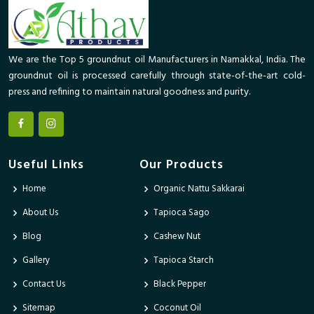
We are the Top 5 groundnut oil Manufacturers in Namakkal, India. The
groundnut oil is processed carefully through state-of-the-art cold-
press and refining to maintain natural goodness and purity.
Useful Links
Our Products
Home
Organic Nattu Sakkarai
About Us
Tapioca Sago
Blog
Cashew Nut
Gallery
Tapioca Starch
Contact Us
Black Pepper
Sitemap
Coconut Oil