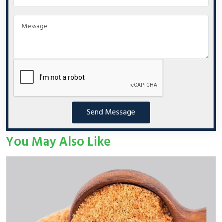
Send Message
You May Also Like