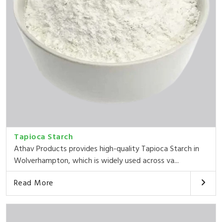
Tapioca Starch
Athav Products provides high-quality Tapioca Starch in
Wolverhampton, which is widely used across va...
Read More