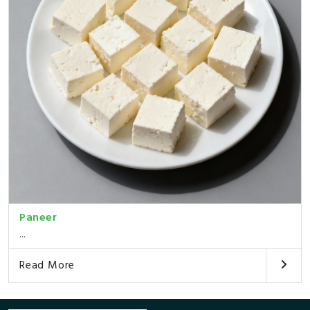
Paneer
...
Read More