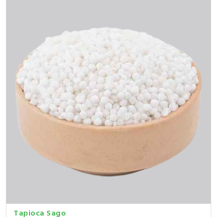
Tapioca Sago