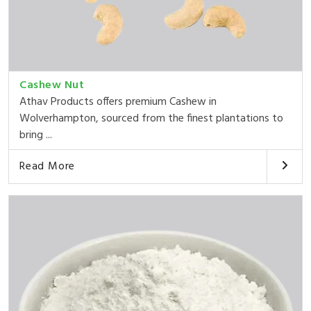
Cashew Nut
Athav Products offers premium Cashew in
Wolverhampton, sourced from the finest plantations to
bring ...
Read More