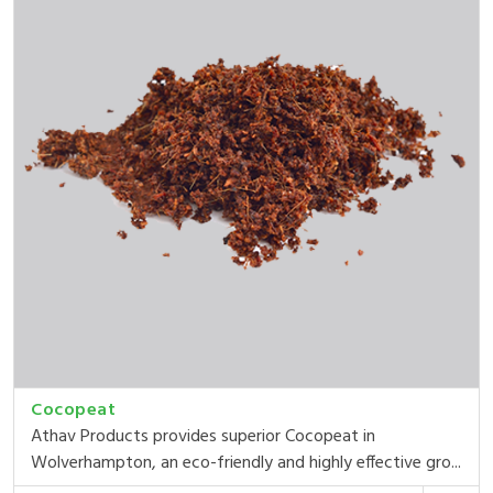
Cocopeat
Athav Products provides superior Cocopeat in
Wolverhampton, an eco-friendly and highly effective gro...