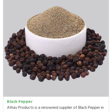
Black Pepper
Athav Products is a renowned supplier of Black Pepper in