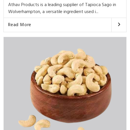
Athav Products is a leading supplier of Tapioca Sago in
Wolverhampton, a versatile ingredient used i...
Read More