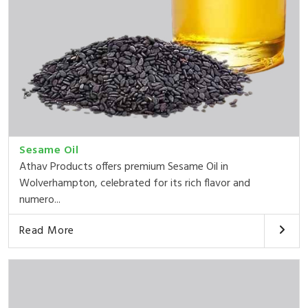
Sesame Oil
Athav Products offers premium Sesame Oil in
Wolverhampton, celebrated for its rich flavor and
numero...
Read More