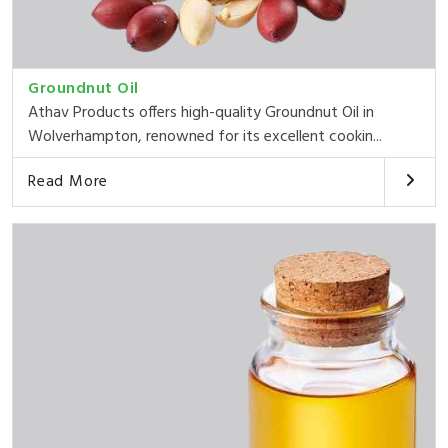
Groundnut Oil
Athav Products offers high-quality Groundnut Oil in
Wolverhampton, renowned for its excellent cookin...
Read More