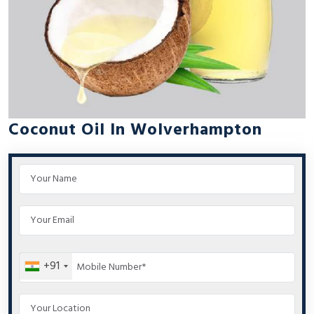
Coconut Oil In Wolverhampton
+91