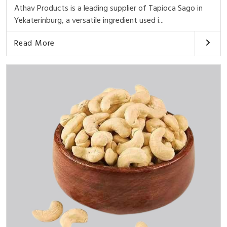
Athav Products is a leading supplier of Tapioca Sago in
Yekaterinburg, a versatile ingredient used i...
Read More