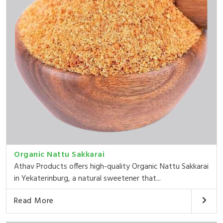
Organic Nattu Sakkarai
Athav Products offers high-quality Organic Nattu Sakkarai
in Yekaterinburg, a natural sweetener that...
Read More