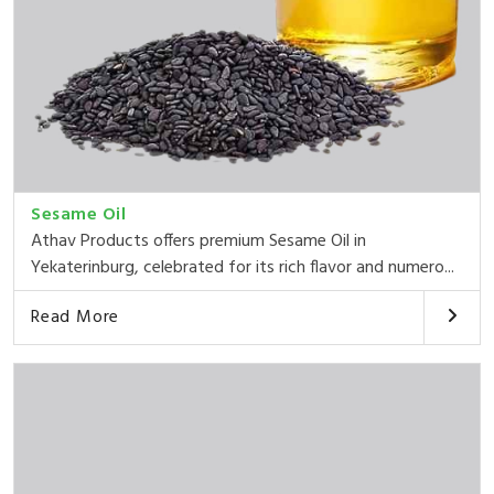
Sesame Oil
Athav Products offers premium Sesame Oil in
Yekaterinburg, celebrated for its rich flavor and numero...
Read More