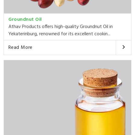
Groundnut Oil
Athav Products offers high-quality Groundnut Oil in
Yekaterinburg, renowned for its excellent cookin...
Read More