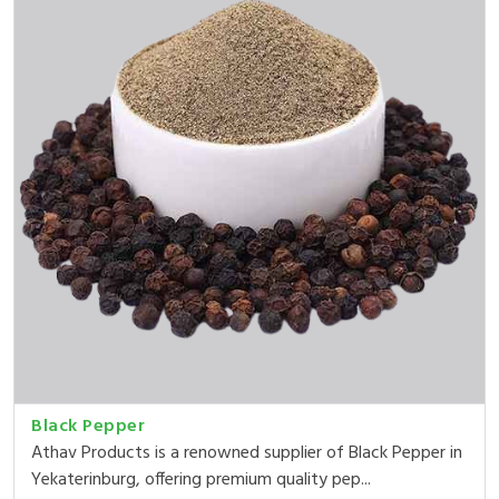
Black Pepper
Athav Products is a renowned supplier of Black Pepper in
Yekaterinburg, offering premium quality pep...