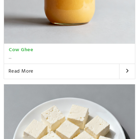
Cow Ghee
...
Read More