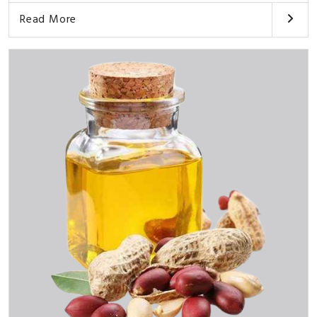
Read More