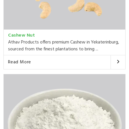
Cashew Nut
Athav Products offers premium Cashew in Yekaterinburg,
sourced from the finest plantations to bring ...
Read More