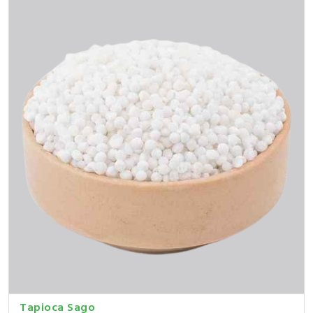
Tapioca Sago