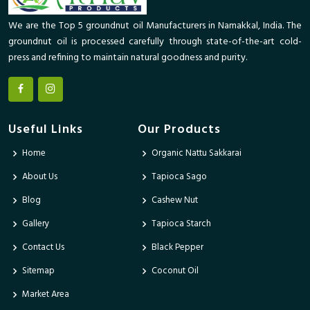
We are the Top 5 groundnut oil Manufacturers in Namakkal, India. The
groundnut oil is processed carefully through state-of-the-art cold-
press and refining to maintain natural goodness and purity.
Useful Links
Our Products
Home
Organic Nattu Sakkarai
About Us
Tapioca Sago
Blog
Cashew Nut
Gallery
Tapioca Starch
Contact Us
Black Pepper
Sitemap
Coconut Oil
Market Area