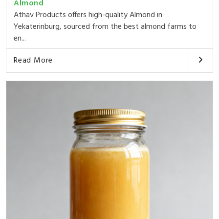
Almond
Athav Products offers high-quality Almond in
Yekaterinburg, sourced from the best almond farms to
en...
Read More