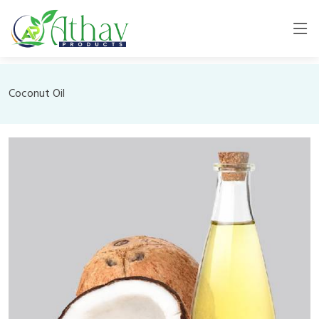
Coconut Oil