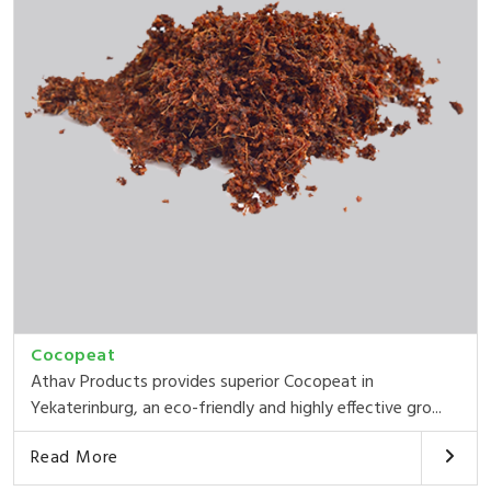
Cocopeat
Athav Products provides superior Cocopeat in
Yekaterinburg, an eco-friendly and highly effective gro...
Read More