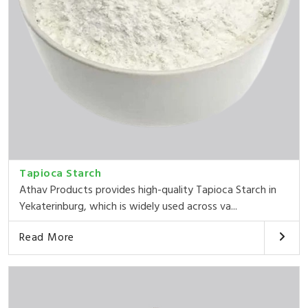
Tapioca Starch
Athav Products provides high-quality Tapioca Starch in
Yekaterinburg, which is widely used across va...
Read More