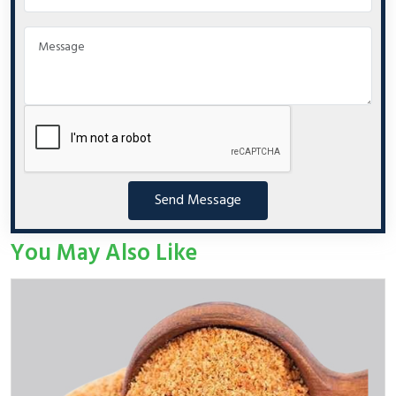
Send Message
You May Also Like