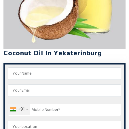
Coconut Oil In Yekaterinburg
+91