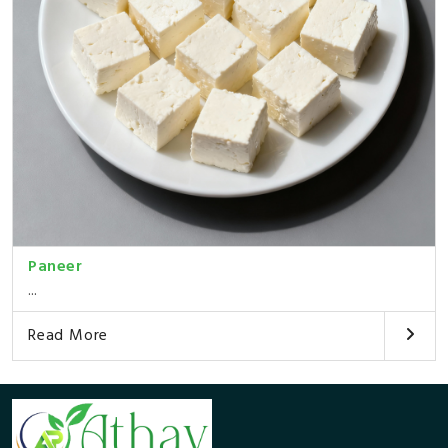
Paneer
...
Read More