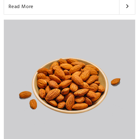
Read More