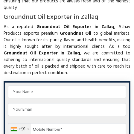
ensuring that our products are always fresh and of the highest
quality.
Groundnut Oil Exporter in Zallaq
As a reputed
Groundnut Oil Exporter in Zallaq
, Athav
Products exports premium
Groundnut Oil
to global markets.
Our oil is known for its purity, flavor, and health benefits, making
it highly sought after by international clients. As a top
Groundnut Oil Exporter in Zallaq
, we are committed to
adhering to international quality standards and ensuring that
every batch of oil is packed and shipped with care to reach its
destination in perfect condition.
+91