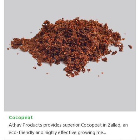
Cocopeat
Athav Products provides superior Cocopeat in Zallaq, an
eco-friendly and highly effective growing me...