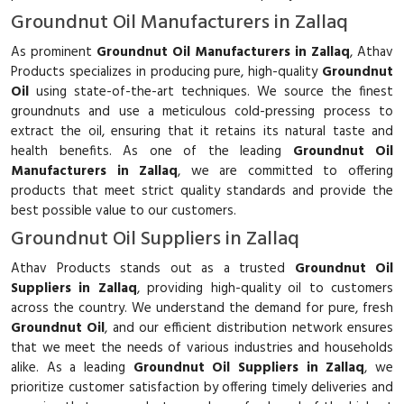
Groundnut Oil Manufacturers in Zallaq
As prominent
Groundnut Oil Manufacturers in Zallaq
, Athav
Products specializes in producing pure, high-quality
Groundnut
Oil
using state-of-the-art techniques. We source the finest
groundnuts and use a meticulous cold-pressing process to
extract the oil, ensuring that it retains its natural taste and
health benefits. As one of the leading
Groundnut Oil
Manufacturers in Zallaq
, we are committed to offering
products that meet strict quality standards and provide the
best possible value to our customers.
Groundnut Oil Suppliers in Zallaq
Athav Products stands out as a trusted
Groundnut Oil
Suppliers in Zallaq
, providing high-quality oil to customers
across the country. We understand the demand for pure, fresh
Groundnut Oil
, and our efficient distribution network ensures
that we meet the needs of various industries and households
alike. As a leading
Groundnut Oil Suppliers in Zallaq
, we
prioritize customer satisfaction by offering timely deliveries and