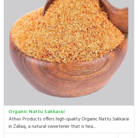
Organic Nattu Sakkarai
Athav Products offers high-quality Organic Nattu Sakkarai
in Zallaq, a natural sweetener that is hea...