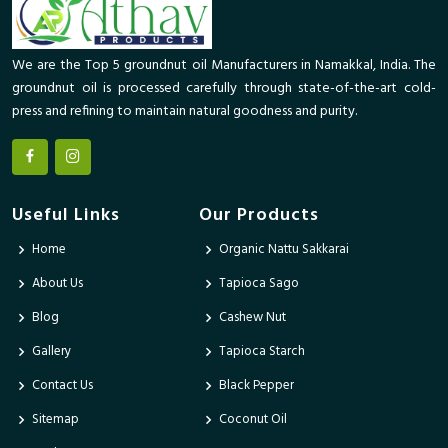
We are the Top 5 groundnut oil Manufacturers in Namakkal, India. The
groundnut oil is processed carefully through state-of-the-art cold-
press and refining to maintain natural goodness and purity.
Useful Links
Our Products
Home
Organic Nattu Sakkarai
About Us
Tapioca Sago
Blog
Cashew Nut
Gallery
Tapioca Starch
Contact Us
Black Pepper
Sitemap
Coconut Oil