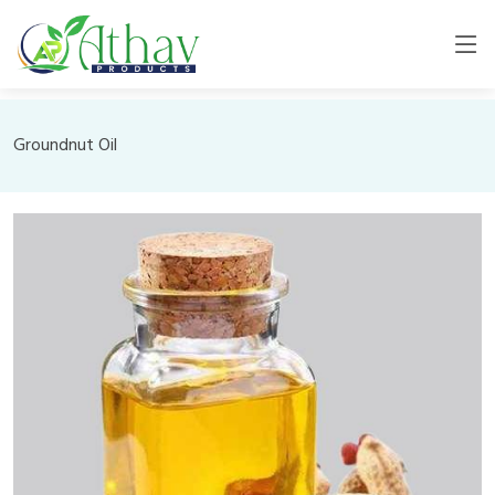
Groundnut Oil