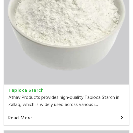
Tapioca Starch
Athav Products provides high-quality Tapioca Starch in
Zallaq, which is widely used across various i...
Read More