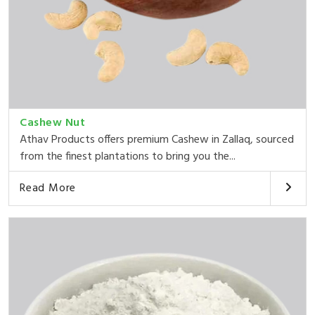
Cashew Nut
Athav Products offers premium Cashew in Zallaq, sourced
from the finest plantations to bring you the...
Read More