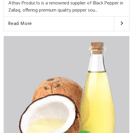
Athav Products is a renowned supplier of Black Pepper in
Zallaq, offering premium quality pepper sou...
Read More