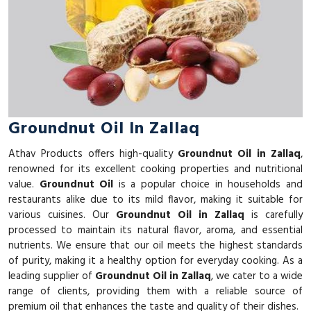
Groundnut Oil In Zallaq
Athav Products offers high-quality
Groundnut Oil in Zallaq
,
renowned for its excellent cooking properties and nutritional
value.
Groundnut Oil
is a popular choice in households and
restaurants alike due to its mild flavor, making it suitable for
various cuisines. Our
Groundnut Oil in Zallaq
is carefully
processed to maintain its natural flavor, aroma, and essential
nutrients. We ensure that our oil meets the highest standards
of purity, making it a healthy option for everyday cooking. As a
leading supplier of
Groundnut Oil in Zallaq
, we cater to a wide
range of clients, providing them with a reliable source of
premium oil that enhances the taste and quality of their dishes.