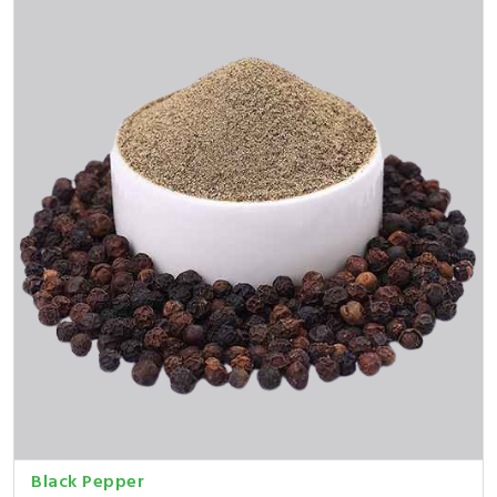
Black Pepper