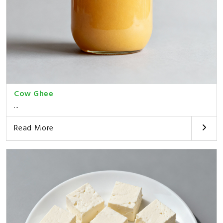
Cow Ghee
...
Read More