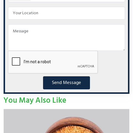
Send Message
You May Also Like