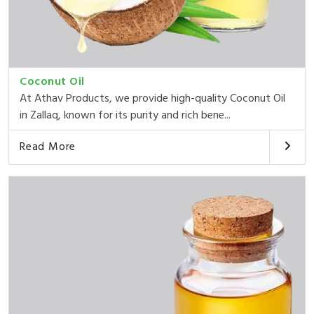
Coconut Oil
At Athav Products, we provide high-quality Coconut Oil
in Zallaq, known for its purity and rich bene...
Read More