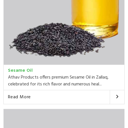
Sesame Oil
Athav Products offers premium Sesame Oil in Zallaq,
celebrated for its rich flavor and numerous heal...
Read More