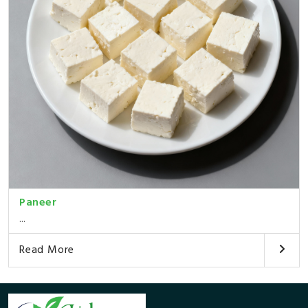
Paneer
...
Read More