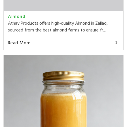
Almond
Athav Products offers high-quality Almond in Zallaq,
sourced from the best almond farms to ensure fr...
Read More