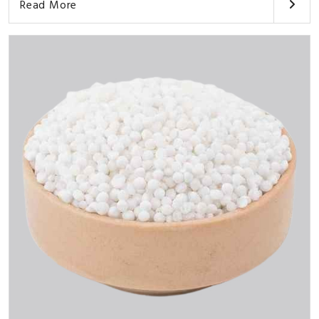
Read More