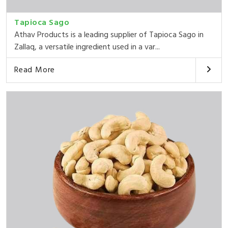
Tapioca Sago
Athav Products is a leading supplier of Tapioca Sago in
Zallaq, a versatile ingredient used in a var...
Read More