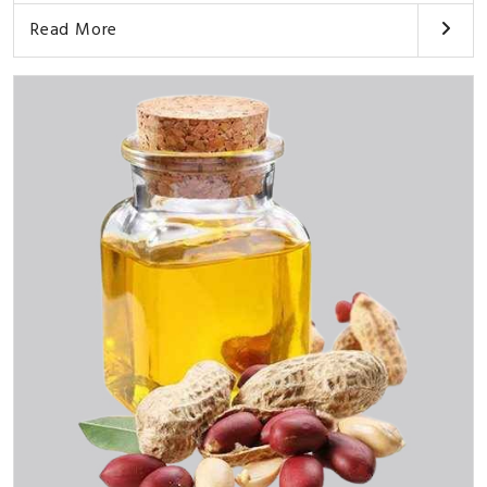
Read More