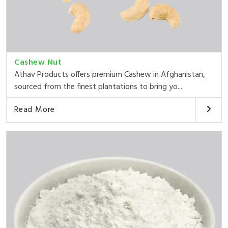
Cashew Nut
Athav Products offers premium Cashew in Afghanistan,
sourced from the finest plantations to bring yo...
Read More