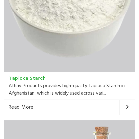
Tapioca Starch
Athav Products provides high-quality Tapioca Starch in
Afghanistan, which is widely used across vari...
Read More