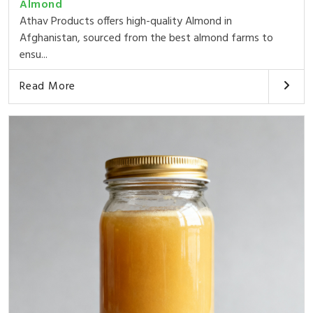
Almond
Athav Products offers high-quality Almond in
Afghanistan, sourced from the best almond farms to
ensu...
Read More