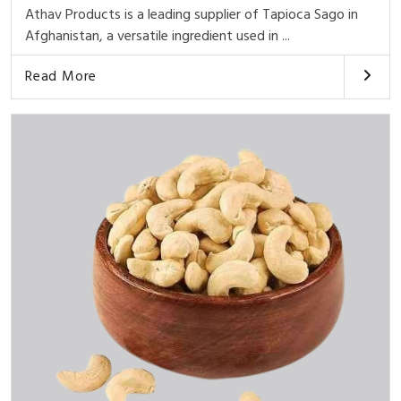
Athav Products is a leading supplier of Tapioca Sago in
Afghanistan, a versatile ingredient used in ...
Read More