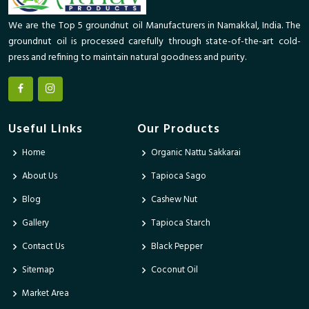
We are the Top 5 groundnut oil Manufacturers in Namakkal, India. The
groundnut oil is processed carefully through state-of-the-art cold-
press and refining to maintain natural goodness and purity.
Useful Links
Our Products
Home
Organic Nattu Sakkarai
About Us
Tapioca Sago
Blog
Cashew Nut
Gallery
Tapioca Starch
Contact Us
Black Pepper
Sitemap
Coconut Oil
Market Area