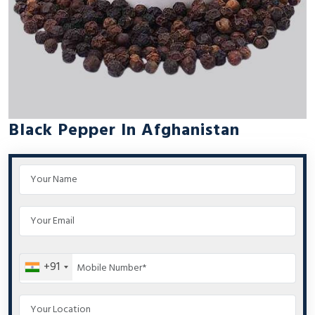
Black Pepper In Afghanistan
+91