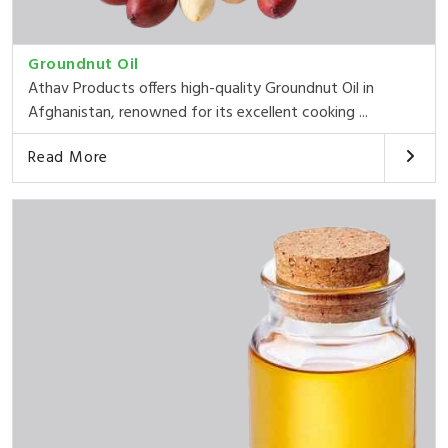
Groundnut Oil
Athav Products offers high-quality Groundnut Oil in
Afghanistan, renowned for its excellent cooking ...
Read More