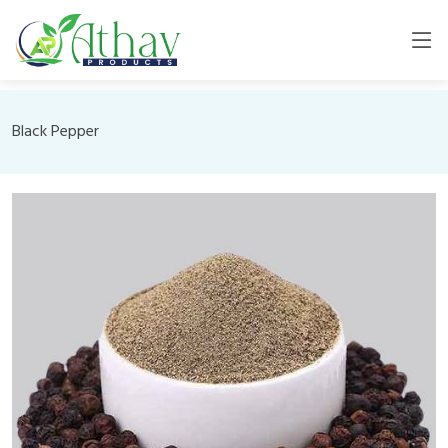
Black Pepper