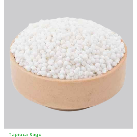
Tapioca Sago