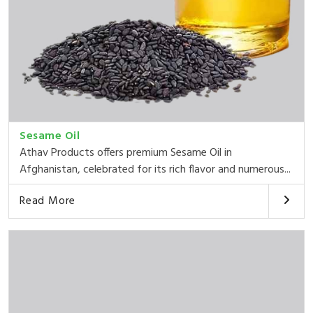
Sesame Oil
Athav Products offers premium Sesame Oil in
Afghanistan, celebrated for its rich flavor and numerous...
Read More