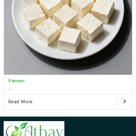
Paneer
...
Read More