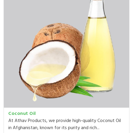
Coconut Oil
At Athav Products, we provide high-quality Coconut Oil
in Afghanistan, known for its purity and rich...