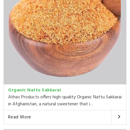
Organic Nattu Sakkarai
Athav Products offers high-quality Organic Nattu Sakkarai
in Afghanistan, a natural sweetener that i...
Read More