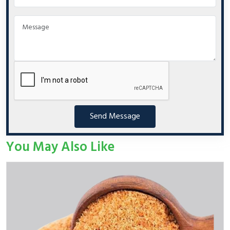
Send Message
You May Also Like