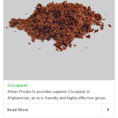
Cocopeat
Athav Products provides superior Cocopeat in
Afghanistan, an eco-friendly and highly effective growi...
Read More