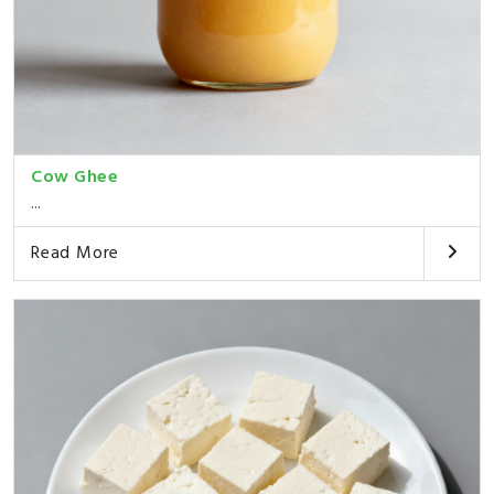
Cow Ghee
...
Read More