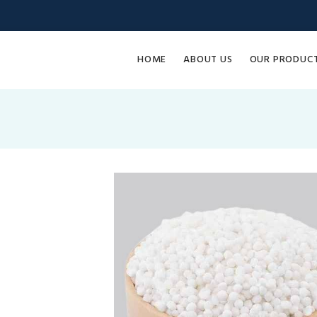
HOME
ABOUT US
OUR PRODUC