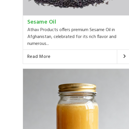
Sesame Oil
Athav Products offers premium Sesame Oil in
Afghanistan, celebrated for its rich flavor and
numerous...
Read More