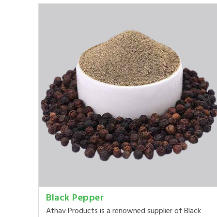
Black Pepper
Athav Products is a renowned supplier of Black