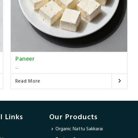
Paneer
...
Read More
l Links
Our Products
Organic Nattu Sakkarai