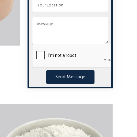
Send Message