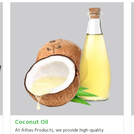
Coconut Oil
At Athav Products, we provide high-quality