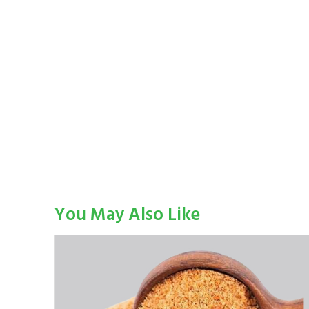
You May Also Like