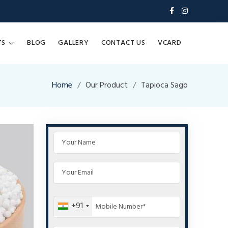
TS
BLOG
GALLERY
CONTACT US
VCARD
Home
Our Product
Tapioca Sago
+91