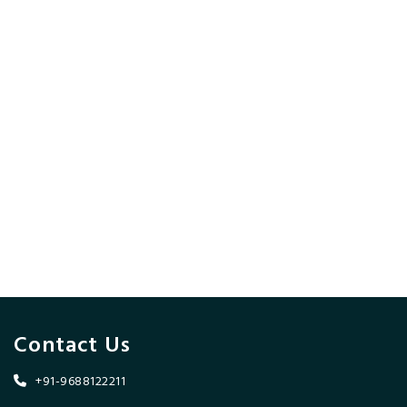
Contact Us
+91-9688122211