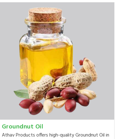
Groundnut Oil
Athav Products offers high-quality Groundnut Oil in