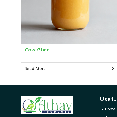
Cow Ghee
...
Read More
Usefu
Home