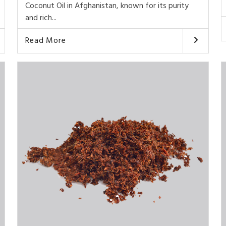
Coconut Oil in Afghanistan, known for its purity
and rich...
Read More