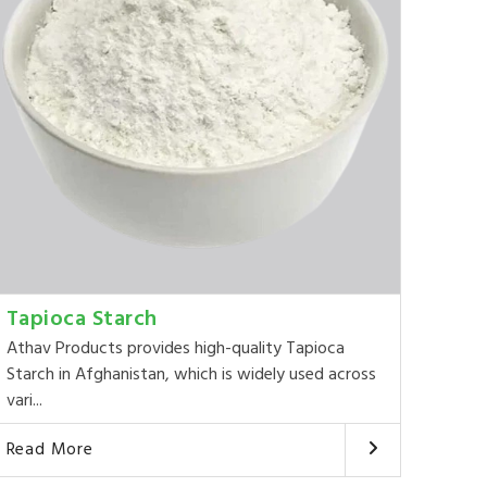
Tapioca Starch
Athav Products provides high-quality Tapioca
Starch in Afghanistan, which is widely used across
vari...
Read More