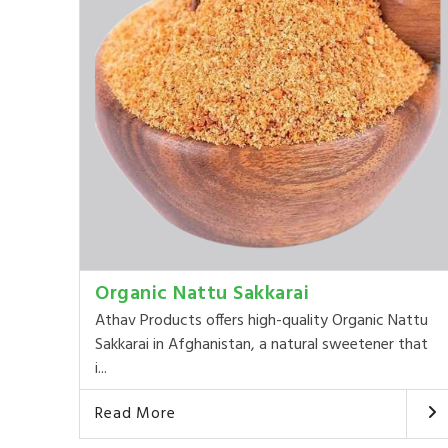
Organic Nattu Sakkarai
Athav Products offers high-quality Organic Nattu
Sakkarai in Afghanistan, a natural sweetener that
i...
Read More