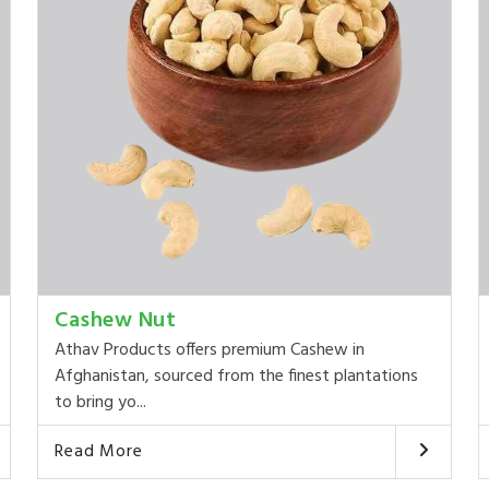
Cashew Nut
Athav Products offers premium Cashew in
Afghanistan, sourced from the finest plantations
to bring yo...
Read More