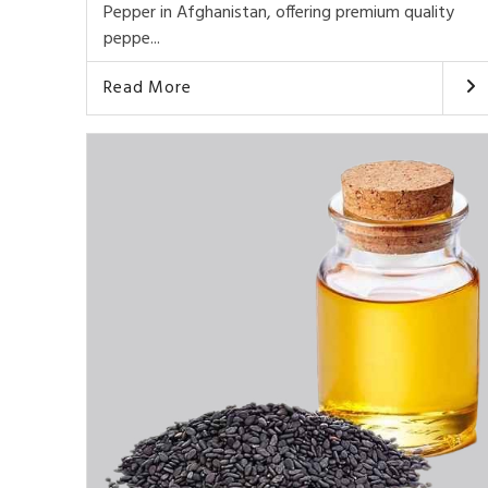
Pepper in Afghanistan, offering premium quality
peppe...
Read More