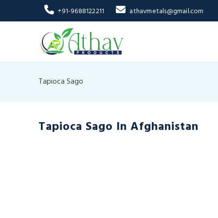
+91-9688122211
athavmetals@gmail.com
Tapioca Sago
Tapioca Sago In Afghanistan