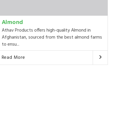
Almond
Athav Products offers high-quality Almond in
Afghanistan, sourced from the best almond farms
to ensu...
Read More