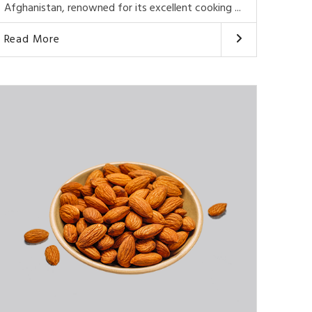
Afghanistan, renowned for its excellent cooking ...
Read More