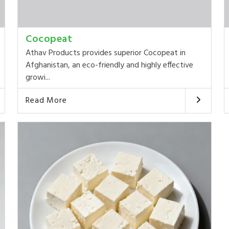
Cocopeat
Athav Products provides superior Cocopeat in
Afghanistan, an eco-friendly and highly effective
growi...
Read More