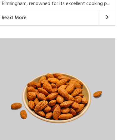
Birmingham, renowned for its excellent cooking p...
Read More