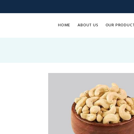
HOME
ABOUT US
OUR PRODUC