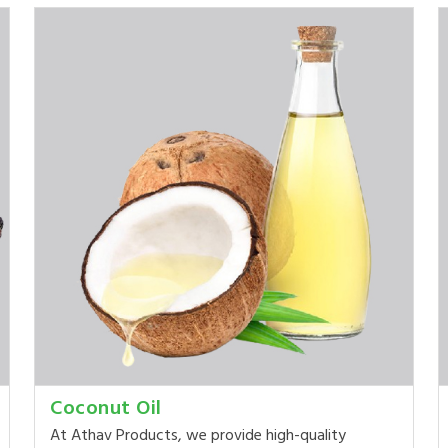
Coconut Oil
At Athav Products, we provide high-quality