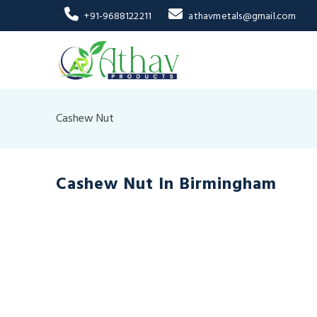
+91-9688122211
athavmetals@gmail.com
Cashew Nut
Cashew Nut In Birmingham