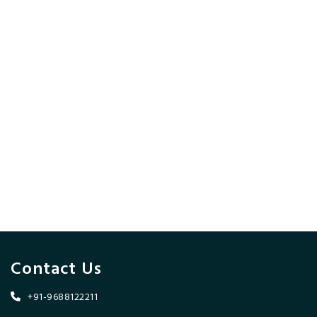
Contact Us
+91-9688122211