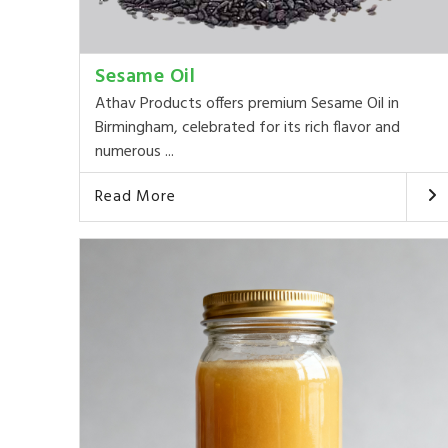
Sesame Oil
Athav Products offers premium Sesame Oil in
Birmingham, celebrated for its rich flavor and
numerous ...
Read More