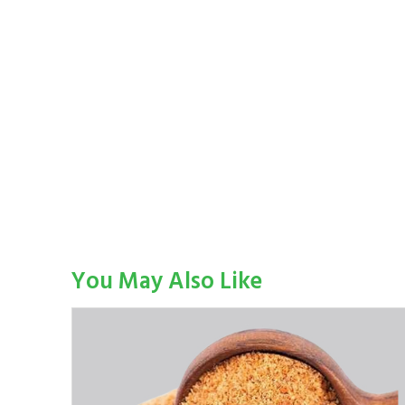
You May Also Like