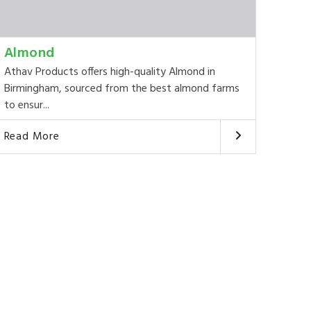
Almond
Athav Products offers high-quality Almond in
Birmingham, sourced from the best almond farms
to ensur...
Read More