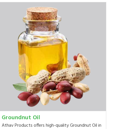
Groundnut Oil
Athav Products offers high-quality Groundnut Oil in