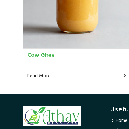
Cow Ghee
...
Read More
Usefu
Home