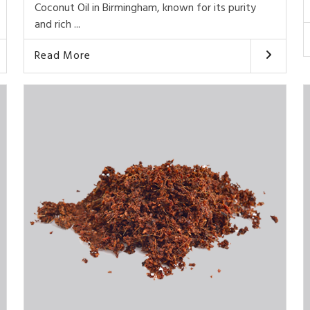
Coconut Oil in Birmingham, known for its purity
and rich ...
Read More