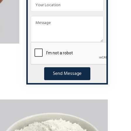
Send Message