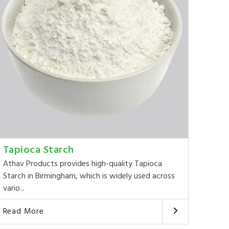
Tapioca Starch
Athav Products provides high-quality Tapioca
Starch in Birmingham, which is widely used across
vario...
Read More