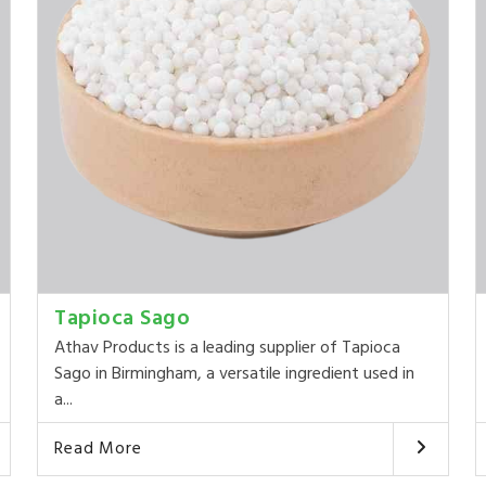
Tapioca Sago
Athav Products is a leading supplier of Tapioca
Sago in Birmingham, a versatile ingredient used in
a...
Read More