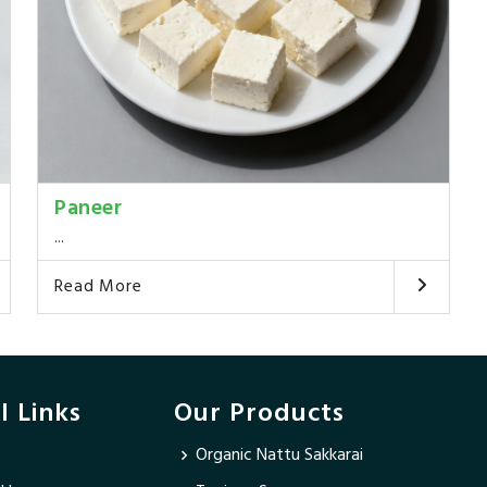
Paneer
...
Read More
l Links
Our Products
Organic Nattu Sakkarai