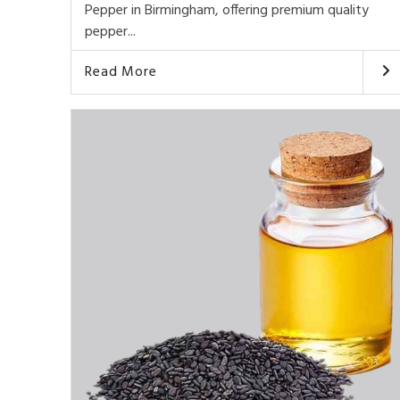
Pepper in Birmingham, offering premium quality
pepper...
Read More