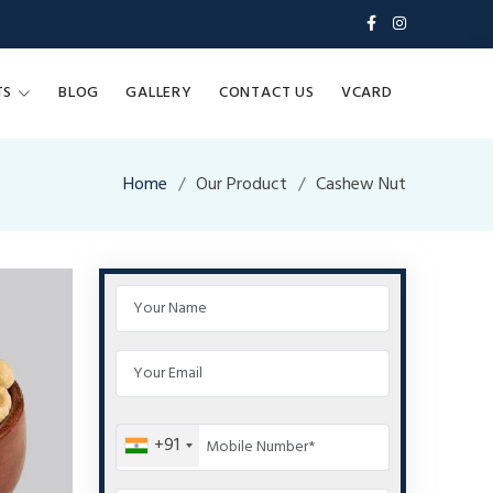
TS
BLOG
GALLERY
CONTACT US
VCARD
Home
Our Product
Cashew Nut
+91