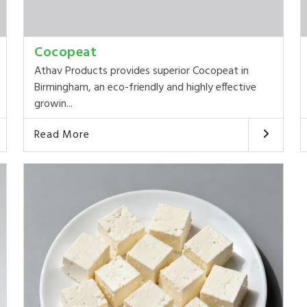
Cocopeat
Athav Products provides superior Cocopeat in
Birmingham, an eco-friendly and highly effective
growin...
Read More