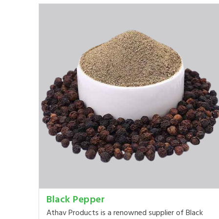
Black Pepper
Athav Products is a renowned supplier of Black