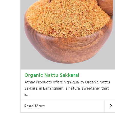
Organic Nattu Sakkarai
Athav Products offers high-quality Organic Nattu
Sakkarai in Birmingham, a natural sweetener that
is...
Read More