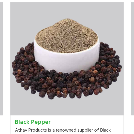
Black Pepper
Athav Products is a renowned supplier of Black