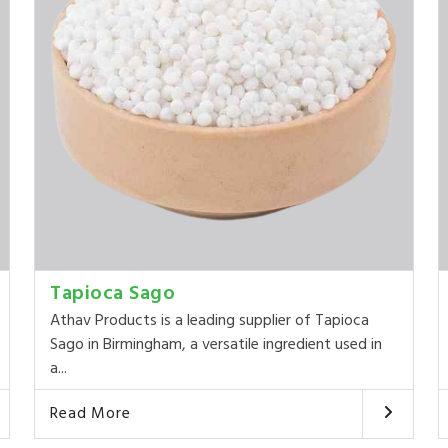
Tapioca Sago
Athav Products is a leading supplier of Tapioca
Sago in Birmingham, a versatile ingredient used in
a...
Read More