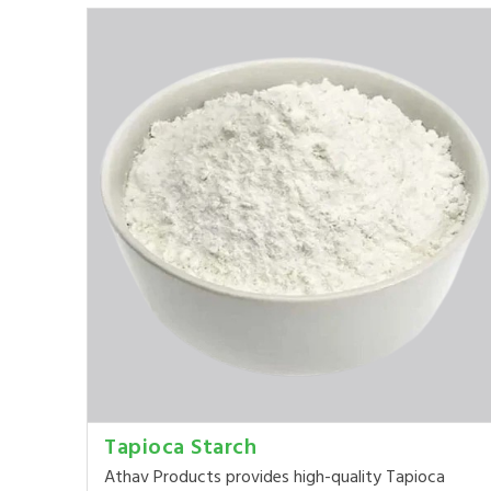
Tapioca Starch
Athav Products provides high-quality Tapioca