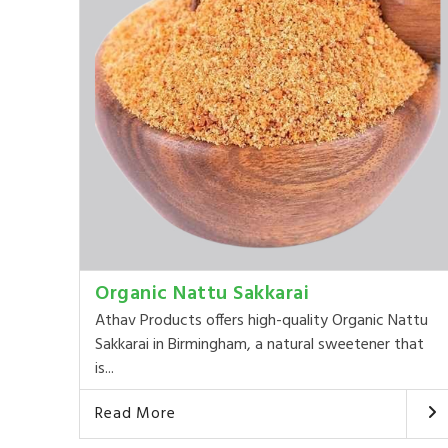
Organic Nattu Sakkarai
Athav Products offers high-quality Organic Nattu
Sakkarai in Birmingham, a natural sweetener that
is...
Read More