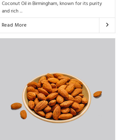
Coconut Oil in Birmingham, known for its purity
and rich ...
Read More