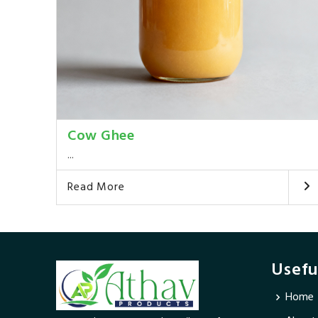
Cow Ghee
...
Read More
Usefu
Home