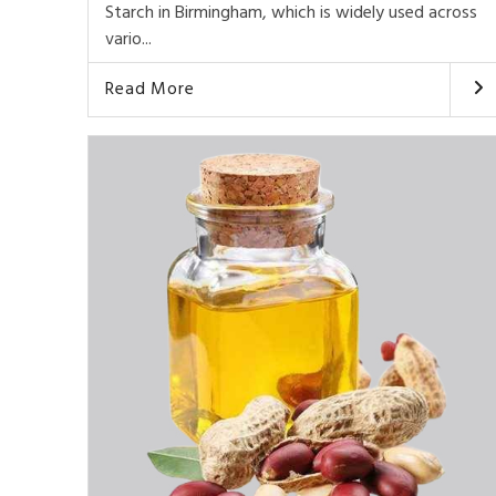
Starch in Birmingham, which is widely used across
vario...
Read More