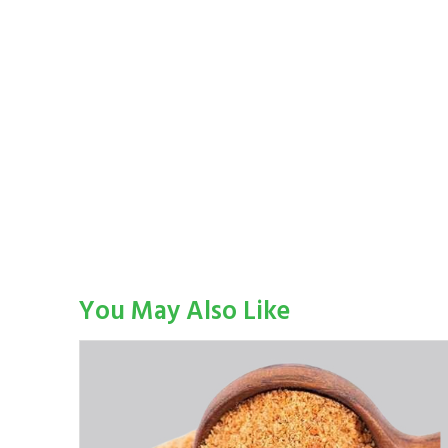
You May Also Like