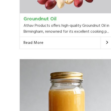
Groundnut Oil
Athav Products offers high-quality Groundnut Oil in
Birmingham, renowned for its excellent cooking p...
Read More