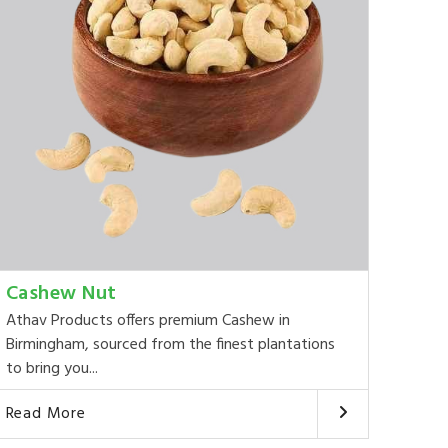
Cashew Nut
Athav Products offers premium Cashew in
Birmingham, sourced from the finest plantations
to bring you...
Read More