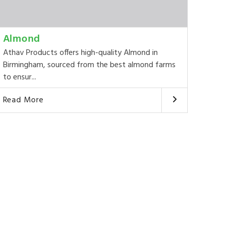
Almond
Athav Products offers high-quality Almond in
Birmingham, sourced from the best almond farms
to ensur...
Read More