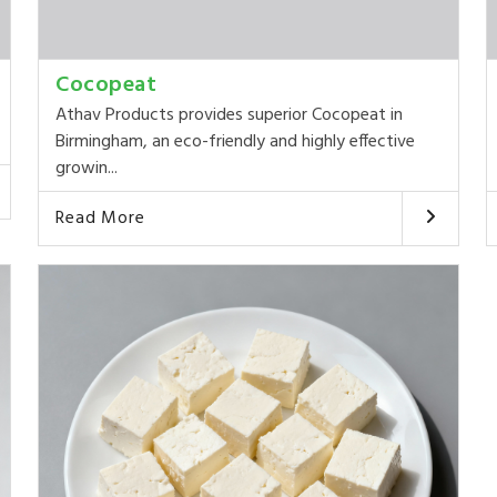
Cocopeat
Athav Products provides superior Cocopeat in
Birmingham, an eco-friendly and highly effective
growin...
Read More