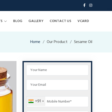
TS
BLOG
GALLERY
CONTACT US
VCARD
Home
Our Product
Sesame Oil
+91