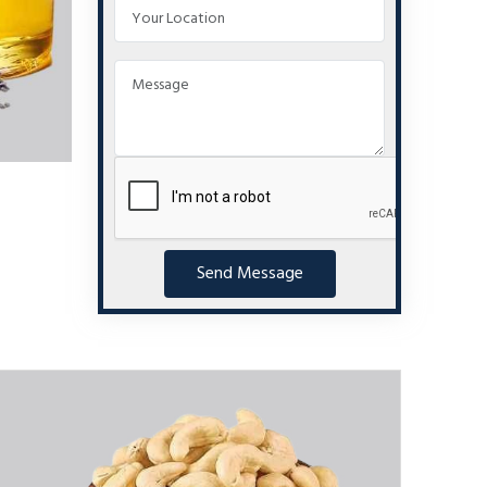
Send Message