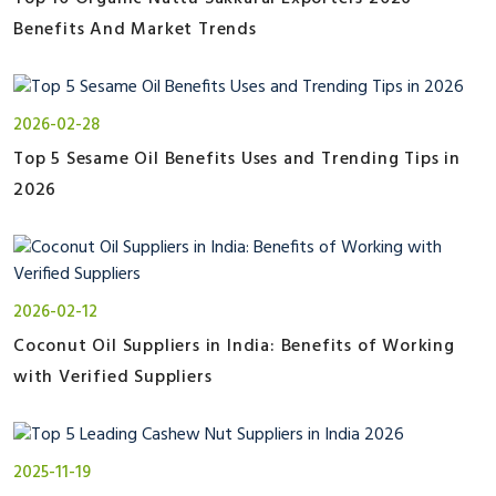
Benefits And Market Trends
2026-02-28
Top 5 Sesame Oil Benefits Uses and Trending Tips in
2026
2026-02-12
Coconut Oil Suppliers in India: Benefits of Working
with Verified Suppliers
2025-11-19