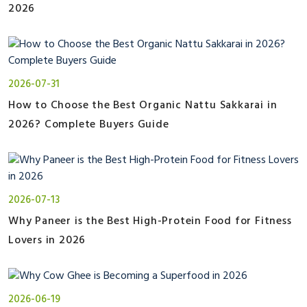
2026
2026-07-31
How to Choose the Best Organic Nattu Sakkarai in
2026? Complete Buyers Guide
2026-07-13
Why Paneer is the Best High-Protein Food for Fitness
Lovers in 2026
2026-06-19