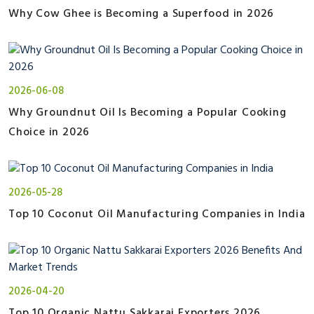
Why Cow Ghee is Becoming a Superfood in 2026
2026-06-08
Why Groundnut Oil Is Becoming a Popular Cooking
Choice in 2026
2026-05-28
Top 10 Coconut Oil Manufacturing Companies in India
2026-04-20
Top 10 Organic Nattu Sakkarai Exporters 2026