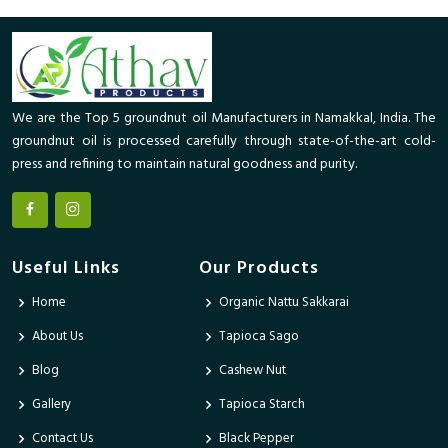
We are the Top 5 groundnut oil Manufacturers in Namakkal, India. The
groundnut oil is processed carefully through state-of-the-art cold-
press and refining to maintain natural goodness and purity.
Useful Links
Our Products
Home
Organic Nattu Sakkarai
About Us
Tapioca Sago
Blog
Cashew Nut
Gallery
Tapioca Starch
Contact Us
Black Pepper