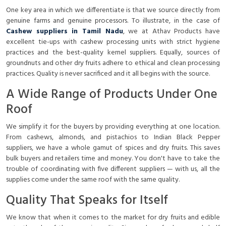
One key area in which we differentiate is that we source directly from
genuine farms and genuine processors. To illustrate, in the case of
Cashew suppliers in Tamil Nadu
, we at Athav Products have
excellent tie-ups with cashew processing units with strict hygiene
practices and the best-quality kernel suppliers. Equally, sources of
groundnuts and other dry fruits adhere to ethical and clean processing
practices. Quality is never sacrificed and it all begins with the source.
A Wide Range of Products Under One
Roof
We simplify it for the buyers by providing everything at one location.
From cashews, almonds, and pistachios to Indian Black Pepper
suppliers, we have a whole gamut of spices and dry fruits. This saves
bulk buyers and retailers time and money. You don't have to take the
trouble of coordinating with five different suppliers — with us, all the
supplies come under the same roof with the same quality.
Quality That Speaks for Itself
We know that when it comes to the market for dry fruits and edible