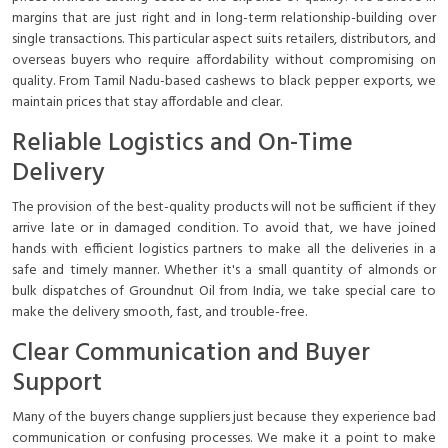
margins that are just right and in long-term relationship-building over
single transactions. This particular aspect suits retailers, distributors, and
overseas buyers who require affordability without compromising on
quality. From Tamil Nadu-based cashews to black pepper exports, we
maintain prices that stay affordable and clear.
Reliable Logistics and On-Time
Delivery
The provision of the best-quality products will not be sufficient if they
arrive late or in damaged condition. To avoid that, we have joined
hands with efficient logistics partners to make all the deliveries in a
safe and timely manner. Whether it's a small quantity of almonds or
bulk dispatches of Groundnut Oil from India, we take special care to
make the delivery smooth, fast, and trouble-free.
Clear Communication and Buyer
Support
Many of the buyers change suppliers just because they experience bad
communication or confusing processes. We make it a point to make