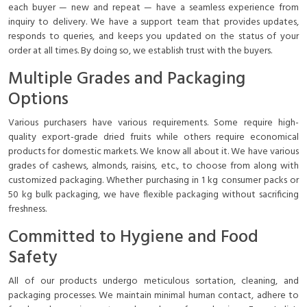
each buyer — new and repeat — have a seamless experience from
inquiry to delivery. We have a support team that provides updates,
responds to queries, and keeps you updated on the status of your
order at all times. By doing so, we establish trust with the buyers.
Multiple Grades and Packaging
Options
Various purchasers have various requirements. Some require high-
quality export-grade dried fruits while others require economical
products for domestic markets. We know all about it. We have various
grades of cashews, almonds, raisins, etc., to choose from along with
customized packaging. Whether purchasing in 1 kg consumer packs or
50 kg bulk packaging, we have flexible packaging without sacrificing
freshness.
Committed to Hygiene and Food
Safety
All of our products undergo meticulous sortation, cleaning, and
packaging processes. We maintain minimal human contact, adhere to