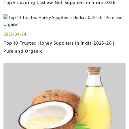
Top 5 Leading Cashew Nut Suppliers in India 2026
2025-04-24
Top 10 Trusted Honey Suppliers in India 2025-26 |
Pure and Organic