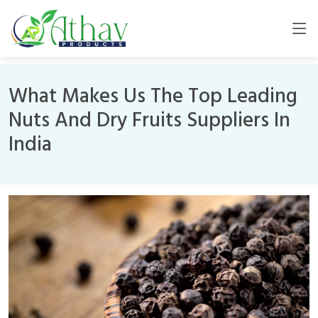
What Makes Us The Top Leading
Nuts And Dry Fruits Suppliers In
India