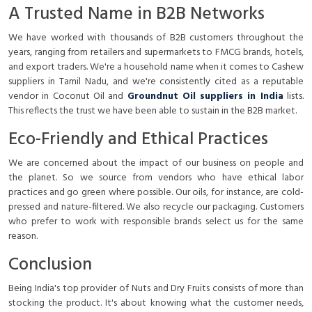
A Trusted Name in B2B Networks
We have worked with thousands of B2B customers throughout the
years, ranging from retailers and supermarkets to FMCG brands, hotels,
and export traders. We're a household name when it comes to
Cashew
suppliers in Tamil Nadu
, and we're consistently cited as a reputable
vendor in Coconut Oil and
Groundnut Oil suppliers in India
lists.
This reflects the trust we have been able to sustain in the B2B market.
Eco-Friendly and Ethical Practices
We are concerned about the impact of our business on people and
the planet. So we source from vendors who have ethical labor
practices and go green where possible. Our oils, for instance, are cold-
pressed and nature-filtered. We also recycle our packaging. Customers
who prefer to work with responsible brands select us for the same
reason.
Conclusion
Being India's top provider of Nuts and Dry Fruits consists of more than
stocking the product. It's about knowing what the customer needs,