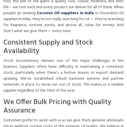
nuts, the rule of the game is quality. Size, colour, freshness, and shelf
life – we test each and every product we deliver for all of these. When
people go seeking
Coconut Oil suppliers in India
or
Groundnut Oil
suppliers in India
, they're not really searching for oil — they're searching
for fragrance, texture, purity, and above all, value for money. And
that's what we give them — every time.
Consistent Supply and Stock
Availability
Stock inconsistency remains one of the major challenges in the
business. Suppliers often have difficulty in maintaining a consistent
stock, particularly when there's a festive season or export demand
upswing. We've established robust backend systems and partner
networks in place to never run out of stock. This makes us a reliable
supplier regardless of the time of the year.
We Offer Bulk Pricing with Quality
Assurance
Customers prefer to work with us as we give them genuine wholesale
prices without cutting costs at the expense of quality. We believe in