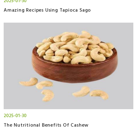
2025-01-30
Amazing Recipes Using Tapioca Sago
2025-01-30
The Nutritional Benefits Of Cashew