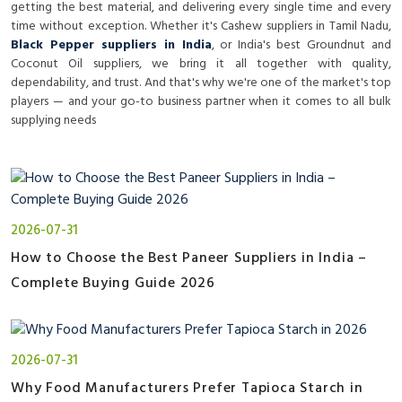
getting the best material, and delivering every single time and every
time without exception. Whether it's
Cashew suppliers in Tamil Nadu
,
Black Pepper suppliers in India
, or India's best Groundnut and
Coconut Oil suppliers, we bring it all together with quality,
dependability, and trust. And that's why we're one of the market's top
players — and your go-to business partner when it comes to all bulk
supplying needs
2026-07-31
How to Choose the Best Paneer Suppliers in India –
Complete Buying Guide 2026
2026-07-31
Why Food Manufacturers Prefer Tapioca Starch in