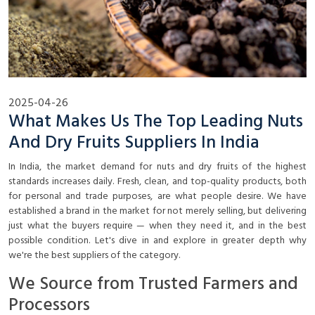
2025-04-26
What Makes Us The Top Leading Nuts
And Dry Fruits Suppliers In India
In India, the market demand for nuts and dry fruits of the highest
standards increases daily. Fresh, clean, and top-quality products, both
for personal and trade purposes, are what people desire. We have
established a brand in the market for not merely selling, but delivering
just what the buyers require — when they need it, and in the best
possible condition. Let's dive in and explore in greater depth why
we're the best suppliers of the category.
We Source from Trusted Farmers and
Processors