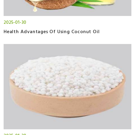
2025-01-30
Health Advantages Of Using Coconut Oil