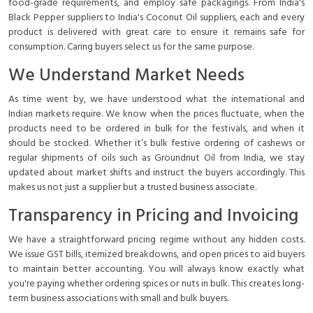
food-grade requirements, and employ safe packagings. From India's
Black Pepper suppliers to India's Coconut Oil suppliers, each and every
product is delivered with great care to ensure it remains safe for
consumption. Caring buyers select us for the same purpose.
We Understand Market Needs
As time went by, we have understood what the international and
Indian markets require. We know when the prices fluctuate, when the
products need to be ordered in bulk for the festivals, and when it
should be stocked. Whether it’s bulk festive ordering of cashews or
regular shipments of oils such as Groundnut Oil from India, we stay
updated about market shifts and instruct the buyers accordingly. This
makes us not just a supplier but a trusted business associate.
Transparency in Pricing and Invoicing
We have a straightforward pricing regime without any hidden costs.
We issue GST bills, itemized breakdowns, and open prices to aid buyers
to maintain better accounting. You will always know exactly what
you're paying whether ordering spices or nuts in bulk. This creates long-
term business associations with small and bulk buyers.