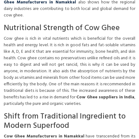
Ghee Manufacturers in Namakkal
also shows how the regional
dairy industries are contributing to both local and global demand for
cow ghee.
Nutritional Strength of Cow Ghee
Cow ghee is rich in vital nutrients which is beneficial for the overall
health and energy level. It is rich in good fats and fat-soluble vitamins
like A, D, E and K that are essential for immunity, bone health, and skin
health. Cow ghee contains no preservatives unlike refined oils and it is
easy to digest and will not get rancid, this is why it can be used by
anyone, in moderation. It also aids the absorption of nutrients by the
body as vitamins and minerals from other food items can be used more
efficiently by the body. One of the main reasons it is recommended in
traditional diets is because of this. The increased awareness of these
benefits has led to a rise in demand for
Cow Ghee suppliers in India
,
particularly the pure and organic varieties.
Shift from Traditional Ingredient to
Modern Superfood
Cow Ghee Manufacturers in Namakkal
have transcended from its