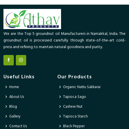
We are the Top 5 groundnut oil Manufacturers in Namakkal, India. The
groundnut oil is processed carefully through state-of-the-art cold-
press and refining to maintain natural goodness and purity.
Useful Links
Our Products
Home
Organic Nattu Sakkarai
About Us
Tapioca Sago
Blog
Cashew Nut
Gallery
Tapioca Starch
Contact Us
Black Pepper