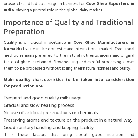
prospects and led to a surge in business for
Cow Ghee Exporters in
India
, playing a pivotal role in the global dairy market.
Importance of Quality and Traditional
Preparation
Quality is of crucial importance in
Cow Ghee Manufacturers in
Namakkal
value in the domestic and international market. Traditional
method remains preferred to the natural nutrients, aroma and original
taste of ghee is retained. Slow heating and careful processing allows
them to be processed without losing their natural richness and purity.
Main quality characteristics to be taken into consideration
for production are:
Frequent and good quality milk usage
Gradual and slow heating process
No use of artificial preservatives or chemicals
Preserving aroma and texture of the product in a natural way
Good sanitary handling and keeping facility
It is these factors that bring about good nutrition and