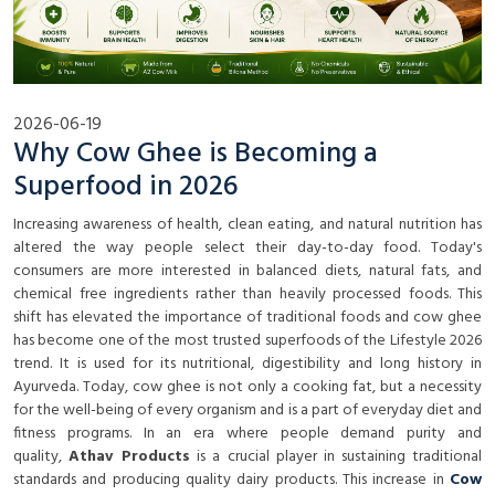
2026-06-19
Why Cow Ghee is Becoming a
Superfood in 2026
Increasing awareness of health, clean eating, and natural nutrition has
altered the way people select their day-to-day food. Today's
consumers are more interested in balanced diets, natural fats, and
chemical free ingredients rather than heavily processed foods. This
shift has elevated the importance of traditional foods and cow ghee
has become one of the most trusted superfoods of the Lifestyle 2026
trend. It is used for its nutritional, digestibility and long history in
Ayurveda. Today, cow ghee is not only a cooking fat, but a necessity
for the well-being of every organism and is a part of everyday diet and
fitness programs. In an era where people demand purity and
quality,
Athav Products
is a crucial player in sustaining traditional
standards and producing quality dairy products. This increase in
Cow