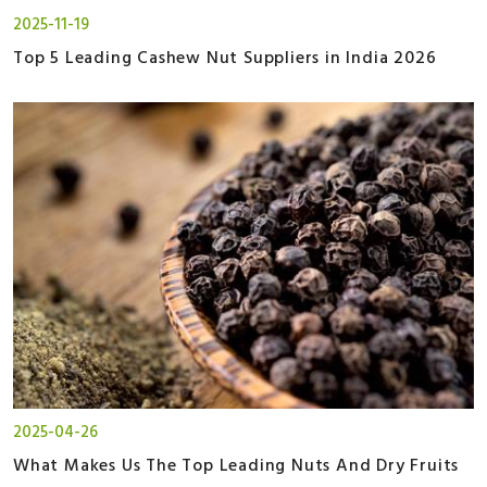
2025-11-19
Top 5 Leading Cashew Nut Suppliers in India 2026
2025-04-26
What Makes Us The Top Leading Nuts And Dry Fruits