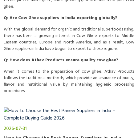
techniques to make ghee, and a growing global demand for pure cow
ghee.
Q: Are Cow Ghee suppliers in India exporting globally?
With the global demand for organic and traditional superfoods rising,
there has been a growing interest in Cow Ghee exports to Middle
Eastern countries, Europe and North America, and as a result, Cow
Ghee suppliers in India have begun to export to these regions.
Q: How does Athav Products ensure quality cow ghee?
When it comes to the preparation of cow ghee, Athav Products
follows the traditional methods, which provide an assurance of purity,
flavor and nutritional value by maintaining hygienic processing
procedures.
2026-07-31