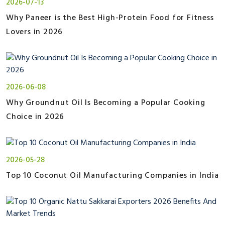
2026-07-13
Why Paneer is the Best High-Protein Food for Fitness
Lovers in 2026
2026-06-08
Why Groundnut Oil Is Becoming a Popular Cooking
Choice in 2026
2026-05-28
Top 10 Coconut Oil Manufacturing Companies in India