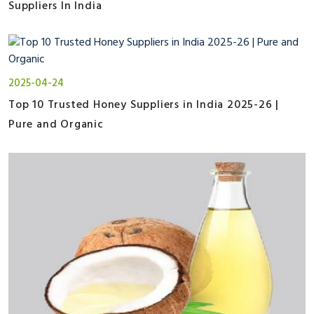
Suppliers In India
2025-04-24
Top 10 Trusted Honey Suppliers in India 2025-26 |
Pure and Organic