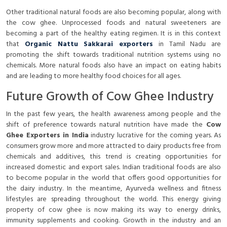
Other traditional natural foods are also becoming popular, along with
the cow ghee. Unprocessed foods and natural sweeteners are
becoming a part of the healthy eating regimen. It is in this context
that
Organic Nattu Sakkarai exporters
in Tamil Nadu are
promoting the shift towards traditional nutrition systems using no
chemicals. More natural foods also have an impact on eating habits
and are leading to more healthy food choices for all ages.
Future Growth of Cow Ghee Industry
In the past few years, the health awareness among people and the
shift of preference towards natural nutrition have made the
Cow
Ghee Exporters in India
industry lucrative for the coming years. As
consumers grow more and more attracted to dairy products free from
chemicals and additives, this trend is creating opportunities for
increased domestic and export sales. Indian traditional foods are also
to become popular in the world that offers good opportunities for
the dairy industry. In the meantime, Ayurveda wellness and fitness
lifestyles are spreading throughout the world. This energy giving
property of cow ghee is now making its way to energy drinks,
immunity supplements and cooking. Growth in the industry and an