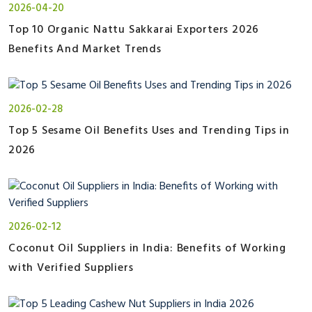
2026-04-20
Top 10 Organic Nattu Sakkarai Exporters 2026
Benefits And Market Trends
2026-02-28
Top 5 Sesame Oil Benefits Uses and Trending Tips in
2026
2026-02-12
Coconut Oil Suppliers in India: Benefits of Working
with Verified Suppliers