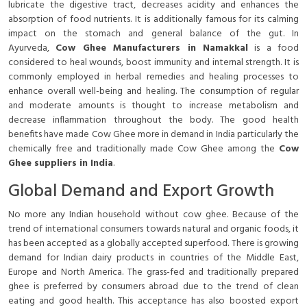
lubricate the digestive tract, decreases acidity and enhances the
absorption of food nutrients. It is additionally famous for its calming
impact on the stomach and general balance of the gut. In
Ayurveda,
Cow Ghee Manufacturers in Namakkal
is a food
considered to heal wounds, boost immunity and internal strength. It is
commonly employed in herbal remedies and healing processes to
enhance overall well-being and healing. The consumption of regular
and moderate amounts is thought to increase metabolism and
decrease inflammation throughout the body. The good health
benefits have made Cow Ghee more in demand in India particularly the
chemically free and traditionally made Cow Ghee among the
Cow
Ghee suppliers in India
.
Global Demand and Export Growth
No more any Indian household without cow ghee. Because of the
trend of international consumers towards natural and organic foods, it
has been accepted as a globally accepted superfood. There is growing
demand for Indian dairy products in countries of the Middle East,
Europe and North America. The grass-fed and traditionally prepared
ghee is preferred by consumers abroad due to the trend of clean
eating and good health. This acceptance has also boosted export