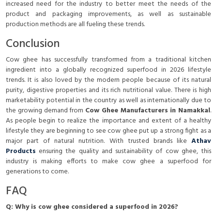
increased need for the industry to better meet the needs of the
product and packaging improvements, as well as sustainable
production methods are all fueling these trends.
Conclusion
Cow ghee has successfully transformed from a traditional kitchen
ingredient into a globally recognized superfood in 2026 lifestyle
trends. It is also loved by the modern people because of its natural
purity, digestive properties and its rich nutritional value. There is high
marketability potential in the country as well as internationally due to
the growing demand from
Cow Ghee Manufacturers in Namakkal
.
As people begin to realize the importance and extent of a healthy
lifestyle they are beginning to see cow ghee put up a strong fight as a
major part of natural nutrition. With trusted brands like
Athav
Products
ensuring the quality and sustainability of cow ghee, this
industry is making efforts to make cow ghee a superfood for
generations to come.
FAQ
Q: Why is cow ghee considered a superfood in 2026?