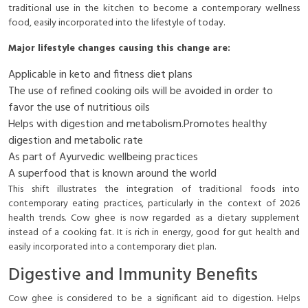
traditional use in the kitchen to become a contemporary wellness
food, easily incorporated into the lifestyle of today.
Major lifestyle changes causing this change are:
Applicable in keto and fitness diet plans
The use of refined cooking oils will be avoided in order to
favor the use of nutritious oils
Helps with digestion and metabolism.Promotes healthy
digestion and metabolic rate
As part of Ayurvedic wellbeing practices
A superfood that is known around the world
This shift illustrates the integration of traditional foods into
contemporary eating practices, particularly in the context of 2026
health trends. Cow ghee is now regarded as a dietary supplement
instead of a cooking fat. It is rich in energy, good for gut health and
easily incorporated into a contemporary diet plan.
Digestive and Immunity Benefits
Cow ghee is considered to be a significant aid to digestion. Helps