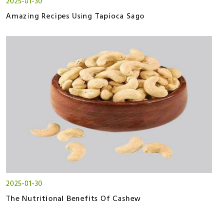
2025-01-30
Amazing Recipes Using Tapioca Sago
2025-01-30
The Nutritional Benefits Of Cashew