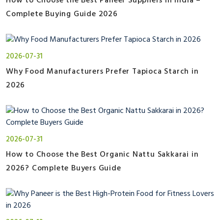
How to Choose the Best Paneer Suppliers in India –
Complete Buying Guide 2026
2026-07-31
Why Food Manufacturers Prefer Tapioca Starch in
2026
2026-07-31
How to Choose the Best Organic Nattu Sakkarai in
2026? Complete Buyers Guide