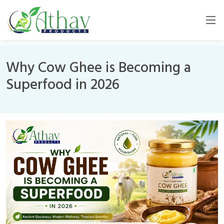
Why Cow Ghee is Becoming a
Superfood in 2026