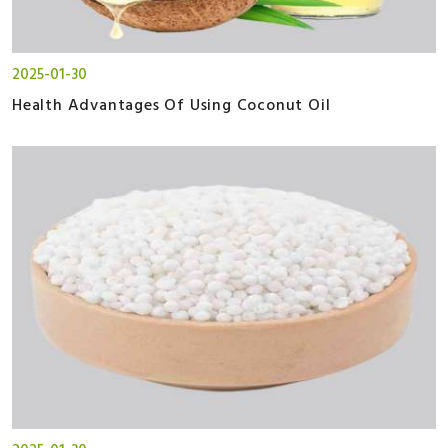
2025-01-30
Health Advantages Of Using Coconut Oil