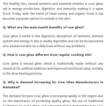
The healthy fats, natural nutrients and essential vitamins in cow ghee
aid in energy production, digestion and immunity making it a super
food. Today, with the trend of clean eating and organic food, it has
become a popular option to include in the diet.
Q: What are the main health benefits of cow ghee?
Cow ghee is useful in the digestion, absorption of nutrients, immune
system and energy. It also is readily digestible and can be incorporated
into a balanced diet on a daily basis without any problems.
Q: How is cow ghee different from regular cooking oils?
Cow ghee is natural ghee which is traditionally made without any
chemical. No artificial additives and improved nutritional value, notably
in the slow heating process.
Q: Why is demand increasing for Cow Ghee Manufacturers in
Namakkal?
The demand for pure cow ghee is increasing rapidly in the region due
to the importance of producing quality ghee, the use of traditional