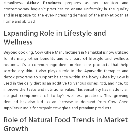
cleanliness.
Athav Products
prepares as per tradition and
contemporary hygienic practices to ensure uniformity in the quality
and in response to the ever-increasing demand of the market both at
home and abroad.
Expanding Role in Lifestyle and
Wellness
Beyond cooking, Cow Ghee Manufacturers in Namakkal is now utilized
for its many other benefits and is a part of lifestyle and wellness
routines. It's a common ingredient in skin care products that help
soothe dry skin. It also plays a role in the Ayurvedic therapies and
detox programs to support balance within the body. Ghee by Cow is
used in the daily diet as an additive to various dishes, roti, and rice, to
improve the taste and nutritional value. This versatility has made it an
integral component of today's wellness practices. This growing
demand has also led to an increase in demand from Cow Ghee
suppliers in India for organic cow ghee and premium products.
Role of Natural Food Trends in Market
Growth