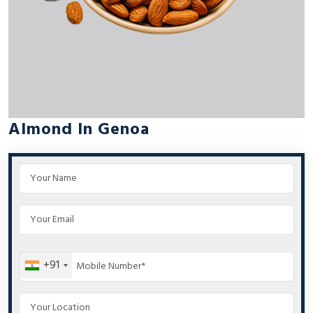
Almond In Genoa
+91