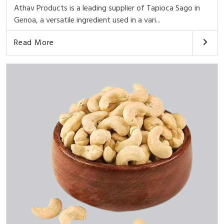
Athav Products is a leading supplier of Tapioca Sago in
Genoa, a versatile ingredient used in a vari...
Read More