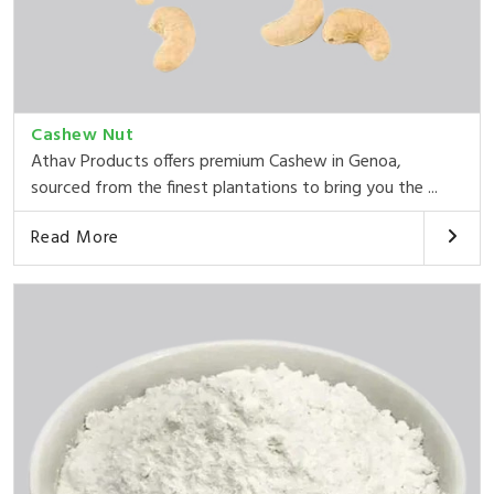
Cashew Nut
Athav Products offers premium Cashew in Genoa,
sourced from the finest plantations to bring you the ...
Read More