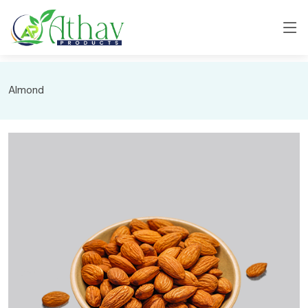
Almond