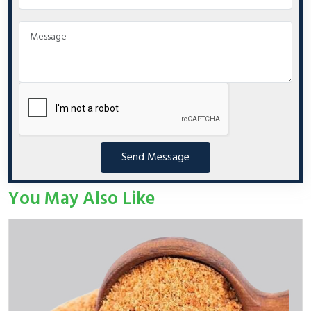
Send Message
You May Also Like