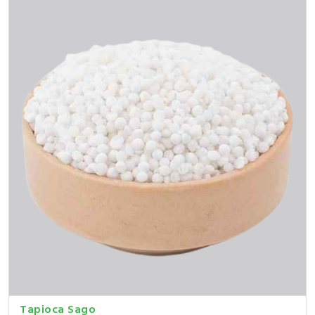
Tapioca Sago