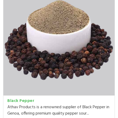
Black Pepper
Athav Products is a renowned supplier of Black Pepper in
Genoa, offering premium quality pepper sour...