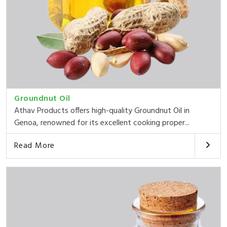
Groundnut Oil
Athav Products offers high-quality Groundnut Oil in
Genoa, renowned for its excellent cooking proper...
Read More