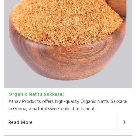
Organic Nattu Sakkarai
Athav Products offers high-quality Organic Nattu Sakkarai
in Genoa, a natural sweetener that is heal...
Read More