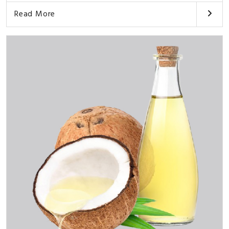
Read More