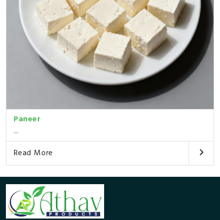
Paneer
...
Read More