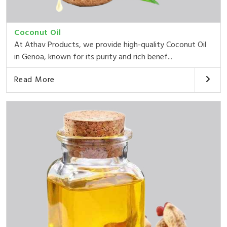
Coconut Oil
At Athav Products, we provide high-quality Coconut Oil
in Genoa, known for its purity and rich benef...
Read More