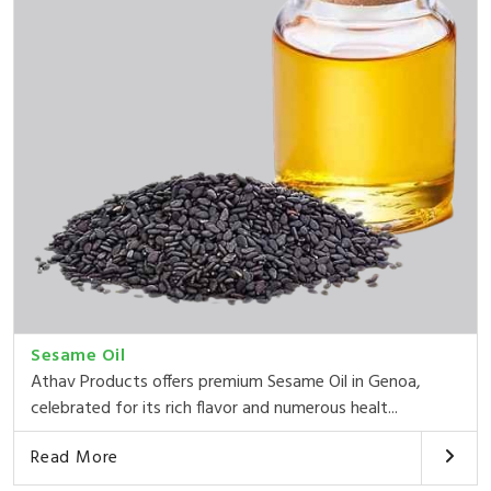
Sesame Oil
Athav Products offers premium Sesame Oil in Genoa,
celebrated for its rich flavor and numerous healt...
Read More