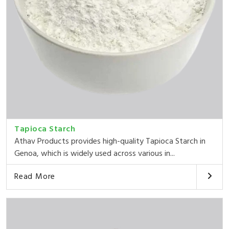
Tapioca Starch
Athav Products provides high-quality Tapioca Starch in
Genoa, which is widely used across various in...
Read More