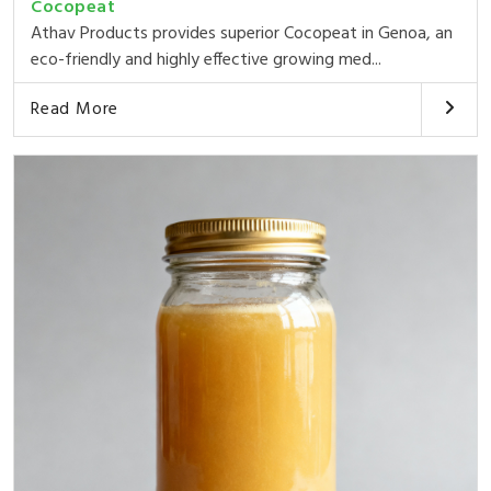
Cocopeat
Athav Products provides superior Cocopeat in Genoa, an
eco-friendly and highly effective growing med...
Read More