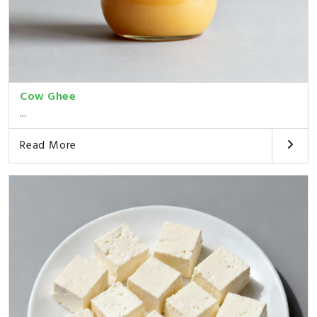
Cow Ghee
...
Read More