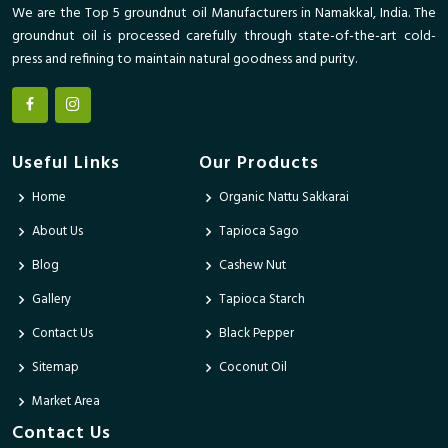
We are the Top 5 groundnut oil Manufacturers in Namakkal, India. The
groundnut oil is processed carefully through state-of-the-art cold-
press and refining to maintain natural goodness and purity.
Useful Links
Our Products
Home
Organic Nattu Sakkarai
About Us
Tapioca Sago
Blog
Cashew Nut
Gallery
Tapioca Starch
Contact Us
Black Pepper
Sitemap
Coconut Oil
Market Area
Contact Us