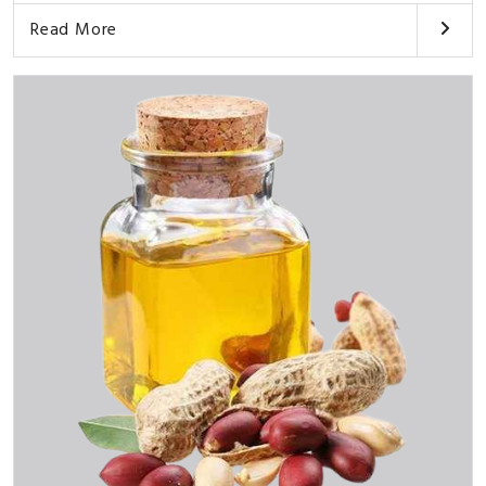
Read More