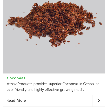
Cocopeat
Athav Products provides superior Cocopeat in Genoa, an
eco-friendly and highly effective growing med...
Read More