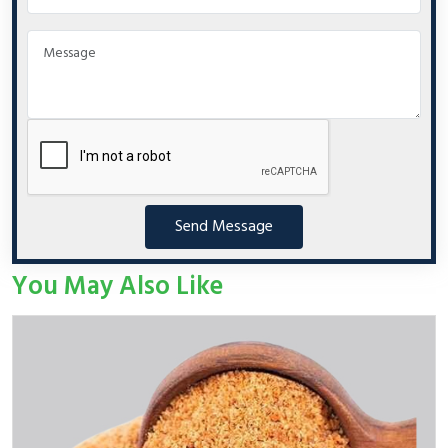
Send Message
You May Also Like