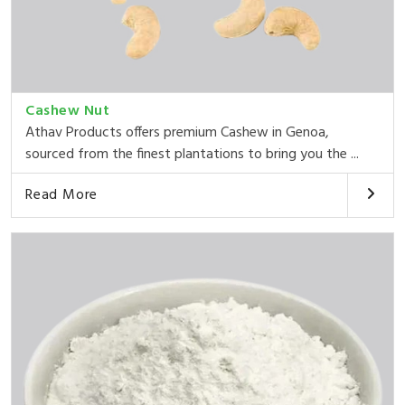
Cashew Nut
Athav Products offers premium Cashew in Genoa,
sourced from the finest plantations to bring you the ...
Read More