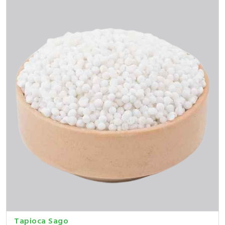
Tapioca Sago