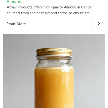
Almond
Athav Products offers high-quality Almond in Genoa,
sourced from the best almond farms to ensure fre...
Read More