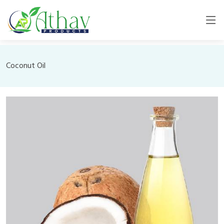
Coconut Oil