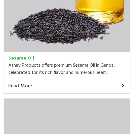
Sesame Oil
Athav Products offers premium Sesame Oil in Genoa,
celebrated for its rich flavor and numerous healt...
Read More