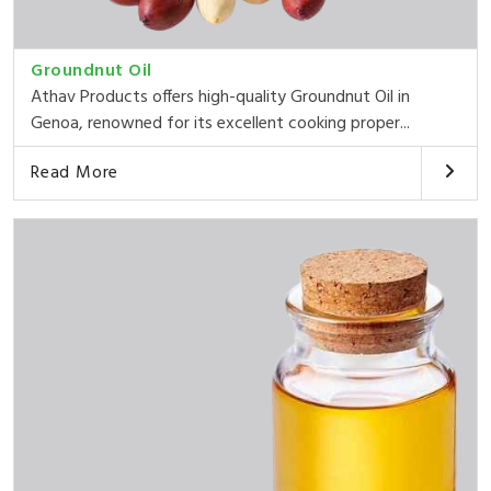
Groundnut Oil
Athav Products offers high-quality Groundnut Oil in
Genoa, renowned for its excellent cooking proper...
Read More