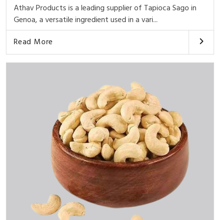
Athav Products is a leading supplier of Tapioca Sago in
Genoa, a versatile ingredient used in a vari...
Read More