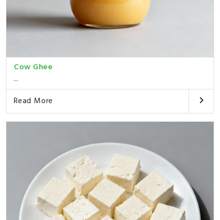
Cow Ghee
...
Read More