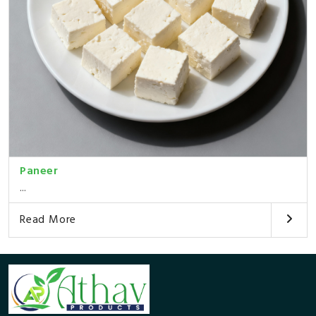
Paneer
...
Read More