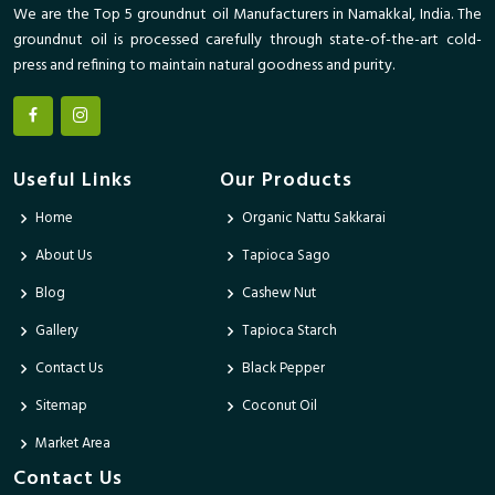
We are the Top 5 groundnut oil Manufacturers in Namakkal, India. The
groundnut oil is processed carefully through state-of-the-art cold-
press and refining to maintain natural goodness and purity.
Useful Links
Our Products
Home
Organic Nattu Sakkarai
About Us
Tapioca Sago
Blog
Cashew Nut
Gallery
Tapioca Starch
Contact Us
Black Pepper
Sitemap
Coconut Oil
Market Area
Contact Us