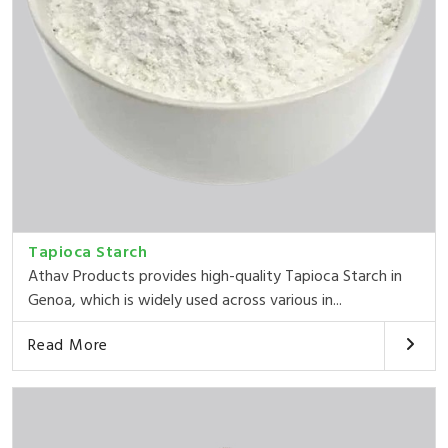
Tapioca Starch
Athav Products provides high-quality Tapioca Starch in
Genoa, which is widely used across various in...
Read More