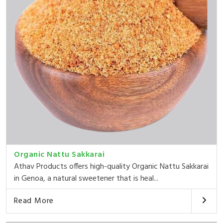
Organic Nattu Sakkarai
Athav Products offers high-quality Organic Nattu Sakkarai
in Genoa, a natural sweetener that is heal...
Read More