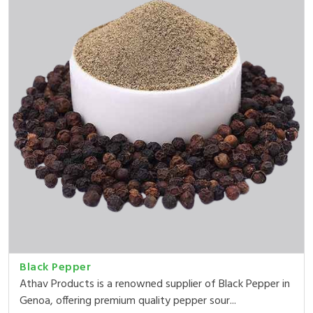
Black Pepper
Athav Products is a renowned supplier of Black Pepper in
Genoa, offering premium quality pepper sour...