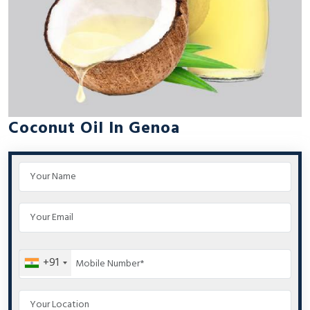
Coconut Oil In Genoa
+91