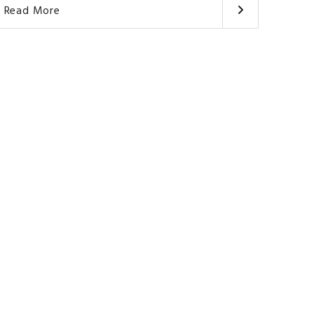
Read More