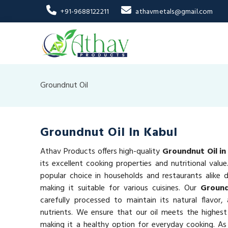
+91-9688122211
athavmetals@gmail.com
Groundnut Oil
Groundnut Oil In Kabul
Athav Products offers high-quality
Groundnut Oil in
its excellent cooking properties and nutritional valu
popular choice in households and restaurants alike du
making it suitable for various cuisines. Our
Ground
carefully processed to maintain its natural flavor,
nutrients. We ensure that our oil meets the highest
making it a healthy option for everyday cooking. As 