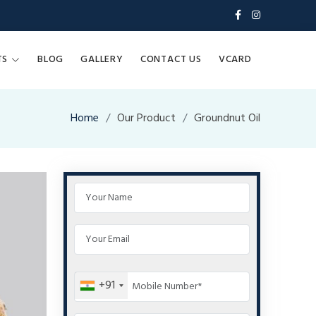
TS
BLOG
GALLERY
CONTACT US
VCARD
Home
Our Product
Groundnut Oil
+91