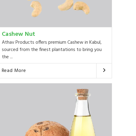
Cashew Nut
Athav Products offers premium Cashew in Kabul,
sourced from the finest plantations to bring you
the ...
Read More