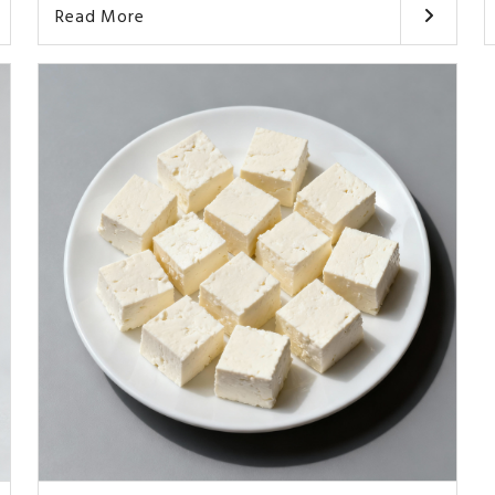
Read More