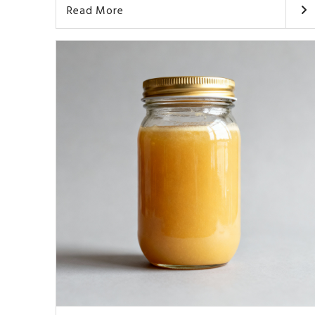
Read More