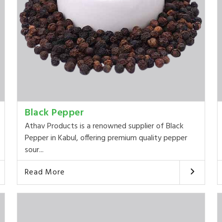
Black Pepper
Athav Products is a renowned supplier of Black
Pepper in Kabul, offering premium quality pepper
sour...
Read More