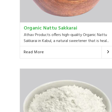
Organic Nattu Sakkarai
Athav Products offers high-quality Organic Nattu
Sakkarai in Kabul, a natural sweetener that is heal...
Read More