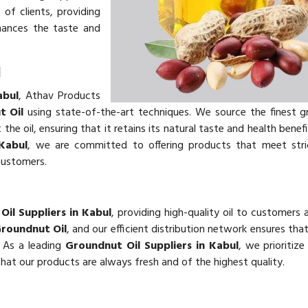
of clients, providing
hances the taste and
l
abul
, Athav Products
t Oil
using state-of-the-art techniques. We source the finest 
he oil, ensuring that it retains its natural taste and health benefi
Kabul
, we are committed to offering products that meet stric
customers.
il Suppliers in Kabul
, providing high-quality oil to customers 
roundnut Oil
, and our efficient distribution network ensures th
. As a leading
Groundnut Oil Suppliers in Kabul
, we prioritiz
 that our products are always fresh and of the highest quality.