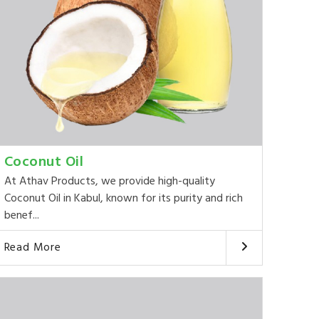
Coconut Oil
At Athav Products, we provide high-quality
Coconut Oil in Kabul, known for its purity and rich
benef...
Read More