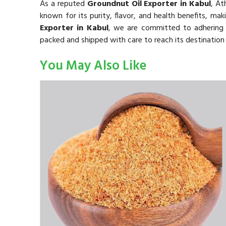
As a reputed
Groundnut Oil Exporter in Kabul
, A
known for its purity, flavor, and health benefits, mak
Exporter in Kabul
, we are committed to adhering t
packed and shipped with care to reach its destination 
You May Also Like