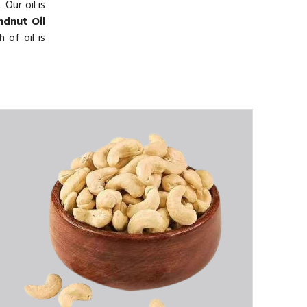
Our oil is
dnut Oil
 of oil is