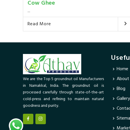
Cow Ghee
...
Read More
Usefu
Home
About
We are the Top 5 groundnut oil Manufacturers
in Namakkal, India. The groundnut oil is
Blog
processed carefully through state-of-the-art
Gallery
cold-press and refining to maintain natural
goodness and purity.
Contac
Sitem
Market