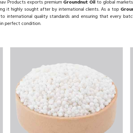
thav Products exports premium
Groundnut Oil
to global markets. 
ing it highly sought after by international clients. As a top
Groun
o international quality standards and ensuring that every batch
in perfect condition.