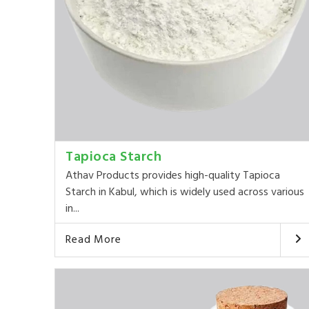
Tapioca Starch
Athav Products provides high-quality Tapioca
Starch in Kabul, which is widely used across various
in...
Read More