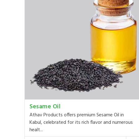
Sesame Oil
Athav Products offers premium Sesame Oil in
Kabul, celebrated for its rich flavor and numerous
healt...