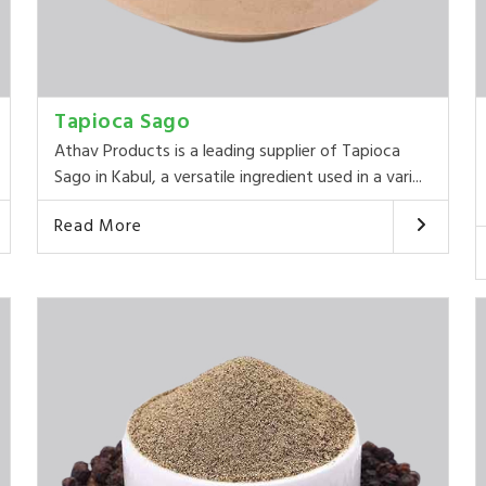
Tapioca Sago
Athav Products is a leading supplier of Tapioca
Sago in Kabul, a versatile ingredient used in a vari...
Read More