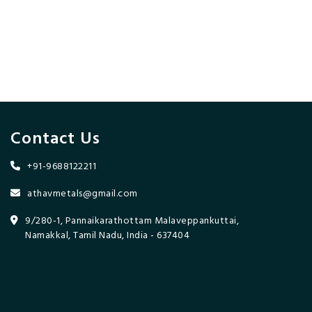
Contact Us
+91-9688122211
athavmetals@gmail.com
9/280-1, Pannaikarathottam Malaveppankuttai,
Namakkal, Tamil Nadu, India - 637404