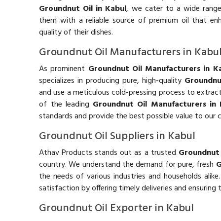
Groundnut Oil in Kabul
, we cater to a wide range 
them with a reliable source of premium oil that en
quality of their dishes.
Groundnut Oil Manufacturers in Kabu
As prominent
Groundnut Oil Manufacturers in K
specializes in producing pure, high-quality
Groundnu
and use a meticulous cold-pressing process to extract t
of the leading
Groundnut Oil Manufacturers in 
standards and provide the best possible value to our 
Groundnut Oil Suppliers in Kabul
Athav Products stands out as a trusted
Groundnut O
country. We understand the demand for pure, fresh
G
the needs of various industries and households alike
satisfaction by offering timely deliveries and ensuring
Groundnut Oil Exporter in Kabul