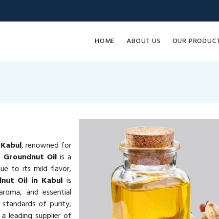
HOME
ABOUT US
OUR PRODUC
 Kabul
, renowned for
e.
Groundnut Oil
is a
e to its mild flavor,
nut Oil in Kabul
is
 aroma, and essential
 standards of purity,
a leading supplier of