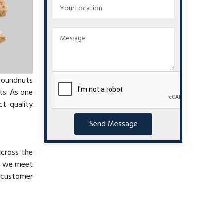
groundnuts
ts. As one
t quality
Send Message
across the
at we meet
e customer