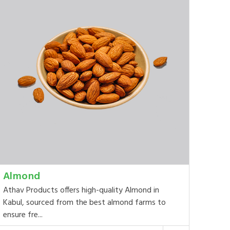
Almond
Athav Products offers high-quality Almond in
Kabul, sourced from the best almond farms to
ensure fre...