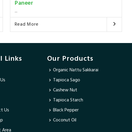
Paneer
...
Read More
l Links
Our Products
Organic Nattu Sakkarai
 Us
Tapioca Sago
Cashew Nut
Tapioca Starch
t Us
Black Pepper
ap
Coconut Oil
 Area