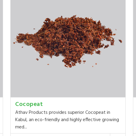
Cocopeat
Athav Products provides superior Cocopeat in
Kabul, an eco-friendly and highly effective growing
med...