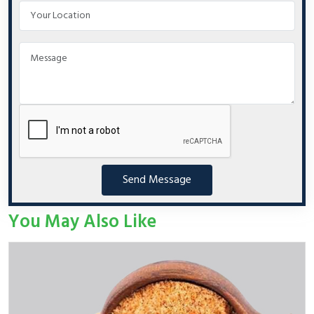
Send Message
You May Also Like