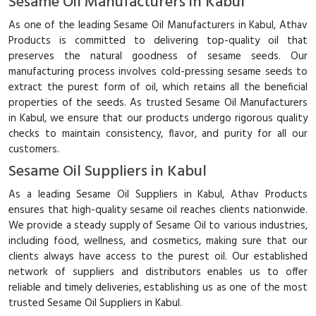
Sesame Oil Manufacturers in Kabul
As one of the leading Sesame Oil Manufacturers in Kabul, Athav
Products is committed to delivering top-quality oil that
preserves the natural goodness of sesame seeds. Our
manufacturing process involves cold-pressing sesame seeds to
extract the purest form of oil, which retains all the beneficial
properties of the seeds. As trusted Sesame Oil Manufacturers
in Kabul, we ensure that our products undergo rigorous quality
checks to maintain consistency, flavor, and purity for all our
customers.
Sesame Oil Suppliers in Kabul
As a leading Sesame Oil Suppliers in Kabul, Athav Products
ensures that high-quality sesame oil reaches clients nationwide.
We provide a steady supply of Sesame Oil to various industries,
including food, wellness, and cosmetics, making sure that our
clients always have access to the purest oil. Our established
network of suppliers and distributors enables us to offer
reliable and timely deliveries, establishing us as one of the most
trusted Sesame Oil Suppliers in Kabul.