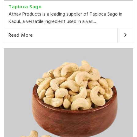
Tapioca Sago
Athav Products is a leading supplier of Tapioca Sago in
Kabul, a versatile ingredient used in a vari...
Read More