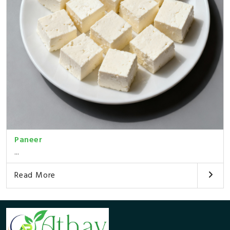
Paneer
...
Read More