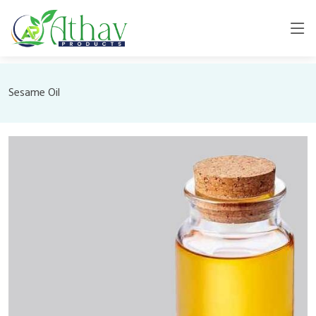
Sesame Oil