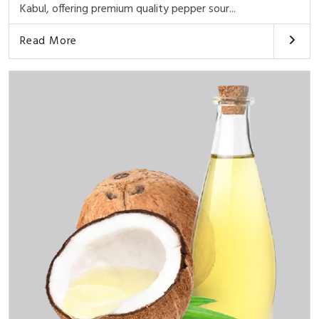
Kabul, offering premium quality pepper sour...
Read More