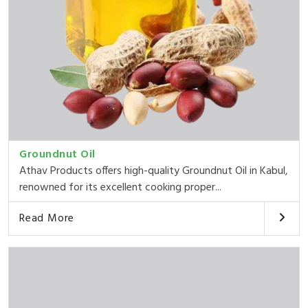
Groundnut Oil
Athav Products offers high-quality Groundnut Oil in Kabul,
renowned for its excellent cooking proper...
Read More