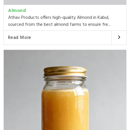
Almond
Athav Products offers high-quality Almond in Kabul,
sourced from the best almond farms to ensure fre...
Read More