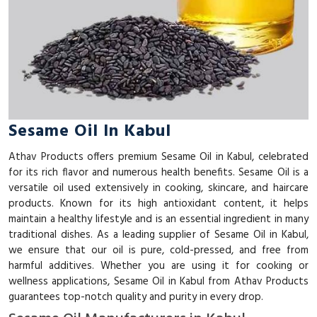
Sesame Oil In Kabul
Athav Products offers premium Sesame Oil in Kabul, celebrated
for its rich flavor and numerous health benefits. Sesame Oil is a
versatile oil used extensively in cooking, skincare, and haircare
products. Known for its high antioxidant content, it helps
maintain a healthy lifestyle and is an essential ingredient in many
traditional dishes. As a leading supplier of Sesame Oil in Kabul,
we ensure that our oil is pure, cold-pressed, and free from
harmful additives. Whether you are using it for cooking or
wellness applications, Sesame Oil in Kabul from Athav Products
guarantees top-notch quality and purity in every drop.