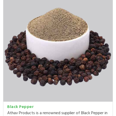
Black Pepper
Athav Products is a renowned supplier of Black Pepper in