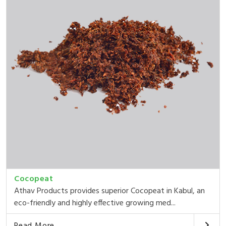
Cocopeat
Athav Products provides superior Cocopeat in Kabul, an
eco-friendly and highly effective growing med...
Read More