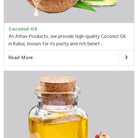
Coconut Oil
At Athav Products, we provide high-quality Coconut Oil
in Kabul, known for its purity and rich benef...
Read More