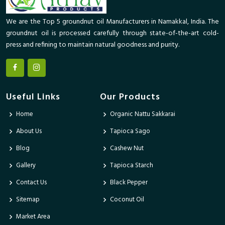
We are the Top 5 groundnut oil Manufacturers in Namakkal, India. The
groundnut oil is processed carefully through state-of-the-art cold-
press and refining to maintain natural goodness and purity.
Useful Links
Our Products
Home
Organic Nattu Sakkarai
About Us
Tapioca Sago
Blog
Cashew Nut
Gallery
Tapioca Starch
Contact Us
Black Pepper
Sitemap
Coconut Oil
Market Area