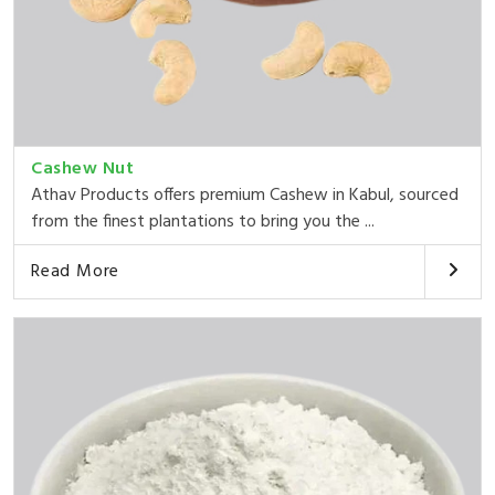
Cashew Nut
Athav Products offers premium Cashew in Kabul, sourced
from the finest plantations to bring you the ...
Read More