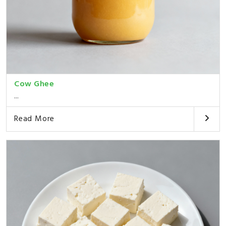
Cow Ghee
...
Read More