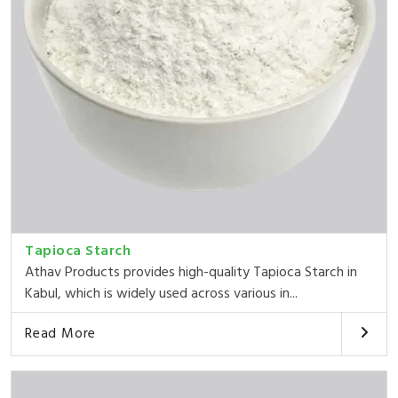
Tapioca Starch
Athav Products provides high-quality Tapioca Starch in
Kabul, which is widely used across various in...
Read More