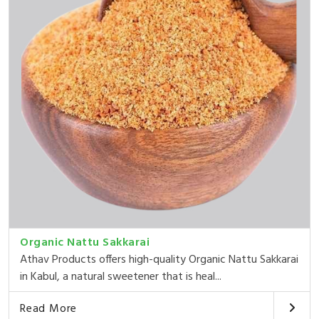
Organic Nattu Sakkarai
Athav Products offers high-quality Organic Nattu Sakkarai
in Kabul, a natural sweetener that is heal...
Read More