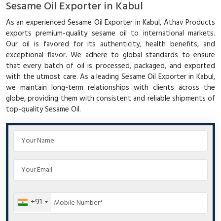
Sesame Oil Exporter in Kabul
As an experienced Sesame Oil Exporter in Kabul, Athav Products
exports premium-quality sesame oil to international markets.
Our oil is favored for its authenticity, health benefits, and
exceptional flavor. We adhere to global standards to ensure
that every batch of oil is processed, packaged, and exported
with the utmost care. As a leading Sesame Oil Exporter in Kabul,
we maintain long-term relationships with clients across the
globe, providing them with consistent and reliable shipments of
top-quality Sesame Oil.
+91