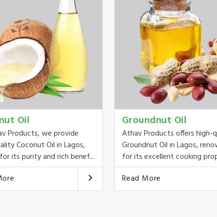
nut Oil
Groundnut Oil
av Products, we provide
Athav Products offers high-q
ality Coconut Oil in Lagos,
Groundnut Oil in Lagos, ren
or its purity and rich benef...
for its excellent cooking prop
More
Read More