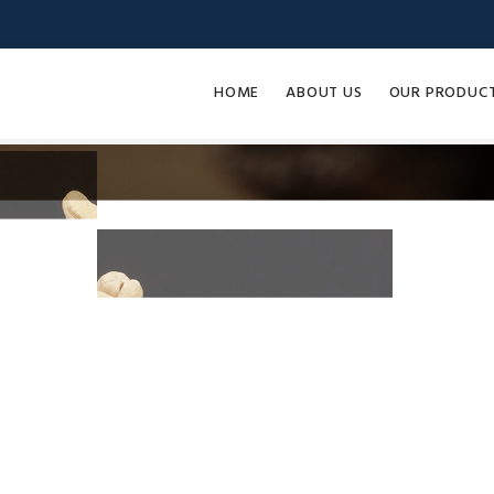
HOME
ABOUT US
OUR PRODUC