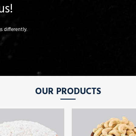
us!
 differently.
OUR PRODUCTS