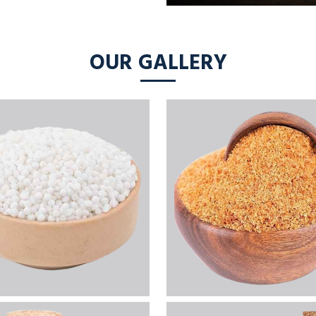
OUR GALLERY