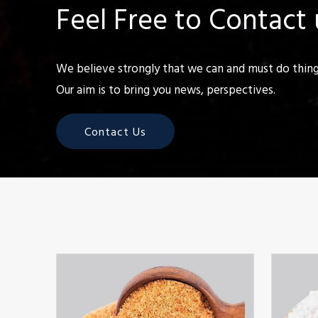
Feel Free to Contact 
We believe strongly that we can and must do things
Our aim is to bring you news, perspectives.
Contact Us