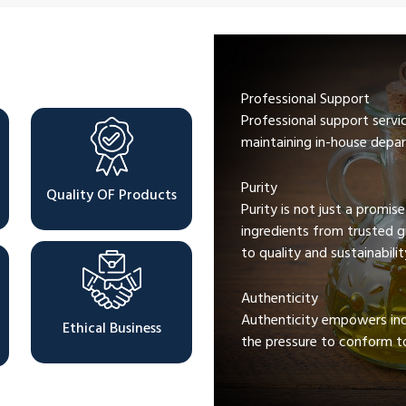
Professional Support
Professional support servi
maintaining in-house depar
Purity
Quality OF Products
Purity is not just a promis
ingredients from trusted 
to quality and sustainabilit
Authenticity
Authenticity empowers indi
Ethical Business
the pressure to conform to