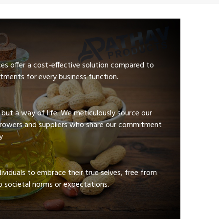
ces offer a cost-effective solution compared to
tments for every business function.
e but a way of life. We meticulously source our
growers and suppliers who share our commitment
y
viduals to embrace their true selves, free from
 societal norms or expectations.