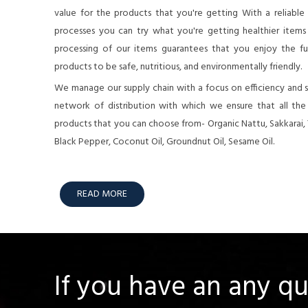
value for the products that you're getting With a reliable
processes you can try what you're getting healthier items o
processing of our items guarantees that you enjoy the full
products to be safe, nutritious, and environmentally friendly.
We manage our supply chain with a focus on efficiency and su
network of distribution with which we ensure that all th
products that you can choose from- Organic Nattu, Sakkarai,
Black Pepper, Coconut Oil, Groundnut Oil, Sesame Oil.
READ MORE
If you have an any q