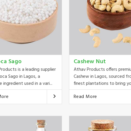
oca Sago
Cashew Nut
roducts is a leading supplier
Athav Products offers prem
oca Sago in Lagos, a
Cashew in Lagos, sourced fr
e ingredient used in a vari...
finest plantations to bring you
More
Read More