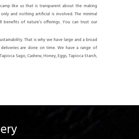
 camp like us that is transparent about the making
nly and nothing artificial is involved. The minimal
 benefits of nature’s offerings. You can trust our
stainability. That is why we have large and a broad
e deliveries are done on time. We have a range of
 Tapioca Sago, Cashew, Honey, Eggs, Tapioca Starch,
uery