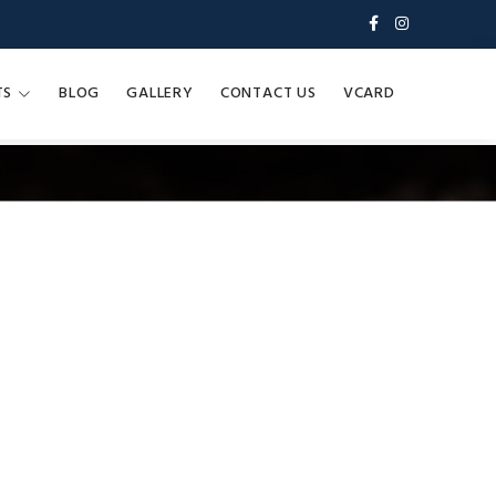
TS
BLOG
GALLERY
CONTACT US
VCARD