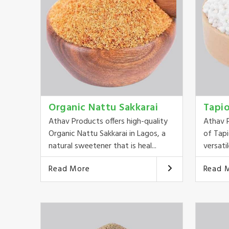
Organic Nattu Sakkarai
Tapi
Athav Products offers high-quality
Athav P
Organic Nattu Sakkarai in Lagos, a
of Tapi
natural sweetener that is heal...
versatil
Read More
Read 