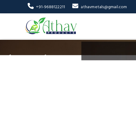
+91-9688122211
athavmetals@gmail.com