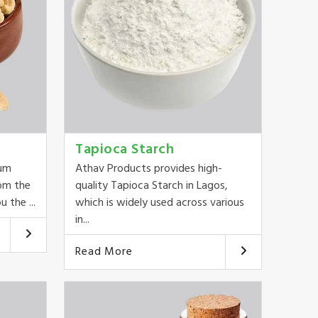
Tapioca Starch
ium
Athav Products provides high-
om the
quality Tapioca Starch in Lagos,
 the ...
which is widely used across various
in...
Read More