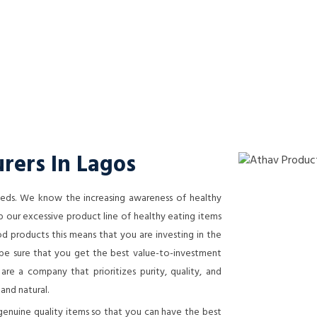
rers In Lagos
needs. We know the increasing awareness of healthy
 our excessive product line of healthy eating items
 products this means that you are investing in the
n be sure that you get the best value-to-investment
re a company that prioritizes purity, quality, and
 and natural.
genuine quality items so that you can have the best