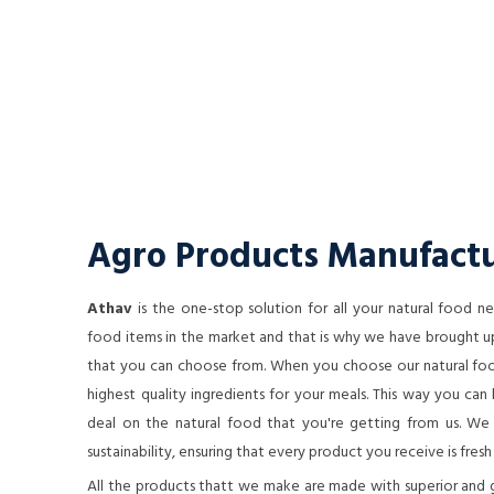
Agro Products Manufactu
Athav
is the one-stop solution for all your natural food 
food items in the market and that is why we have brought up
that you can choose from. When you choose our natural food
highest quality ingredients for your meals. This way you ca
deal on the natural food that you're getting from us. We a
sustainability, ensuring that every product you receive is fresh
All the products thatt we make are made with superior and 