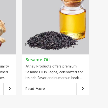
Sesame Oil
uality
Athav Products offers premium
owned
Sesame Oil in Lagos, celebrated for
er...
its rich flavor and numerous healt...
Read More