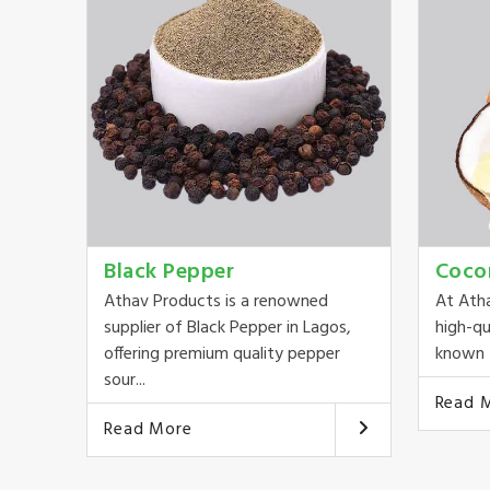
Black Pepper
Coco
Athav Products is a renowned
At Ath
supplier of Black Pepper in Lagos,
high-qu
offering premium quality pepper
known f
sour...
Read 
Read More