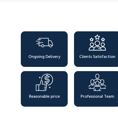
Why Choose Us
Ongoing Delivery
Clients Satisfaction
Reasonable price
Professional Team