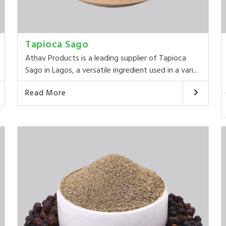
Tapioca Sago
Athav Products is a leading supplier of Tapioca
Sago in Lagos, a versatile ingredient used in a vari...
Read More