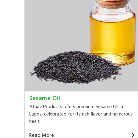
Sesame Oil
Athav Products offers premium Sesame Oil in
Lagos, celebrated for its rich flavor and numerous
healt...
Read More