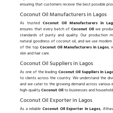
ensuring that customers receive the best possible prod
Coconut Oil Manufacturers in Lagos
As trusted
Coconut Oil Manufacturers in Lag
ensures that every batch of
Coconut Oil
we produc
standards of purity and quality. Our production 
natural goodness of coconut oil, and we use modern eq
of the top
Coconut Oil Manufacturers in Lagos
, 
skin and hair care.
Coconut Oil Suppliers in Lagos
As one of the leading
Coconut Oil Suppliers in Lag
to clients across the country. We understand the di
and we cater to the growing demand across various in
high-quality
Coconut Oil
to businesses and household
Coconut Oil Exporter in Lagos
As a reliable
Coconut Oil Exporter in Lagos
, Atha