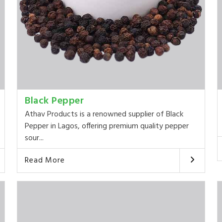
Black Pepper
Athav Products is a renowned supplier of Black
Pepper in Lagos, offering premium quality pepper
sour...
Read More