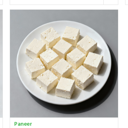
Paneer