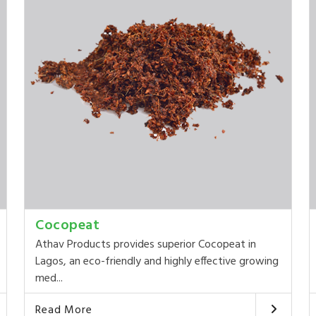
Cocopeat
Athav Products provides superior Cocopeat in
Lagos, an eco-friendly and highly effective growing
med...
Read More