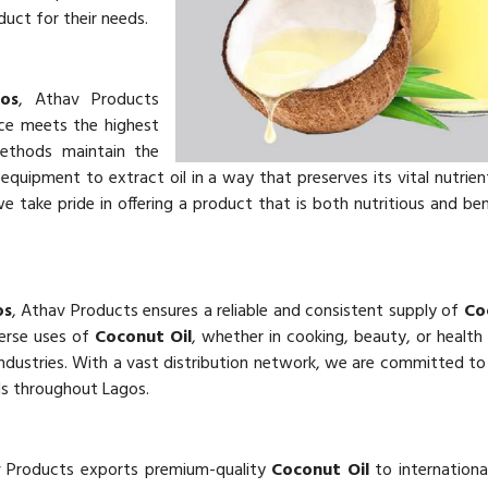
uct for their needs.
os
, Athav Products
e meets the highest
methods maintain the
uipment to extract oil in a way that preserves its vital nutrien
we take pride in offering a product that is both nutritious and ben
os
, Athav Products ensures a reliable and consistent supply of
Co
verse uses of
Coconut Oil
, whether in cooking, beauty, or health
dustries. With a vast distribution network, we are committed to 
s throughout Lagos.
v Products exports premium-quality
Coconut Oil
to internationa