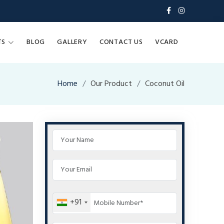
TS
BLOG
GALLERY
CONTACT US
VCARD
Home
Our Product
Coconut Oil
+91