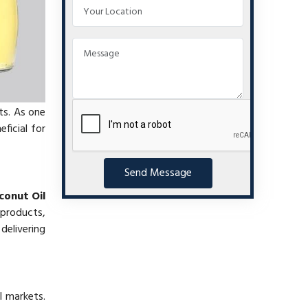
ts. As one
eficial for
Send Message
conut Oil
 products,
delivering
l markets.