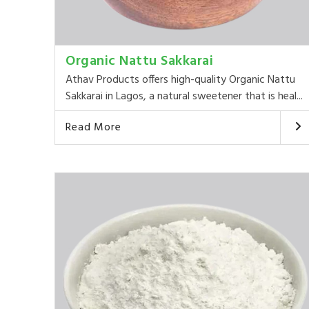
Organic Nattu Sakkarai
Athav Products offers high-quality Organic Nattu
Sakkarai in Lagos, a natural sweetener that is heal...
Read More