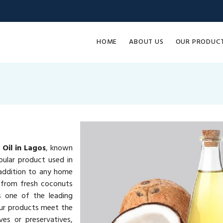
HOME
ABOUT US
OUR PRODUC
Oil in Lagos
, known
pular product used in
e addition to any home
 from fresh coconuts
s one of the leading
our products meet the
ves or preservatives,