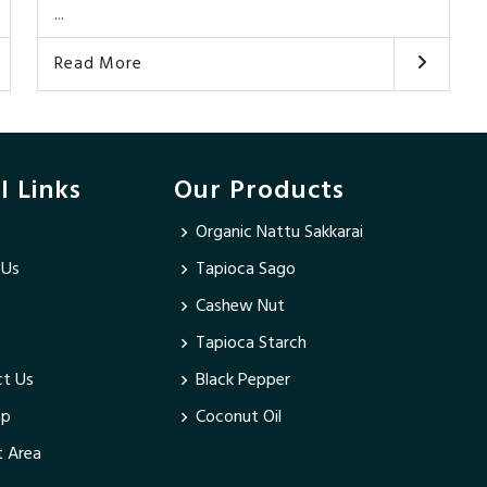
...
Read More
l Links
Our Products
Organic Nattu Sakkarai
 Us
Tapioca Sago
Cashew Nut
Tapioca Starch
t Us
Black Pepper
ap
Coconut Oil
 Area