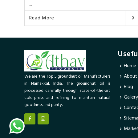
...
Read More
Usefu
Home
About
We are the Top 5 groundnut oil Manufacturers
in Namakkal, India. The groundnut oil is
Blog
processed carefully through state-of-the-art
Gallery
cold-press and refining to maintain natural
goodness and purity.
Contac
Sitem
Market