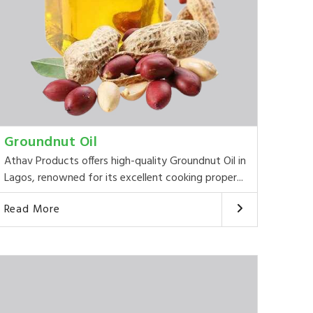
Groundnut Oil
Athav Products offers high-quality Groundnut Oil in
Lagos, renowned for its excellent cooking proper...
Read More