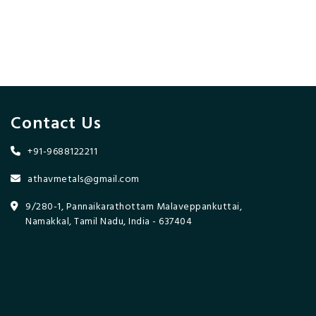
Contact Us
+91-9688122211
athavmetals@gmail.com
9/280-1, Pannaikarathottam Malaveppankuttai,
Namakkal, Tamil Nadu, India - 637404