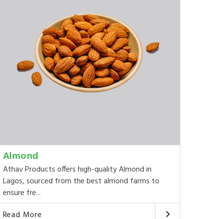
Almond
Athav Products offers high-quality Almond in
Lagos, sourced from the best almond farms to
ensure fre...
Read More