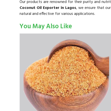
Our products are renowned for their purity and nutrit
Coconut Oil Exporter in Lagos
, we ensure that our
natural and effective for various applications.
You May Also Like