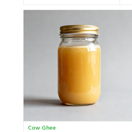
Cow Ghee