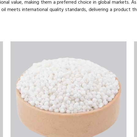
ional value, making them a preferred choice in global markets. As
 oil meets international quality standards, delivering a product th