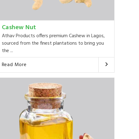
Cashew Nut
Athav Products offers premium Cashew in Lagos,
sourced from the finest plantations to bring you
the ...
Read More