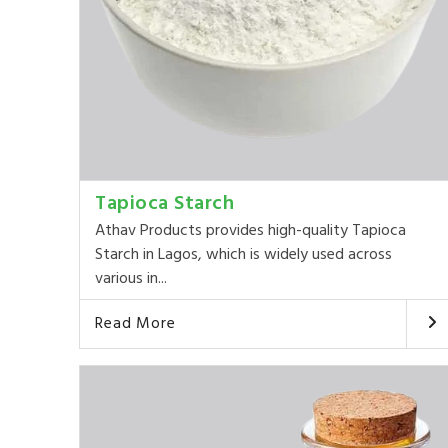
Tapioca Starch
Athav Products provides high-quality Tapioca
Starch in Lagos, which is widely used across
various in...
Read More