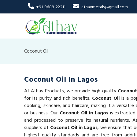
+91-9688122211
athavmetals@gmail.com
Coconut Oil
Coconut Oil In Lagos
At Athav Products, we provide high-quality
Coconut 
for its purity and rich benefits.
Coconut Oil
is a po
cooking, skincare, and haircare, making it a versatil
or business. Our
Coconut Oil in Lagos
is extracted
and processed to preserve its natural nutrients. A
suppliers of
Coconut Oil in Lagos
, we ensure that 
highest quality standards and are free from additi