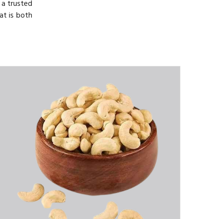
 a trusted
at is both