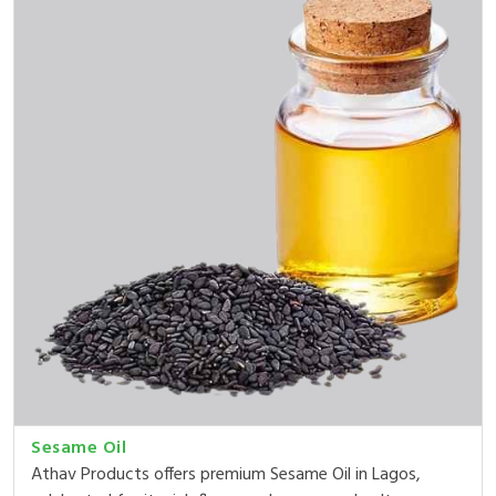
Sesame Oil
Athav Products offers premium Sesame Oil in Lagos,