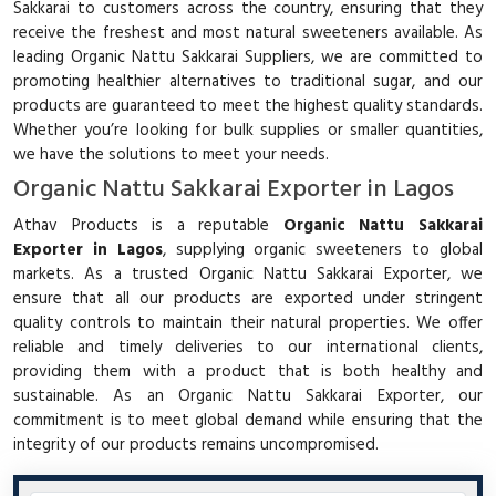
Sakkarai to customers across the country, ensuring that they
receive the freshest and most natural sweeteners available. As
leading Organic Nattu Sakkarai Suppliers, we are committed to
promoting healthier alternatives to traditional sugar, and our
products are guaranteed to meet the highest quality standards.
Whether you’re looking for bulk supplies or smaller quantities,
we have the solutions to meet your needs.
Organic Nattu Sakkarai Exporter in Lagos
Athav Products is a reputable
Organic Nattu Sakkarai
Exporter in Lagos
, supplying organic sweeteners to global
markets. As a trusted Organic Nattu Sakkarai Exporter, we
ensure that all our products are exported under stringent
quality controls to maintain their natural properties. We offer
reliable and timely deliveries to our international clients,
providing them with a product that is both healthy and
sustainable. As an Organic Nattu Sakkarai Exporter, our
commitment is to meet global demand while ensuring that the
integrity of our products remains uncompromised.