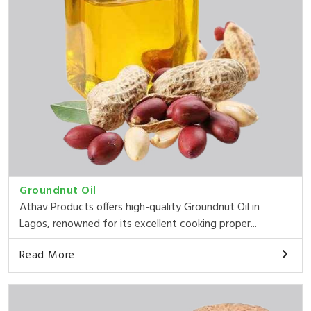
Groundnut Oil
Athav Products offers high-quality Groundnut Oil in
Lagos, renowned for its excellent cooking proper...
Read More