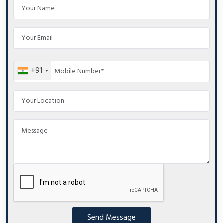
+91
Send Message