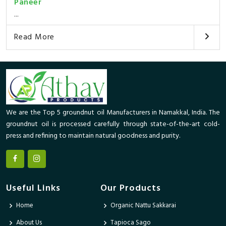
Paneer
...
Read More
We are the Top 5 groundnut oil Manufacturers in Namakkal, India. The
groundnut oil is processed carefully through state-of-the-art cold-
press and refining to maintain natural goodness and purity.
Useful Links
Our Products
Home
Organic Nattu Sakkarai
About Us
Tapioca Sago