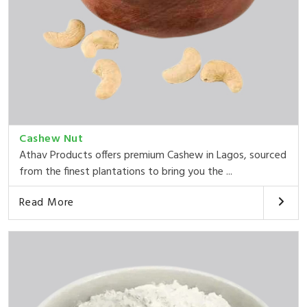
Cashew Nut
Athav Products offers premium Cashew in Lagos, sourced
from the finest plantations to bring you the ...
Read More