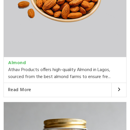
Almond
Athav Products offers high-quality Almond in Lagos,
sourced from the best almond farms to ensure fre...
Read More