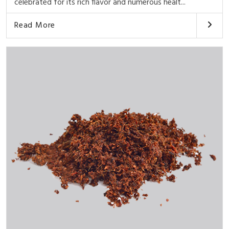
celebrated for its rich flavor and numerous healt...
Read More