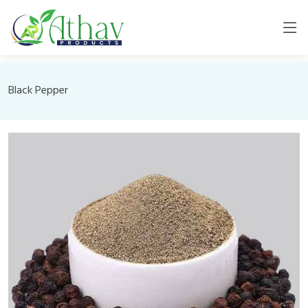
Black Pepper