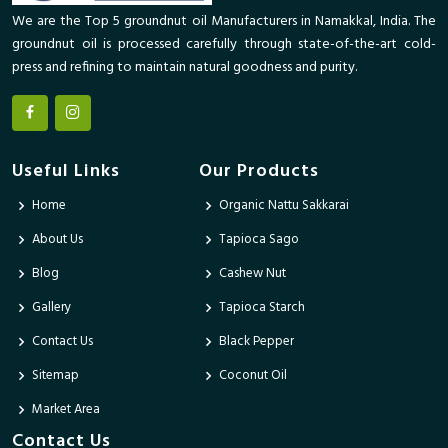
We are the Top 5 groundnut oil Manufacturers in Namakkal, India. The
groundnut oil is processed carefully through state-of-the-art cold-
press and refining to maintain natural goodness and purity.
Useful Links
Our Products
Home
Organic Nattu Sakkarai
About Us
Tapioca Sago
Blog
Cashew Nut
Gallery
Tapioca Starch
Contact Us
Black Pepper
Sitemap
Coconut Oil
Market Area
Contact Us