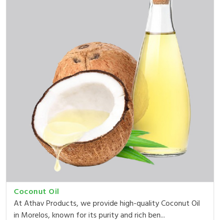
Coconut Oil
At Athav Products, we provide high-quality Coconut Oil
in Morelos, known for its purity and rich ben...