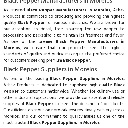
Black Pepper Manufacturers in Morelos
As trusted
Black Pepper Manufacturers in Morelos
, Athav
Products is committed to producing and providing the highest
quality
Black Pepper
for various industries. We are known for
our attention to detail, from sourcing the raw pepper to
processing and packaging it to maintain its freshness and flavor.
As one of the premier
Black Pepper Manufacturers in
Morelos
, we ensure that our products meet the highest
standards of quality and purity, making us the preferred choice
for customers seeking premium
Black Pepper
.
Black Pepper Suppliers in Morelos
As one of the leading
Black Pepper Suppliers in Morelos
,
Athav Products is dedicated to supplying high-quality
Black
Pepper
to customers nationwide. Whether for culinary use or
other industrial applications, we provide consistent and reliable
supplies of
Black Pepper
to meet the demands of our clients.
Our efficient distribution network ensures timely delivery across
Morelos, and our commitment to quality makes us one of the
most trusted
Black Pepper Suppliers in Morelos
.