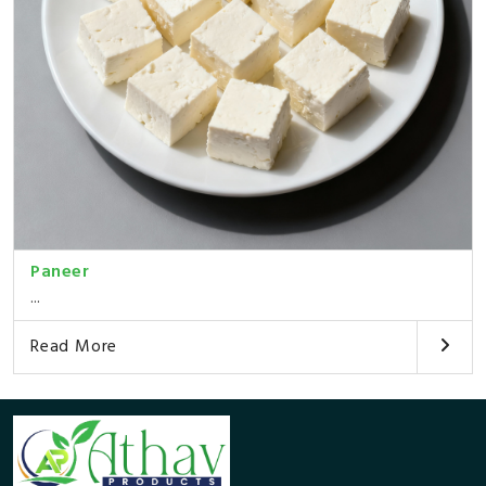
Paneer
...
Read More