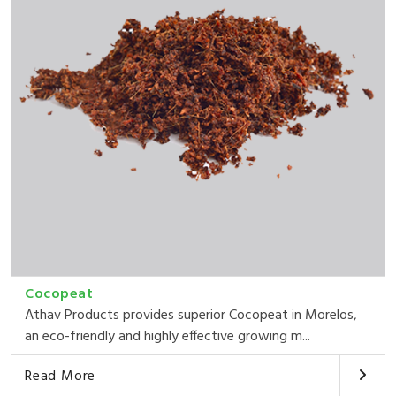
Cocopeat
Athav Products provides superior Cocopeat in Morelos,
an eco-friendly and highly effective growing m...
Read More