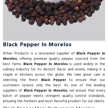
Black Pepper In Morelos
Athav Products is a renowned supplier of
Black Pepper in
Morelos
, offering premium quality pepper sourced from the
best farms.
Black Pepper in Morelos
is used widely in the
culinary industry for its distinct flavor and aroma, making it a
staple in kitchens across the globe. We take great care in
selecting the finest
Black Pepper
to ensure that our
customers receive only the best. As one of the leading
suppliers of
Black Pepper in Morelos
, we ensure that every
batch of pepper meets stringent quality control standards,
ensuring the freshest and most flavorful product for our clients.