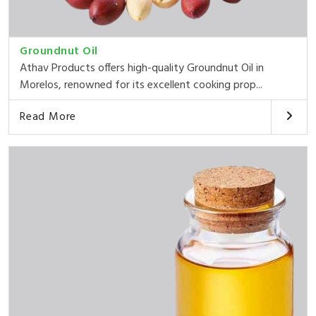
Groundnut Oil
Athav Products offers high-quality Groundnut Oil in
Morelos, renowned for its excellent cooking prop...
Read More