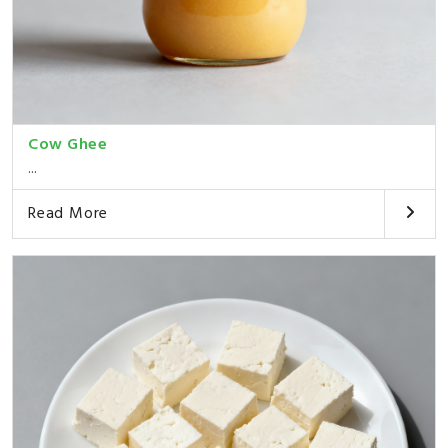
Cow Ghee
...
Read More