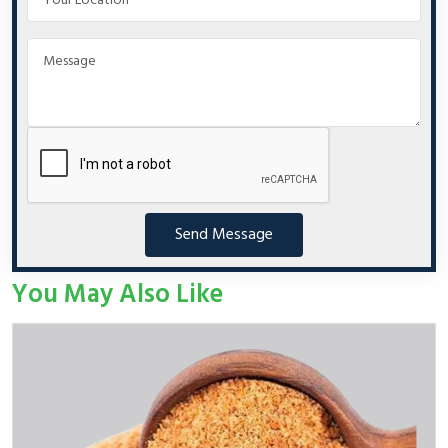
Send Message
You May Also Like