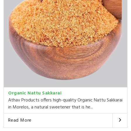
Organic Nattu Sakkarai
Athav Products offers high-quality Organic Nattu Sakkarai
in Morelos, a natural sweetener that is he...
Read More