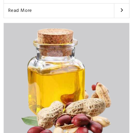
Read More