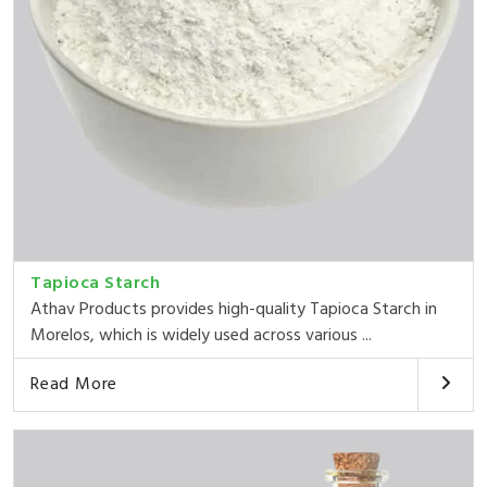
Tapioca Starch
Athav Products provides high-quality Tapioca Starch in
Morelos, which is widely used across various ...
Read More