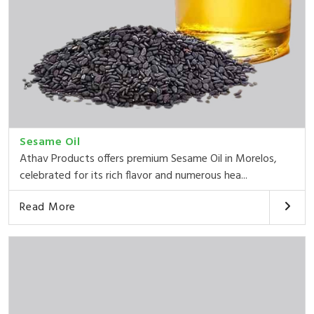
Sesame Oil
Athav Products offers premium Sesame Oil in Morelos,
celebrated for its rich flavor and numerous hea...
Read More