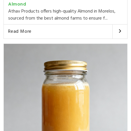
Almond
Athav Products offers high-quality Almond in Morelos,
sourced from the best almond farms to ensure f...
Read More