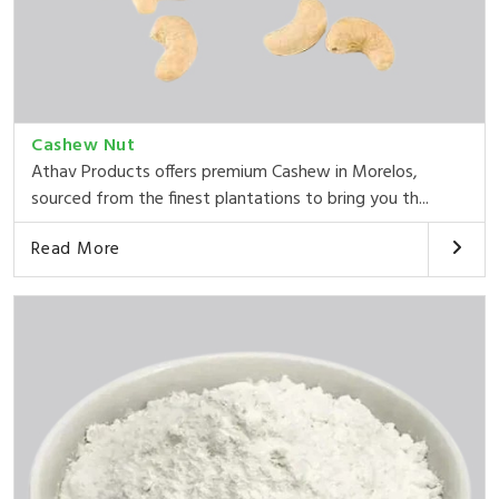
Cashew Nut
Athav Products offers premium Cashew in Morelos,
sourced from the finest plantations to bring you th...
Read More