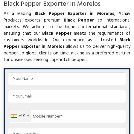
Black Pepper Exporter in Morelos
As a leading
Black Pepper Exporter in Morelos
, Athav
Products exports premium
Black Pepper
to international
markets. We adhere to the highest international standards,
ensuring that our
Black Pepper
meets the requirements of
customers worldwide. Our experience as a trusted
Black
Pepper Exporter in Morelos
allows us to deliver high-quality
pepper to global clients on time, making us a preferred partner
for businesses seeking top-notch pepper.
+91