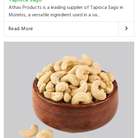
Tapioca Sago
Athav Products is a leading supplier of Tapioca Sago in
Morelos, a versatile ingredient used in a va...
Read More