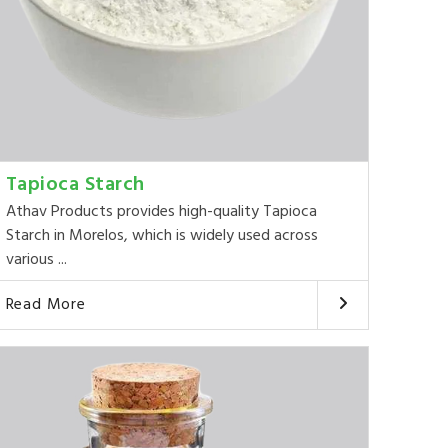
Tapioca Starch
Athav Products provides high-quality Tapioca
Starch in Morelos, which is widely used across
various ...
Read More