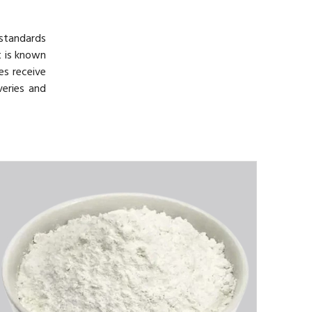
 standards
t is known
es receive
veries and