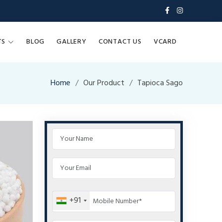
TS
BLOG
GALLERY
CONTACT US
VCARD
Home
Our Product
Tapioca Sago
+91