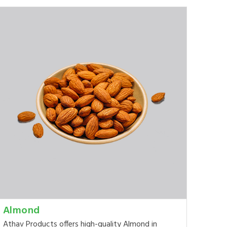
Almond
Athav Products offers high-quality Almond in