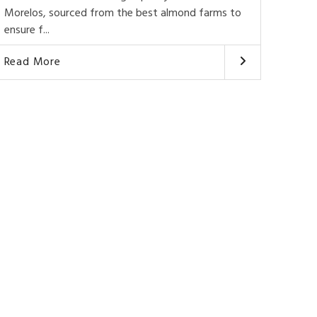
Morelos, sourced from the best almond farms to
ensure f...
Read More