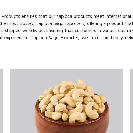
v Products ensures that our tapioca products meet international
 the most trusted Tapioca Sago Exporters, offering a product tha
o is shipped worldwide, ensuring that customers in various countri
 an experienced Tapioca Sago Exporter, we focus on timely deli