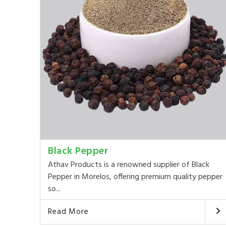
Black Pepper
Athav Products is a renowned supplier of Black
Pepper in Morelos, offering premium quality pepper
so...
Read More