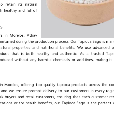
o retain its natural
h healthy and full of
s
s in Morelos, Athav
aintained during the production process. Our Tapioca Sago is ma
atural properties and nutritional benefits. We use advanced 
roduct that is both healthy and authentic. As a trusted Tap
oduced without any harmful chemicals or additives, making it 
in Morelos, offering top-quality tapioca products across the co
y, and we ensure prompt delivery to our customers in every regi
lk buyers and retail customers, ensuring that each customer re
ications or for health benefits, our Tapioca Sago is the perfect 