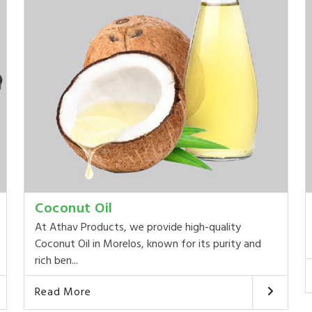
Coconut Oil
At Athav Products, we provide high-quality
Coconut Oil in Morelos, known for its purity and
rich ben...
Read More