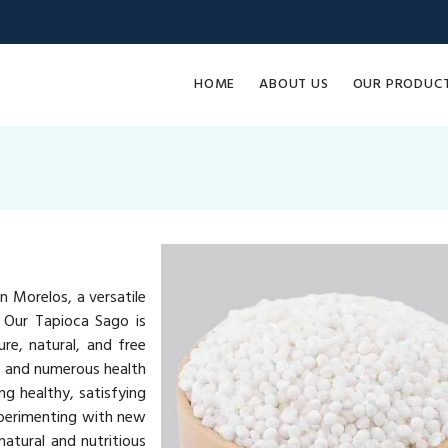
HOME
ABOUT US
OUR PRODUC
n Morelos, a versatile
. Our Tapioca Sago is
re, natural, and free
ue and numerous health
ng healthy, satisfying
xperimenting with new
atural and nutritious