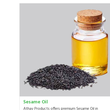
Sesame Oil
Athav Products offers premium Sesame Oil in