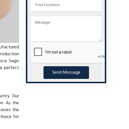
nufactured
production
ioca Sago
a perfect
Send Message
untry. Our
on. As the
ceives the
choice for