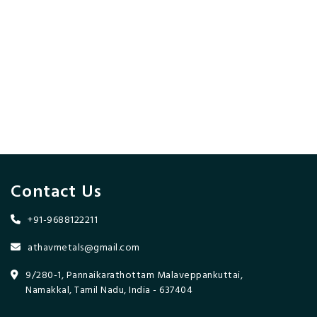
Contact Us
+91-9688122211
athavmetals@gmail.com
9/280-1, Pannaikarathottam Malaveppankuttai,
Namakkal, Tamil Nadu, India - 637404