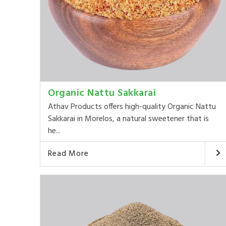
Organic Nattu Sakkarai
Athav Products offers high-quality Organic Nattu
Sakkarai in Morelos, a natural sweetener that is
he...
Read More