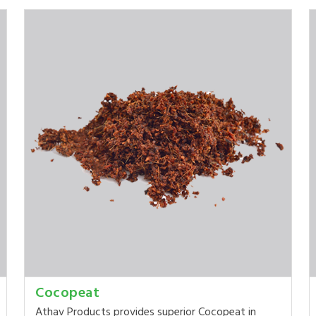
Cocopeat
Athav Products provides superior Cocopeat in