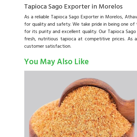
Tapioca Sago Exporter in Morelos
As a reliable Tapioca Sago Exporter in Morelos, Atha
for quality and safety. We take pride in being one of
for its purity and excellent quality. Our Tapioca Sag
fresh, nutritious tapioca at competitive prices. As
customer satisfaction.
You May Also Like