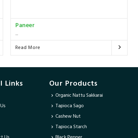
Paneer
...
Read More
l Links
Our Products
Organic Nattu Sakkarai
 Us
Tapioca Sago
Cashew Nut
Tapioca Starch
t Us
Black Pepper