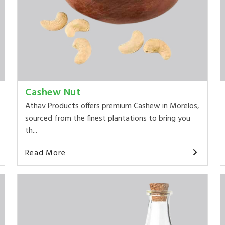
Cashew Nut
Athav Products offers premium Cashew in Morelos,
sourced from the finest plantations to bring you
th...
Read More