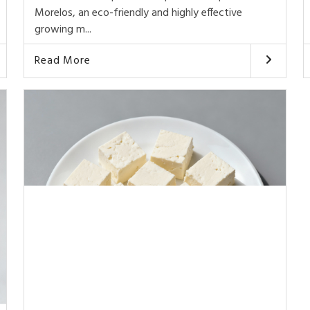
Morelos, an eco-friendly and highly effective
growing m...
Read More