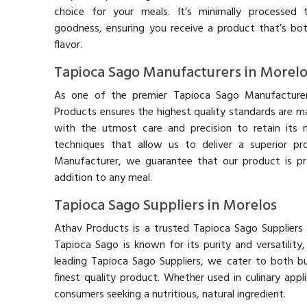
choice for your meals. It’s minimally processed t
goodness, ensuring you receive a product that’s bot
flavor.
Tapioca Sago Manufacturers in Morelo
As one of the premier Tapioca Sago Manufacturer
Products ensures the highest quality standards are m
with the utmost care and precision to retain its n
techniques that allow us to deliver a superior p
Manufacturer, we guarantee that our product is pr
addition to any meal.
Tapioca Sago Suppliers in Morelos
Athav Products is a trusted Tapioca Sago Suppliers 
Tapioca Sago is known for its purity and versatilit
leading Tapioca Sago Suppliers, we cater to both bu
finest quality product. Whether used in culinary appl
consumers seeking a nutritious, natural ingredient.