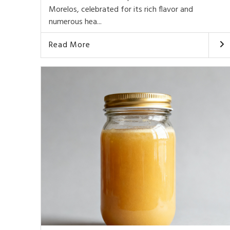
Morelos, celebrated for its rich flavor and
numerous hea...
Read More