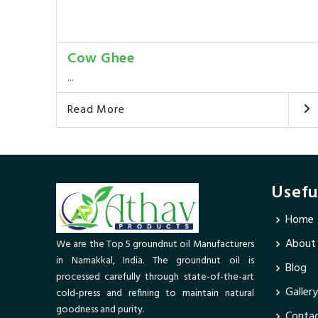
Cow Ghee
...
Read More
Usefu
Home
About
We are the Top 5 groundnut oil Manufacturers
in Namakkal, India. The groundnut oil is
Blog
processed carefully through state-of-the-art
Gallery
cold-press and refining to maintain natural
goodness and purity.
Contac