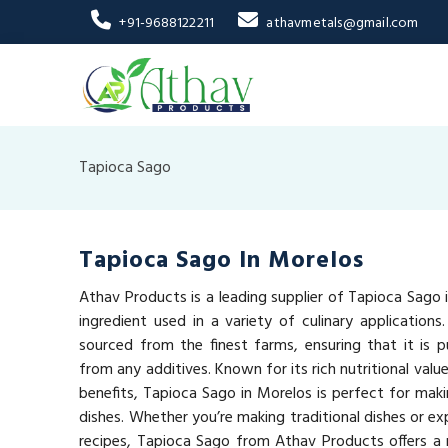
+91-9688122211
athavmetals@gmail.com
Tapioca Sago
Tapioca Sago In Morelos
Athav Products is a leading supplier of Tapioca Sago i
ingredient used in a variety of culinary applications
sourced from the finest farms, ensuring that it is pu
from any additives. Known for its rich nutritional val
benefits, Tapioca Sago in Morelos is perfect for maki
dishes. Whether you’re making traditional dishes or e
recipes, Tapioca Sago from Athav Products offers a n