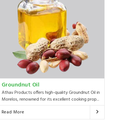
Groundnut Oil
Athav Products offers high-quality Groundnut Oil in
Morelos, renowned for its excellent cooking prop...
Read More