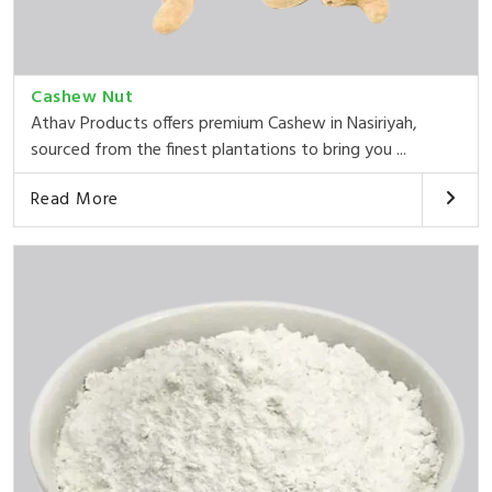
Cashew Nut
Athav Products offers premium Cashew in Nasiriyah,
sourced from the finest plantations to bring you ...
Read More