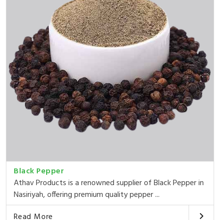
Black Pepper
Athav Products is a renowned supplier of Black Pepper in
Nasiriyah, offering premium quality pepper ...
Read More