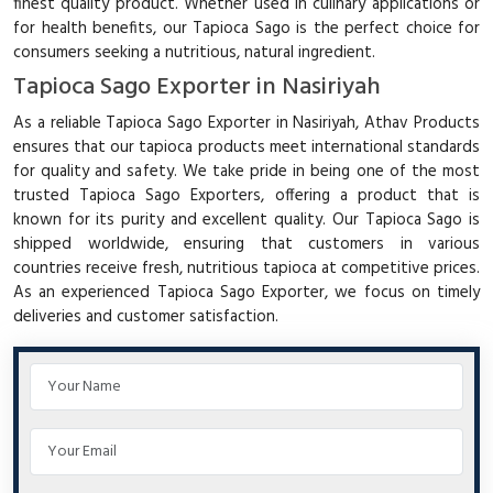
finest quality product. Whether used in culinary applications or
for health benefits, our Tapioca Sago is the perfect choice for
consumers seeking a nutritious, natural ingredient.
Tapioca Sago Exporter in Nasiriyah
As a reliable Tapioca Sago Exporter in Nasiriyah, Athav Products
ensures that our tapioca products meet international standards
for quality and safety. We take pride in being one of the most
trusted Tapioca Sago Exporters, offering a product that is
known for its purity and excellent quality. Our Tapioca Sago is
shipped worldwide, ensuring that customers in various
countries receive fresh, nutritious tapioca at competitive prices.
As an experienced Tapioca Sago Exporter, we focus on timely
deliveries and customer satisfaction.