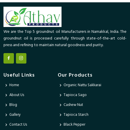
We are the Top 5 groundnut oil Manufacturers in Namakkal, India. The
groundnut oil is processed carefully through state-of-the-art cold-
press and refining to maintain natural goodness and purity.
Useful Links
Our Products
Home
Organic Nattu Sakkarai
About Us
Tapioca Sago
Blog
Cashew Nut
Gallery
Tapioca Starch
Contact Us
Black Pepper