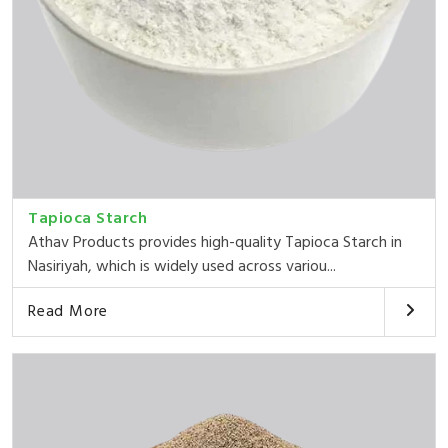
Tapioca Starch
Athav Products provides high-quality Tapioca Starch in
Nasiriyah, which is widely used across variou...
Read More