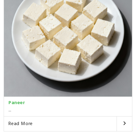
Paneer
...
Read More