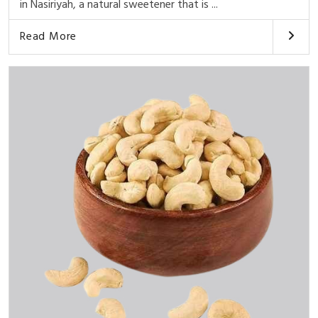
in Nasiriyah, a natural sweetener that is ...
Read More