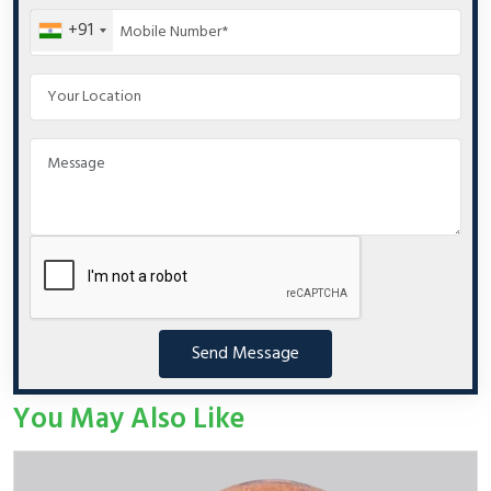
+91
Send Message
You May Also Like