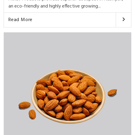
an eco-friendly and highly effective growing...
Read More