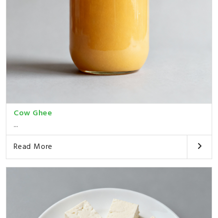
Cow Ghee
...
Read More