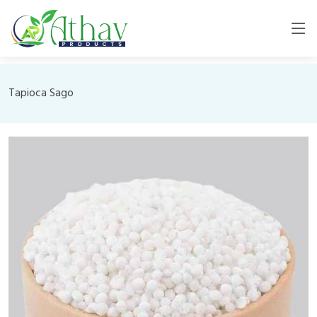
Tapioca Sago