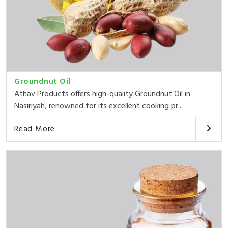
Groundnut Oil
Athav Products offers high-quality Groundnut Oil in
Nasiriyah, renowned for its excellent cooking pr...
Read More