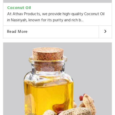
Coconut Oil
At Athav Products, we provide high-quality Coconut Oil
in Nasiriyah, known for its purity and rich b...
Read More