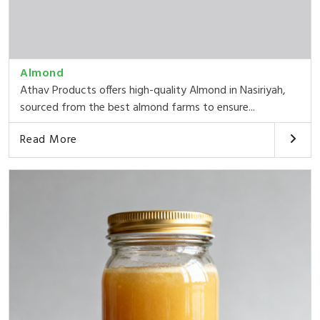
Almond
Athav Products offers high-quality Almond in Nasiriyah,
sourced from the best almond farms to ensure...
Read More