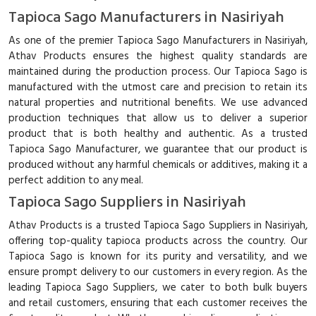
Tapioca Sago Manufacturers in Nasiriyah
As one of the premier Tapioca Sago Manufacturers in Nasiriyah,
Athav Products ensures the highest quality standards are
maintained during the production process. Our Tapioca Sago is
manufactured with the utmost care and precision to retain its
natural properties and nutritional benefits. We use advanced
production techniques that allow us to deliver a superior
product that is both healthy and authentic. As a trusted
Tapioca Sago Manufacturer, we guarantee that our product is
produced without any harmful chemicals or additives, making it a
perfect addition to any meal.
Tapioca Sago Suppliers in Nasiriyah
Athav Products is a trusted Tapioca Sago Suppliers in Nasiriyah,
offering top-quality tapioca products across the country. Our
Tapioca Sago is known for its purity and versatility, and we
ensure prompt delivery to our customers in every region. As the
leading Tapioca Sago Suppliers, we cater to both bulk buyers
and retail customers, ensuring that each customer receives the