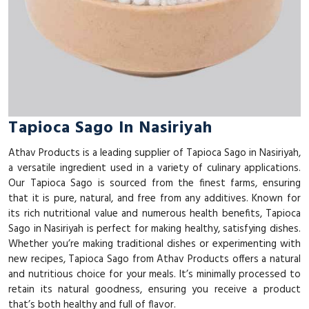
Tapioca Sago In Nasiriyah
Athav Products is a leading supplier of Tapioca Sago in Nasiriyah,
a versatile ingredient used in a variety of culinary applications.
Our Tapioca Sago is sourced from the finest farms, ensuring
that it is pure, natural, and free from any additives. Known for
its rich nutritional value and numerous health benefits, Tapioca
Sago in Nasiriyah is perfect for making healthy, satisfying dishes.
Whether you’re making traditional dishes or experimenting with
new recipes, Tapioca Sago from Athav Products offers a natural
and nutritious choice for your meals. It’s minimally processed to
retain its natural goodness, ensuring you receive a product
that’s both healthy and full of flavor.