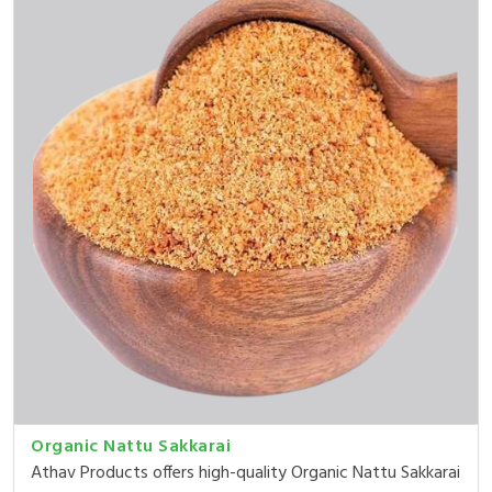
Organic Nattu Sakkarai
Athav Products offers high-quality Organic Nattu Sakkarai