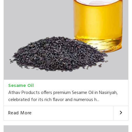
Sesame Oil
Athav Products offers premium Sesame Oil in Nasiriyah,
celebrated for its rich flavor and numerous h...
Read More