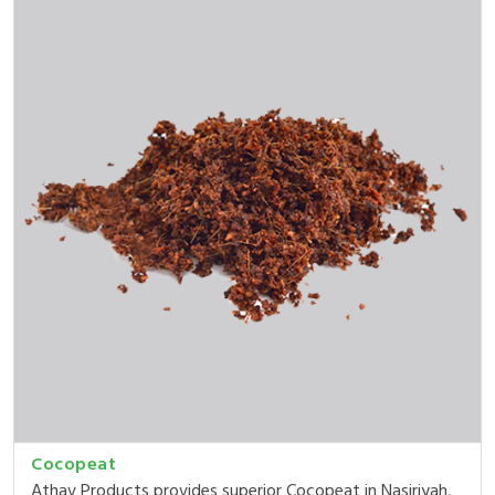
Cocopeat
Athav Products provides superior Cocopeat in Nasiriyah,