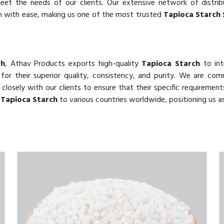
eet the needs of our clients. Our extensive network of distri
ah with ease, making us one of the most trusted
Tapioca Starch 
ah
, Athav Products exports high-quality
Tapioca Starch
to int
 for their superior quality, consistency, and purity. We are co
closely with our clients to ensure that their specific requirement
e
Tapioca Starch
to various countries worldwide, positioning us as 