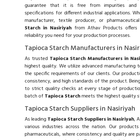
guarantee that it is free from impurities and
specifications for different industrial applications. 
manufacturer, textile producer, or pharmaceutic
Starch in Nasiriyah
from Athav Products offers 
reliability you need for your production processes.
Tapioca Starch Manufacturers in Nasir
As trusted
Tapioca Starch Manufacturers in Nasi
highest quality. We utilize advanced manufacturing
the specific requirements of our clients. Our product
consistency, and high standards of the product. Bein
to strict quality checks at every stage of producti
batch of
Tapioca Starch
meets the highest quality s
Tapioca Starch Suppliers in Nasiriyah
As leading
Tapioca Starch Suppliers in Nasiriyah
, 
various industries across the nation. Our product
pharmaceuticals, where consistency and quality are p