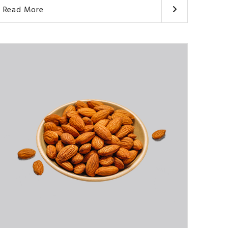
Read More