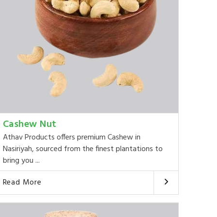
Cashew Nut
Athav Products offers premium Cashew in
Nasiriyah, sourced from the finest plantations to
bring you ...
Read More