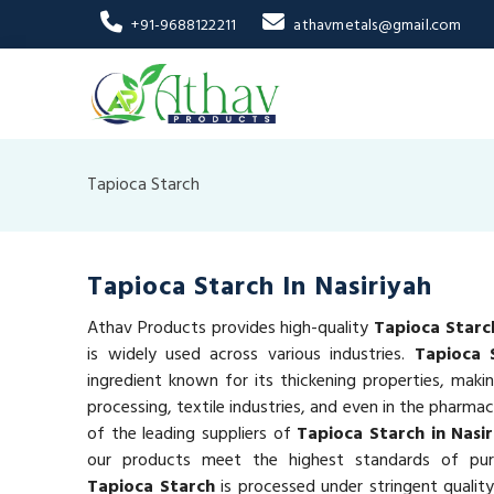
+91-9688122211
athavmetals@gmail.com
Tapioca Starch
Tapioca Starch In Nasiriyah
Athav Products provides high-quality
Tapioca Starch
is widely used across various industries.
Tapioca 
ingredient known for its thickening properties, makin
processing, textile industries, and even in the pharmac
of the leading suppliers of
Tapioca Starch in Nasir
our products meet the highest standards of puri
Tapioca Starch
is processed under stringent qualit