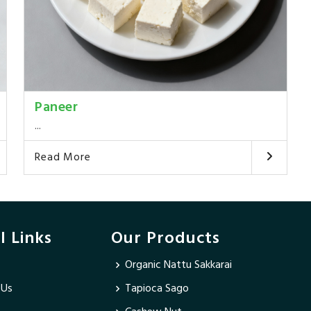
Paneer
...
Read More
l Links
Our Products
Organic Nattu Sakkarai
 Us
Tapioca Sago