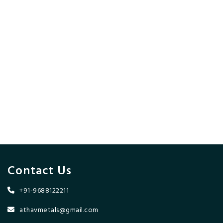
Contact Us
+91-9688122211
athavmetals@gmail.com