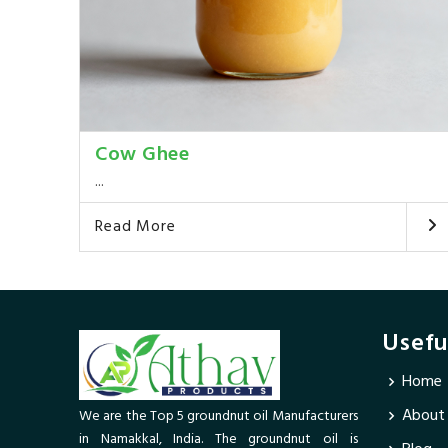
Cow Ghee
...
Read More
Usefu
Home
About
We are the Top 5 groundnut oil Manufacturers
in Namakkal, India. The groundnut oil is