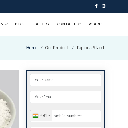
TS
BLOG
GALLERY
CONTACT US
VCARD
Home
Our Product
Tapioca Starch
+91