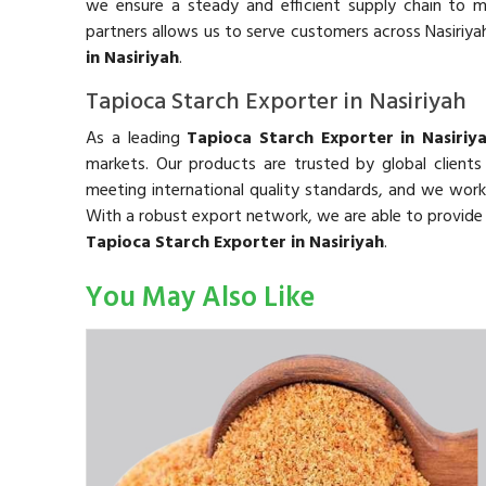
we ensure a steady and efficient supply chain to m
partners allows us to serve customers across Nasiriy
in Nasiriyah
.
Tapioca Starch Exporter in Nasiriyah
As a leading
Tapioca Starch Exporter in Nasiriy
markets. Our products are trusted by global clients
meeting international quality standards, and we work 
With a robust export network, we are able to provid
Tapioca Starch Exporter in Nasiriyah
.
You May Also Like