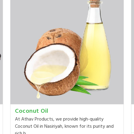
Coconut Oil
At Athav Products, we provide high-quality
Coconut Oil in Nasiriyah, known for its purity and
rich b...