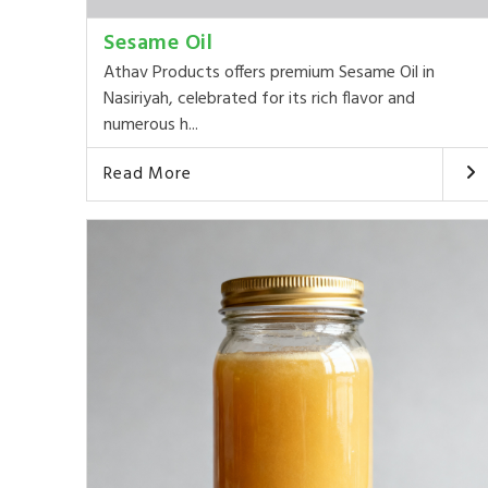
Sesame Oil
Athav Products offers premium Sesame Oil in
Nasiriyah, celebrated for its rich flavor and
numerous h...
Read More