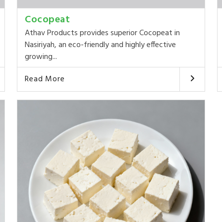
Cocopeat
Athav Products provides superior Cocopeat in
Nasiriyah, an eco-friendly and highly effective
growing...
Read More