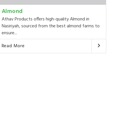
Almond
Athav Products offers high-quality Almond in
Nasiriyah, sourced from the best almond farms to
ensure...
Read More