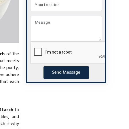
ch
of the
at meets
he purity,
Send Message
 we adhere
 that each
Starch
to
iles, and
ich is why