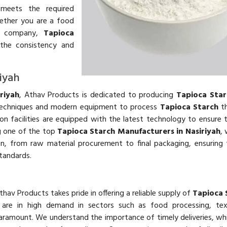
 meets the required
Whether you are a food
al company,
Tapioca
the consistency and
iyah
riyah
, Athav Products is dedicated to producing
Tapioca Star
 techniques and modern equipment to process
Tapioca Starch
th
ion facilities are equipped with the latest technology to ensure t
g one of the top
Tapioca Starch Manufacturers in Nasiriyah
,
on, from raw material procurement to final packaging, ensuring
tandards.
Athav Products takes pride in offering a reliable supply of
Tapioca 
s are in high demand in sectors such as food processing, text
aramount. We understand the importance of timely deliveries, wh