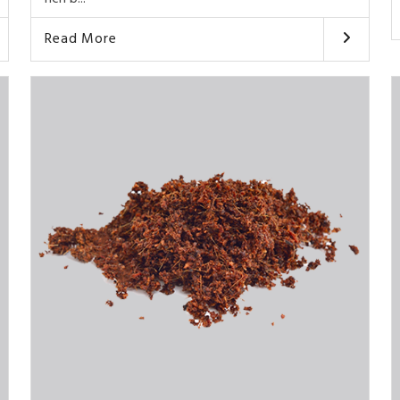
Read More