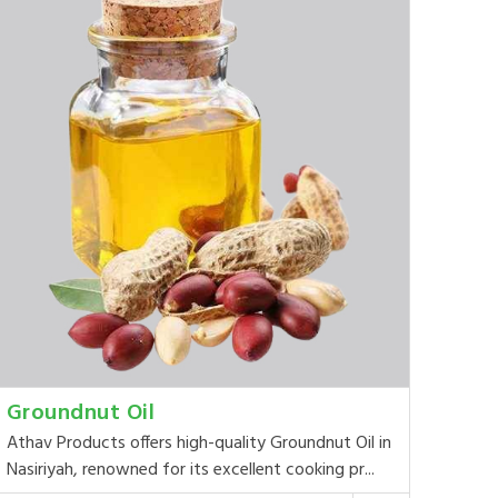
Groundnut Oil
Athav Products offers high-quality Groundnut Oil in
Nasiriyah, renowned for its excellent cooking pr...