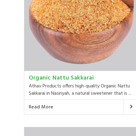
Organic Nattu Sakkarai
Athav Products offers high-quality Organic Nattu
Sakkarai in Nasiriyah, a natural sweetener that is ...
Read More