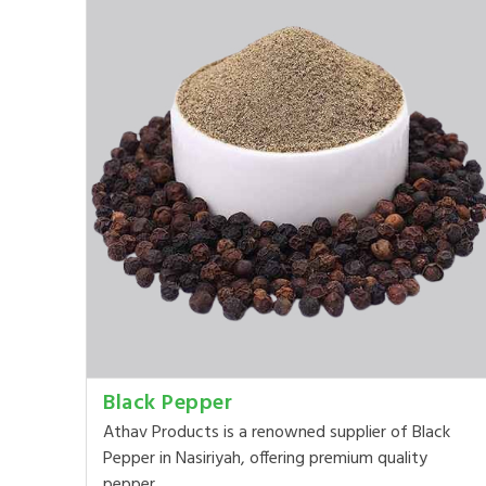
Black Pepper
Athav Products is a renowned supplier of Black
Pepper in Nasiriyah, offering premium quality
pepper ...