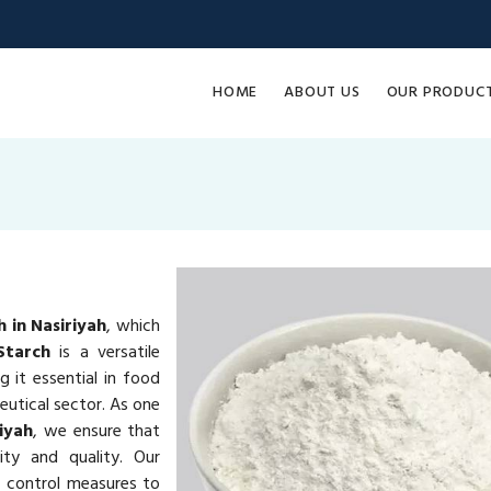
HOME
ABOUT US
OUR PRODUC
 in Nasiriyah
, which
Starch
is a versatile
g it essential in food
eutical sector. As one
iyah
, we ensure that
ty and quality. Our
y control measures to