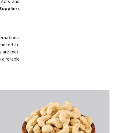
butors and
Suppliers
ernational
mmitted to
s are met.
a reliable