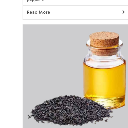
Read More