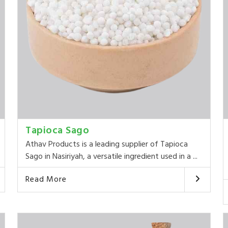
Tapioca Sago
Athav Products is a leading supplier of Tapioca
Sago in Nasiriyah, a versatile ingredient used in a ...
Read More