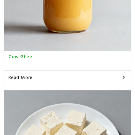
Cow Ghee
...
Read More