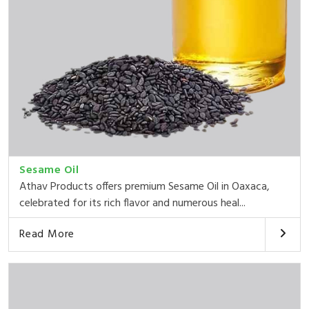
Sesame Oil
Athav Products offers premium Sesame Oil in Oaxaca,
celebrated for its rich flavor and numerous heal...
Read More