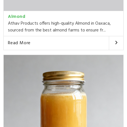
Almond
Athav Products offers high-quality Almond in Oaxaca,
sourced from the best almond farms to ensure fr...
Read More