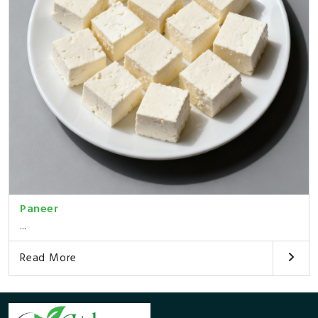
Paneer
...
Read More