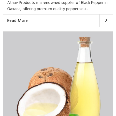
Athav Products is a renowned supplier of Black Pepper in
Oaxaca, offering premium quality pepper sou...
Read More