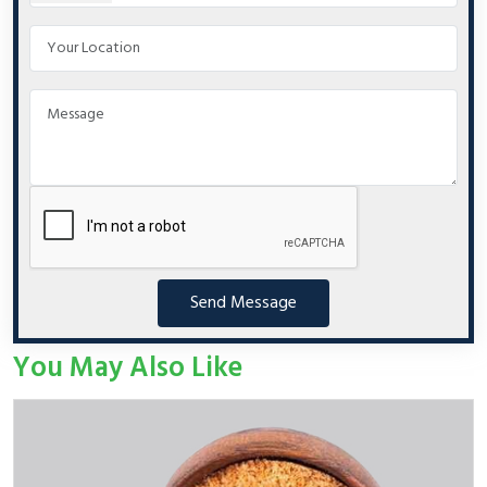
Send Message
You May Also Like