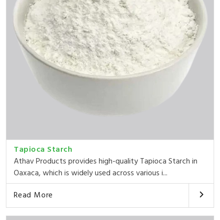
Tapioca Starch
Athav Products provides high-quality Tapioca Starch in
Oaxaca, which is widely used across various i...
Read More