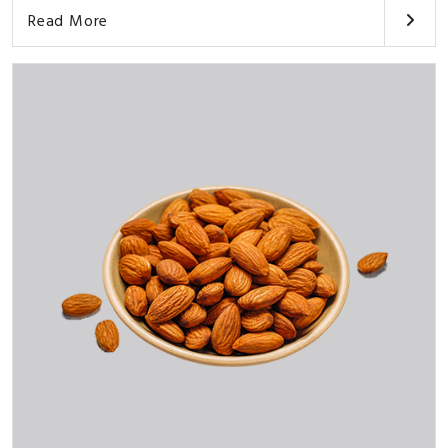
Read More