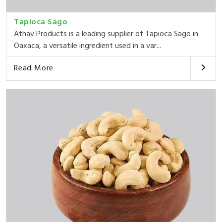
Tapioca Sago
Athav Products is a leading supplier of Tapioca Sago in
Oaxaca, a versatile ingredient used in a var...
Read More