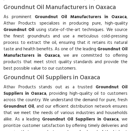
Groundnut Oil Manufacturers in Oaxaca
As prominent
Groundnut Oil Manufacturers in Oaxaca
,
Athav Products specializes in producing pure, high-quality
Groundnut Oil
using state-of-the-art techniques. We source
the finest groundnuts and use a meticulous cold-pressing
process to extract the oil, ensuring that it retains its natural
taste and health benefits. As one of the leading
Groundnut Oil
Manufacturers in Oaxaca
, we are committed to offering
products that meet strict quality standards and provide the
best possible value to our customers.
Groundnut Oil Suppliers in Oaxaca
Athav Products stands out as a trusted
Groundnut Oil
Suppliers in Oaxaca
, providing high-quality oil to customers
across the country. We understand the demand for pure, fresh
Groundnut Oil
, and our efficient distribution network ensures
that we meet the needs of various industries and households
alike. As a leading
Groundnut Oil Suppliers in Oaxaca
, we
prioritize customer satisfaction by offering timely deliveries and