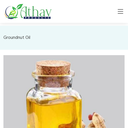
Groundnut Oil