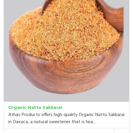
Organic Nattu Sakkarai
Athav Products offers high-quality Organic Nattu Sakkarai
in Oaxaca, a natural sweetener that is hea...