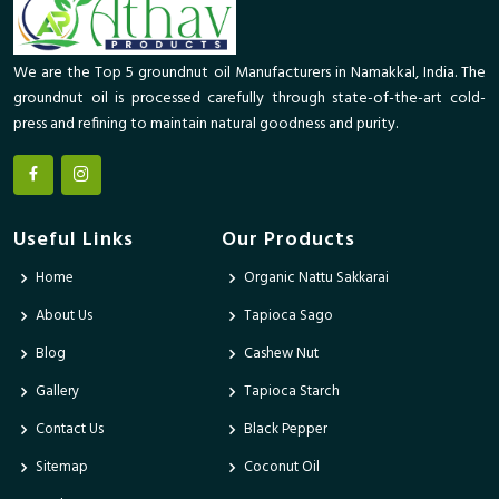
We are the Top 5 groundnut oil Manufacturers in Namakkal, India. The
groundnut oil is processed carefully through state-of-the-art cold-
press and refining to maintain natural goodness and purity.
Useful Links
Our Products
Home
Organic Nattu Sakkarai
About Us
Tapioca Sago
Blog
Cashew Nut
Gallery
Tapioca Starch
Contact Us
Black Pepper
Sitemap
Coconut Oil