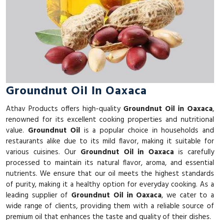
Groundnut Oil In Oaxaca
Athav Products offers high-quality
Groundnut Oil in Oaxaca
,
renowned for its excellent cooking properties and nutritional
value.
Groundnut Oil
is a popular choice in households and
restaurants alike due to its mild flavor, making it suitable for
various cuisines. Our
Groundnut Oil in Oaxaca
is carefully
processed to maintain its natural flavor, aroma, and essential
nutrients. We ensure that our oil meets the highest standards
of purity, making it a healthy option for everyday cooking. As a
leading supplier of
Groundnut Oil in Oaxaca
, we cater to a
wide range of clients, providing them with a reliable source of
premium oil that enhances the taste and quality of their dishes.