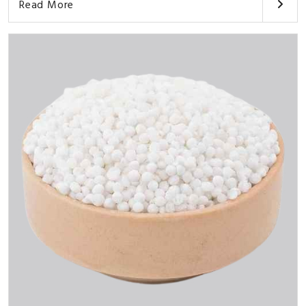
Read More