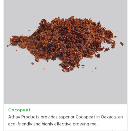
Cocopeat
Athav Products provides superior Cocopeat in Oaxaca, an
eco-friendly and highly effective growing me...