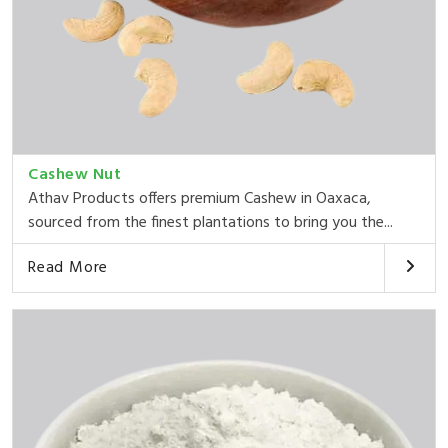
Cashew Nut
Athav Products offers premium Cashew in Oaxaca,
sourced from the finest plantations to bring you the...
Read More