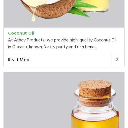
Coconut Oil
At Athav Products, we provide high-quality Coconut Oil
in Oaxaca, known for its purity and rich bene...
Read More