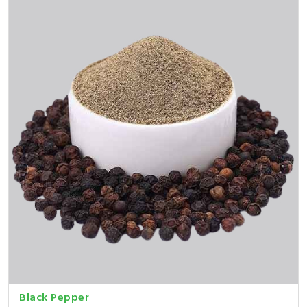
Black Pepper