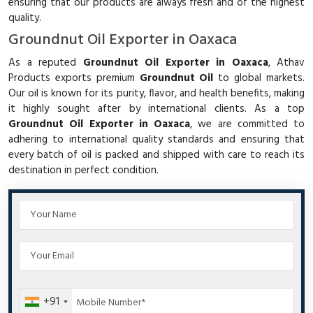
ensuring that our products are always fresh and of the highest
quality.
Groundnut Oil Exporter in Oaxaca
As a reputed
Groundnut Oil Exporter in Oaxaca
, Athav
Products exports premium
Groundnut Oil
to global markets.
Our oil is known for its purity, flavor, and health benefits, making
it highly sought after by international clients. As a top
Groundnut Oil Exporter in Oaxaca
, we are committed to
adhering to international quality standards and ensuring that
every batch of oil is packed and shipped with care to reach its
destination in perfect condition.
+91