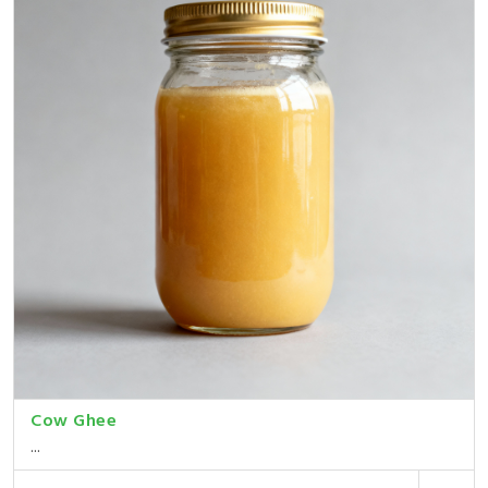
Cow Ghee
...