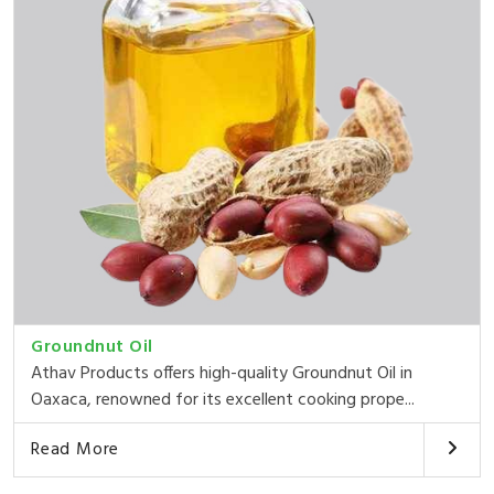
Groundnut Oil
Athav Products offers high-quality Groundnut Oil in
Oaxaca, renowned for its excellent cooking prope...
Read More