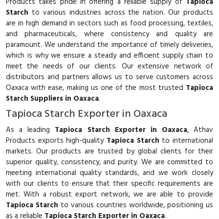
Products takes pride in offering a reliable supply of
Tapioca
Starch
to various industries across the nation. Our products
are in high demand in sectors such as food processing, textiles,
and pharmaceuticals, where consistency and quality are
paramount. We understand the importance of timely deliveries,
which is why we ensure a steady and efficient supply chain to
meet the needs of our clients. Our extensive network of
distributors and partners allows us to serve customers across
Oaxaca with ease, making us one of the most trusted
Tapioca
Starch Suppliers in Oaxaca
.
Tapioca Starch Exporter in Oaxaca
As a leading
Tapioca Starch Exporter in Oaxaca
, Athav
Products exports high-quality
Tapioca Starch
to international
markets. Our products are trusted by global clients for their
superior quality, consistency, and purity. We are committed to
meeting international quality standards, and we work closely
with our clients to ensure that their specific requirements are
met. With a robust export network, we are able to provide
Tapioca Starch
to various countries worldwide, positioning us
as a reliable
Tapioca Starch Exporter in Oaxaca
.