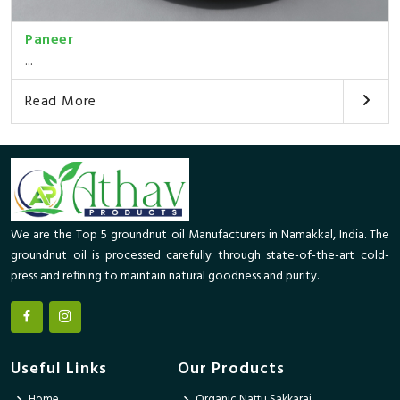
Paneer
...
Read More
We are the Top 5 groundnut oil Manufacturers in Namakkal, India. The
groundnut oil is processed carefully through state-of-the-art cold-
press and refining to maintain natural goodness and purity.
Useful Links
Our Products
Home
Organic Nattu Sakkarai