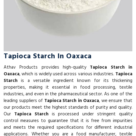
Tapioca Starch In Oaxaca
Athav Products provides high-quality
Tapioca Starch in
Oaxaca
, which is widely used across various industries.
Tapioca
Starch
is a versatile ingredient known for its thickening
properties, making it essential in food processing, textile
industries, and even in the pharmaceutical sector. As one of the
leading suppliers of
Tapioca Starch in Oaxaca
, we ensure that
our products meet the highest standards of purity and quality.
Our
Tapioca Starch
is processed under stringent quality
control measures to guarantee that it is free from impurities
and meets the required specifications for different industrial
applications. Whether you are a food manufacturer, textile