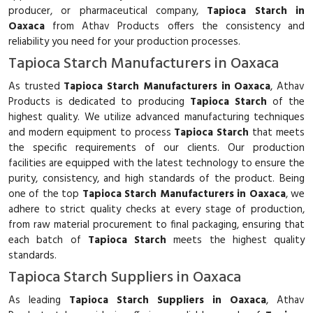
producer, or pharmaceutical company,
Tapioca Starch in
Oaxaca
from Athav Products offers the consistency and
reliability you need for your production processes.
Tapioca Starch Manufacturers in Oaxaca
As trusted
Tapioca Starch Manufacturers in Oaxaca
, Athav
Products is dedicated to producing
Tapioca Starch
of the
highest quality. We utilize advanced manufacturing techniques
and modern equipment to process
Tapioca Starch
that meets
the specific requirements of our clients. Our production
facilities are equipped with the latest technology to ensure the
purity, consistency, and high standards of the product. Being
one of the top
Tapioca Starch Manufacturers in Oaxaca
, we
adhere to strict quality checks at every stage of production,
from raw material procurement to final packaging, ensuring that
each batch of
Tapioca Starch
meets the highest quality
standards.
Tapioca Starch Suppliers in Oaxaca
As leading
Tapioca Starch Suppliers in Oaxaca
, Athav