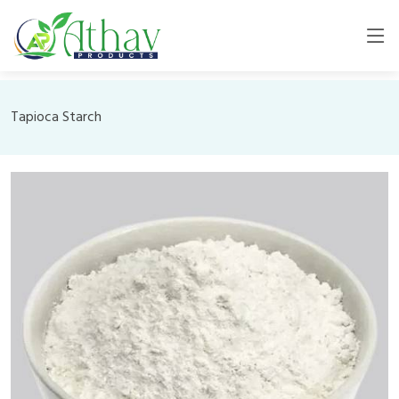
Tapioca Starch