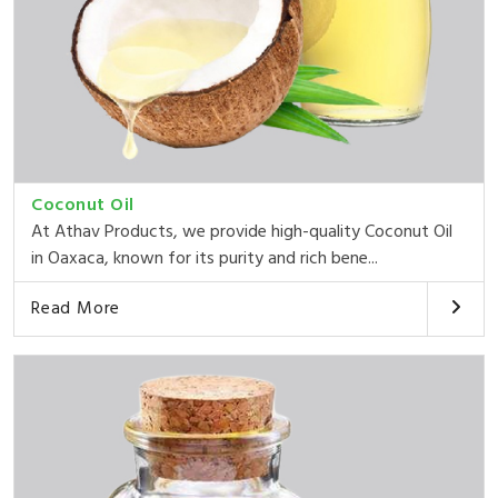
Coconut Oil
At Athav Products, we provide high-quality Coconut Oil
in Oaxaca, known for its purity and rich bene...
Read More