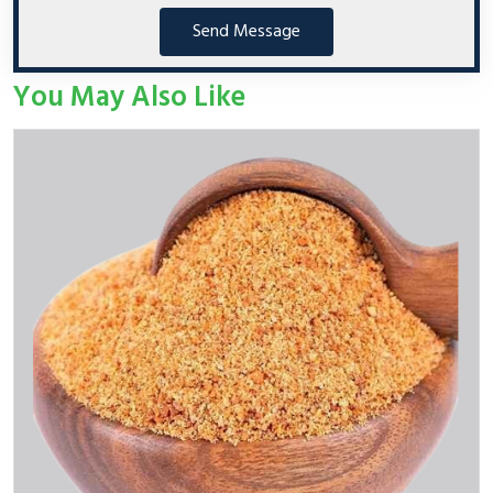
Send Message
You May Also Like