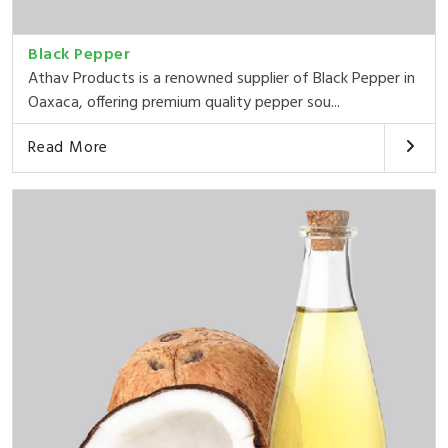
Black Pepper
Athav Products is a renowned supplier of Black Pepper in
Oaxaca, offering premium quality pepper sou...
Read More