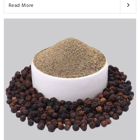
Read More