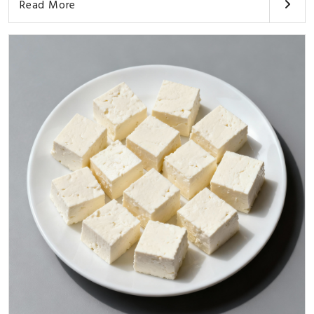
Read More