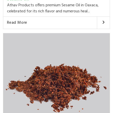
Athav Products offers premium Sesame Oil in Oaxaca,
celebrated for its rich flavor and numerous heal...
Read More