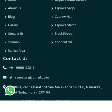
About Us
Tapioca Sago
Blog
Cashew Nut
Gallery
Tapioca Starch
Contact Us
Black Pepper
Sitemap
Coconut Oil
Market Area
Contact Us
+91-9688122211
athavmetals@gmail.com
9/280-1, Pannaikarathottam Malaveppankuttai, Namakkal,
Tamil Nadu, India - 637404
Copyright © 2026 Athav Products. All Rights Reserved.
Promoted By