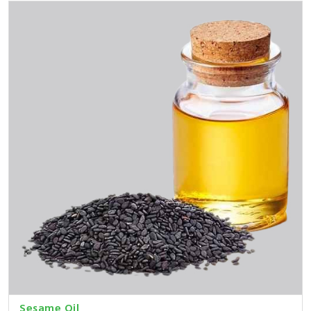
Sesame Oil