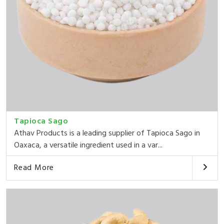
Tapioca Sago
Athav Products is a leading supplier of Tapioca Sago in
Oaxaca, a versatile ingredient used in a var...
Read More