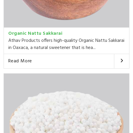
Organic Nattu Sakkarai
Athav Products offers high-quality Organic Nattu Sakkarai
in Oaxaca, a natural sweetener that is hea...
Read More