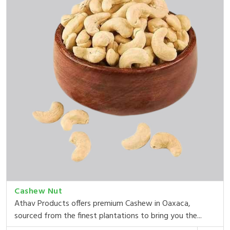
Cashew Nut
Athav Products offers premium Cashew in Oaxaca,
sourced from the finest plantations to bring you the...