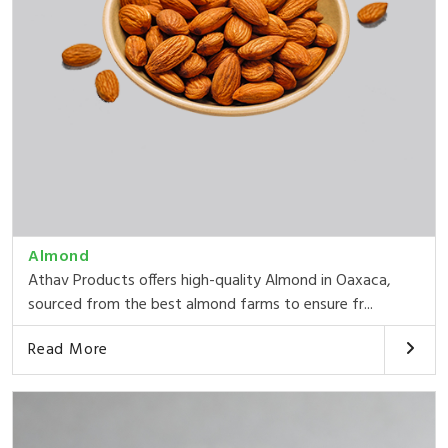
Almond
Athav Products offers high-quality Almond in Oaxaca,
sourced from the best almond farms to ensure fr...
Read More