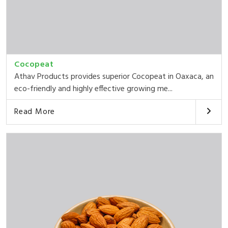
Cocopeat
Athav Products provides superior Cocopeat in Oaxaca, an
eco-friendly and highly effective growing me...
Read More