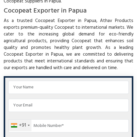
Cocopeat Suppliers in Papua.
Cocopeat Exporter in Papua
As a trusted Cocopeat Exporter in Papua, Athav Products
exports premium-quality Cocopeat to international markets. We
cater to the increasing global demand for eco-friendly
agricultural products, providing Cocopeat that enhances soil
quality and promotes healthy plant growth. As a leading
Cocopeat Exporter in Papua, we are committed to delivering
products that meet international standards and ensuring that
our exports are handled with care and delivered on time.
+91