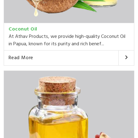
Coconut Oil
At Athav Products, we provide high-quality Coconut Oil
in Papua, known for its purity and rich benef...
Read More