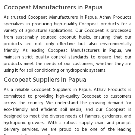
Cocopeat Manufacturers in Papua
As trusted Cocopeat Manufacturers in Papua, Athav Products
specializes in producing high-quality Cocopeat products for a
variety of agricultural applications. Our Cocopeat is processed
from sustainably sourced coconut husks, ensuring that our
products are not only effective but also environmentally
friendly. As leading Cocopeat Manufacturers in Papua, we
maintain strict quality control standards to ensure that our
products meet the needs of our customers, whether they are
using it for soil conditioning or hydroponic systems.
Cocopeat Suppliers in Papua
As a reliable Cocopeat Suppliers in Papua, Athav Products is
committed to providing high-quality Cocopeat to customers
across the country. We understand the growing demand for
eco-friendly and efficient soil media, and our Cocopeat is
designed to meet the diverse needs of farmers, gardeners, and
hydroponic growers. With a robust supply chain and prompt
delivery services, we are proud to be one of the leading