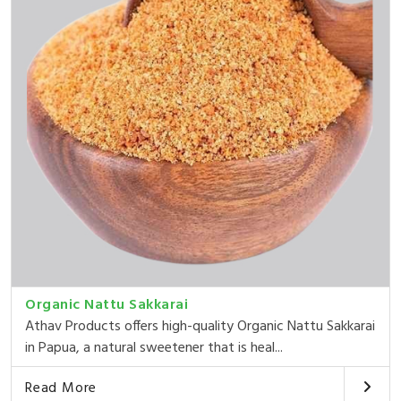
Organic Nattu Sakkarai
Athav Products offers high-quality Organic Nattu Sakkarai
in Papua, a natural sweetener that is heal...
Read More