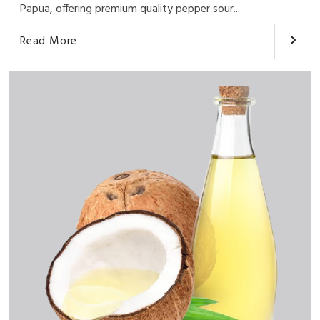
Papua, offering premium quality pepper sour...
Read More