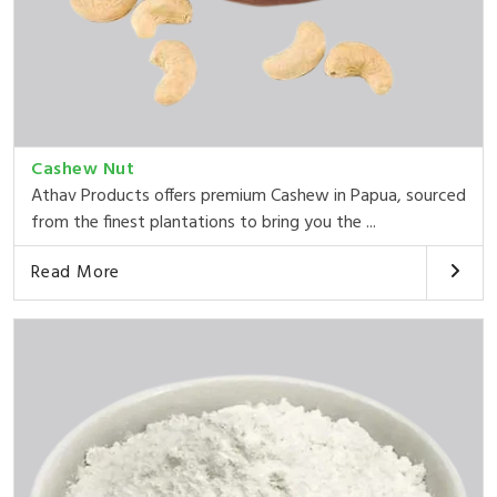
Cashew Nut
Athav Products offers premium Cashew in Papua, sourced
from the finest plantations to bring you the ...
Read More