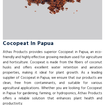
Cocopeat In Papua
Athav Products provides superior Cocopeat in Papua, an eco-
friendly and highly effective growing medium used for agriculture
and horticulture. Cocopeat is made from the fibers of coconut
husks and offers excellent water retention and aeration
properties, making it ideal for plant growth. As a leading
supplier of Cocopeat in Papua, we ensure that our products are
clean, free from contaminants, and suitable for various
agricultural applications. Whether you are looking for Cocopeat
in Papua for gardening, farming, or hydroponics, Athav Products
offers a reliable solution that enhances plant health and
productivity.