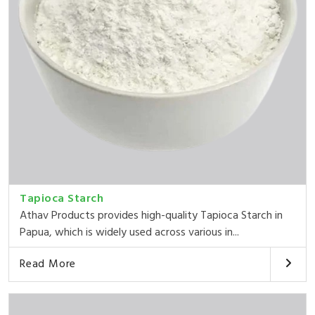
Tapioca Starch
Athav Products provides high-quality Tapioca Starch in
Papua, which is widely used across various in...
Read More