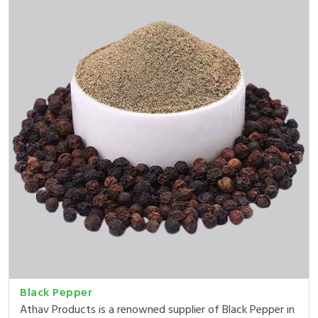
Black Pepper
Athav Products is a renowned supplier of Black Pepper in