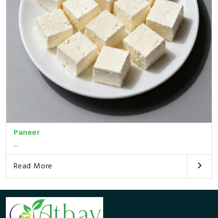
Paneer
...
Read More