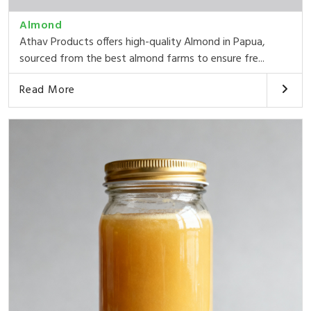
Almond
Athav Products offers high-quality Almond in Papua,
sourced from the best almond farms to ensure fre...
Read More