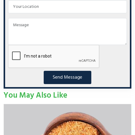
Send Message
You May Also Like