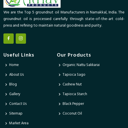
We are the Top 5 groundnut oil Manufacturers in Namakkal, India. The
groundnut oil is processed carefully through state-of-the-art cold-
press and refining to maintain natural goodness and purity.
Useful Links
Our Products
Home
Organic Nattu Sakkarai
About Us
Tapioca Sago
Blog
Cashew Nut
Gallery
Tapioca Starch
Contact Us
Black Pepper
Sitemap
Coconut Oil
Market Area