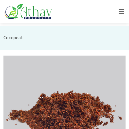
Cocopeat