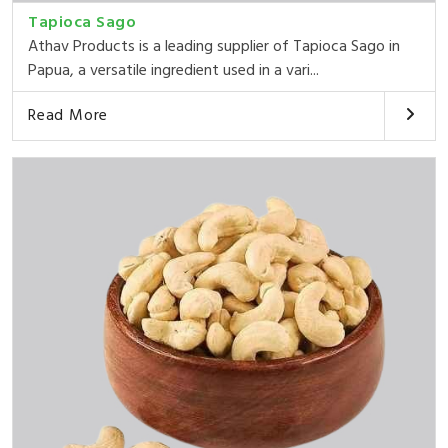
Tapioca Sago
Athav Products is a leading supplier of Tapioca Sago in
Papua, a versatile ingredient used in a vari...
Read More