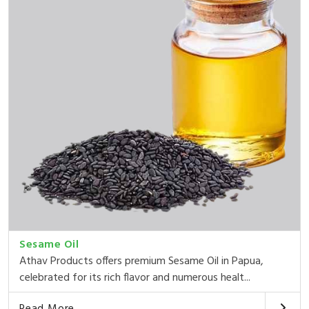
Sesame Oil
Athav Products offers premium Sesame Oil in Papua,
celebrated for its rich flavor and numerous healt...
Read More