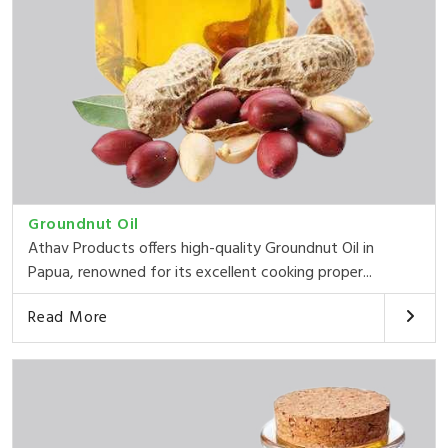
Groundnut Oil
Athav Products offers high-quality Groundnut Oil in
Papua, renowned for its excellent cooking proper...
Read More