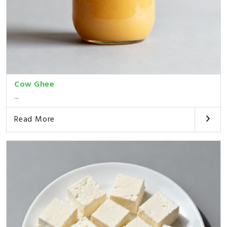
Cow Ghee
...
Read More