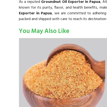
As a reputed
Groundnut Oil Exporter in Papua
, A
known for its purity, flavor, and health benefits, mak
Exporter in Papua
, we are committed to adhering t
packed and shipped with care to reach its destination 
You May Also Like