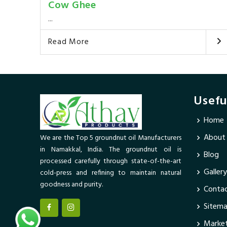
Cow Ghee
...
Read More
Usefu
Home
About
We are the Top 5 groundnut oil Manufacturers
in Namakkal, India. The groundnut oil is
Blog
processed carefully through state-of-the-art
Gallery
cold-press and refining to maintain natural
goodness and purity.
Contac
Sitem
Market