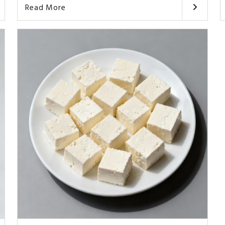
Read More