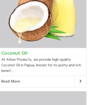
Coconut Oil
At Athav Products, we provide high-quality
Coconut Oil in Papua, known for its purity and rich
benef...
Read More