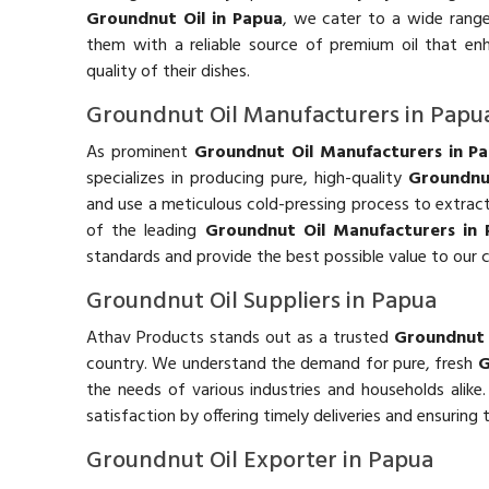
Groundnut Oil in Papua
, we cater to a wide range 
them with a reliable source of premium oil that en
quality of their dishes.
Groundnut Oil Manufacturers in Papu
As prominent
Groundnut Oil Manufacturers in P
specializes in producing pure, high-quality
Groundnu
and use a meticulous cold-pressing process to extract t
of the leading
Groundnut Oil Manufacturers in
standards and provide the best possible value to our 
Groundnut Oil Suppliers in Papua
Athav Products stands out as a trusted
Groundnut O
country. We understand the demand for pure, fresh
G
the needs of various industries and households alike
satisfaction by offering timely deliveries and ensuring
Groundnut Oil Exporter in Papua