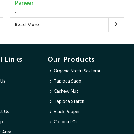
Paneer
...
Read More
l Links
Our Products
Organic Nattu Sakkarai
 Us
Tapioca Sago
Cashew Nut
Tapioca Starch
t Us
Black Pepper
ap
Coconut Oil
 Area