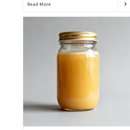
Read More