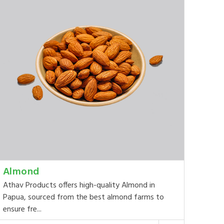
Almond
Athav Products offers high-quality Almond in
Papua, sourced from the best almond farms to
ensure fre...