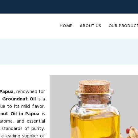
HOME
ABOUT US
OUR PRODUC
 Papua
, renowned for
e.
Groundnut Oil
is a
e to its mild flavor,
nut Oil in Papua
is
 aroma, and essential
 standards of purity,
a leading supplier of