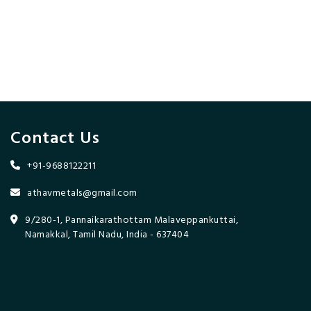
Contact Us
+91-9688122211
athavmetals@gmail.com
9/280-1, Pannaikarathottam Malaveppankuttai,
Namakkal, Tamil Nadu, India - 637404