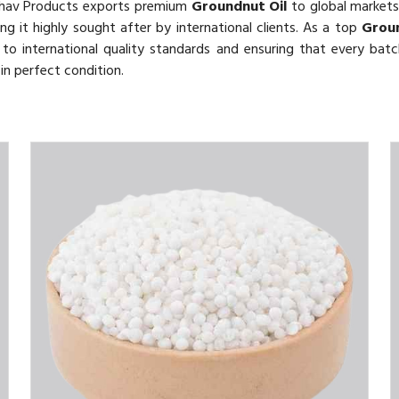
thav Products exports premium
Groundnut Oil
to global markets.
ing it highly sought after by international clients. As a top
Groun
o international quality standards and ensuring that every batch
in perfect condition.