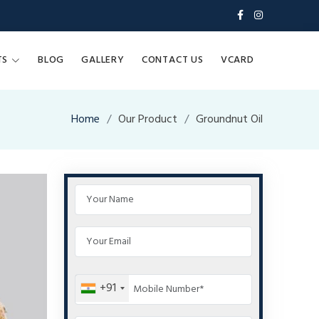
TS
BLOG
GALLERY
CONTACT US
VCARD
Home
Our Product
Groundnut Oil
+91