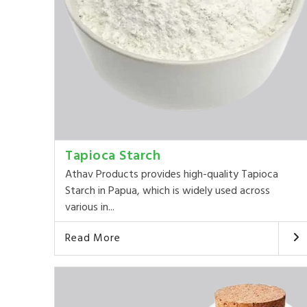
Tapioca Starch
Athav Products provides high-quality Tapioca
Starch in Papua, which is widely used across
various in...
Read More