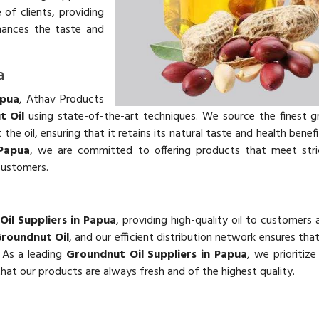
of clients, providing
hances the taste and
a
apua
, Athav Products
t Oil
using state-of-the-art techniques. We source the finest 
he oil, ensuring that it retains its natural taste and health benefi
 Papua
, we are committed to offering products that meet stric
customers.
il Suppliers in Papua
, providing high-quality oil to customers 
roundnut Oil
, and our efficient distribution network ensures th
. As a leading
Groundnut Oil Suppliers in Papua
, we prioritiz
 that our products are always fresh and of the highest quality.