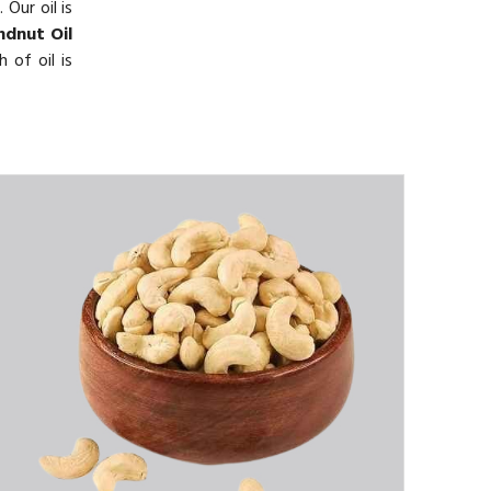
 Our oil is
dnut Oil
 of oil is