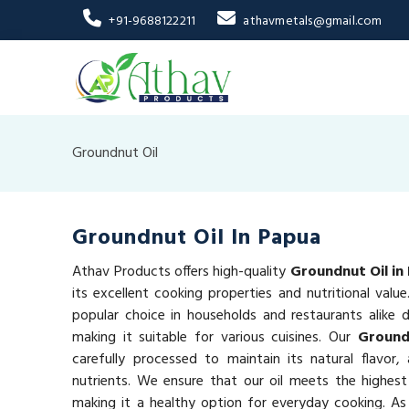
+91-9688122211
athavmetals@gmail.com
Groundnut Oil
Groundnut Oil In Papua
Athav Products offers high-quality
Groundnut Oil in
its excellent cooking properties and nutritional valu
popular choice in households and restaurants alike du
making it suitable for various cuisines. Our
Ground
carefully processed to maintain its natural flavor,
nutrients. We ensure that our oil meets the highest
making it a healthy option for everyday cooking. As 