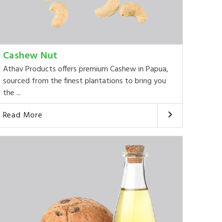
Cashew Nut
Athav Products offers premium Cashew in Papua,
sourced from the finest plantations to bring you
the ...
Read More