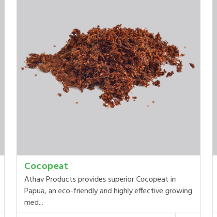
Cocopeat
Athav Products provides superior Cocopeat in
Papua, an eco-friendly and highly effective growing
med...