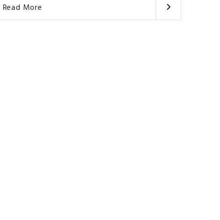
Read More