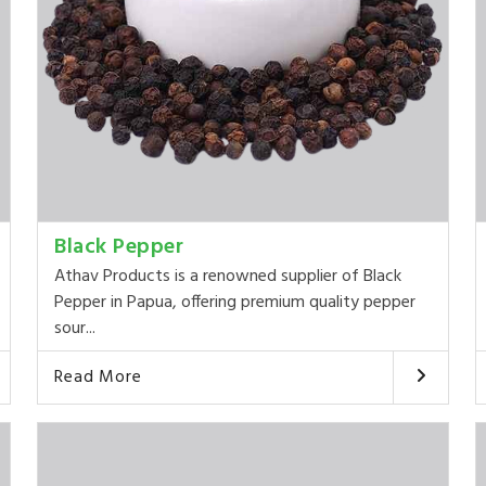
Black Pepper
Athav Products is a renowned supplier of Black
Pepper in Papua, offering premium quality pepper
sour...
Read More