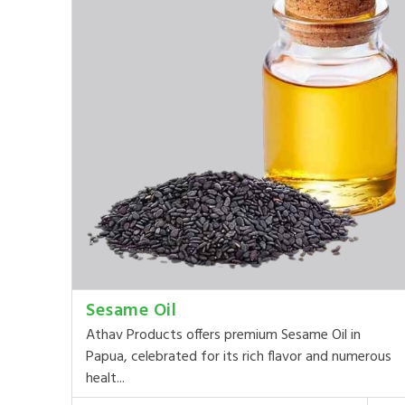
Sesame Oil
Athav Products offers premium Sesame Oil in
Papua, celebrated for its rich flavor and numerous
healt...