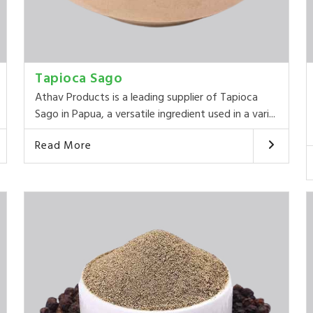
Tapioca Sago
Athav Products is a leading supplier of Tapioca
Sago in Papua, a versatile ingredient used in a vari...
Read More