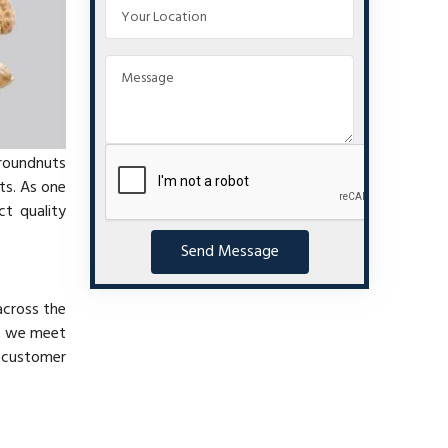
groundnuts
ts. As one
t quality
Send Message
across the
at we meet
e customer