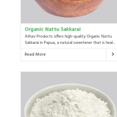
Organic Nattu Sakkarai
Athav Products offers high-quality Organic Nattu
Sakkarai in Papua, a natural sweetener that is heal...
Read More