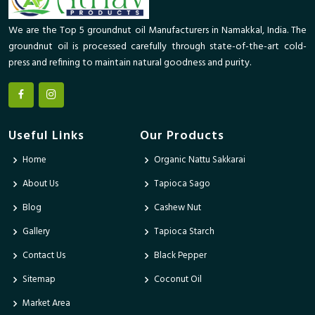
We are the Top 5 groundnut oil Manufacturers in Namakkal, India. The
groundnut oil is processed carefully through state-of-the-art cold-
press and refining to maintain natural goodness and purity.
Useful Links
Our Products
Home
Organic Nattu Sakkarai
About Us
Tapioca Sago
Blog
Cashew Nut
Gallery
Tapioca Starch
Contact Us
Black Pepper
Sitemap
Coconut Oil
Market Area