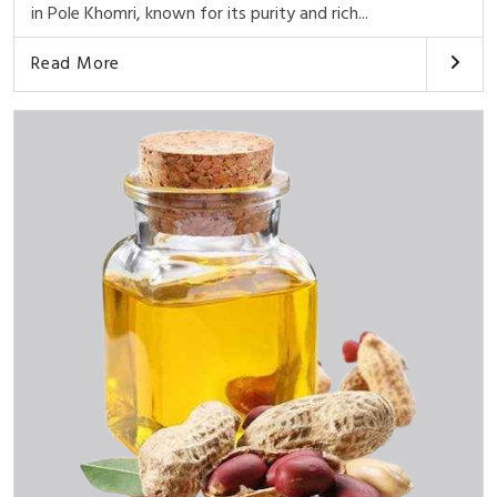
in Pole Khomri, known for its purity and rich...
Read More