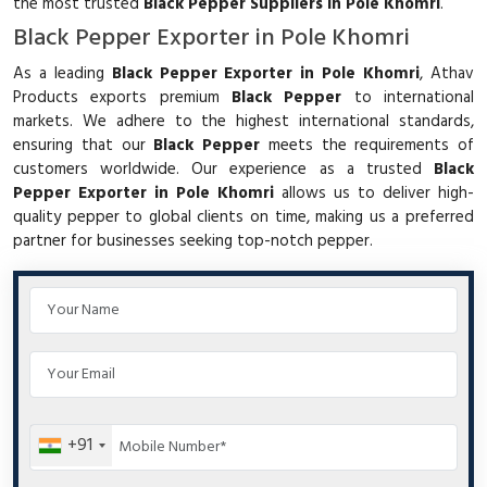
the most trusted
Black Pepper Suppliers in Pole Khomri
.
Black Pepper Exporter in Pole Khomri
As a leading
Black Pepper Exporter in Pole Khomri
, Athav
Products exports premium
Black Pepper
to international
markets. We adhere to the highest international standards,
ensuring that our
Black Pepper
meets the requirements of
customers worldwide. Our experience as a trusted
Black
Pepper Exporter in Pole Khomri
allows us to deliver high-
quality pepper to global clients on time, making us a preferred
partner for businesses seeking top-notch pepper.
+91