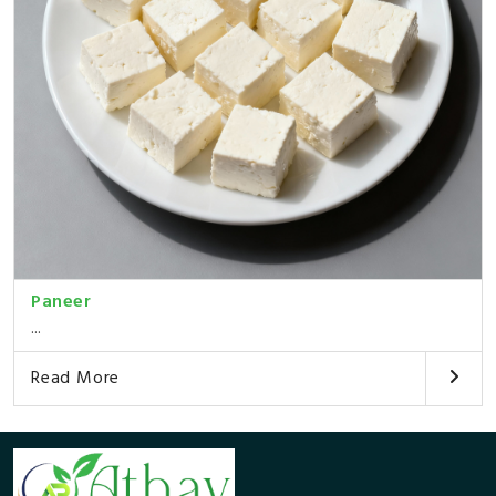
Paneer
...
Read More