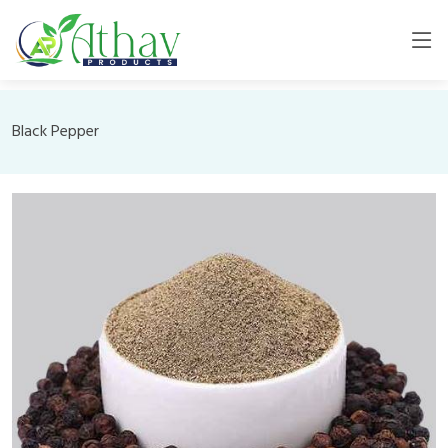
Black Pepper