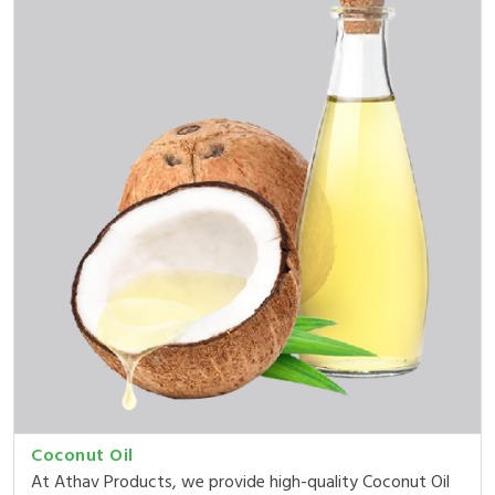
Coconut Oil
At Athav Products, we provide high-quality Coconut Oil