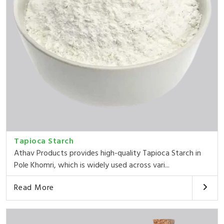
Tapioca Starch
Athav Products provides high-quality Tapioca Starch in
Pole Khomri, which is widely used across vari...
Read More