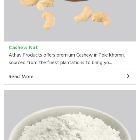
Cashew Nut
Athav Products offers premium Cashew in Pole Khomri,
sourced from the finest plantations to bring yo...
Read More