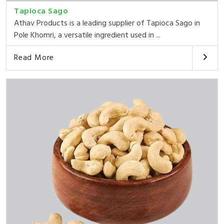
Tapioca Sago
Athav Products is a leading supplier of Tapioca Sago in
Pole Khomri, a versatile ingredient used in ...
Read More