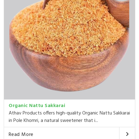
Organic Nattu Sakkarai
Athav Products offers high-quality Organic Nattu Sakkarai
in Pole Khomri, a natural sweetener that i...
Read More