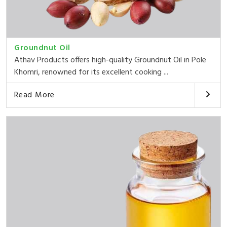
Groundnut Oil
Athav Products offers high-quality Groundnut Oil in Pole
Khomri, renowned for its excellent cooking ...
Read More