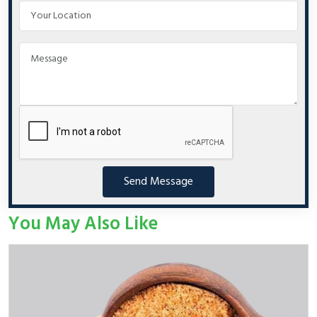
Send Message
You May Also Like