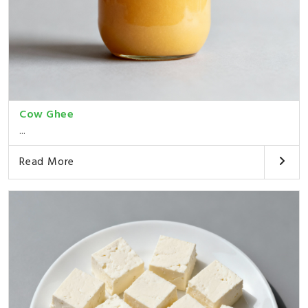
Cow Ghee
...
Read More