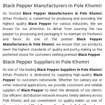
Black Pepper Manufacturers in Pole Khomri
As trusted
Black Pepper Manufacturers in Pole Khomri
,
Athav Products is committed to producing and providing the
highest quality
Black Pepper
for various industries. We are
known for our attention to detail, from sourcing the raw
pepper to processing and packaging it to maintain its freshness
and flavor. As one of the premier
Black Pepper
Manufacturers in Pole Khomri
, we ensure that our products
meet the highest standards of quality and purity, making us the
preferred choice for customers seeking premium
Black Pepper
.
Black Pepper Suppliers in Pole Khomri
As one of the leading
Black Pepper Suppliers in Pole Khomri
,
Athav Products is dedicated to supplying high-quality
Black
Pepper
to customers nationwide. Whether for culinary use or
other industrial applications, we provide consistent and reliable
supplies of
Black Pepper
to meet the demands of our clients.
Our efficient distribution network ensures timely delivery across
Pole Khomri, and our commitment to quality makes us one of