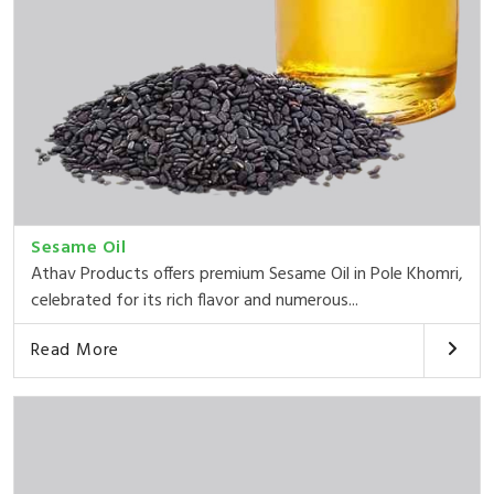
Sesame Oil
Athav Products offers premium Sesame Oil in Pole Khomri,
celebrated for its rich flavor and numerous...
Read More