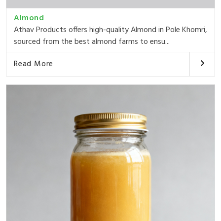
Almond
Athav Products offers high-quality Almond in Pole Khomri,
sourced from the best almond farms to ensu...
Read More