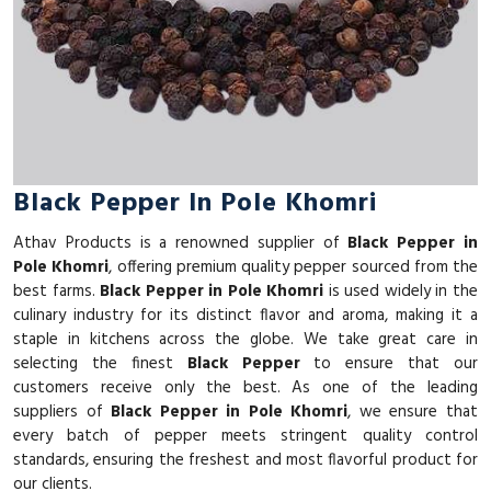
Black Pepper In Pole Khomri
Athav Products is a renowned supplier of
Black Pepper in
Pole Khomri
, offering premium quality pepper sourced from the
best farms.
Black Pepper in Pole Khomri
is used widely in the
culinary industry for its distinct flavor and aroma, making it a
staple in kitchens across the globe. We take great care in
selecting the finest
Black Pepper
to ensure that our
customers receive only the best. As one of the leading
suppliers of
Black Pepper in Pole Khomri
, we ensure that
every batch of pepper meets stringent quality control
standards, ensuring the freshest and most flavorful product for
our clients.