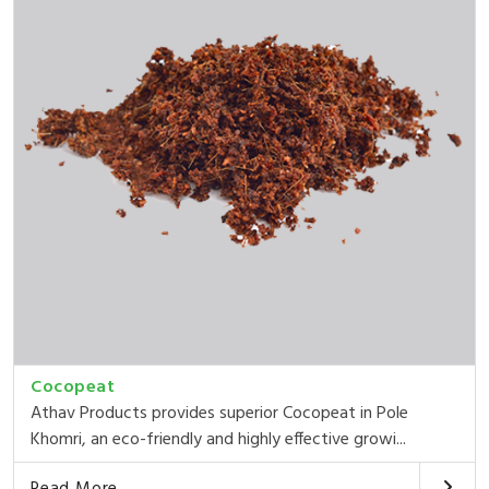
Cocopeat
Athav Products provides superior Cocopeat in Pole
Khomri, an eco-friendly and highly effective growi...
Read More