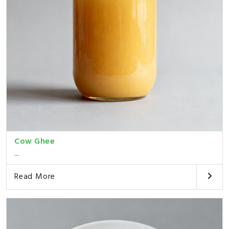
Cow Ghee
...
Read More