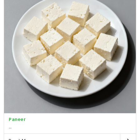
Paneer
...