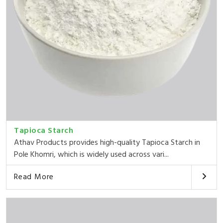
Tapioca Starch
Athav Products provides high-quality Tapioca Starch in
Pole Khomri, which is widely used across vari...
Read More