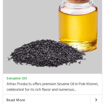
Sesame Oil
Athav Products offers premium Sesame Oil in Pole Khomri,
celebrated for its rich flavor and numerous...
Read More