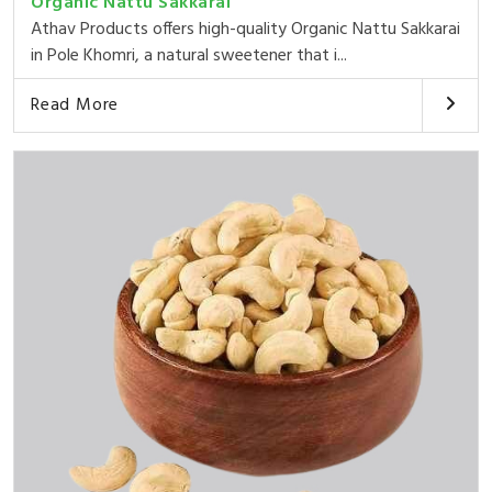
Organic Nattu Sakkarai
Athav Products offers high-quality Organic Nattu Sakkarai
in Pole Khomri, a natural sweetener that i...
Read More