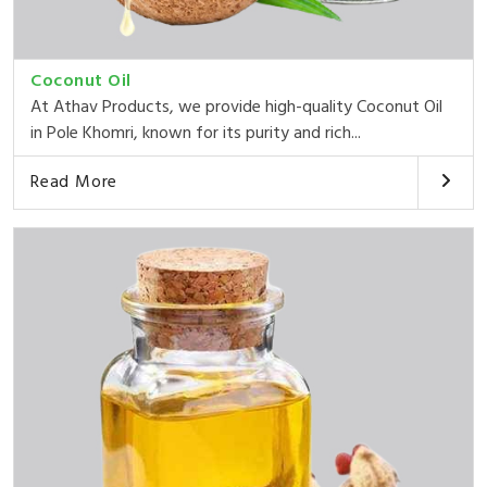
Coconut Oil
At Athav Products, we provide high-quality Coconut Oil
in Pole Khomri, known for its purity and rich...
Read More