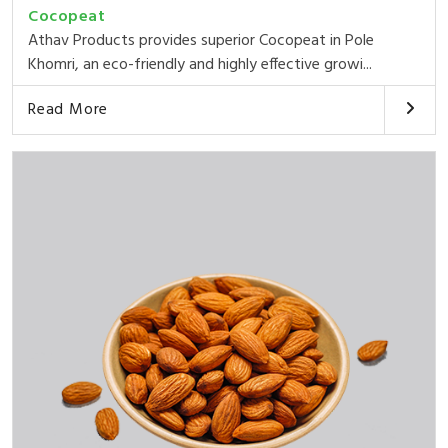
Cocopeat
Athav Products provides superior Cocopeat in Pole
Khomri, an eco-friendly and highly effective growi...
Read More