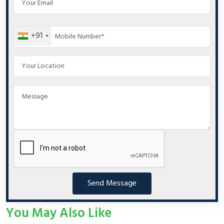
+91
Send Message
You May Also Like