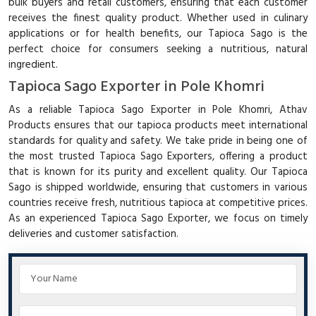
bulk buyers and retail customers, ensuring that each customer
receives the finest quality product. Whether used in culinary
applications or for health benefits, our Tapioca Sago is the
perfect choice for consumers seeking a nutritious, natural
ingredient.
Tapioca Sago Exporter in Pole Khomri
As a reliable Tapioca Sago Exporter in Pole Khomri, Athav
Products ensures that our tapioca products meet international
standards for quality and safety. We take pride in being one of
the most trusted Tapioca Sago Exporters, offering a product
that is known for its purity and excellent quality. Our Tapioca
Sago is shipped worldwide, ensuring that customers in various
countries receive fresh, nutritious tapioca at competitive prices.
As an experienced Tapioca Sago Exporter, we focus on timely
deliveries and customer satisfaction.