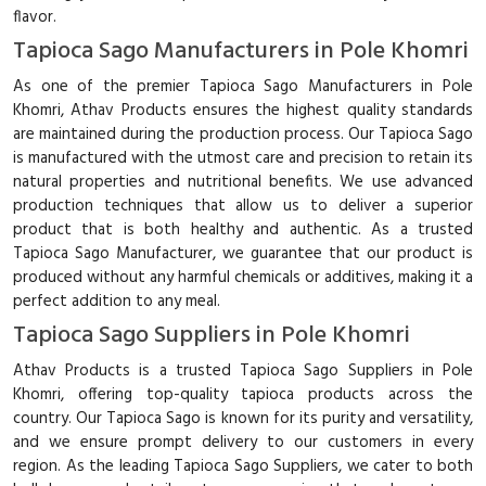
flavor.
Tapioca Sago Manufacturers in Pole Khomri
As one of the premier Tapioca Sago Manufacturers in Pole
Khomri, Athav Products ensures the highest quality standards
are maintained during the production process. Our Tapioca Sago
is manufactured with the utmost care and precision to retain its
natural properties and nutritional benefits. We use advanced
production techniques that allow us to deliver a superior
product that is both healthy and authentic. As a trusted
Tapioca Sago Manufacturer, we guarantee that our product is
produced without any harmful chemicals or additives, making it a
perfect addition to any meal.
Tapioca Sago Suppliers in Pole Khomri
Athav Products is a trusted Tapioca Sago Suppliers in Pole
Khomri, offering top-quality tapioca products across the
country. Our Tapioca Sago is known for its purity and versatility,
and we ensure prompt delivery to our customers in every
region. As the leading Tapioca Sago Suppliers, we cater to both