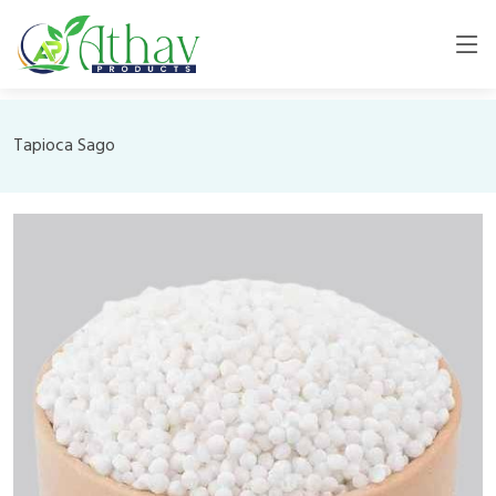
Tapioca Sago