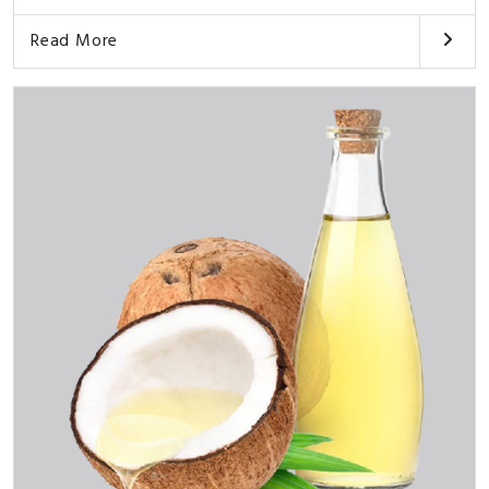
Read More