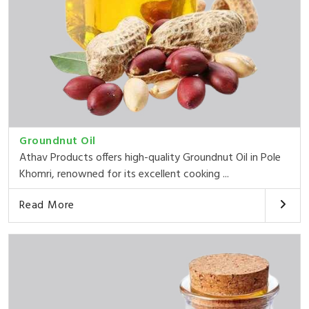
Groundnut Oil
Athav Products offers high-quality Groundnut Oil in Pole
Khomri, renowned for its excellent cooking ...
Read More