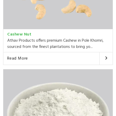
Cashew Nut
Athav Products offers premium Cashew in Pole Khomri,
sourced from the finest plantations to bring yo...
Read More