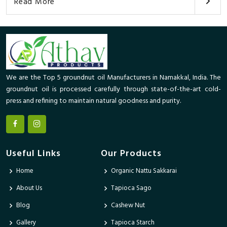
Read More
We are the Top 5 groundnut oil Manufacturers in Namakkal, India. The
groundnut oil is processed carefully through state-of-the-art cold-
press and refining to maintain natural goodness and purity.
Useful Links
Our Products
Home
Organic Nattu Sakkarai
About Us
Tapioca Sago
Blog
Cashew Nut
Gallery
Tapioca Starch