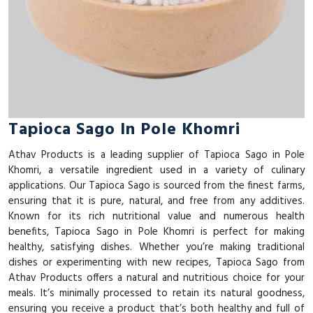
Tapioca Sago In Pole Khomri
Athav Products is a leading supplier of Tapioca Sago in Pole
Khomri, a versatile ingredient used in a variety of culinary
applications. Our Tapioca Sago is sourced from the finest farms,
ensuring that it is pure, natural, and free from any additives.
Known for its rich nutritional value and numerous health
benefits, Tapioca Sago in Pole Khomri is perfect for making
healthy, satisfying dishes. Whether you’re making traditional
dishes or experimenting with new recipes, Tapioca Sago from
Athav Products offers a natural and nutritious choice for your
meals. It’s minimally processed to retain its natural goodness,
ensuring you receive a product that’s both healthy and full of