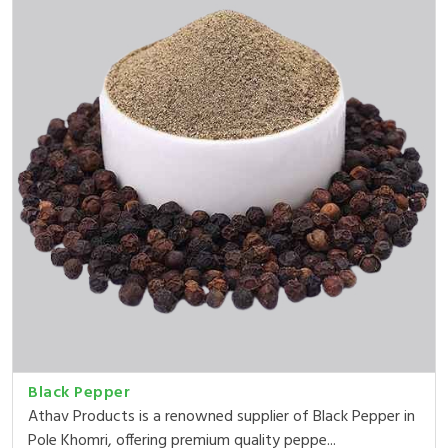
Black Pepper
Athav Products is a renowned supplier of Black Pepper in
Pole Khomri, offering premium quality peppe...