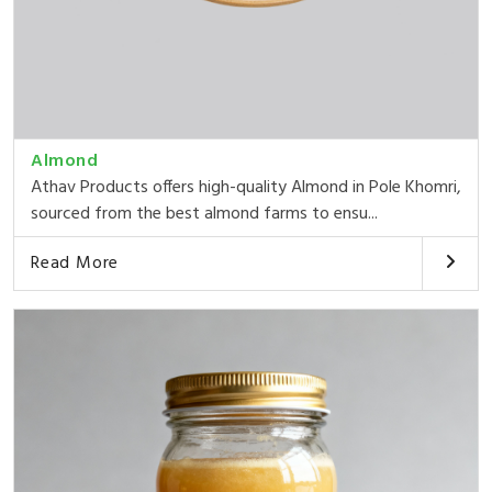
Almond
Athav Products offers high-quality Almond in Pole Khomri,
sourced from the best almond farms to ensu...
Read More