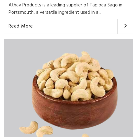
Athav Products is a leading supplier of Tapioca Sago in
Portsmouth, a versatile ingredient used in a...
Read More