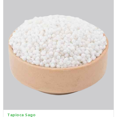
Tapioca Sago