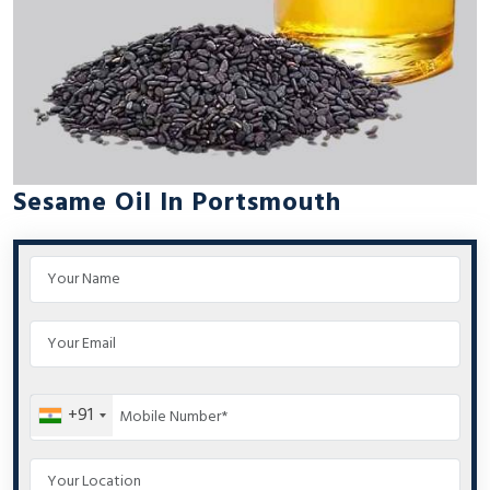
Sesame Oil In Portsmouth
+91