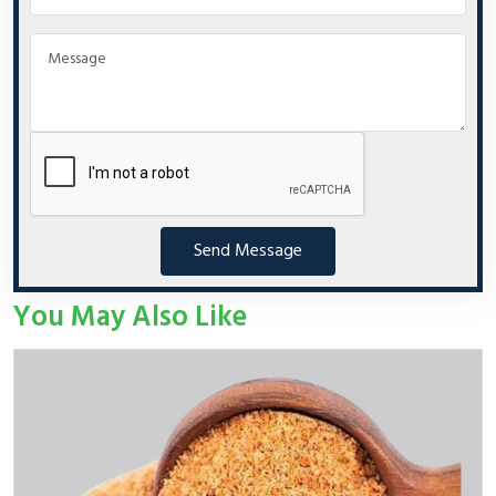
Send Message
You May Also Like