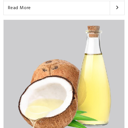
Read More