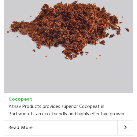
Cocopeat
Athav Products provides superior Cocopeat in
Portsmouth, an eco-friendly and highly effective growin...
Read More