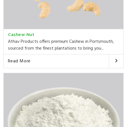
Cashew Nut
Athav Products offers premium Cashew in Portsmouth,
sourced from the finest plantations to bring you...
Read More