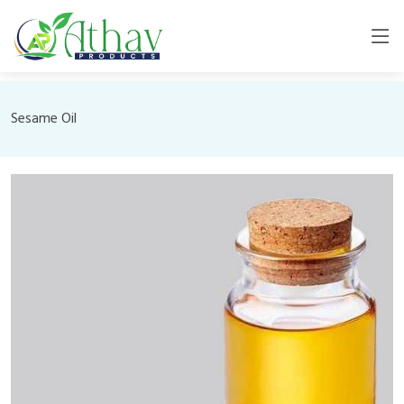
Sesame Oil