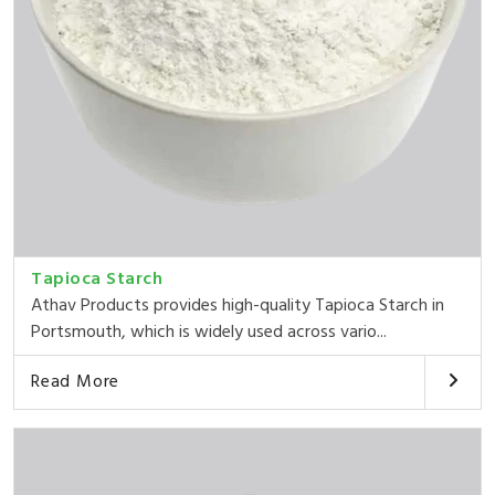
Tapioca Starch
Athav Products provides high-quality Tapioca Starch in
Portsmouth, which is widely used across vario...
Read More