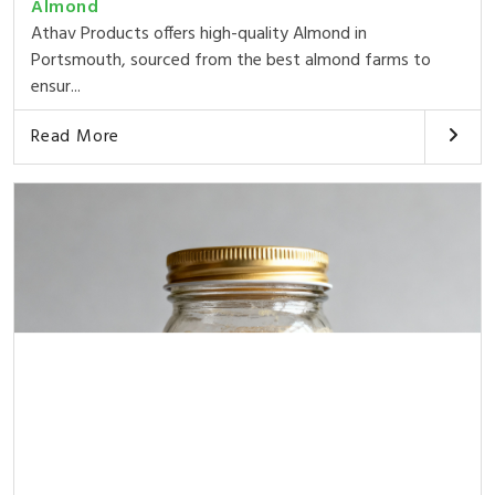
Almond
Athav Products offers high-quality Almond in
Portsmouth, sourced from the best almond farms to
ensur...
Read More