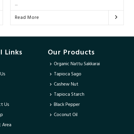
...
Read More
l Links
Our Products
Organic Nattu Sakkarai
 Us
Tapioca Sago
Cashew Nut
Tapioca Starch
t Us
Black Pepper
ap
Coconut Oil
 Area