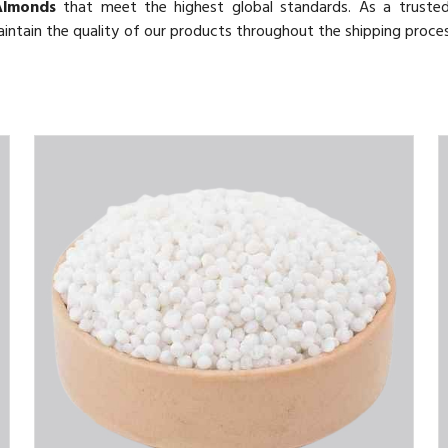
Almonds
that meet the highest global standards. As a trust
maintain the quality of our products throughout the shipping proce