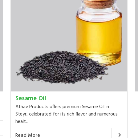
Sesame Oil
Athav Products offers premium Sesame Oil in
Steyr, celebrated for its rich flavor and numerous
healt...
Read More