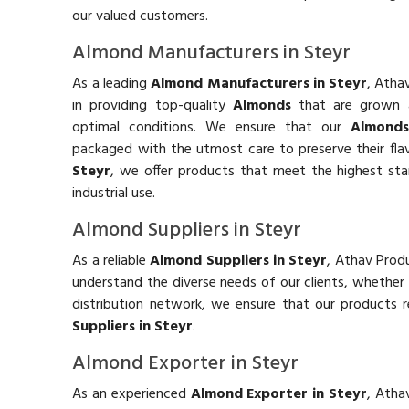
our valued customers.
Almond Manufacturers in Steyr
As a leading
Almond Manufacturers in Steyr
, Atha
in providing top-quality
Almonds
that are grown 
optimal conditions. We ensure that our
Almond
packaged with the utmost care to preserve their fla
Steyr
, we offer products that meet the highest st
industrial use.
Almond Suppliers in Steyr
As a reliable
Almond Suppliers in Steyr
, Athav Produ
understand the diverse needs of our clients, whether
distribution network, we ensure that our products 
Suppliers in Steyr
.
Almond Exporter in Steyr
As an experienced
Almond Exporter in Steyr
, Atha