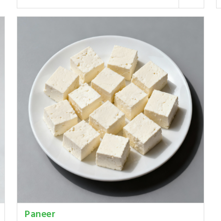
Paneer