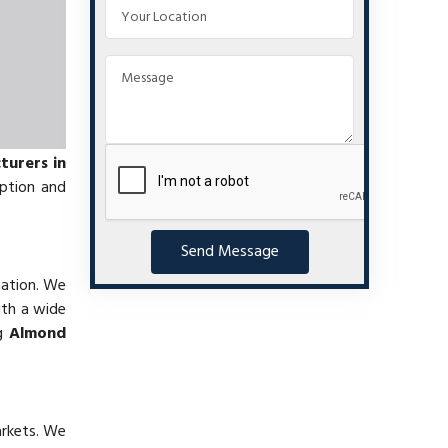
urers in
mption and
Send Message
nation. We
ith a wide
ng
Almond
arkets. We