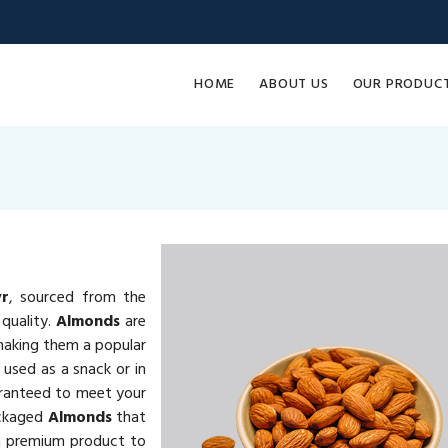
HOME
ABOUT US
OUR PRODUC
yr
, sourced from the
quality.
Almonds
are
 making them a popular
 used as a snack or in
ranteed to meet your
ackaged
Almonds
that
ng a premium product to