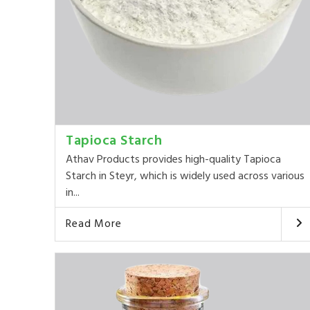
Tapioca Starch
Athav Products provides high-quality Tapioca
Starch in Steyr, which is widely used across various
in...
Read More