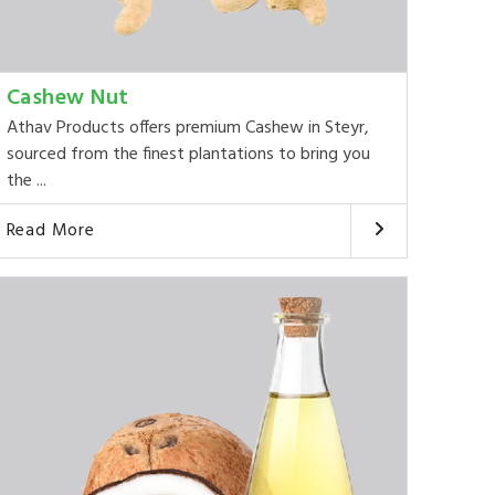
Cashew Nut
Athav Products offers premium Cashew in Steyr,
sourced from the finest plantations to bring you
the ...
Read More