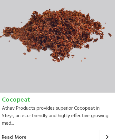
Cocopeat
Athav Products provides superior Cocopeat in
Steyr, an eco-friendly and highly effective growing
med...
Read More