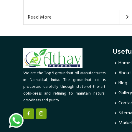
...
Read More
Usefu
Home
About
We are the Top 5 groundnut oil Manufacturers
in Namakkal, India. The groundnut oil is
Blog
processed carefully through state-of-the-art
Gallery
cold-press and refining to maintain natural
goodness and purity.
Contac
Sitem
Market