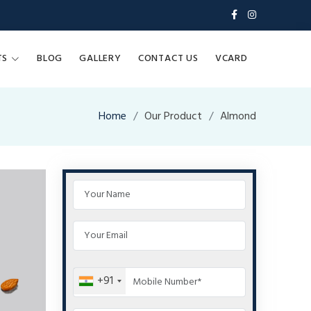
TS
BLOG
GALLERY
CONTACT US
VCARD
Home
Our Product
Almond
+91