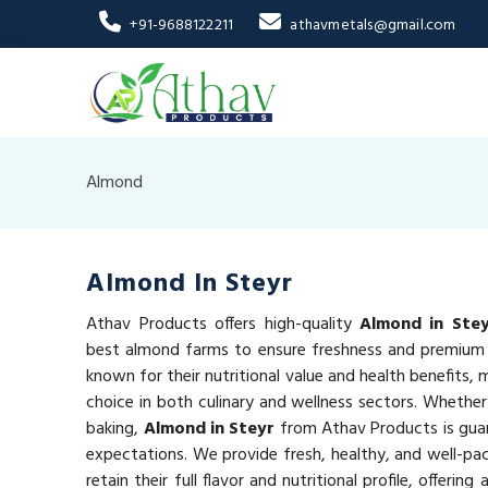
+91-9688122211
athavmetals@gmail.com
Almond
Almond In Steyr
Athav Products offers high-quality
Almond in Ste
best almond farms to ensure freshness and premium 
known for their nutritional value and health benefits,
choice in both culinary and wellness sectors. Whether
baking,
Almond in Steyr
from Athav Products is gua
expectations. We provide fresh, healthy, and well-p
retain their full flavor and nutritional profile, offeri