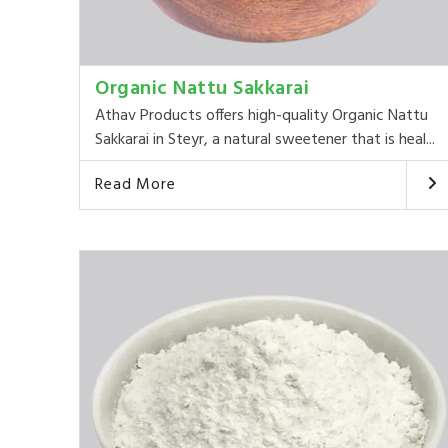
Organic Nattu Sakkarai
Athav Products offers high-quality Organic Nattu
Sakkarai in Steyr, a natural sweetener that is heal...
Read More