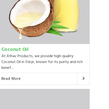
Coconut Oil
At Athav Products, we provide high-quality
Coconut Oil in Steyr, known for its purity and rich
benef...
Read More