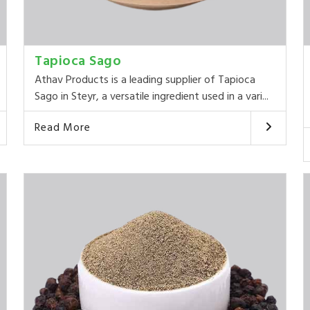
Tapioca Sago
Athav Products is a leading supplier of Tapioca
Sago in Steyr, a versatile ingredient used in a vari...
Read More