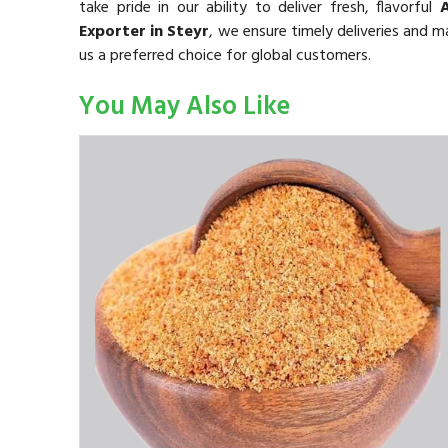
take pride in our ability to deliver fresh, flavorful
Exporter in Steyr
, we ensure timely deliveries and 
us a preferred choice for global customers.
You May Also Like