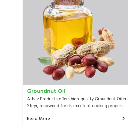
Groundnut Oil
Athav Products offers high-quality Groundnut Oil in
Steyr, renowned for its excellent cooking proper...
Read More