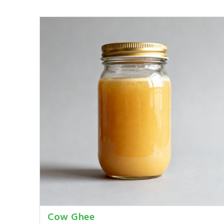
Cow Ghee