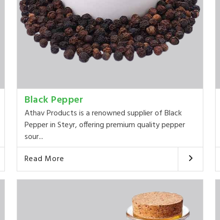
Black Pepper
Athav Products is a renowned supplier of Black
Pepper in Steyr, offering premium quality pepper
sour...
Read More