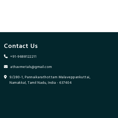
Contact Us
+91-9688122211
athavmetals@gmail.com
9/280-1, Pannaikarathottam Malaveppankuttai,
Namakkal, Tamil Nadu, India - 637404