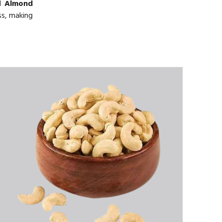
ed
Almond
ss, making