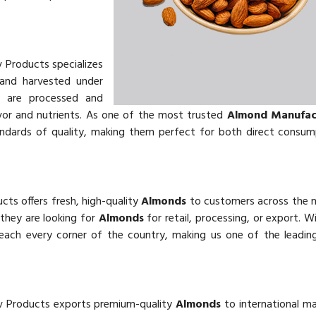
v Products specializes
and harvested under
s
are processed and
vor and nutrients. As one of the most trusted
Almond Manufact
andards of quality, making them perfect for both direct consu
cts offers fresh, high-quality
Almonds
to customers across the 
 they are looking for
Almonds
for retail, processing, or export. W
reach every corner of the country, making us one of the leadi
v Products exports premium-quality
Almonds
to international m