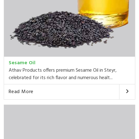
Sesame Oil
Athav Products offers premium Sesame Oil in Steyr,
celebrated for its rich flavor and numerous healt...
Read More