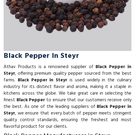
Black Pepper In Steyr
Athav Products is a renowned supplier of
Black Pepper in
Steyr
, offering premium quality pepper sourced from the best
farms.
Black Pepper in Steyr
is used widely in the culinary
industry for its distinct flavor and aroma, making it a staple in
kitchens across the globe. We take great care in selecting the
finest
Black Pepper
to ensure that our customers receive only
the best. As one of the leading suppliers of
Black Pepper in
Steyr
, we ensure that every batch of pepper meets stringent
quality control standards, ensuring the freshest and most
flavorful product for our clients.