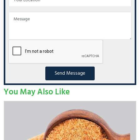
Send Message
You May Also Like