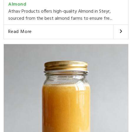
Almond
Athav Products offers high-quality Almond in Steyr,
sourced from the best almond farms to ensure fre...
Read More