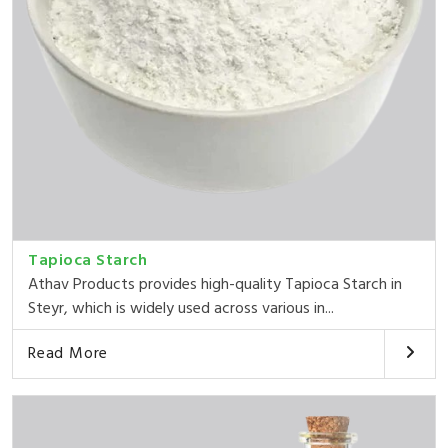
Tapioca Starch
Athav Products provides high-quality Tapioca Starch in
Steyr, which is widely used across various in...
Read More