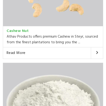
Cashew Nut
Athav Products offers premium Cashew in Steyr, sourced
from the finest plantations to bring you the ...
Read More