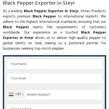
Black Pepper Exporter in Steyr
As a leading
Black Pepper Exporter in Steyr
, Athav Products
exports premium
Black Pepper
to international markets. We
adhere to the highest international standards, ensuring that our
Black Pepper
meets the requirements of customers
worldwide. Our experience as a trusted
Black Pepper
Exporter in Steyr
allows us to deliver high-quality pepper to
global clients on time, making us a preferred partner for
businesses seeking top-notch pepper.
+91