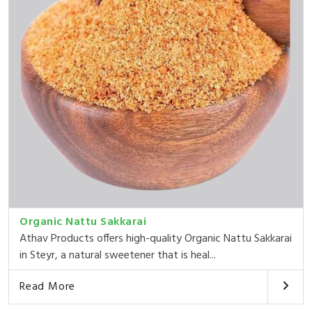
Organic Nattu Sakkarai
Athav Products offers high-quality Organic Nattu Sakkarai
in Steyr, a natural sweetener that is heal...
Read More