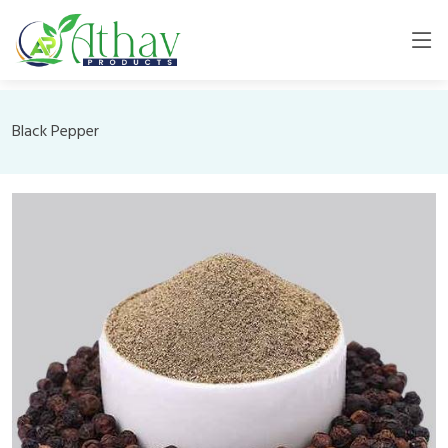
Black Pepper