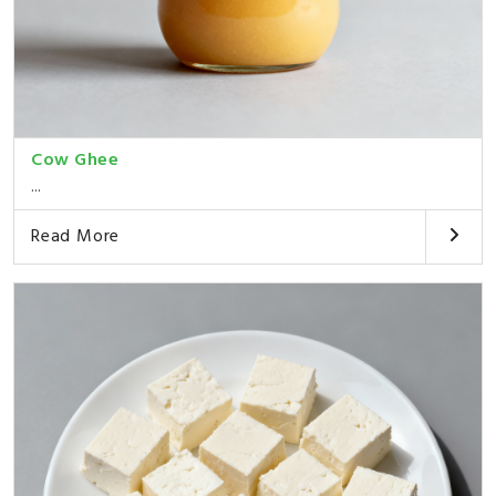
Cow Ghee
...
Read More