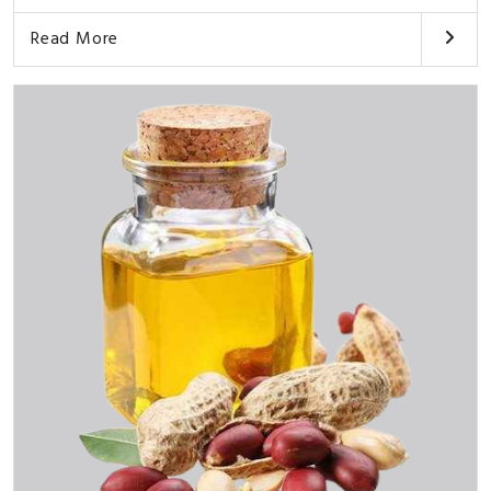
Read More