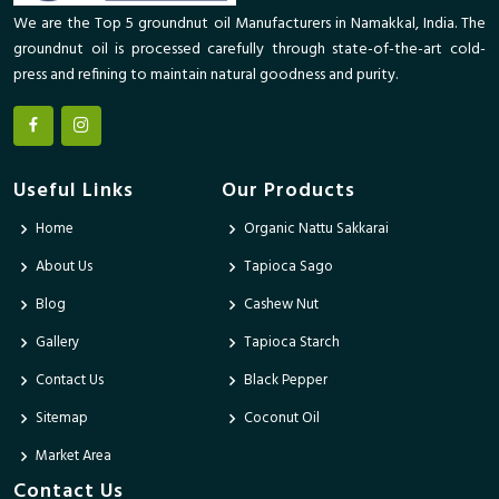
We are the Top 5 groundnut oil Manufacturers in Namakkal, India. The
groundnut oil is processed carefully through state-of-the-art cold-
press and refining to maintain natural goodness and purity.
Useful Links
Our Products
Home
Organic Nattu Sakkarai
About Us
Tapioca Sago
Blog
Cashew Nut
Gallery
Tapioca Starch
Contact Us
Black Pepper
Sitemap
Coconut Oil
Market Area
Contact Us