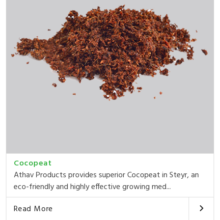
Cocopeat
Athav Products provides superior Cocopeat in Steyr, an
eco-friendly and highly effective growing med...
Read More