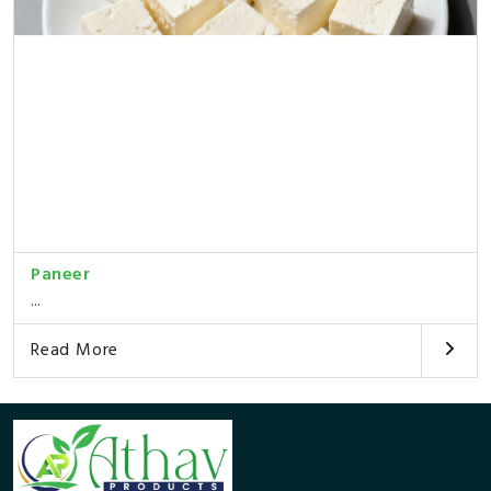
Paneer
...
Read More