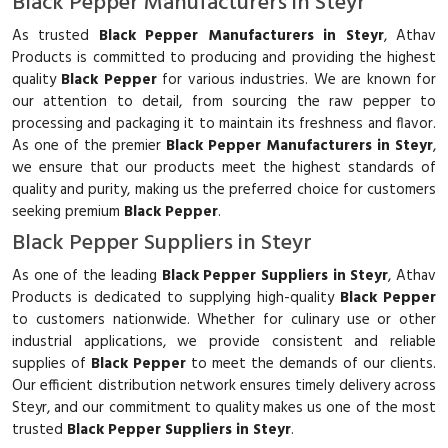
Black Pepper Manufacturers in Steyr
As trusted
Black Pepper Manufacturers in Steyr
, Athav
Products is committed to producing and providing the highest
quality
Black Pepper
for various industries. We are known for
our attention to detail, from sourcing the raw pepper to
processing and packaging it to maintain its freshness and flavor.
As one of the premier
Black Pepper Manufacturers in Steyr
,
we ensure that our products meet the highest standards of
quality and purity, making us the preferred choice for customers
seeking premium
Black Pepper
.
Black Pepper Suppliers in Steyr
As one of the leading
Black Pepper Suppliers in Steyr
, Athav
Products is dedicated to supplying high-quality
Black Pepper
to customers nationwide. Whether for culinary use or other
industrial applications, we provide consistent and reliable
supplies of
Black Pepper
to meet the demands of our clients.
Our efficient distribution network ensures timely delivery across
Steyr, and our commitment to quality makes us one of the most
trusted
Black Pepper Suppliers in Steyr
.