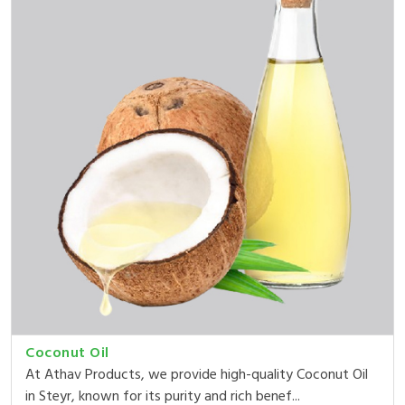
Coconut Oil
At Athav Products, we provide high-quality Coconut Oil
in Steyr, known for its purity and rich benef...