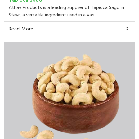
Tapioca Sago
Athav Products is a leading supplier of Tapioca Sago in
Steyr, a versatile ingredient used in a vari...
Read More