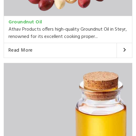
Groundnut Oil
Athav Products offers high-quality Groundnut Oil in Steyr,
renowned for its excellent cooking proper...
Read More