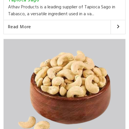
Tapioca Sago
Athav Products is a leading supplier of Tapioca Sago in
Tabasco, a versatile ingredient used in a va...
Read More