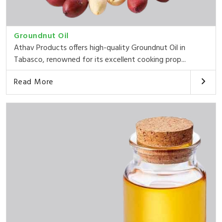
Groundnut Oil
Athav Products offers high-quality Groundnut Oil in
Tabasco, renowned for its excellent cooking prop...
Read More