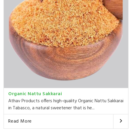
Organic Nattu Sakkarai
Athav Products offers high-quality Organic Nattu Sakkarai
in Tabasco, a natural sweetener that is he...
Read More