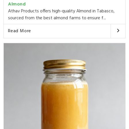
Almond
Athav Products offers high-quality Almond in Tabasco,
sourced from the best almond farms to ensure f...
Read More