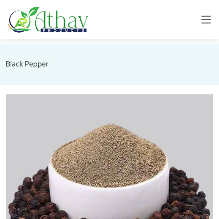
Black Pepper