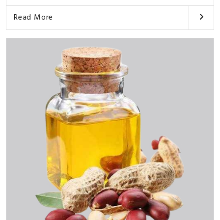
Read More