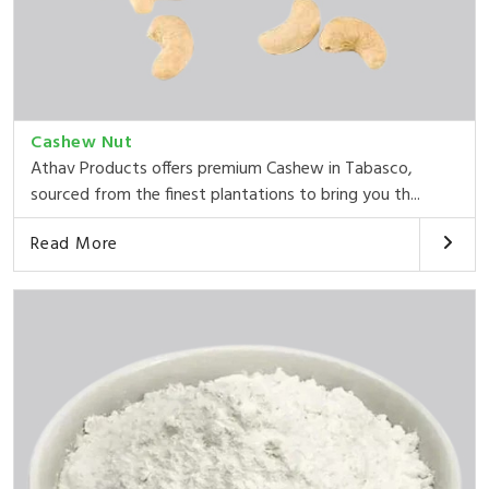
Cashew Nut
Athav Products offers premium Cashew in Tabasco,
sourced from the finest plantations to bring you th...
Read More