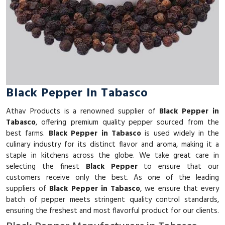
Black Pepper In Tabasco
Athav Products is a renowned supplier of
Black Pepper in
Tabasco
, offering premium quality pepper sourced from the
best farms.
Black Pepper in Tabasco
is used widely in the
culinary industry for its distinct flavor and aroma, making it a
staple in kitchens across the globe. We take great care in
selecting the finest
Black Pepper
to ensure that our
customers receive only the best. As one of the leading
suppliers of
Black Pepper in Tabasco
, we ensure that every
batch of pepper meets stringent quality control standards,
ensuring the freshest and most flavorful product for our clients.