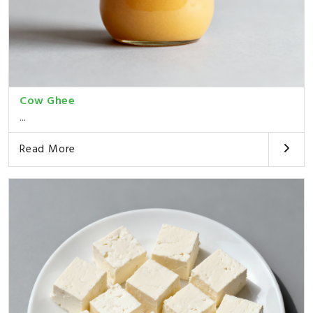
Cow Ghee
...
Read More