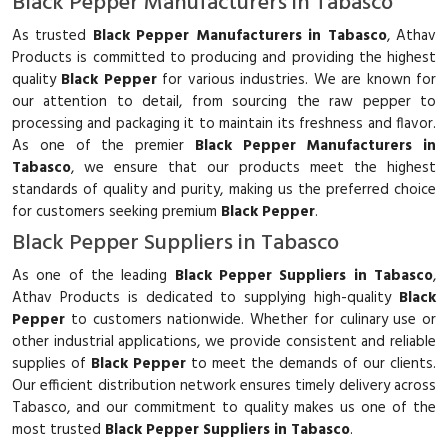
Black Pepper Manufacturers in Tabasco
As trusted
Black Pepper Manufacturers in Tabasco
, Athav
Products is committed to producing and providing the highest
quality
Black Pepper
for various industries. We are known for
our attention to detail, from sourcing the raw pepper to
processing and packaging it to maintain its freshness and flavor.
As one of the premier
Black Pepper Manufacturers in
Tabasco
, we ensure that our products meet the highest
standards of quality and purity, making us the preferred choice
for customers seeking premium
Black Pepper
.
Black Pepper Suppliers in Tabasco
As one of the leading
Black Pepper Suppliers in Tabasco
,
Athav Products is dedicated to supplying high-quality
Black
Pepper
to customers nationwide. Whether for culinary use or
other industrial applications, we provide consistent and reliable
supplies of
Black Pepper
to meet the demands of our clients.
Our efficient distribution network ensures timely delivery across
Tabasco, and our commitment to quality makes us one of the
most trusted
Black Pepper Suppliers in Tabasco
.