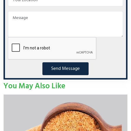
Send Message
You May Also Like