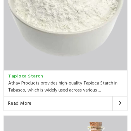
Tapioca Starch
Athav Products provides high-quality Tapioca Starch in
Tabasco, which is widely used across various ...
Read More