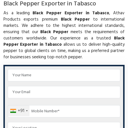
Black Pepper Exporter in Tabasco
As a leading
Black Pepper Exporter in Tabasco
, Athav
Products exports premium
Black Pepper
to international
markets. We adhere to the highest international standards,
ensuring that our
Black Pepper
meets the requirements of
customers worldwide. Our experience as a trusted
Black
Pepper Exporter in Tabasco
allows us to deliver high-quality
pepper to global clients on time, making us a preferred partner
for businesses seeking top-notch pepper.
+91