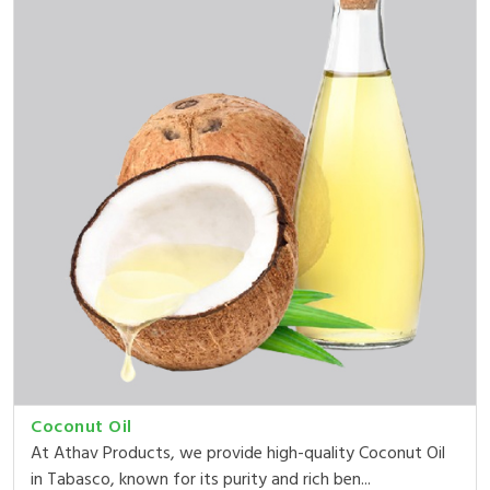
Coconut Oil
At Athav Products, we provide high-quality Coconut Oil
in Tabasco, known for its purity and rich ben...