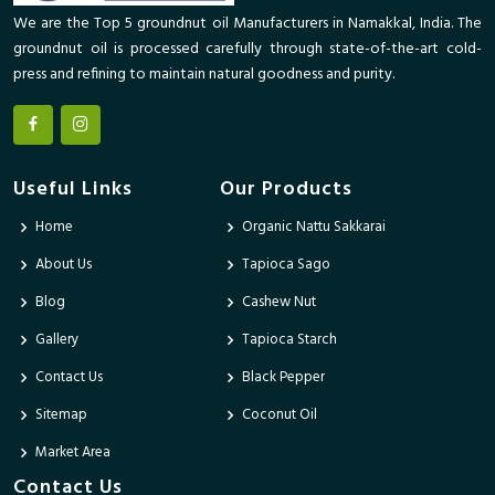
We are the Top 5 groundnut oil Manufacturers in Namakkal, India. The
groundnut oil is processed carefully through state-of-the-art cold-
press and refining to maintain natural goodness and purity.
Useful Links
Our Products
Home
Organic Nattu Sakkarai
About Us
Tapioca Sago
Blog
Cashew Nut
Gallery
Tapioca Starch
Contact Us
Black Pepper
Sitemap
Coconut Oil
Market Area
Contact Us