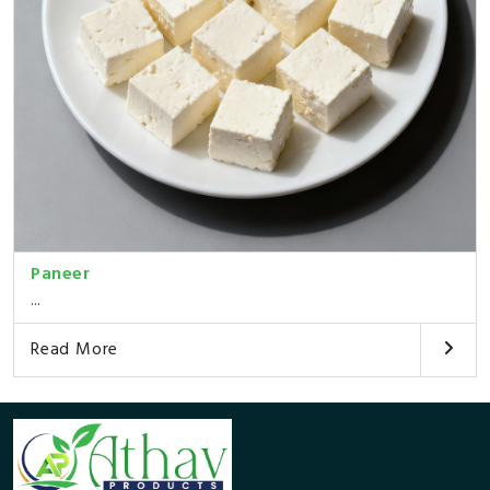
Paneer
...
Read More