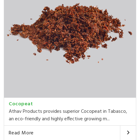
Cocopeat
Athav Products provides superior Cocopeat in Tabasco,
an eco-friendly and highly effective growing m...
Read More