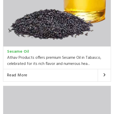
Sesame Oil
Athav Products offers premium Sesame Oil in Tabasco,
celebrated for its rich flavor and numerous hea...
Read More