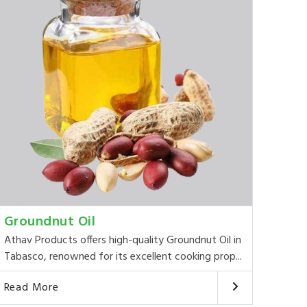
Groundnut Oil
Athav Products offers high-quality Groundnut Oil in
Tabasco, renowned for its excellent cooking prop...
Read More