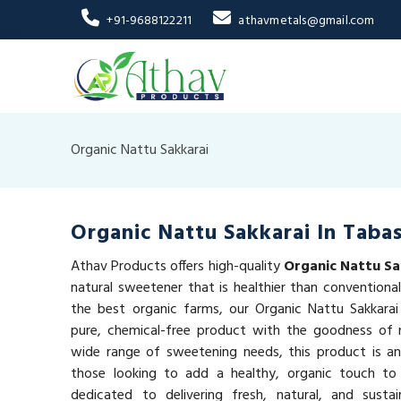
+91-9688122211
athavmetals@gmail.com
Organic Nattu Sakkarai
Organic Nattu Sakkarai In Taba
Athav Products offers high-quality
Organic Nattu Sa
natural sweetener that is healthier than conventiona
the best organic farms, our Organic Nattu Sakkarai
pure, chemical-free product with the goodness of n
wide range of sweetening needs, this product is an
those looking to add a healthy, organic touch to
dedicated to delivering fresh, natural, and susta