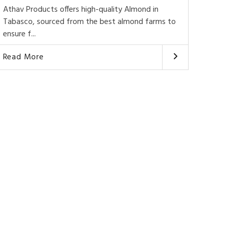
Athav Products offers high-quality Almond in
Tabasco, sourced from the best almond farms to
ensure f...
Read More