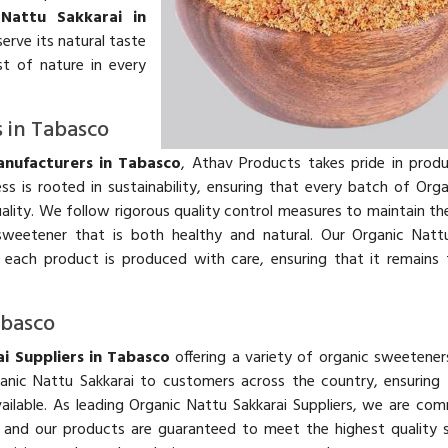
 Nattu Sakkarai in
erve its natural taste
st of nature in every
 in Tabasco
nufacturers in Tabasco
, Athav Products takes pride in prod
s is rooted in sustainability, ensuring that every batch of Org
ality. We follow rigorous quality control measures to maintain the
weetener that is both healthy and natural. Our Organic Nattu
 each product is produced with care, ensuring that it remains
abasco
i Suppliers in Tabasco
offering a variety of organic sweetener
anic Nattu Sakkarai to customers across the country, ensuring
ailable. As leading Organic Nattu Sakkarai Suppliers, we are co
r, and our products are guaranteed to meet the highest quality 