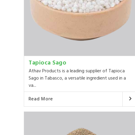
Tapioca Sago
Athav Products is a leading supplier of Tapioca
Sago in Tabasco, a versatile ingredient used in a
va...
Read More