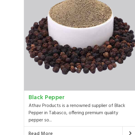
Black Pepper
Athav Products is a renowned supplier of Black
Pepper in Tabasco, offering premium quality
pepper so...
Read More