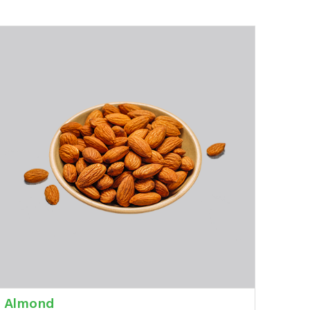
Almond