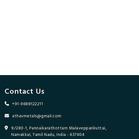
Contact Us
+91-9688122211
athavmetals@gmail.com
9/280-1, Pannaikarathottam Malaveppankuttai,
Namakkal, Tamil Nadu, India - 637404