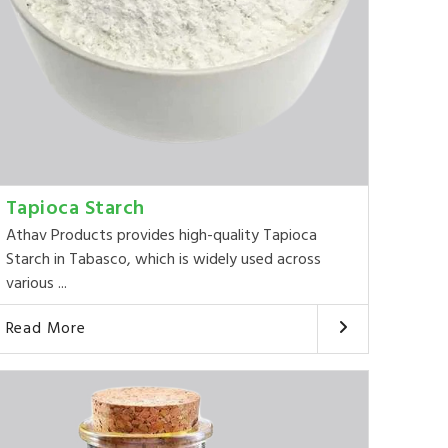
Tapioca Starch
Athav Products provides high-quality Tapioca
Starch in Tabasco, which is widely used across
various ...
Read More