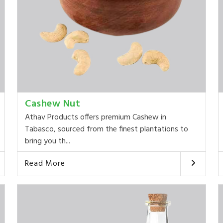
Cashew Nut
Athav Products offers premium Cashew in
Tabasco, sourced from the finest plantations to
bring you th...
Read More