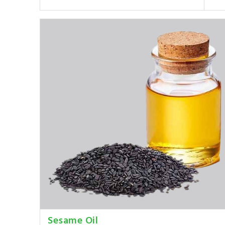
Sesame Oil