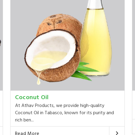
Coconut Oil
At Athav Products, we provide high-quality
Coconut Oil in Tabasco, known for its purity and
rich ben...
Read More