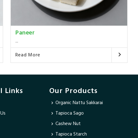
Paneer
...
Read More
l Links
Our Products
Organic Nattu Sakkarai
 Us
Tapioca Sago
Cashew Nut
Tapioca Starch