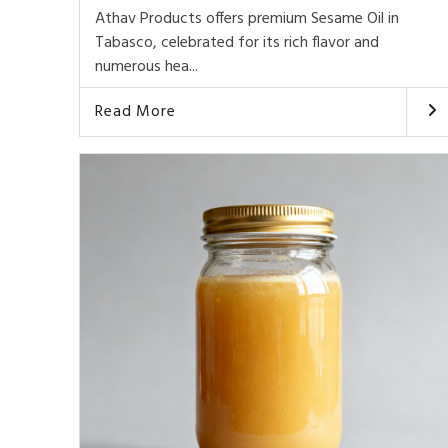
Athav Products offers premium Sesame Oil in
Tabasco, celebrated for its rich flavor and
numerous hea...
Read More