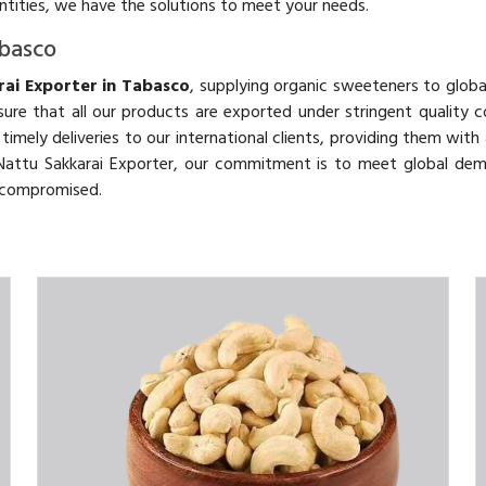
antities, we have the solutions to meet your needs.
abasco
ai Exporter in Tabasco
, supplying organic sweeteners to globa
ure that all our products are exported under stringent quality c
d timely deliveries to our international clients, providing them wit
c Nattu Sakkarai Exporter, our commitment is to meet global de
uncompromised.