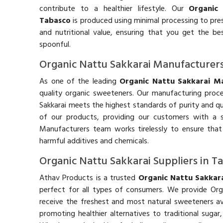
contribute to a healthier lifestyle. Our
Organic
Tabasco
is produced using minimal processing to pres
and nutritional value, ensuring that you get the be
spoonful.
Organic Nattu Sakkarai Manufacturers
As one of the leading
Organic Nattu Sakkarai Ma
quality organic sweeteners. Our manufacturing proces
Sakkarai meets the highest standards of purity and qu
of our products, providing our customers with a s
Manufacturers team works tirelessly to ensure that
harmful additives and chemicals.
Organic Nattu Sakkarai Suppliers in T
Athav Products is a trusted
Organic Nattu Sakkara
perfect for all types of consumers. We provide Org
receive the freshest and most natural sweeteners av
promoting healthier alternatives to traditional suga