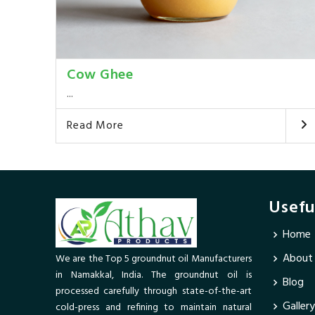
Cow Ghee
...
Read More
Usefu
Home
About
We are the Top 5 groundnut oil Manufacturers
in Namakkal, India. The groundnut oil is
Blog
processed carefully through state-of-the-art
Gallery
cold-press and refining to maintain natural