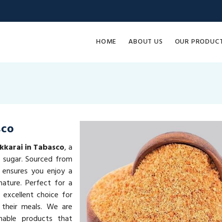
HOME
ABOUT US
OUR PRODUC
sco
kkarai in Tabasco
, a
l sugar. Sourced from
 ensures you enjoy a
ature. Perfect for a
 excellent choice for
 their meals. We are
inable products that