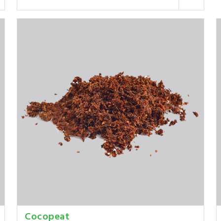
Cocopeat