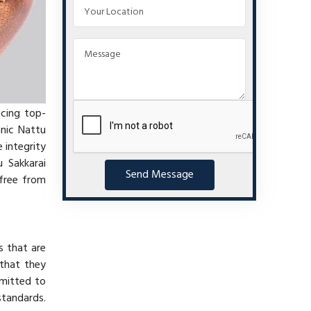
ucing top-
anic Nattu
 integrity
 Sakkarai
Send Message
 free from
s that are
 that they
mmitted to
standards.