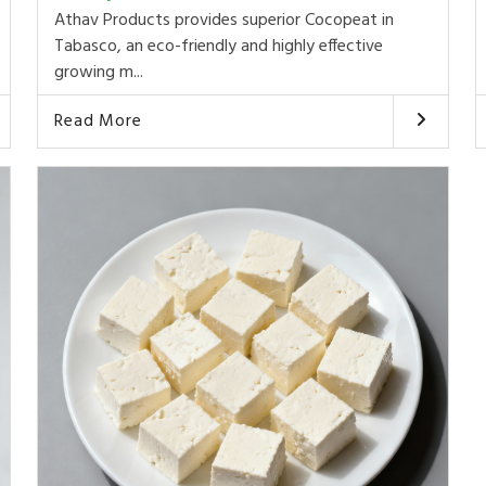
Athav Products provides superior Cocopeat in
Tabasco, an eco-friendly and highly effective
growing m...
Read More