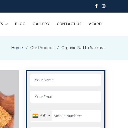
TS
BLOG
GALLERY
CONTACT US
VCARD
Home
Our Product
Organic Nattu Sakkarai
+91