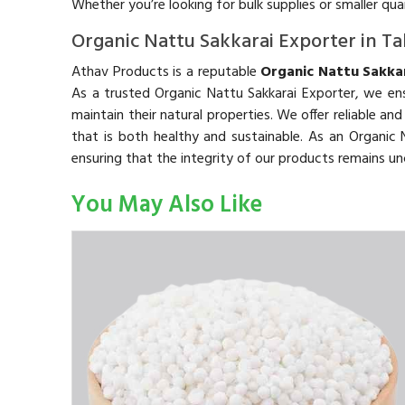
Whether you’re looking for bulk supplies or smaller qu
Organic Nattu Sakkarai Exporter in T
Athav Products is a reputable
Organic Nattu Sakkar
As a trusted Organic Nattu Sakkarai Exporter, we ens
maintain their natural properties. We offer reliable an
that is both healthy and sustainable. As an Organi
ensuring that the integrity of our products remains 
You May Also Like