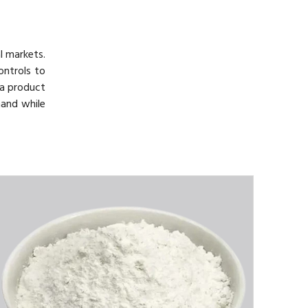
l markets.
ontrols to
h a product
mand while