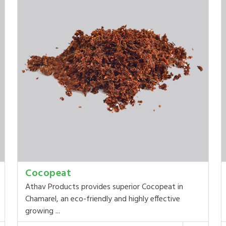
Cocopeat
Athav Products provides superior Cocopeat in
Chamarel, an eco-friendly and highly effective
growing ...