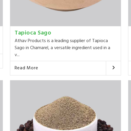
Tapioca Sago
Athav Products is a leading supplier of Tapioca
Sago in Chamarel, a versatile ingredient used in a
v...
Read More