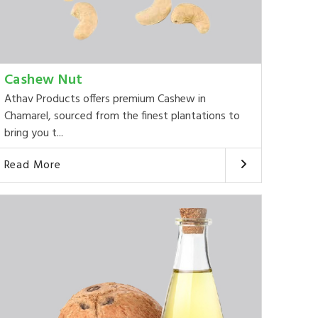
Cashew Nut
Athav Products offers premium Cashew in
Chamarel, sourced from the finest plantations to
bring you t...
Read More