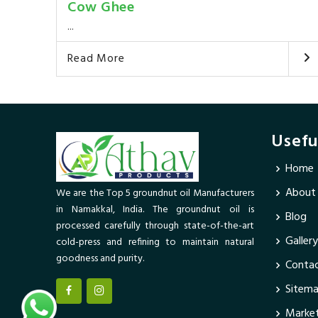
Cow Ghee
...
Read More
Usefu
Home
About
We are the Top 5 groundnut oil Manufacturers
in Namakkal, India. The groundnut oil is
Blog
processed carefully through state-of-the-art
Gallery
cold-press and refining to maintain natural
goodness and purity.
Contac
Sitem
Market