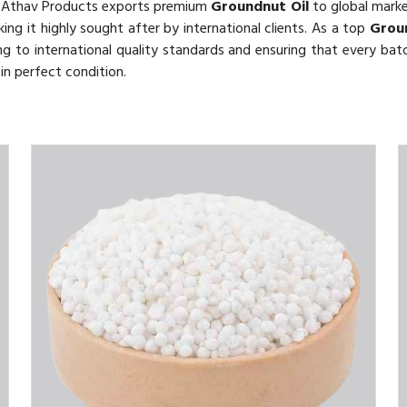
 Athav Products exports premium
Groundnut Oil
to global market
king it highly sought after by international clients. As a top
Grou
 to international quality standards and ensuring that every batch
in perfect condition.