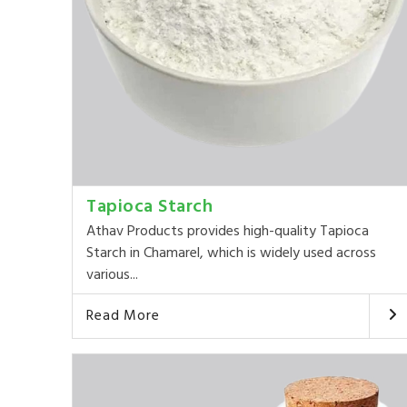
Tapioca Starch
Athav Products provides high-quality Tapioca
Starch in Chamarel, which is widely used across
various...
Read More