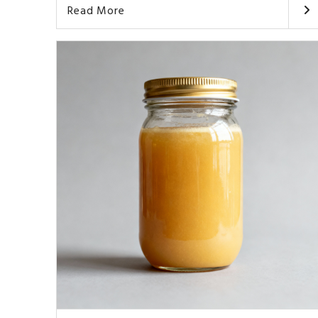
Read More