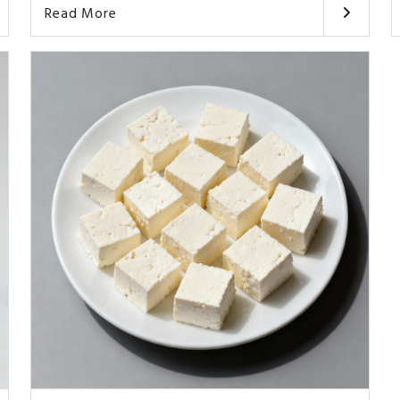
Read More