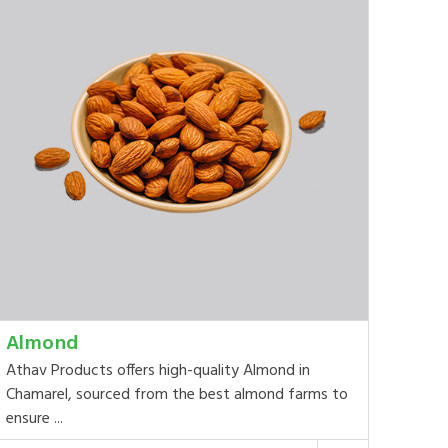
Almond
Athav Products offers high-quality Almond in
Chamarel, sourced from the best almond farms to
ensure ...