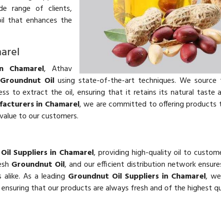
e range of clients,
il that enhances the
arel
in Chamarel
, Athav
y
Groundnut Oil
using state-of-the-art techniques. We source 
 to extract the oil, ensuring that it retains its natural taste 
acturers in Chamarel
, we are committed to offering products
 value to our customers.
Oil Suppliers in Chamarel
, providing high-quality oil to custom
resh
Groundnut Oil
, and our efficient distribution network ensur
 alike. As a leading
Groundnut Oil Suppliers in Chamarel
, we
d ensuring that our products are always fresh and of the highest qu