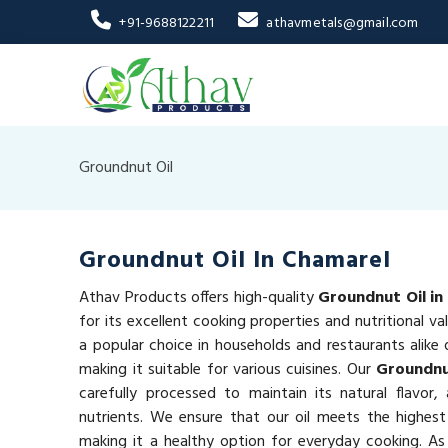
+91-9688122211
athavmetals@gmail.com
Groundnut Oil
Groundnut Oil In Chamarel
Athav Products offers high-quality
Groundnut Oil in
for its excellent cooking properties and nutritional va
a popular choice in households and restaurants alike d
making it suitable for various cuisines. Our
Groundnu
carefully processed to maintain its natural flavor,
nutrients. We ensure that our oil meets the highest
making it a healthy option for everyday cooking. As 