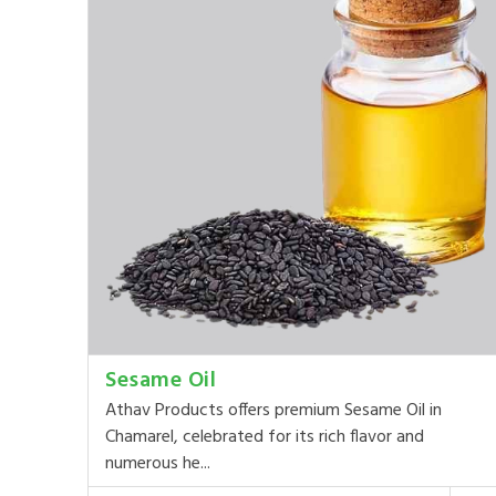
Sesame Oil
Athav Products offers premium Sesame Oil in
Chamarel, celebrated for its rich flavor and
numerous he...