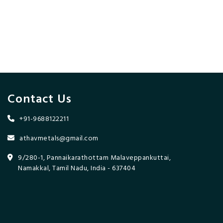
Contact Us
+91-9688122211
athavmetals@gmail.com
9/280-1, Pannaikarathottam Malaveppankuttai,
Namakkal, Tamil Nadu, India - 637404