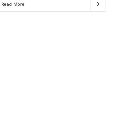
Read More