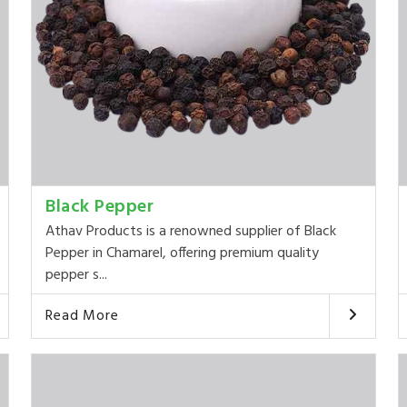
Black Pepper
Athav Products is a renowned supplier of Black
Pepper in Chamarel, offering premium quality
pepper s...
Read More