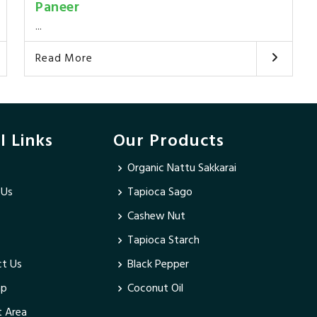
Paneer
...
Read More
l Links
Our Products
Organic Nattu Sakkarai
 Us
Tapioca Sago
Cashew Nut
Tapioca Starch
t Us
Black Pepper
ap
Coconut Oil
 Area