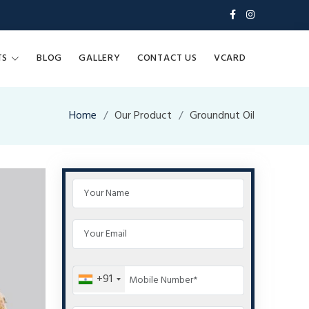
TS
BLOG
GALLERY
CONTACT US
VCARD
Home
Our Product
Groundnut Oil
+91