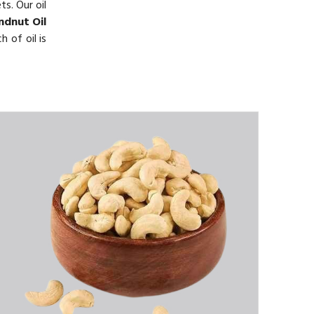
s. Our oil
ndnut Oil
 of oil is