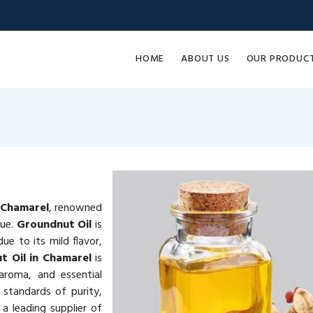
HOME
ABOUT US
OUR PRODUC
 Chamarel
, renowned
lue.
Groundnut Oil
is
ue to its mild flavor,
t Oil in Chamarel
is
 aroma, and essential
 standards of purity,
a leading supplier of