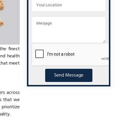
the finest
and health
 that meet
Send Message
ers across
es that we
 prioritize
ality.