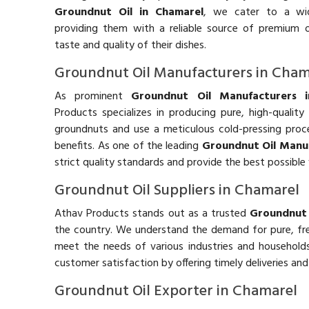
Groundnut Oil in Chamarel
, we cater to a wid
providing them with a reliable source of premium o
taste and quality of their dishes.
Groundnut Oil Manufacturers in Cham
As prominent
Groundnut Oil Manufacturers 
Products specializes in producing pure, high-qualit
groundnuts and use a meticulous cold-pressing process
benefits. As one of the leading
Groundnut Oil Manuf
strict quality standards and provide the best possible
Groundnut Oil Suppliers in Chamarel
Athav Products stands out as a trusted
Groundnut 
the country. We understand the demand for pure, f
meet the needs of various industries and households
customer satisfaction by offering timely deliveries an
Groundnut Oil Exporter in Chamarel