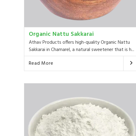
Organic Nattu Sakkarai
Athav Products offers high-quality Organic Nattu
Sakkarai in Chamarel, a natural sweetener that is h...
Read More