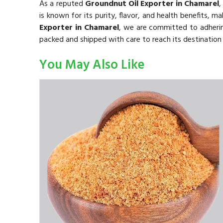
As a reputed
Groundnut Oil Exporter in Chamarel
,
is known for its purity, flavor, and health benefits, ma
Exporter in Chamarel
, we are committed to adhering
packed and shipped with care to reach its destination 
You May Also Like