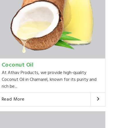
Coconut Oil
At Athav Products, we provide high-quality
Coconut Oil in Chamarel, known for its purity and
rich be...
Read More