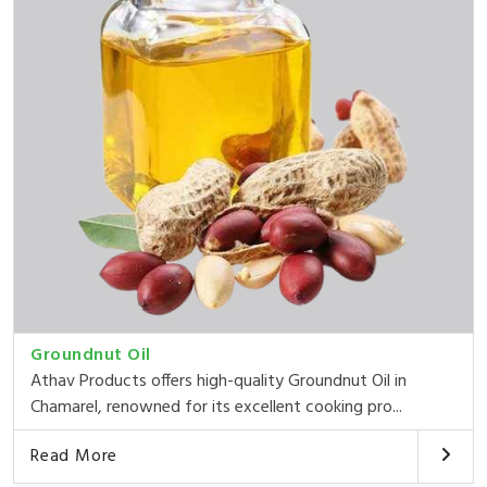
Groundnut Oil
Athav Products offers high-quality Groundnut Oil in
Chamarel, renowned for its excellent cooking pro...
Read More