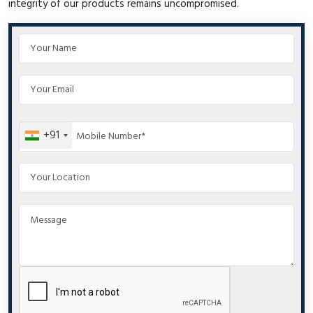
integrity of our products remains uncompromised.
+91