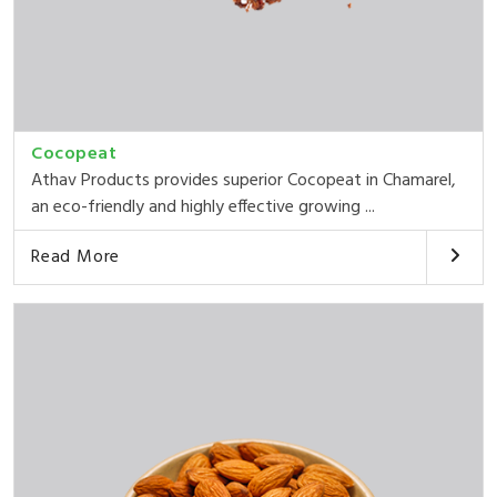
Cocopeat
Athav Products provides superior Cocopeat in Chamarel,
an eco-friendly and highly effective growing ...
Read More