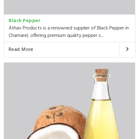
Black Pepper
Athav Products is a renowned supplier of Black Pepper in
Chamarel, offering premium quality pepper s...
Read More