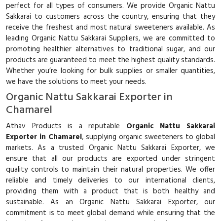
perfect for all types of consumers. We provide Organic Nattu
Sakkarai to customers across the country, ensuring that they
receive the freshest and most natural sweeteners available. As
leading Organic Nattu Sakkarai Suppliers, we are committed to
promoting healthier alternatives to traditional sugar, and our
products are guaranteed to meet the highest quality standards.
Whether you’re looking for bulk supplies or smaller quantities,
we have the solutions to meet your needs.
Organic Nattu Sakkarai Exporter in
Chamarel
Athav Products is a reputable
Organic Nattu Sakkarai
Exporter in Chamarel
, supplying organic sweeteners to global
markets. As a trusted Organic Nattu Sakkarai Exporter, we
ensure that all our products are exported under stringent
quality controls to maintain their natural properties. We offer
reliable and timely deliveries to our international clients,
providing them with a product that is both healthy and
sustainable. As an Organic Nattu Sakkarai Exporter, our
commitment is to meet global demand while ensuring that the