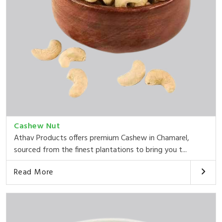
Cashew Nut
Athav Products offers premium Cashew in Chamarel,
sourced from the finest plantations to bring you t...
Read More