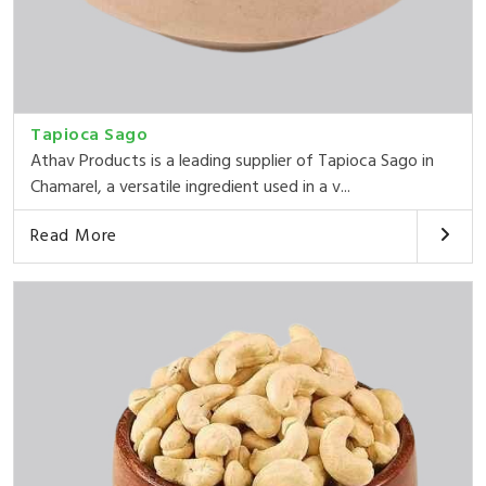
Tapioca Sago
Athav Products is a leading supplier of Tapioca Sago in
Chamarel, a versatile ingredient used in a v...
Read More