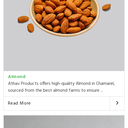
Almond
Athav Products offers high-quality Almond in Chamarel,
sourced from the best almond farms to ensure ...
Read More