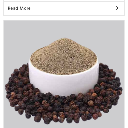
Read More