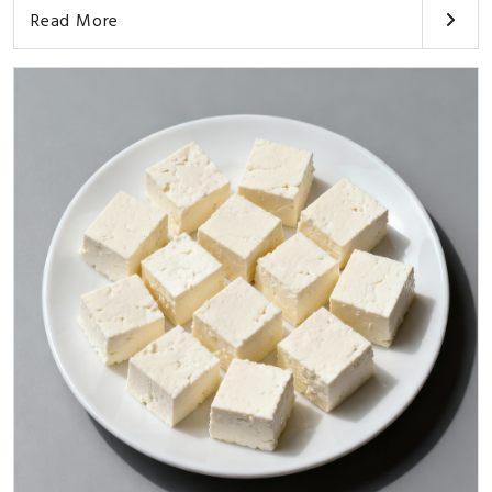
Read More