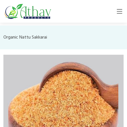
Organic Nattu Sakkarai