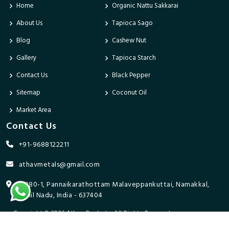
Home
Organic Nattu Sakkarai
About Us
Tapioca Sago
Blog
Cashew Nut
Gallery
Tapioca Starch
Contact Us
Black Pepper
Sitemap
Coconut Oil
Market Area
Contact Us
+91-9688122211
athavmetals@gmail.com
9/280-1, Pannaikarathottam Malaveppankuttai, Namakkal,
Tamil Nadu, India - 637404
Copyright © 2026 Athav Products. All Rights Reserved.
Promoted By