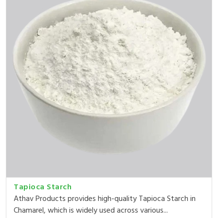
Tapioca Starch
Athav Products provides high-quality Tapioca Starch in
Chamarel, which is widely used across various...