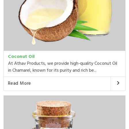
Coconut Oil
At Athav Products, we provide high-quality Coconut Oil
in Chamarel, known for its purity and rich be...
Read More