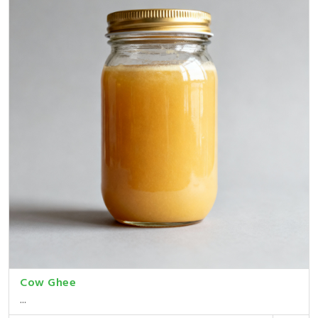
Cow Ghee
...