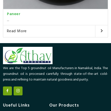
Paneer
...
Read More
We are the Top 5 groundnut oil Manufacturers in Namakkal, India. The
groundnut oil is processed carefully through state-of-the-art cold-
press and refining to maintain natural goodness and purity.
Useful Links
Our Products