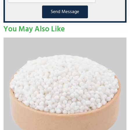
Send Message
You May Also Like