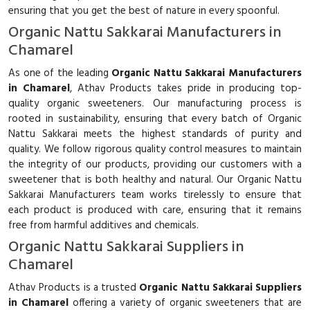
ensuring that you get the best of nature in every spoonful.
Organic Nattu Sakkarai Manufacturers in
Chamarel
As one of the leading
Organic Nattu Sakkarai Manufacturers
in Chamarel
, Athav Products takes pride in producing top-
quality organic sweeteners. Our manufacturing process is
rooted in sustainability, ensuring that every batch of Organic
Nattu Sakkarai meets the highest standards of purity and
quality. We follow rigorous quality control measures to maintain
the integrity of our products, providing our customers with a
sweetener that is both healthy and natural. Our Organic Nattu
Sakkarai Manufacturers team works tirelessly to ensure that
each product is produced with care, ensuring that it remains
free from harmful additives and chemicals.
Organic Nattu Sakkarai Suppliers in
Chamarel
Athav Products is a trusted
Organic Nattu Sakkarai Suppliers
in Chamarel
offering a variety of organic sweeteners that are