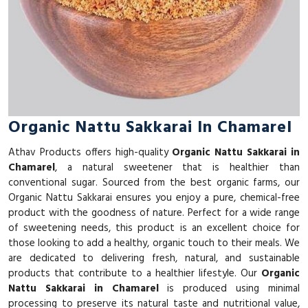
Organic Nattu Sakkarai In Chamarel
Athav Products offers high-quality
Organic Nattu Sakkarai in
Chamarel
, a natural sweetener that is healthier than
conventional sugar. Sourced from the best organic farms, our
Organic Nattu Sakkarai ensures you enjoy a pure, chemical-free
product with the goodness of nature. Perfect for a wide range
of sweetening needs, this product is an excellent choice for
those looking to add a healthy, organic touch to their meals. We
are dedicated to delivering fresh, natural, and sustainable
products that contribute to a healthier lifestyle. Our
Organic
Nattu Sakkarai in Chamarel
is produced using minimal
processing to preserve its natural taste and nutritional value,