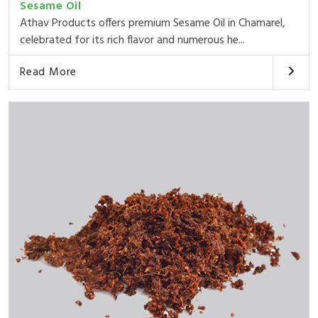
Sesame Oil
Athav Products offers premium Sesame Oil in Chamarel,
celebrated for its rich flavor and numerous he...
Read More