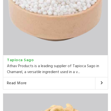
Tapioca Sago
Athav Products is a leading supplier of Tapioca Sago in
Chamarel, a versatile ingredient used in a v...
Read More