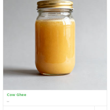
Cow Ghee
...