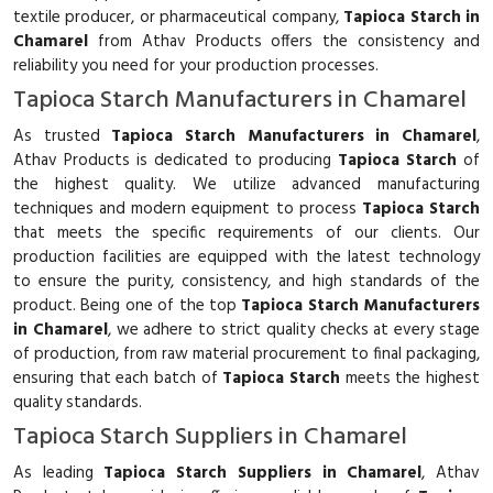
textile producer, or pharmaceutical company,
Tapioca Starch in
Chamarel
from Athav Products offers the consistency and
reliability you need for your production processes.
Tapioca Starch Manufacturers in Chamarel
As trusted
Tapioca Starch Manufacturers in Chamarel
,
Athav Products is dedicated to producing
Tapioca Starch
of
the highest quality. We utilize advanced manufacturing
techniques and modern equipment to process
Tapioca Starch
that meets the specific requirements of our clients. Our
production facilities are equipped with the latest technology
to ensure the purity, consistency, and high standards of the
product. Being one of the top
Tapioca Starch Manufacturers
in Chamarel
, we adhere to strict quality checks at every stage
of production, from raw material procurement to final packaging,
ensuring that each batch of
Tapioca Starch
meets the highest
quality standards.
Tapioca Starch Suppliers in Chamarel
As leading
Tapioca Starch Suppliers in Chamarel
, Athav