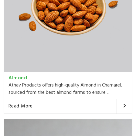
Almond
Athav Products offers high-quality Almond in Chamarel,
sourced from the best almond farms to ensure ...
Read More