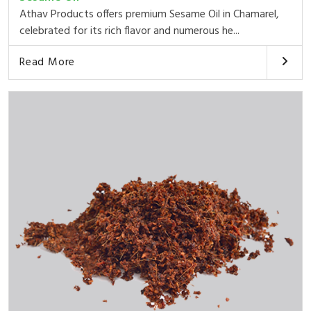
Athav Products offers premium Sesame Oil in Chamarel,
celebrated for its rich flavor and numerous he...
Read More