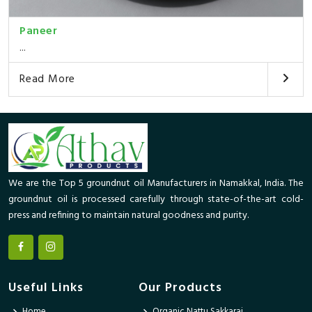
Paneer
...
Read More
We are the Top 5 groundnut oil Manufacturers in Namakkal, India. The
groundnut oil is processed carefully through state-of-the-art cold-
press and refining to maintain natural goodness and purity.
Useful Links
Our Products
Home
Organic Nattu Sakkarai