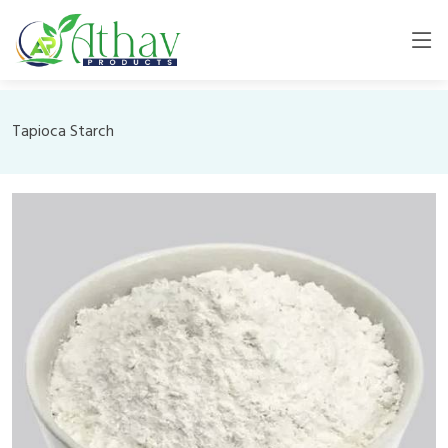
Tapioca Starch