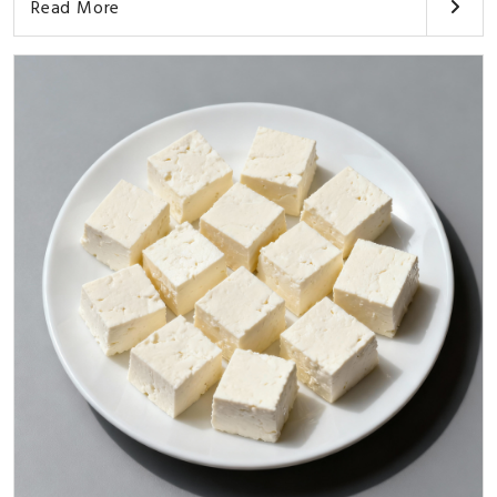
Read More