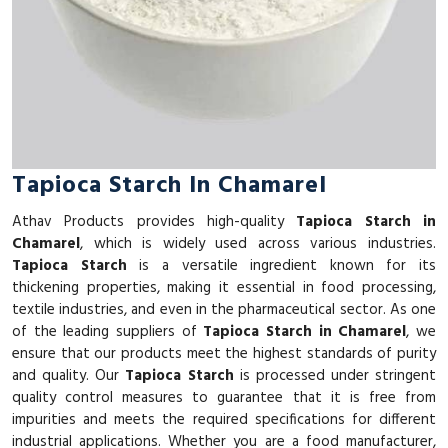
Tapioca Starch In Chamarel
Athav Products provides high-quality
Tapioca Starch in
Chamarel
, which is widely used across various industries.
Tapioca Starch
is a versatile ingredient known for its
thickening properties, making it essential in food processing,
textile industries, and even in the pharmaceutical sector. As one
of the leading suppliers of
Tapioca Starch in Chamarel
, we
ensure that our products meet the highest standards of purity
and quality. Our
Tapioca Starch
is processed under stringent
quality control measures to guarantee that it is free from
impurities and meets the required specifications for different
industrial applications. Whether you are a food manufacturer,