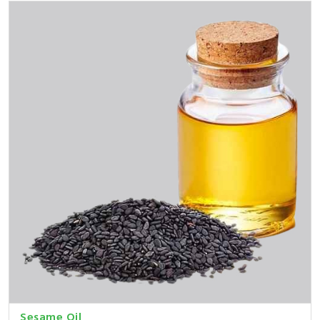
Sesame Oil