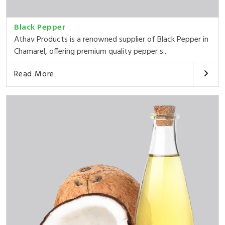
Black Pepper
Athav Products is a renowned supplier of Black Pepper in
Chamarel, offering premium quality pepper s...
Read More