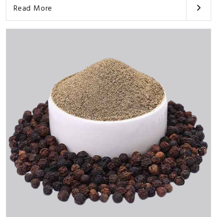
Read More