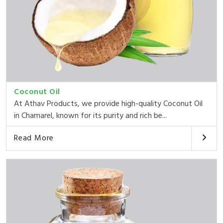
Coconut Oil
At Athav Products, we provide high-quality Coconut Oil
in Chamarel, known for its purity and rich be...
Read More