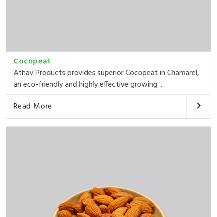
Cocopeat
Athav Products provides superior Cocopeat in Chamarel,
an eco-friendly and highly effective growing ...
Read More