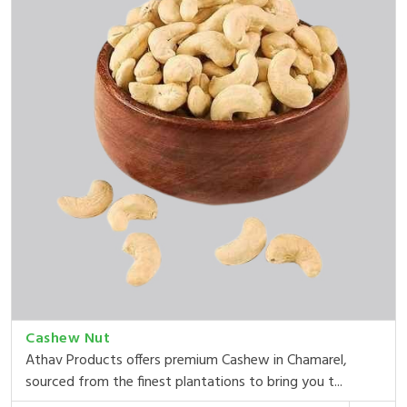
Cashew Nut
Athav Products offers premium Cashew in Chamarel,
sourced from the finest plantations to bring you t...