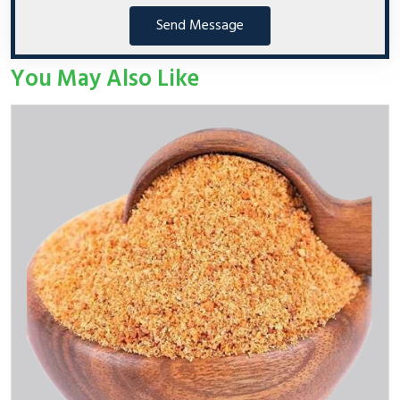
Send Message
You May Also Like