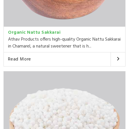
Organic Nattu Sakkarai
Athav Products offers high-quality Organic Nattu Sakkarai
in Chamarel, a natural sweetener that is h...
Read More