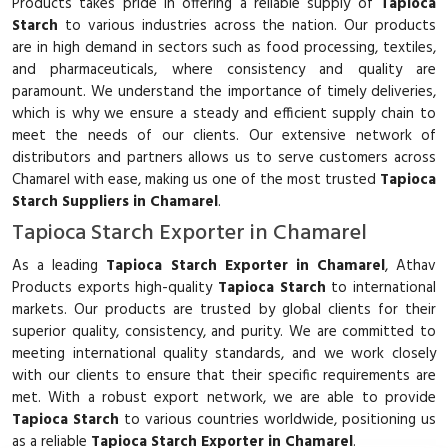
Products takes pride in offering a reliable supply of
Tapioca
Starch
to various industries across the nation. Our products
are in high demand in sectors such as food processing, textiles,
and pharmaceuticals, where consistency and quality are
paramount. We understand the importance of timely deliveries,
which is why we ensure a steady and efficient supply chain to
meet the needs of our clients. Our extensive network of
distributors and partners allows us to serve customers across
Chamarel with ease, making us one of the most trusted
Tapioca
Starch Suppliers in Chamarel
.
Tapioca Starch Exporter in Chamarel
As a leading
Tapioca Starch Exporter in Chamarel
, Athav
Products exports high-quality
Tapioca Starch
to international
markets. Our products are trusted by global clients for their
superior quality, consistency, and purity. We are committed to
meeting international quality standards, and we work closely
with our clients to ensure that their specific requirements are
met. With a robust export network, we are able to provide
Tapioca Starch
to various countries worldwide, positioning us
as a reliable
Tapioca Starch Exporter in Chamarel
.