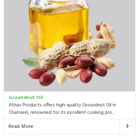
Groundnut Oil
Athav Products offers high-quality Groundnut Oil in
Chamarel, renowned for its excellent cooking pro...
Read More