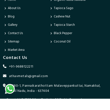
About Us
Tapioca Sago
Blog
Cashew Nut
Gallery
Tapioca Starch
Contact Us
Black Pepper
Sitemap
Coconut Oil
Market Area
Contact Us
+91-9688122211
athavmetals@gmail.com
9/280-1, Pannaikarathottam Malaveppankuttai, Namakkal,
Tamil Nadu, India - 637404
Copyright © 2026 Athav Products. All Rights Reserved.
Promoted By