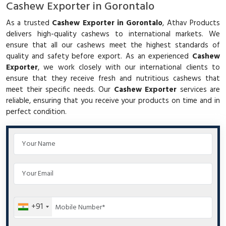
Cashew Exporter in Gorontalo
As a trusted
Cashew Exporter in Gorontalo
, Athav Products
delivers high-quality cashews to international markets. We
ensure that all our cashews meet the highest standards of
quality and safety before export. As an experienced
Cashew
Exporter
, we work closely with our international clients to
ensure that they receive fresh and nutritious cashews that
meet their specific needs. Our
Cashew Exporter
services are
reliable, ensuring that you receive your products on time and in
perfect condition.
+91