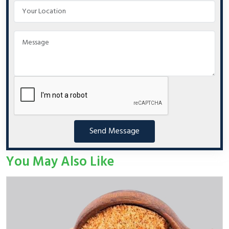
Send Message
You May Also Like