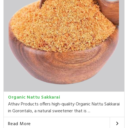
Organic Nattu Sakkarai
Athav Products offers high-quality Organic Nattu Sakkarai
in Gorontalo, a natural sweetener that is ...
Read More