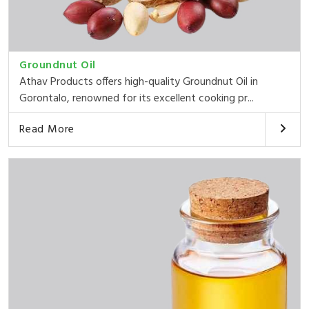
Groundnut Oil
Athav Products offers high-quality Groundnut Oil in
Gorontalo, renowned for its excellent cooking pr...
Read More