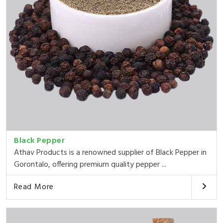
Black Pepper
Athav Products is a renowned supplier of Black Pepper in
Gorontalo, offering premium quality pepper ...
Read More