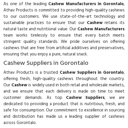
As one of the leading
Cashew Manufacturers in Gorontalo
,
Athav Products is committed to providing high-quality cashews
to our customers. We use state-of-the-art technology and
sustainable practices to ensure that our
Cashew
retains its
natural taste and nutritional value. Our
Cashew Manufacturers
team works tirelessly to ensure that every batch meets
stringent quality standards. We pride ourselves on offering
cashews that are free from artificial additives and preservatives,
ensuring that you enjoy a pure, natural snack.
Cashew Suppliers in Gorontalo
Athav Products is a trusted
Cashew Suppliers in Gorontalo
,
offering fresh, high-quality cashews throughout the country.
Our
Cashew
is widely used in both retail and wholesale markets,
and we ensure that each delivery is made on time to meet
customer demands. As top
Cashew Suppliers
, we are
dedicated to providing a product that is nutritious, fresh, and
safe for consumption. Our commitment to excellence in sourcing
and distribution has made us a leading supplier of cashews
across Gorontalo.