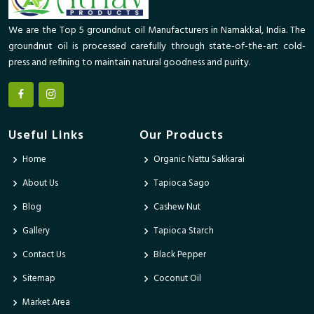
We are the Top 5 groundnut oil Manufacturers in Namakkal, India. The
groundnut oil is processed carefully through state-of-the-art cold-
press and refining to maintain natural goodness and purity.
Useful Links
Our Products
Home
Organic Nattu Sakkarai
About Us
Tapioca Sago
Blog
Cashew Nut
Gallery
Tapioca Starch
Contact Us
Black Pepper
Sitemap
Coconut Oil
Market Area