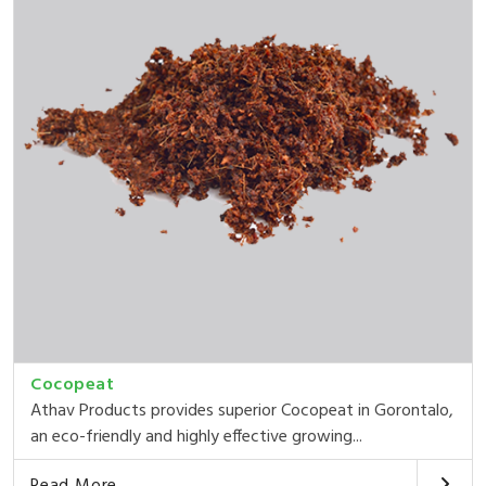
Cocopeat
Athav Products provides superior Cocopeat in Gorontalo,
an eco-friendly and highly effective growing...
Read More