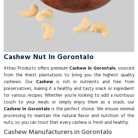
Cashew Nut In Gorontalo
Athav Products offers premium
Cashew in Gorontalo
, sourced
from the finest plantations to bring you the highest quality
cashews. Our
Cashew
is rich in nutrients and free from
preservatives, making it a healthy and tasty snack or ingredient
for various recipes. Whether you’re looking to add a nutritious
touch to your meals or simply enjoy them as a snack, our
Cashew in Gorontalo
is the perfect choice. We ensure minimal
processing to maintain the natural flavor and nutrition of the
nuts, so you can trust that every cashew is fresh and healthy.
Cashew Manufacturers in Gorontalo