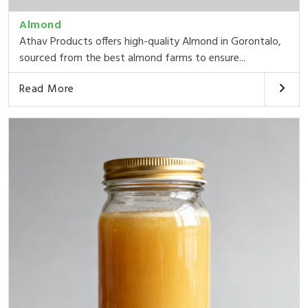
Almond
Athav Products offers high-quality Almond in Gorontalo,
sourced from the best almond farms to ensure...
Read More