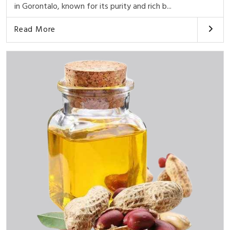
in Gorontalo, known for its purity and rich b...
Read More