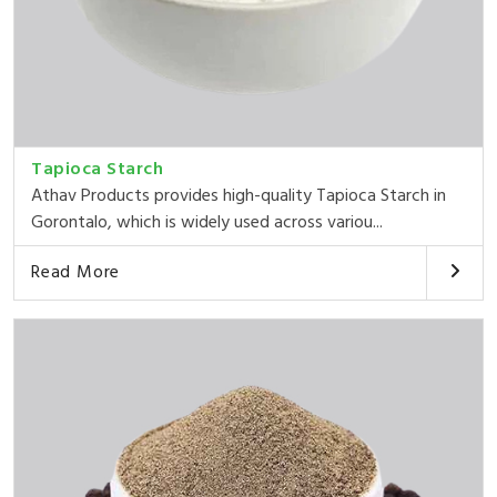
Tapioca Starch
Athav Products provides high-quality Tapioca Starch in
Gorontalo, which is widely used across variou...
Read More