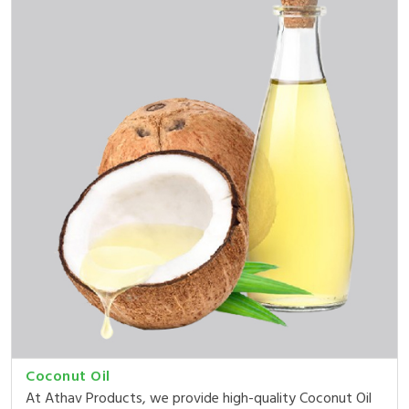
Coconut Oil
At Athav Products, we provide high-quality Coconut Oil