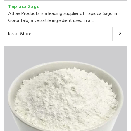
Tapioca Sago
Athav Products is a leading supplier of Tapioca Sago in
Gorontalo, a versatile ingredient used in a ...
Read More