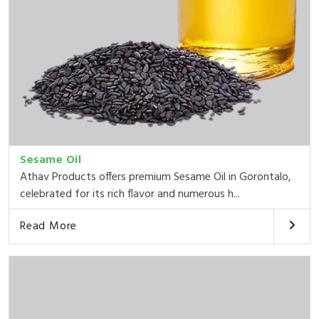
Sesame Oil
Athav Products offers premium Sesame Oil in Gorontalo,
celebrated for its rich flavor and numerous h...
Read More