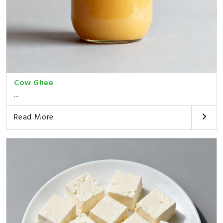
Cow Ghee
...
Read More