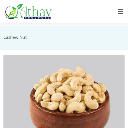
Cashew Nut