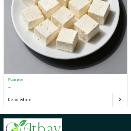
Paneer
...
Read More