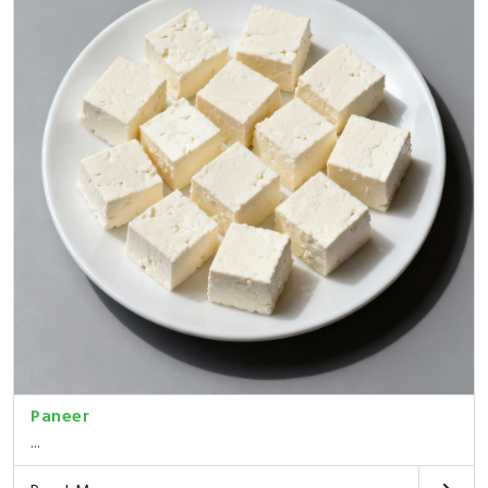
Paneer
...