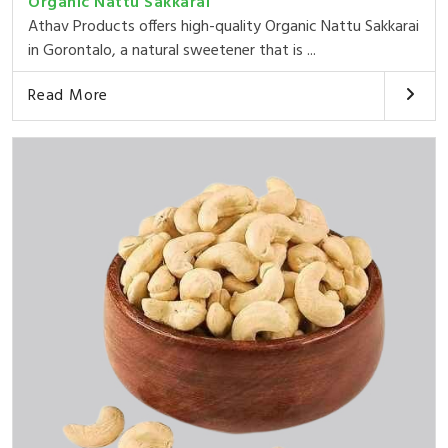
Organic Nattu Sakkarai
Athav Products offers high-quality Organic Nattu Sakkarai
in Gorontalo, a natural sweetener that is ...
Read More