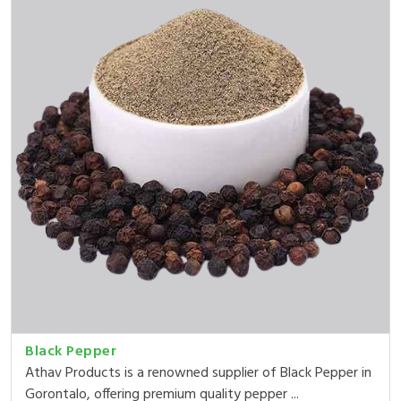
Black Pepper
Athav Products is a renowned supplier of Black Pepper in
Gorontalo, offering premium quality pepper ...