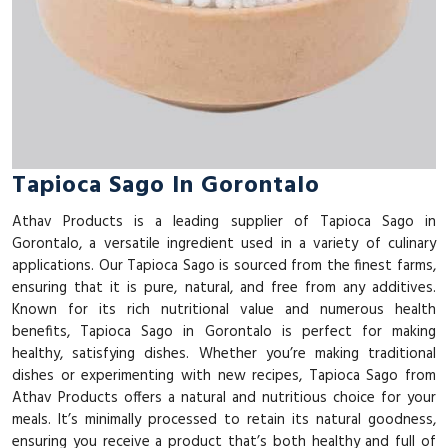
Tapioca Sago In Gorontalo
Athav Products is a leading supplier of Tapioca Sago in
Gorontalo, a versatile ingredient used in a variety of culinary
applications. Our Tapioca Sago is sourced from the finest farms,
ensuring that it is pure, natural, and free from any additives.
Known for its rich nutritional value and numerous health
benefits, Tapioca Sago in Gorontalo is perfect for making
healthy, satisfying dishes. Whether you’re making traditional
dishes or experimenting with new recipes, Tapioca Sago from
Athav Products offers a natural and nutritious choice for your
meals. It’s minimally processed to retain its natural goodness,
ensuring you receive a product that’s both healthy and full of