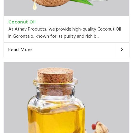
Coconut Oil
At Athav Products, we provide high-quality Coconut Oil
in Gorontalo, known for its purity and rich b...
Read More