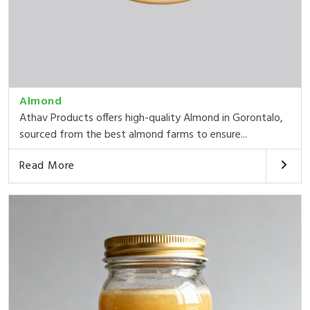
Almond
Athav Products offers high-quality Almond in Gorontalo,
sourced from the best almond farms to ensure...
Read More