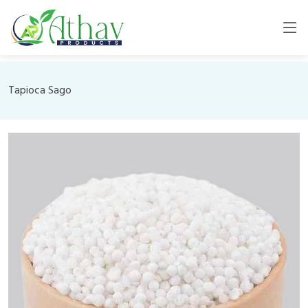
Tapioca Sago