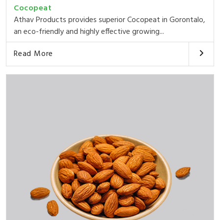
Cocopeat
Athav Products provides superior Cocopeat in Gorontalo,
an eco-friendly and highly effective growing...
Read More