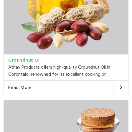
Groundnut Oil
Athav Products offers high-quality Groundnut Oil in
Gorontalo, renowned for its excellent cooking pr...
Read More