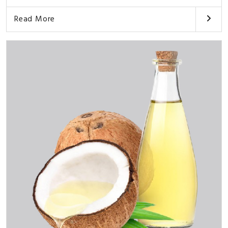
Read More