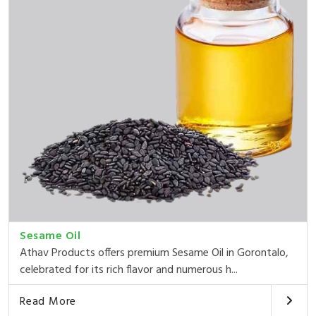
Sesame Oil
Athav Products offers premium Sesame Oil in Gorontalo,
celebrated for its rich flavor and numerous h...
Read More