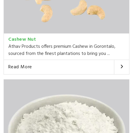
Cashew Nut
Athav Products offers premium Cashew in Gorontalo,
sourced from the finest plantations to bring you ...
Read More