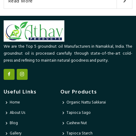
Read More
We are the Top 5 groundnut oil Manufacturers in Namakkal, India. The
groundnut oil is processed carefully through state-of-the-art cold-
press and refining to maintain natural goodness and purity.
Useful Links
Our Products
Home
Organic Nattu Sakkarai
About Us
Tapioca Sago
Blog
Cashew Nut
Gallery
Tapioca Starch