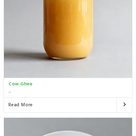
Cow Ghee
...
Read More