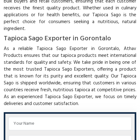
bulk buyers and retail customers, ensuring that each customer
receives the finest quality product. Whether used in culinary
applications or for health benefits, our Tapioca Sago is the
perfect choice for consumers seeking a nutritious, natural
ingredient.
Tapioca Sago Exporter in Gorontalo
As a reliable Tapioca Sago Exporter in Gorontalo, Athav
Products ensures that our tapioca products meet international
standards for quality and safety. We take pride in being one of
the most trusted Tapioca Sago Exporters, offering a product
that is known for its purity and excellent quality. Our Tapioca
Sago is shipped worldwide, ensuring that customers in various
countries receive fresh, nutritious tapioca at competitive prices.
As an experienced Tapioca Sago Exporter, we focus on timely
deliveries and customer satisfaction.