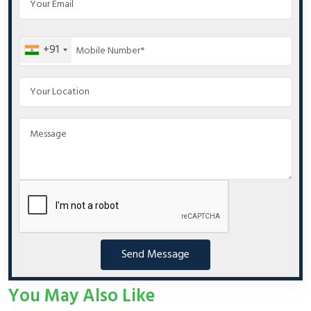
+91
Send Message
You May Also Like