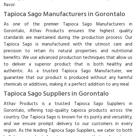
flavor.
Tapioca Sago Manufacturers in Gorontalo
As one of the premier Tapioca Sago Manufacturers in
Gorontalo, Athav Products ensures the highest quality
standards are maintained during the production process. Our
Tapioca Sago is manufactured with the utmost care and
precision to retain its natural properties and nutritional
benefits. We use advanced production techniques that allow us
to deliver a superior product that is both healthy and
authentic. As a trusted Tapioca Sago Manufacturer, we
guarantee that our product is produced without any harmful
chemicals or additives, making it a perfect addition to any meal.
Tapioca Sago Suppliers in Gorontalo
Athav Products is a trusted Tapioca Sago Suppliers in
Gorontalo, offering top-quality tapioca products across the
country. Our Tapioca Sago is known for its purity and versatility,
and we ensure prompt delivery to our customers in every
region. As the leading Tapioca Sago Suppliers, we cater to both