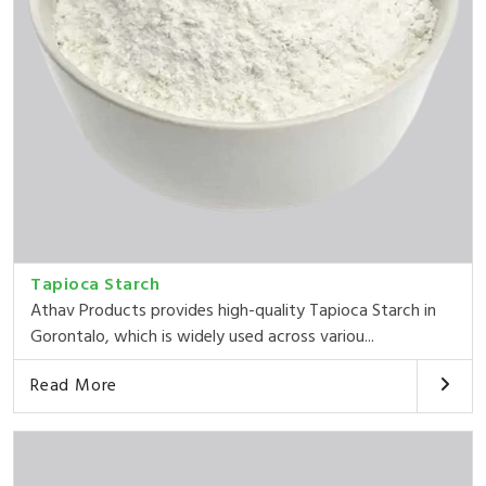
Tapioca Starch
Athav Products provides high-quality Tapioca Starch in
Gorontalo, which is widely used across variou...
Read More