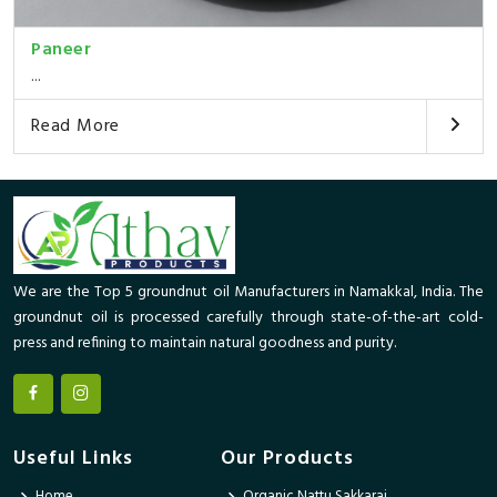
Paneer
...
Read More
We are the Top 5 groundnut oil Manufacturers in Namakkal, India. The
groundnut oil is processed carefully through state-of-the-art cold-
press and refining to maintain natural goodness and purity.
Useful Links
Our Products
Home
Organic Nattu Sakkarai