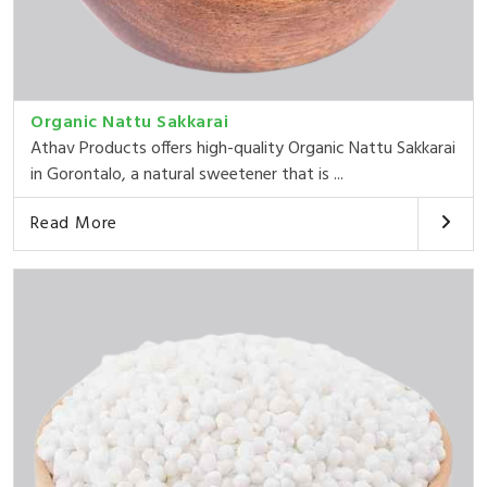
Organic Nattu Sakkarai
Athav Products offers high-quality Organic Nattu Sakkarai
in Gorontalo, a natural sweetener that is ...
Read More