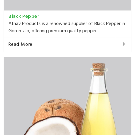
Black Pepper
Athav Products is a renowned supplier of Black Pepper in
Gorontalo, offering premium quality pepper ...
Read More