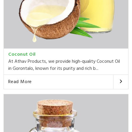
Coconut Oil
At Athav Products, we provide high-quality Coconut Oil
in Gorontalo, known for its purity and rich b...
Read More