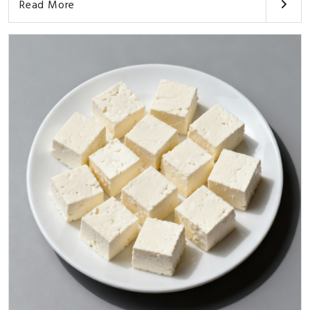
Read More