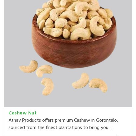
Cashew Nut
Athav Products offers premium Cashew in Gorontalo,
sourced from the finest plantations to bring you ...