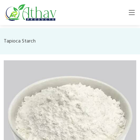
Tapioca Starch