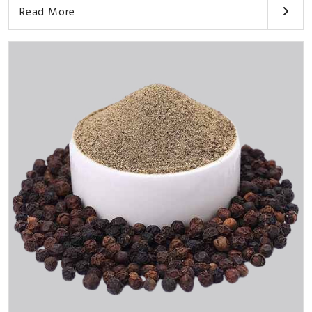
Read More