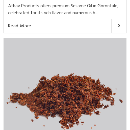
Athav Products offers premium Sesame Oil in Gorontalo,
celebrated for its rich flavor and numerous h...
Read More