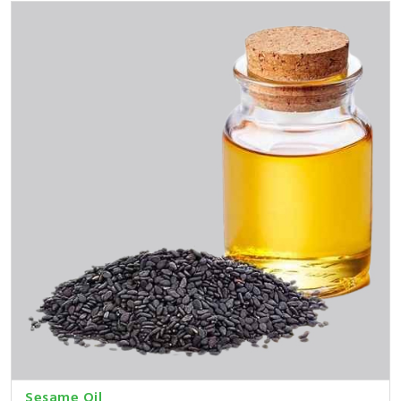
Sesame Oil