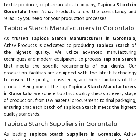
textile producer, or pharmaceutical company,
Tapioca Starch in
Gorontalo
from Athav Products offers the consistency and
reliability you need for your production processes.
Tapioca Starch Manufacturers in Gorontalo
As trusted
Tapioca Starch Manufacturers in Gorontalo
,
Athav Products is dedicated to producing
Tapioca Starch
of
the highest quality. We utilize advanced manufacturing
techniques and modern equipment to process
Tapioca Starch
that meets the specific requirements of our clients. Our
production facilities are equipped with the latest technology
to ensure the purity, consistency, and high standards of the
product. Being one of the top
Tapioca Starch Manufacturers
in Gorontalo
, we adhere to strict quality checks at every stage
of production, from raw material procurement to final packaging,
ensuring that each batch of
Tapioca Starch
meets the highest
quality standards.
Tapioca Starch Suppliers in Gorontalo
As leading
Tapioca Starch Suppliers in Gorontalo
, Athav