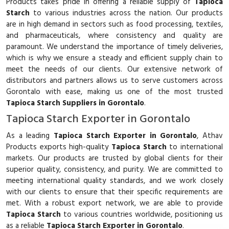
Products takes pride in offering a reliable supply of
Tapioca
Starch
to various industries across the nation. Our products
are in high demand in sectors such as food processing, textiles,
and pharmaceuticals, where consistency and quality are
paramount. We understand the importance of timely deliveries,
which is why we ensure a steady and efficient supply chain to
meet the needs of our clients. Our extensive network of
distributors and partners allows us to serve customers across
Gorontalo with ease, making us one of the most trusted
Tapioca Starch Suppliers in Gorontalo
.
Tapioca Starch Exporter in Gorontalo
As a leading
Tapioca Starch Exporter in Gorontalo
, Athav
Products exports high-quality
Tapioca Starch
to international
markets. Our products are trusted by global clients for their
superior quality, consistency, and purity. We are committed to
meeting international quality standards, and we work closely
with our clients to ensure that their specific requirements are
met. With a robust export network, we are able to provide
Tapioca Starch
to various countries worldwide, positioning us
as a reliable
Tapioca Starch Exporter in Gorontalo
.