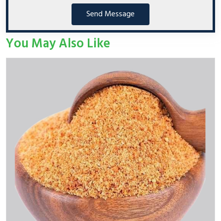
Send Message
You May Also Like