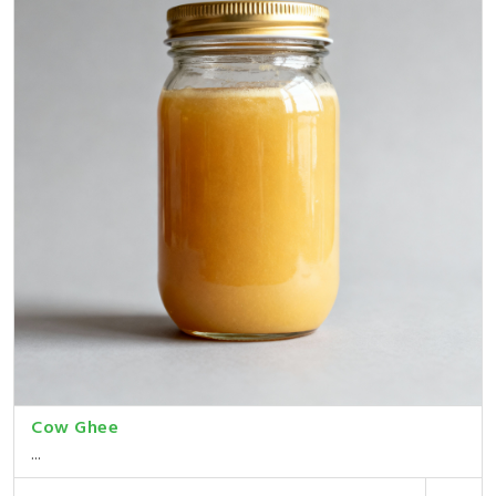
Cow Ghee
...