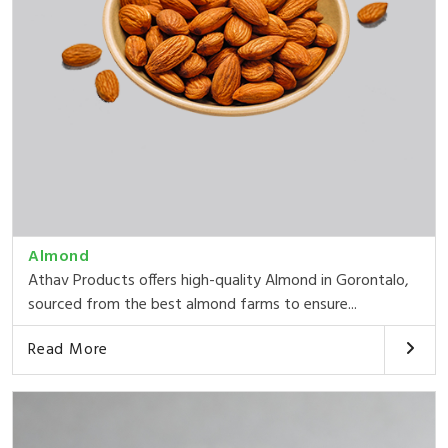
Almond
Athav Products offers high-quality Almond in Gorontalo,
sourced from the best almond farms to ensure...
Read More