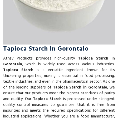
Tapioca Starch In Gorontalo
Athav Products provides high-quality
Tapioca Starch in
Gorontalo
, which is widely used across various industries.
Tapioca Starch
is a versatile ingredient known for its
thickening properties, making it essential in food processing,
textile industries, and even in the pharmaceutical sector. As one
of the leading suppliers of
Tapioca Starch in Gorontalo
, we
ensure that our products meet the highest standards of purity
and quality. Our
Tapioca Starch
is processed under stringent
quality control measures to guarantee that it is free from
impurities and meets the required specifications for different
industrial applications. Whether you are a food manufacturer,