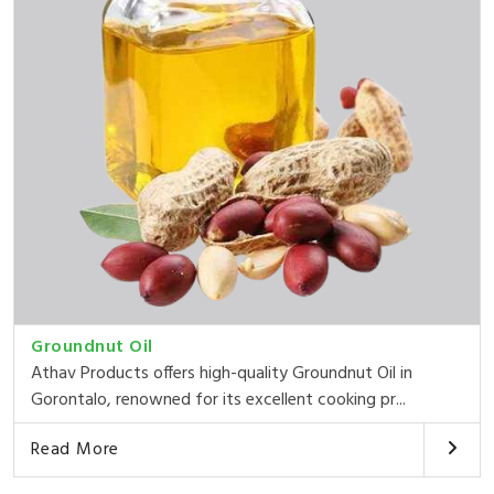
Groundnut Oil
Athav Products offers high-quality Groundnut Oil in
Gorontalo, renowned for its excellent cooking pr...
Read More