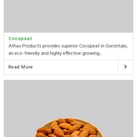
Cocopeat
Athav Products provides superior Cocopeat in Gorontalo,
an eco-friendly and highly effective growing...
Read More