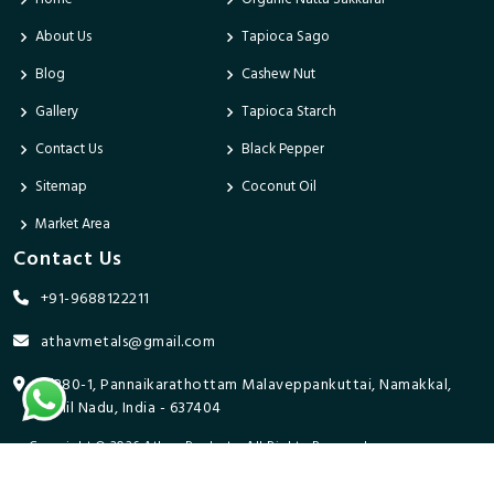
About Us
Tapioca Sago
Blog
Cashew Nut
Gallery
Tapioca Starch
Contact Us
Black Pepper
Sitemap
Coconut Oil
Market Area
Contact Us
+91-9688122211
athavmetals@gmail.com
9/280-1, Pannaikarathottam Malaveppankuttai, Namakkal,
Tamil Nadu, India - 637404
Copyright © 2026 Athav Products. All Rights Reserved.
Promoted By