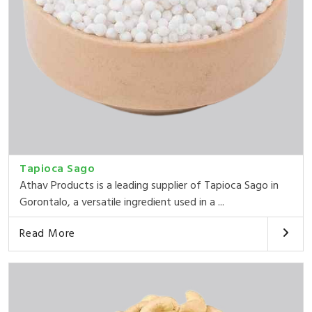
Tapioca Sago
Athav Products is a leading supplier of Tapioca Sago in
Gorontalo, a versatile ingredient used in a ...
Read More