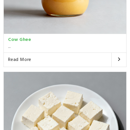
Cow Ghee
...
Read More