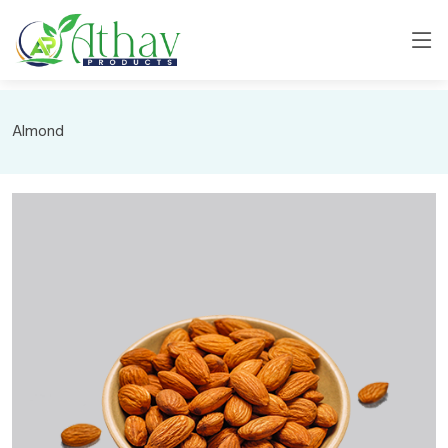
Almond