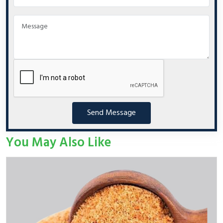
Send Message
You May Also Like