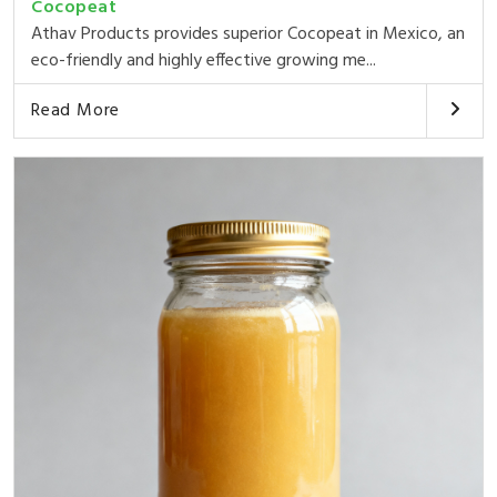
Cocopeat
Athav Products provides superior Cocopeat in Mexico, an
eco-friendly and highly effective growing me...
Read More