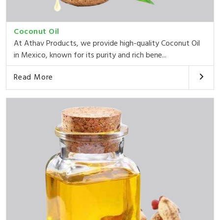
Coconut Oil
At Athav Products, we provide high-quality Coconut Oil
in Mexico, known for its purity and rich bene...
Read More