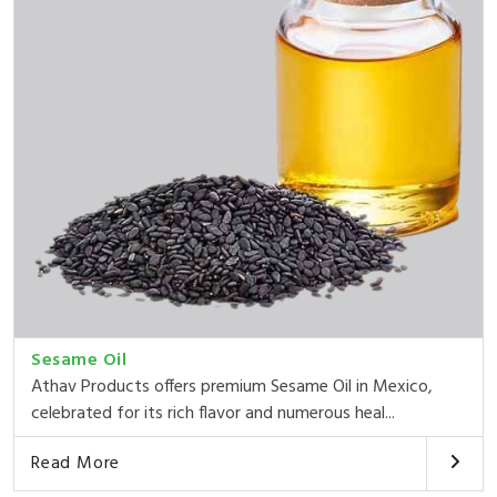
Sesame Oil
Athav Products offers premium Sesame Oil in Mexico,
celebrated for its rich flavor and numerous heal...
Read More