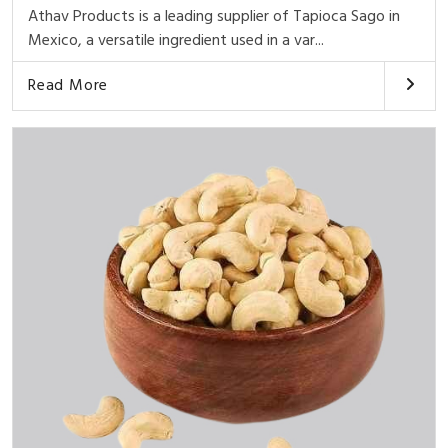
Athav Products is a leading supplier of Tapioca Sago in
Mexico, a versatile ingredient used in a var...
Read More