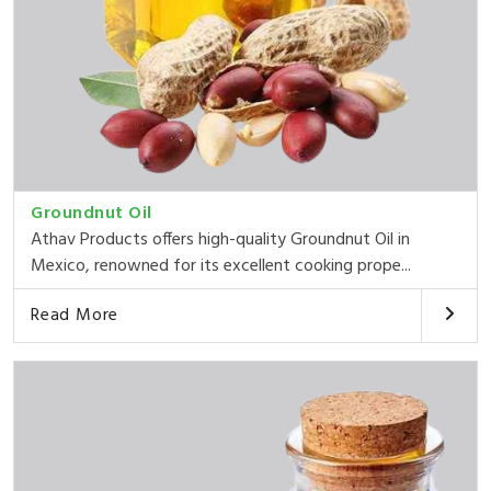
Groundnut Oil
Athav Products offers high-quality Groundnut Oil in
Mexico, renowned for its excellent cooking prope...
Read More