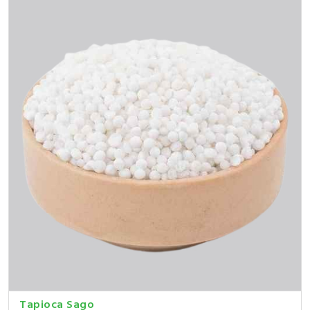
Tapioca Sago