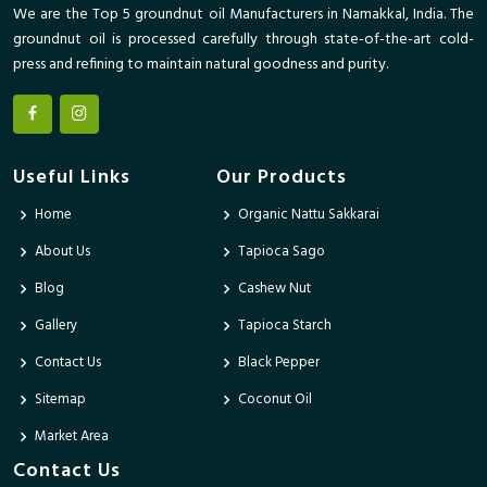
We are the Top 5 groundnut oil Manufacturers in Namakkal, India. The
groundnut oil is processed carefully through state-of-the-art cold-
press and refining to maintain natural goodness and purity.
Useful Links
Our Products
Home
Organic Nattu Sakkarai
About Us
Tapioca Sago
Blog
Cashew Nut
Gallery
Tapioca Starch
Contact Us
Black Pepper
Sitemap
Coconut Oil
Market Area
Contact Us