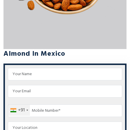
Almond In Mexico
+91