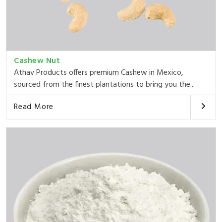
Cashew Nut
Athav Products offers premium Cashew in Mexico,
sourced from the finest plantations to bring you the...
Read More