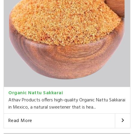
Organic Nattu Sakkarai
Athav Products offers high-quality Organic Nattu Sakkarai
in Mexico, a natural sweetener that is hea...
Read More