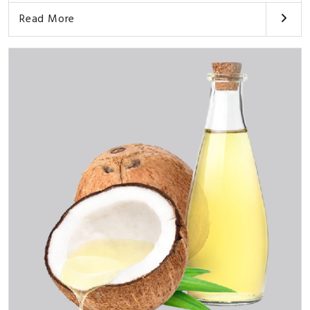
Read More