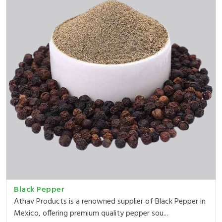
Black Pepper
Athav Products is a renowned supplier of Black Pepper in
Mexico, offering premium quality pepper sou...