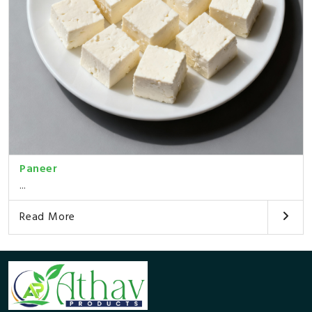
Paneer
...
Read More