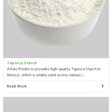
Tapioca Starch
Athav Products provides high-quality Tapioca Starch in
Mexico, which is widely used across various i...
Read More