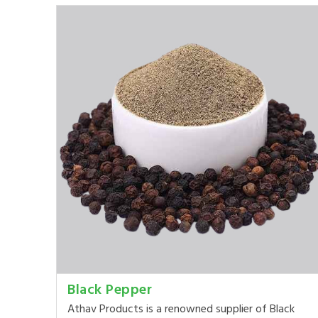
Black Pepper
Athav Products is a renowned supplier of Black