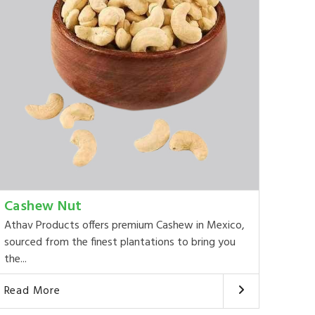
Cashew Nut
Athav Products offers premium Cashew in Mexico,
sourced from the finest plantations to bring you
the...
Read More