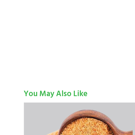
You May Also Like