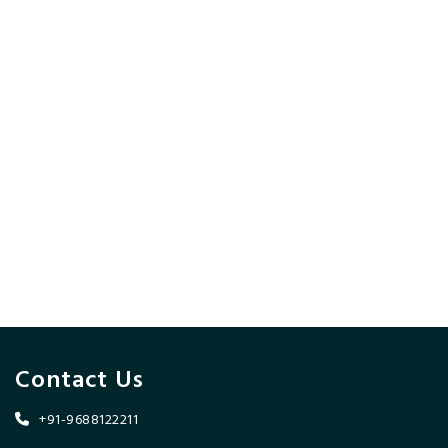
Contact Us
+91-9688122211