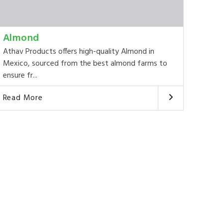
Almond
Athav Products offers high-quality Almond in
Mexico, sourced from the best almond farms to
ensure fr...
Read More