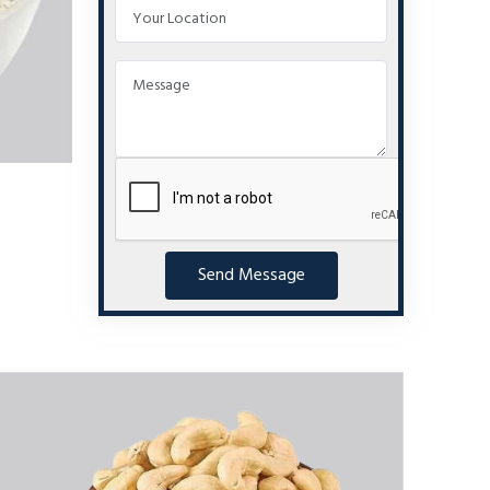
Send Message