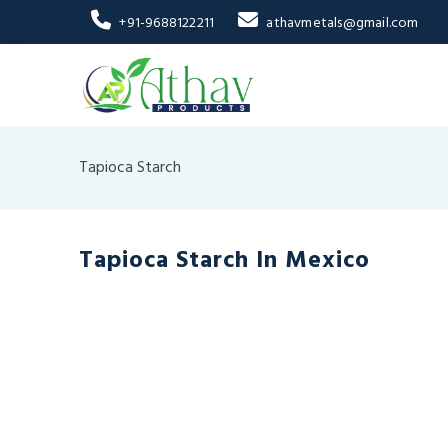
+91-9688122211
athavmetals@gmail.com
Tapioca Starch
Tapioca Starch In Mexico