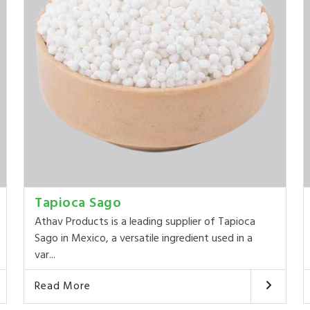
Tapioca Sago
Athav Products is a leading supplier of Tapioca
Sago in Mexico, a versatile ingredient used in a
var...
Read More