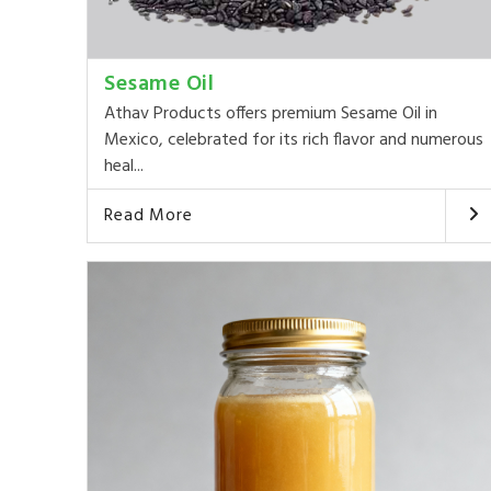
Sesame Oil
Athav Products offers premium Sesame Oil in
Mexico, celebrated for its rich flavor and numerous
heal...
Read More