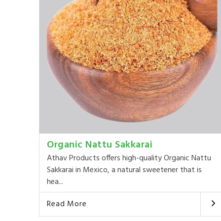
Organic Nattu Sakkarai
Athav Products offers high-quality Organic Nattu
Sakkarai in Mexico, a natural sweetener that is
hea...
Read More