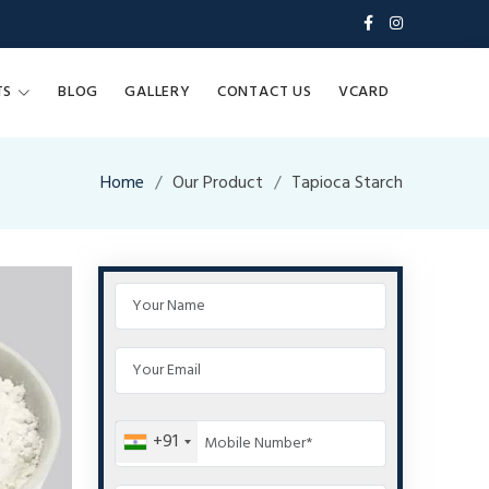
TS
BLOG
GALLERY
CONTACT US
VCARD
Home
Our Product
Tapioca Starch
+91