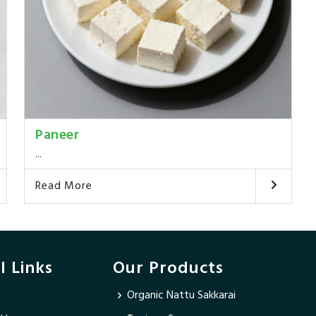
Paneer
...
Read More
l Links
Our Products
Organic Nattu Sakkarai