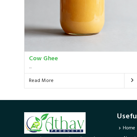
Cow Ghee
...
Read More
Usefu
Home