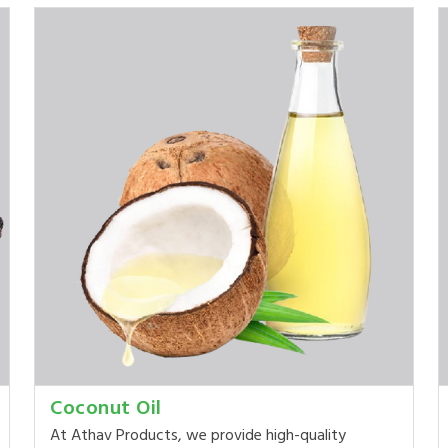
Coconut Oil
At Athav Products, we provide high-quality