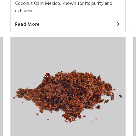
Coconut Oil in Mexico, known for its purity and
rich bene...
Read More