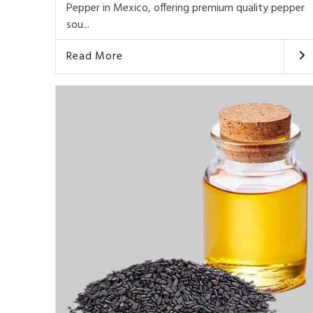
Pepper in Mexico, offering premium quality pepper
sou...
Read More