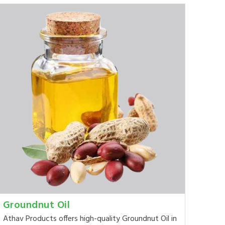
Groundnut Oil
Athav Products offers high-quality Groundnut Oil in