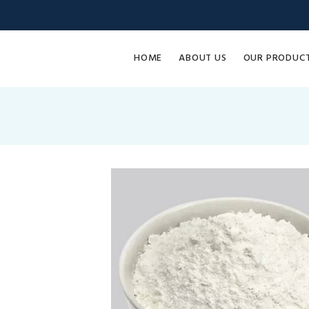
HOME
ABOUT US
OUR PRODUC