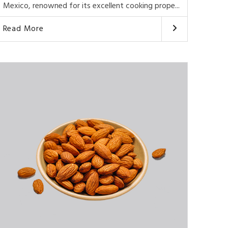
Mexico, renowned for its excellent cooking prope...
Read More