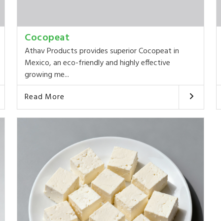
Cocopeat
Athav Products provides superior Cocopeat in
Mexico, an eco-friendly and highly effective
growing me...
Read More