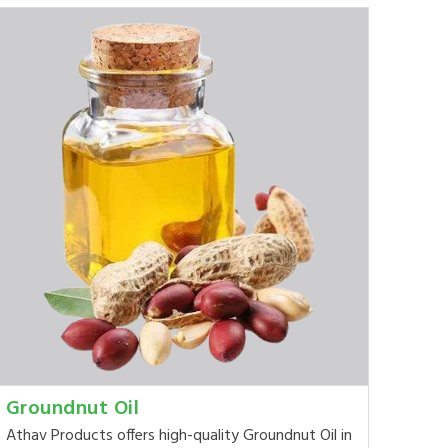
Groundnut Oil
Athav Products offers high-quality Groundnut Oil in