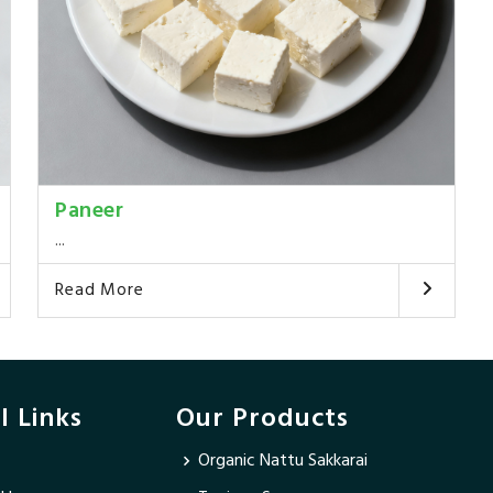
Paneer
...
Read More
l Links
Our Products
Organic Nattu Sakkarai