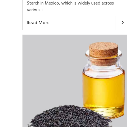
Starch in Mexico, which is widely used across
various i...
Read More