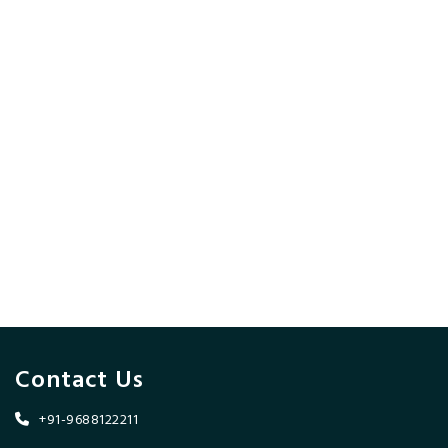
Contact Us
+91-9688122211