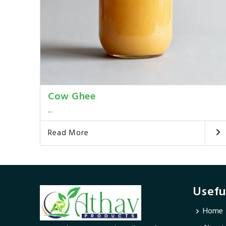
Cow Ghee
...
Read More
Usefu
Home