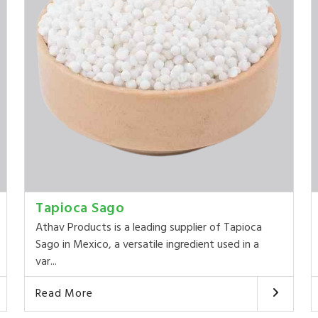
Tapioca Sago
Athav Products is a leading supplier of Tapioca
Sago in Mexico, a versatile ingredient used in a
var...
Read More