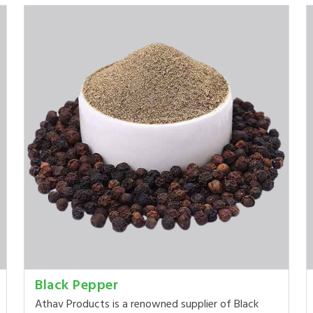
Black Pepper
Athav Products is a renowned supplier of Black