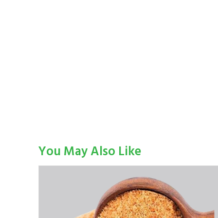
You May Also Like