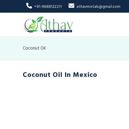
+91-9688122211
athavmetals@gmail.com
Coconut Oil
Coconut Oil In Mexico