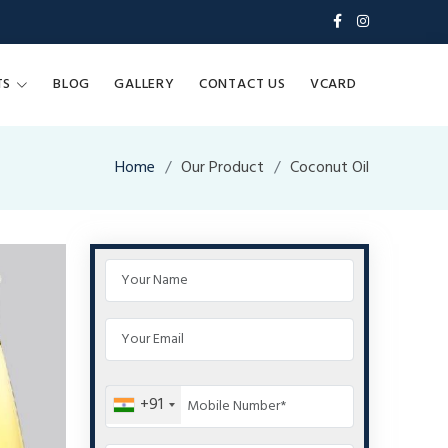
TS
BLOG
GALLERY
CONTACT US
VCARD
Home
Our Product
Coconut Oil
+91