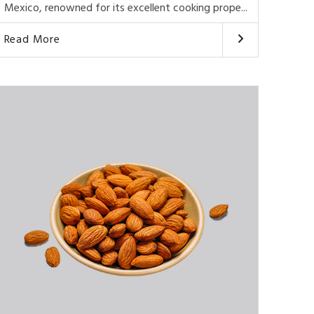
Mexico, renowned for its excellent cooking prope...
Read More