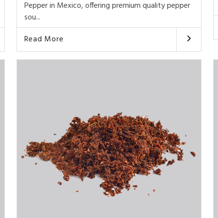
Pepper in Mexico, offering premium quality pepper
sou...
Read More