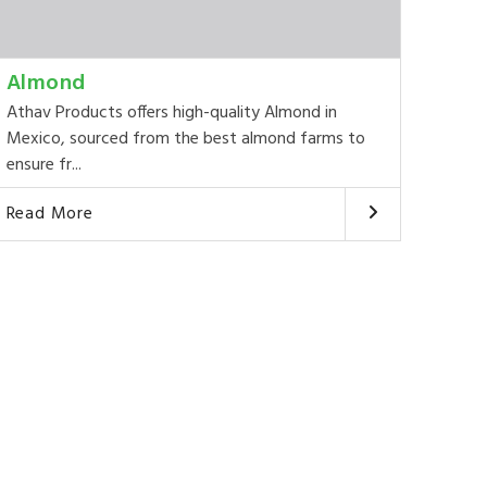
Almond
Athav Products offers high-quality Almond in
Mexico, sourced from the best almond farms to
ensure fr...
Read More