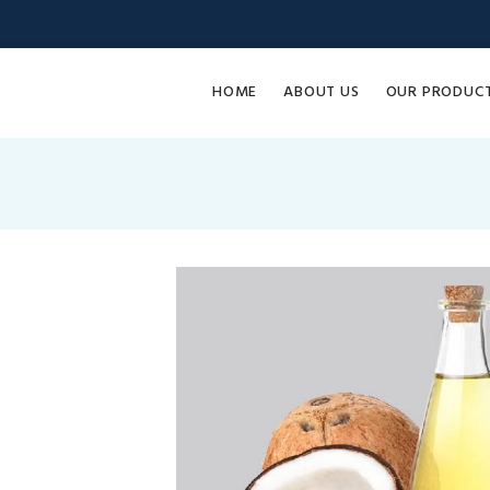
HOME
ABOUT US
OUR PRODUC