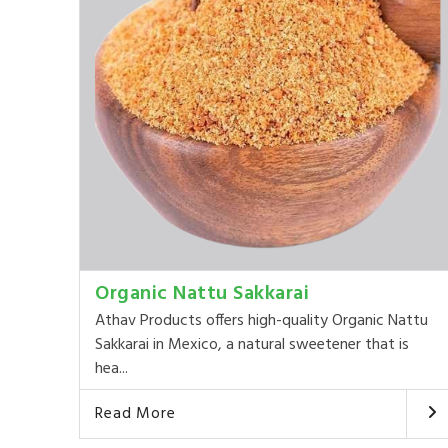
Organic Nattu Sakkarai
Athav Products offers high-quality Organic Nattu
Sakkarai in Mexico, a natural sweetener that is
hea...
Read More