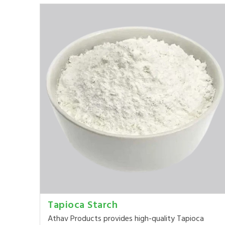
Tapioca Starch
Athav Products provides high-quality Tapioca