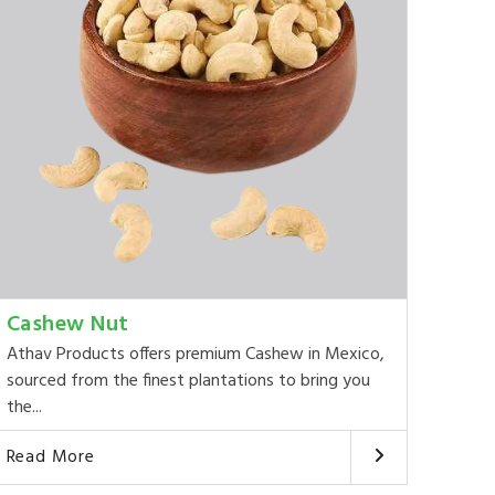
Cashew Nut
Athav Products offers premium Cashew in Mexico,
sourced from the finest plantations to bring you
the...
Read More