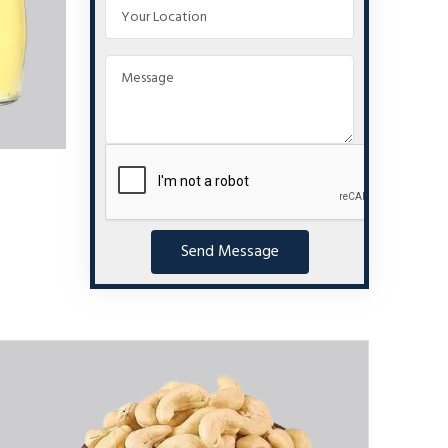
Send Message