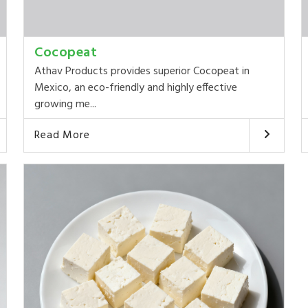
Cocopeat
Athav Products provides superior Cocopeat in
Mexico, an eco-friendly and highly effective
growing me...
Read More