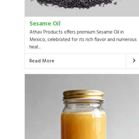
Sesame Oil
Athav Products offers premium Sesame Oil in
Mexico, celebrated for its rich flavor and numerous
heal...
Read More